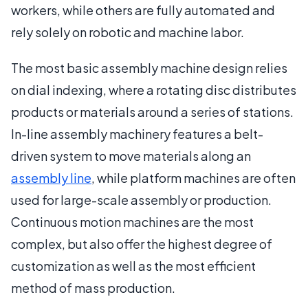
workers, while others are fully automated and
rely solely on robotic and machine labor.
The most basic assembly machine design relies
on dial indexing, where a rotating disc distributes
products or materials around a series of stations.
In-line assembly machinery features a belt-
driven system to move materials along an
assembly line
, while platform machines are often
used for large-scale assembly or production.
Continuous motion machines are the most
complex, but also offer the highest degree of
customization as well as the most efficient
method of mass production.