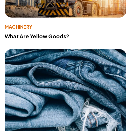
MACHINERY
What Are Yellow Goods?