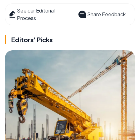
See our Editorial
Share Feedback
Process
Editors' Picks