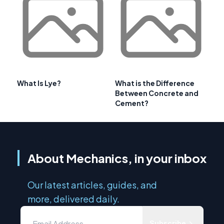
What Is Lye?
What is the Difference
Between Concrete and
Cement?
About Mechanics, in your inbox
Our latest articles, guides, and
more, delivered daily.
Subscribe