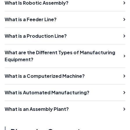
What Is Robotic Assembly?
What is a Feeder Line?
What is a Production Line?
What are the Different Types of Manufacturing
Equipment?
What is a Computerized Machine?
What is Automated Manufacturing?
What is an Assembly Plant?