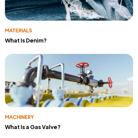
MATERIALS
What Is Denim?
MACHINERY
What Is a Gas Valve?