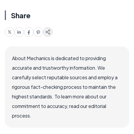
Share
About Mechanics is dedicated to providing
accurate and trustworthy information. We
carefully select reputable sources and employ a
rigorous fact-checking process to maintain the
highest standards. To learn more about our
commitment to accuracy, read our editorial
process.