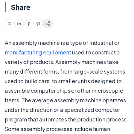
Share
An assembly machine is a type of industrial or
manufacturing equipment
used to construct a
variety of products. Assembly machines take
many different forms, from large-scale systems
used to build cars, to smaller units designed to
assemble computer chips or other microscopic
items. The average assembly machine operates
under the direction of a specialized computer
program that automates the production process.
Some assembly processes include human