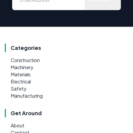
Categories
Construction
Machinery
Materials
Electrical
Safety
Manufacturing
Get Around
About
Contact