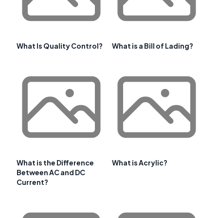
What Is Quality Control?
What is a Bill of Lading?
What is the Difference
What is Acrylic?
Between AC and DC
Current?