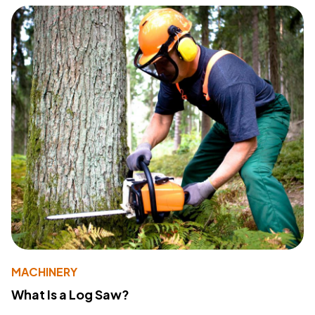
MACHINERY
What Is a Log Saw?