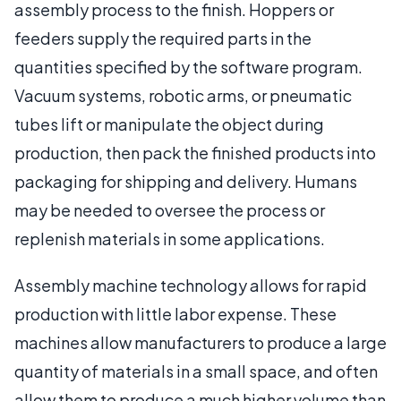
assembly process to the finish. Hoppers or
feeders supply the required parts in the
quantities specified by the software program.
Vacuum systems, robotic arms, or pneumatic
tubes lift or manipulate the object during
production, then pack the finished products into
packaging for shipping and delivery. Humans
may be needed to oversee the process or
replenish materials in some applications.
Assembly machine technology allows for rapid
production with little labor expense. These
machines allow manufacturers to produce a large
quantity of materials in a small space, and often
allow them to produce a much higher volume than