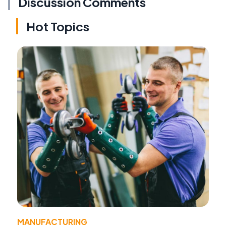
Discussion Comments
Hot Topics
MANUFACTURING