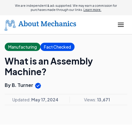
We are independent & ad-supported. We may earn a commission for
purchases made through our links.
Learn more.
Manufacturing
Fact Checked
What is an Assembly
Machine?
By B. Turner
Updated:
May 17, 2024
Views:
13,671