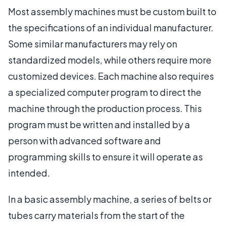
Most assembly machines must be custom built to
the specifications of an individual manufacturer.
Some similar manufacturers may rely on
standardized models, while others require more
customized devices. Each machine also requires
a specialized computer program to direct the
machine through the production process. This
program must be written and installed by a
person with advanced software and
programming skills to ensure it will operate as
intended.
In a basic assembly machine, a series of belts or
tubes carry materials from the start of the