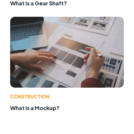
What Is a Gear Shaft?
CONSTRUCTION
What Is a Mockup?