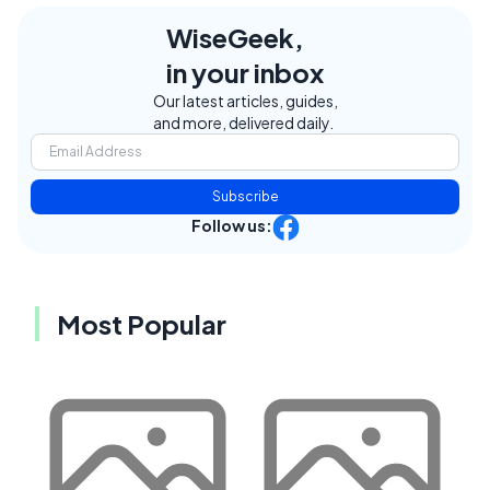
WiseGeek,
in your inbox
Our latest articles, guides,
and more, delivered daily.
Subscribe
Follow us:
Most Popular