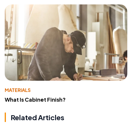
MATERIALS
What Is Cabinet Finish?
Related Articles