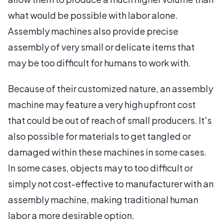
what would be possible with labor alone.
Assembly machines also provide precise
assembly of very small or delicate items that
may be too difficult for humans to work with.
Because of their customized nature, an assembly
machine may feature a very high upfront cost
that could be out of reach of small producers. It's
also possible for materials to get tangled or
damaged within these machines in some cases.
In some cases, objects may to too difficult or
simply not cost-effective to manufacturer with an
assembly machine, making traditional human
labor a more desirable option.