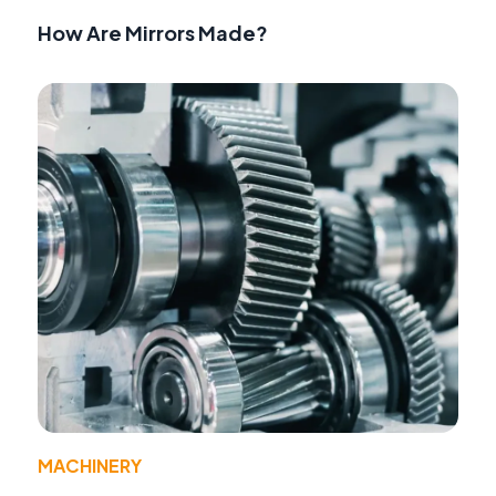
How Are Mirrors Made?
MACHINERY