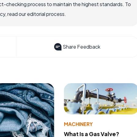
ct-checking process to maintain the highest standards. To
, read our editorial process.
Share Feedback
MACHINERY
What Is a Gas Valve?