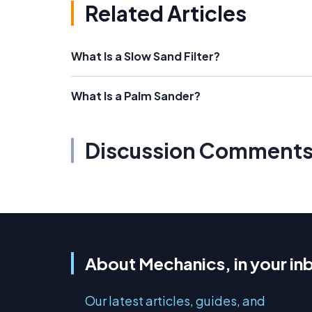
Related Articles
What Is a Slow Sand Filter?
What Is a Palm Sander?
Discussion Comment
About Mechanics, in your in
Our latest articles, guides, and