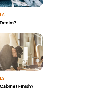
LS
 Denim?
LS
 Cabinet Finish?