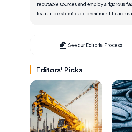
reputable sources and employ a rigorous fa
learn more about our commitment to accuracy
See our Editorial Process
Editors' Picks