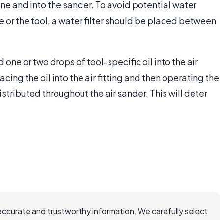
line and into the sander. To avoid potential water
r the tool, a water filter should be placed between
d one or two drops of tool-specific oil into the air
acing the oil into the air fitting and then operating the
istributed throughout the air sander. This will deter
accurate and trustworthy information. We carefully select