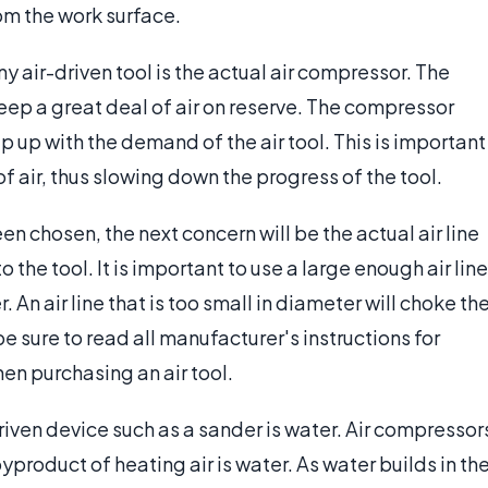
rom the work surface.
y air-driven tool is the actual air compressor. The
eep a great deal of air on reserve. The compressor
 up with the demand of the air tool. This is important
of air, thus slowing down the progress of the tool.
 chosen, the next concern will be the actual air line
 the tool. It is important to use a large enough air line
 An air line that is too small in diameter will choke th
be sure to read all manufacturer's instructions for
n purchasing an air tool.
iven device such as a sander is water. Air compressor
yproduct of heating air is water. As water builds in th