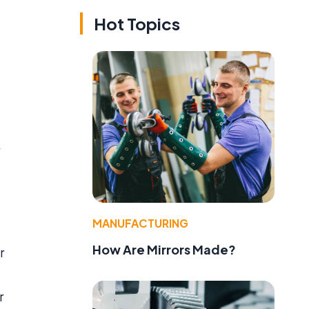
Hot Topics
e
MANUFACTURING
How Are Mirrors Made?
r
r