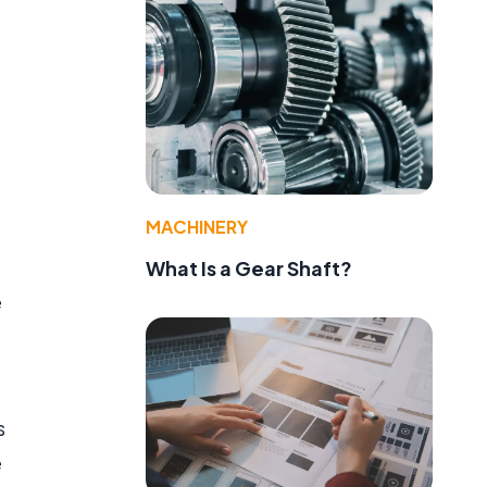
MACHINERY
What Is a Gear Shaft?
e
s
e