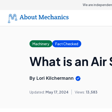
We are independent
Machinery
Fact Checked
What is an Air
By Lori Kilchermann
Updated:
May 17, 2024
Views:
13,583