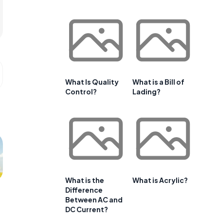
What Is Quality
What is a Bill of
Control?
Lading?
What is the
What is Acrylic?
Difference
Between AC and
DC Current?