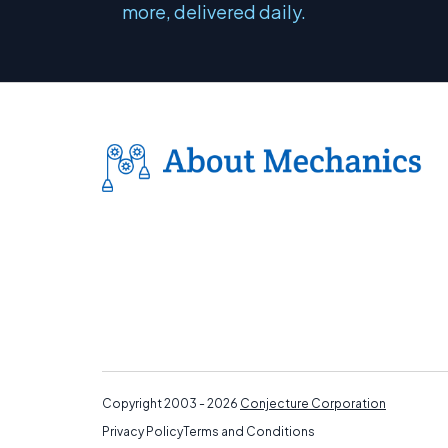
more, delivered daily.
Copyright 2003 - 2026
Conjecture Corporation
Privacy Policy
Terms and Conditions