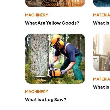
MACHINERY
MATERIA
What Are Yellow Goods?
What Is
MATERIA
What Is
MACHINERY
What Is a Log Saw?