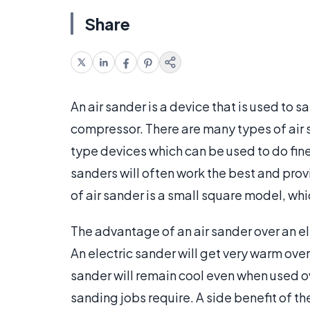
Share
An air sander is a device that is used to 
compressor. There are many types of air
type devices which can be used to do fine 
sanders will often work the best and pro
of air sander is a small square model, wh
The advantage of an air sander over an ele
An electric sander will get very warm over
sander will remain cool even when used o
sanding jobs require. A side benefit of th