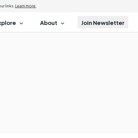
r links.
Learn more.
xplore
About
Join Newsletter