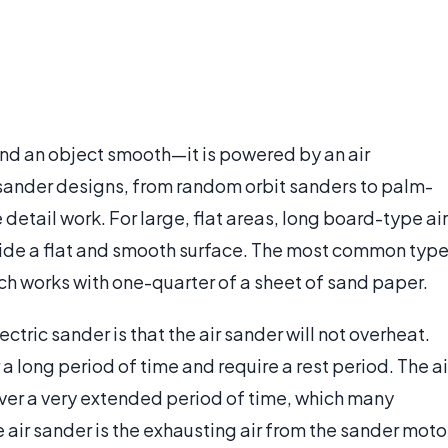
sand an object smooth—it is powered by an air
 sander designs, from random orbit sanders to palm-
detail work. For large, flat areas, long board-type air
vide a flat and smooth surface. The most common typ
ich works with one-quarter of a sheet of sand paper.
ctric sander is that the air sander will not overheat.
 a long period of time and require a rest period. The ai
ver a very extended period of time, which many
e air sander is the exhausting air from the sander moto