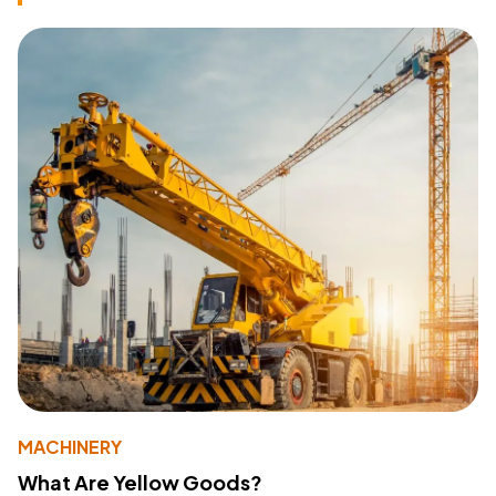
MACHINERY
What Are Yellow Goods?