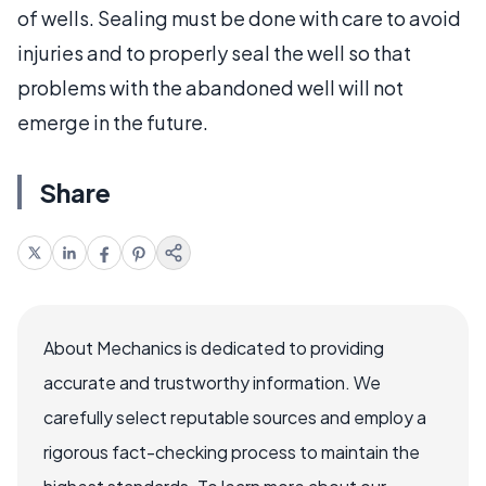
of wells. Sealing must be done with care to avoid
injuries and to properly seal the well so that
problems with the abandoned well will not
emerge in the future.
Share
About Mechanics is dedicated to providing
accurate and trustworthy information. We
carefully select reputable sources and employ a
rigorous fact-checking process to maintain the