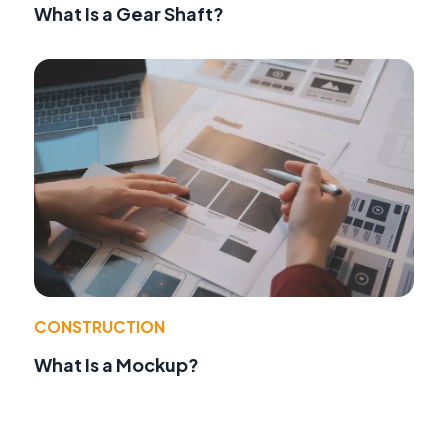
What Is a Gear Shaft?
CONSTRUCTION
What Is a Mockup?