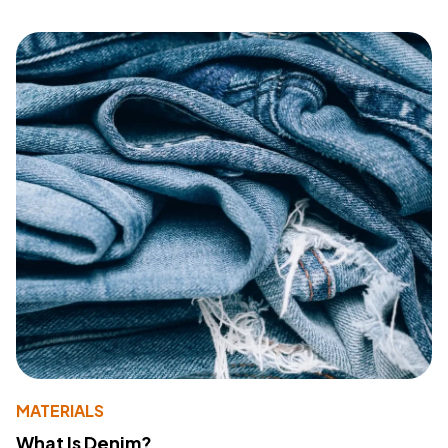
MATERIALS
What Is Denim?