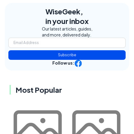
WiseGeek,
in your inbox
Our latest articles, guides,
and more, delivered daily.
Subscribe
Follow us:
Most Popular