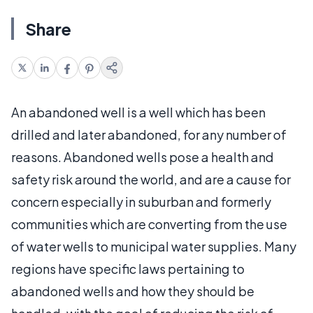
Share
An abandoned well is a well which has been
drilled and later abandoned, for any number of
reasons. Abandoned wells pose a health and
safety risk around the world, and are a cause for
concern especially in suburban and formerly
communities which are converting from the use
of water wells to municipal water supplies. Many
regions have specific laws pertaining to
abandoned wells and how they should be