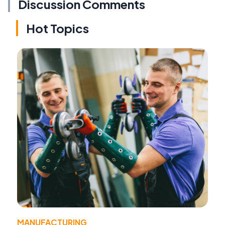
Discussion Comments
Hot Topics
MANUFACTURING