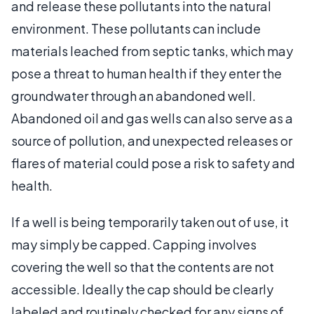
and release these pollutants into the natural
environment. These pollutants can include
materials leached from septic tanks, which may
pose a threat to human health if they enter the
groundwater through an abandoned well.
Abandoned oil and gas wells can also serve as a
source of pollution, and unexpected releases or
flares of material could pose a risk to safety and
health.
If a well is being temporarily taken out of use, it
may simply be capped. Capping involves
covering the well so that the contents are not
accessible. Ideally the cap should be clearly
labeled and routinely checked for any signs of