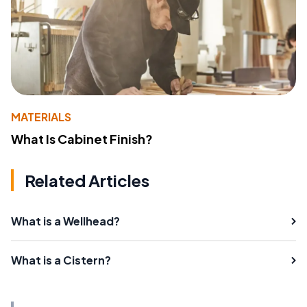
MATERIALS
What Is Cabinet Finish?
Related Articles
What is a Wellhead?
What is a Cistern?