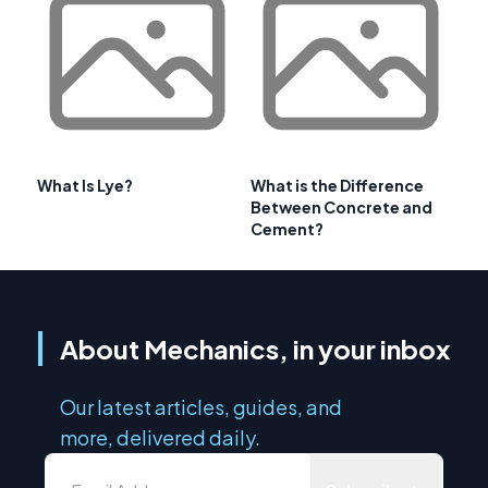
What Is Lye?
What is the Difference
Between Concrete and
Cement?
About Mechanics, in your inbox
Our latest articles, guides, and
more, delivered daily.