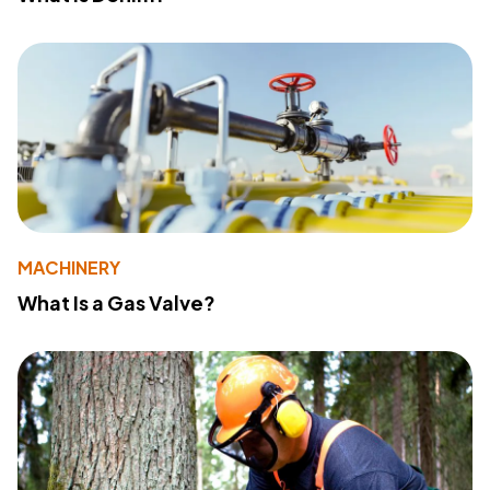
MACHINERY
What Is a Gas Valve?