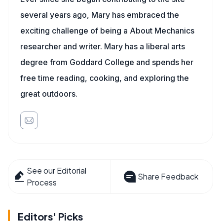
several years ago, Mary has embraced the
exciting challenge of being a About Mechanics
researcher and writer. Mary has a liberal arts
degree from Goddard College and spends her
free time reading, cooking, and exploring the
great outdoors.
See our Editorial
Share Feedback
Process
Editors' Picks