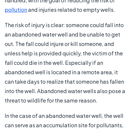
handled, with the goal of reducing the risk of
pollution
and injuries related to empty wells.
The risk of injury is clear: someone could fall into
an abandoned water well and be unable to get
out. The fall could injure or kill someone, and
unless help is provided quickly, the victim of the
fall could die in the well. Especially if an
abandoned well is located in a remote area, it
can take days to realize that someone has fallen
into the well. Abandoned water wells also pose a
threat to wildlife for the same reason.
In the case of an abandoned water well, the well
can serve as an accumulation site for pollutants,