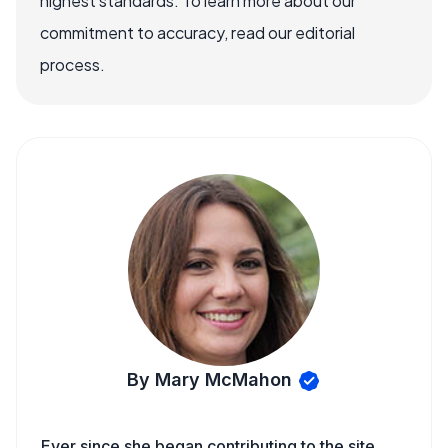
highest standards. To learn more about our
commitment to accuracy, read our editorial
process.
By Mary McMahon
Ever since she began contributing to the site