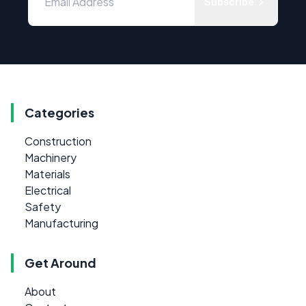
Subscribe
Categories
Construction
Machinery
Materials
Electrical
Safety
Manufacturing
Get Around
About