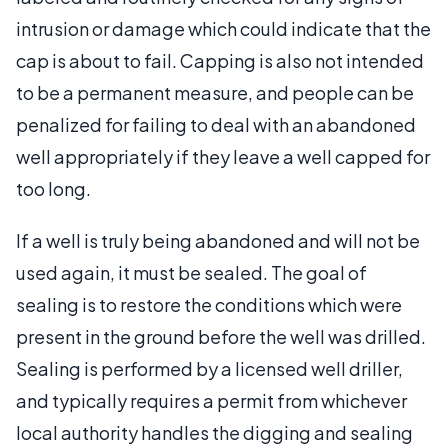
intrusion or damage which could indicate that the
cap is about to fail. Capping is also not intended
to be a permanent measure, and people can be
penalized for failing to deal with an abandoned
well appropriately if they leave a well capped for
too long.
If a well is truly being abandoned and will not be
used again, it must be sealed. The goal of
sealing is to restore the conditions which were
present in the ground before the well was drilled.
Sealing is performed by a licensed well driller,
and typically requires a permit from whichever
local authority handles the digging and sealing