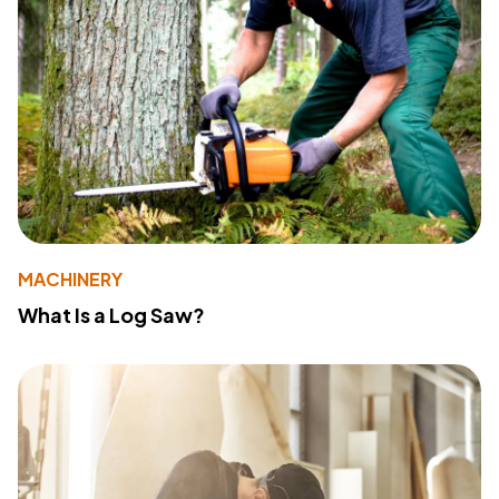
MACHINERY
What Is a Log Saw?