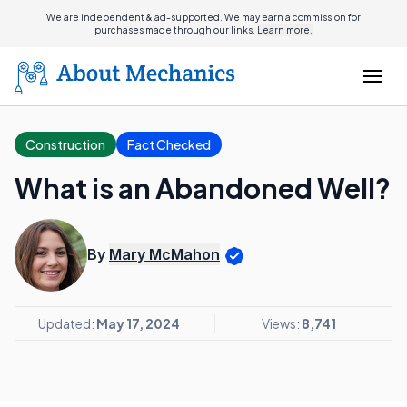
We are independent & ad-supported. We may earn a commission for
purchases made through our links.
Learn more.
Construction
Fact Checked
What is an Abandoned Well?
By
Mary McMahon
Updated:
May 17, 2024
Views:
8,741