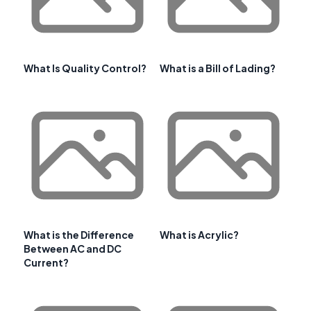
What Is Quality Control?
What is a Bill of Lading?
What is the Difference
What is Acrylic?
Between AC and DC
Current?