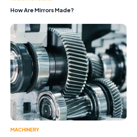
How Are Mirrors Made?
MACHINERY