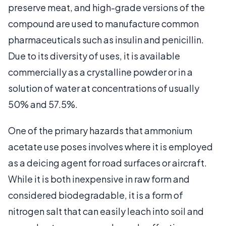
preserve meat, and high-grade versions of the
compound are used to manufacture common
pharmaceuticals such as insulin and penicillin.
Due to its diversity of uses, it is available
commercially as a crystalline powder or in a
solution of water at concentrations of usually
50% and 57.5%.
One of the primary hazards that ammonium
acetate use poses involves where it is employed
as a deicing agent for road surfaces or aircraft.
While it is both inexpensive in raw form and
considered biodegradable, it is a form of
nitrogen salt that can easily leach into soil and