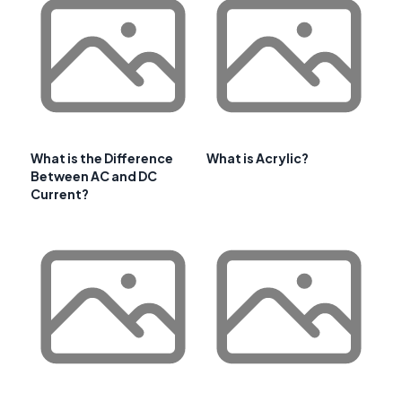
What is the Difference
What is Acrylic?
Between AC and DC
Current?