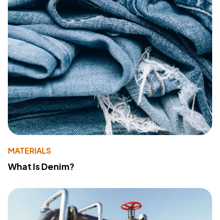
MATERIALS
What Is Denim?