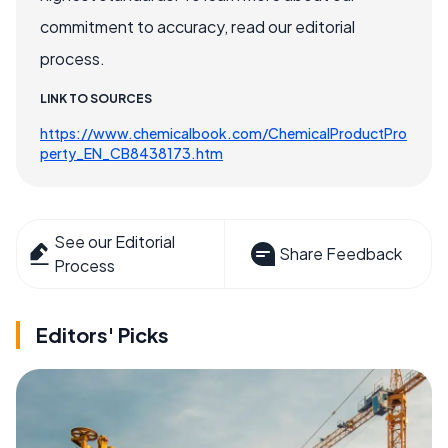
commitment to accuracy, read our editorial
process.
LINK TO SOURCES
https://www.chemicalbook.com/ChemicalProductPro
perty_EN_CB8438173.htm
See our Editorial
Share Feedback
Process
Editors' Picks