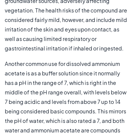
groundwater sources, adversely affecting
vegetation. The health risks of the compound are
considered fairly mild, however, and include mild
irritation of the skin and eyes upon contact, as
well as causing limited respiratory or
gastrointestinal irritation if inhaled or ingested.
Another common use for dissolved ammonium
acetate is as a buffer solution since it normally
has a pH in the range of 7, which is right in the
middle of the pH range overall, with levels below
7 being acidic and levels from above 7 up to 14
being considered basic compounds. This mirrors
the pH of water, which is also rated a 7, and both
water and ammonium acetate are compounds