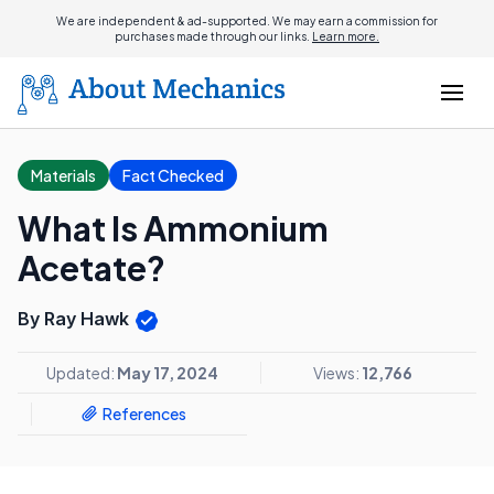
We are independent & ad-supported. We may earn a commission for
purchases made through our links.
Learn more.
Materials
Fact Checked
What Is Ammonium
Acetate?
By Ray Hawk
Updated:
May 17, 2024
Views:
12,766
References