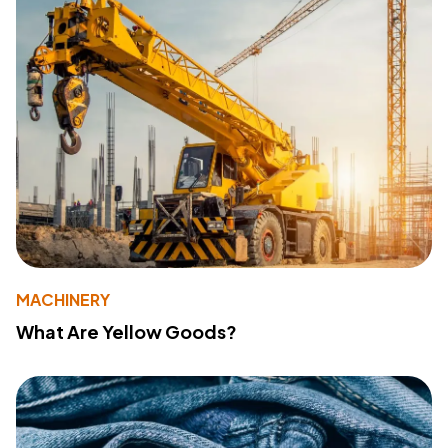
MACHINERY
What Are Yellow Goods?