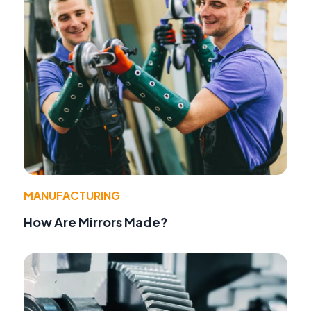
MANUFACTURING
How Are Mirrors Made?