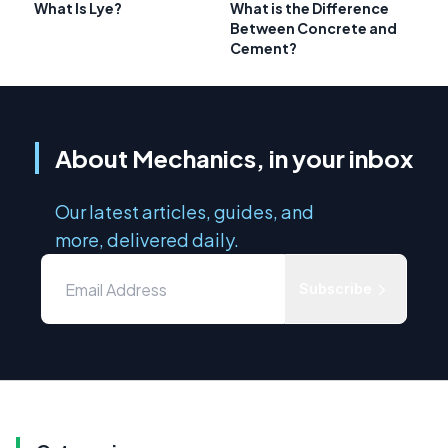
What Is Lye?
What is the Difference
Between Concrete and
Cement?
About Mechanics, in your inbox
Our latest articles, guides, and
more, delivered daily.
Subscribe