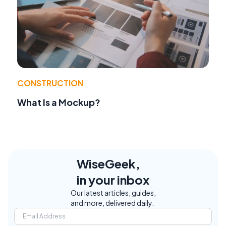
CONSTRUCTION
What Is a Mockup?
WiseGeek,
in your inbox
Our latest articles, guides,
and more, delivered daily.