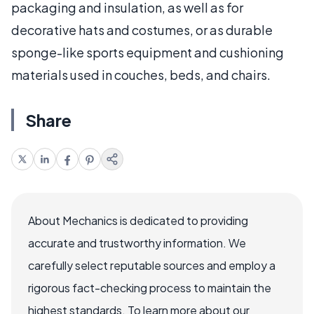
packaging and insulation, as well as for
decorative hats and costumes, or as durable
sponge-like sports equipment and cushioning
materials used in couches, beds, and chairs.
Share
About Mechanics is dedicated to providing
accurate and trustworthy information. We
carefully select reputable sources and employ a
rigorous fact-checking process to maintain the
highest standards. To learn more about our