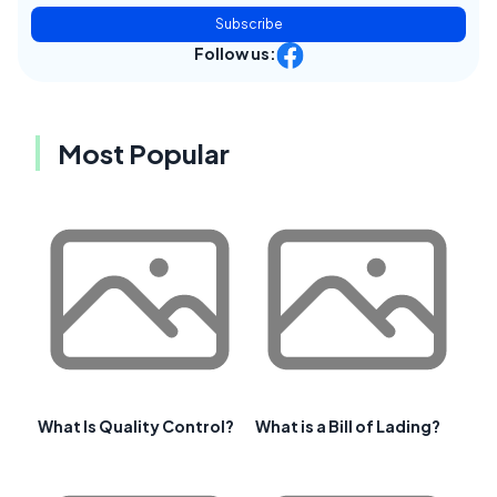
Subscribe
Follow us:
Most Popular
What Is Quality Control?
What is a Bill of Lading?