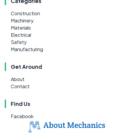
Categories
Construction
Machinery
Materials
Electrical
Safety
Manufacturing
Get Around
About
Contact
Find Us
Facebook