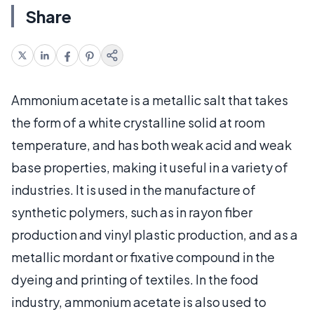
Share
Ammonium acetate is a metallic salt that takes
the form of a white crystalline solid at room
temperature, and has both weak acid and weak
base properties, making it useful in a variety of
industries. It is used in the manufacture of
synthetic polymers, such as in rayon fiber
production and vinyl plastic production, and as a
metallic mordant or fixative compound in the
dyeing and printing of textiles. In the food
industry, ammonium acetate is also used to