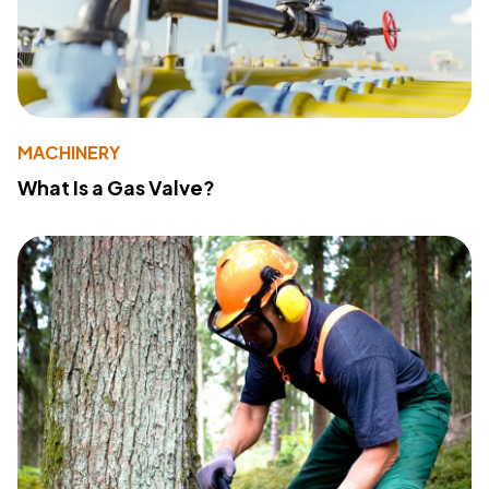
MACHINERY
What Is a Gas Valve?