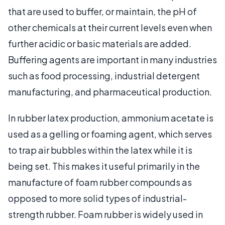
that are used to buffer, or maintain, the pH of
other chemicals at their current levels even when
further acidic or basic materials are added.
Buffering agents are important in many industries
such as food processing, industrial detergent
manufacturing, and pharmaceutical production.
In rubber latex production, ammonium acetate is
used as a gelling or foaming agent, which serves
to trap air bubbles within the latex while it is
being set. This makes it useful primarily in the
manufacture of foam rubber compounds as
opposed to more solid types of industrial-
strength rubber. Foam rubber is widely used in