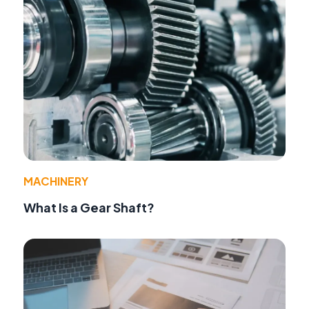
MACHINERY
What Is a Gear Shaft?