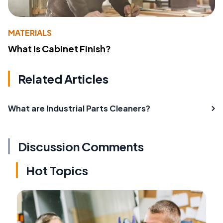
MATERIALS
What Is Cabinet Finish?
Related Articles
What are Industrial Parts Cleaners?
Discussion Comments
Hot Topics