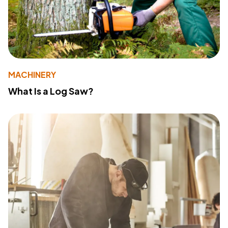
MACHINERY
What Is a Log Saw?