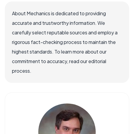
About Mechanics is dedicated to providing
accurate and trustworthy information. We
carefully select reputable sources and employ a
rigorous fact-checking process to maintain the
highest standards. To learn more about our
commitment to accuracy, read our editorial
process.