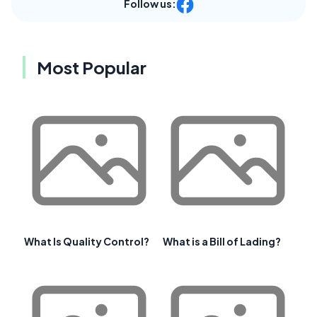
Follow us:
Most Popular
What Is Quality Control?
What is a Bill of Lading?