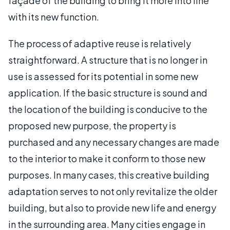
façade of the building to bring it more into line
with its new function.
The process of adaptive reuse is relatively
straightforward. A structure that is no longer in
use is assessed for its potential in some new
application. If the basic structure is sound and
the location of the building is conducive to the
proposed new purpose, the property is
purchased and any necessary changes are made
to the interior to make it conform to those new
purposes. In many cases, this creative building
adaptation serves to not only revitalize the older
building, but also to provide new life and energy
in the surrounding area. Many cities engage in