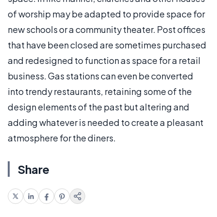
of worship may be adapted to provide space for
new schools or a community theater. Post offices
that have been closed are sometimes purchased
and redesigned to function as space for a retail
business. Gas stations can even be converted
into trendy restaurants, retaining some of the
design elements of the past but altering and
adding whatever is needed to create a pleasant
atmosphere for the diners.
Share