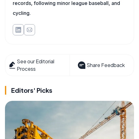
records, following minor league baseball, and
cycling.
See our Editorial
Share Feedback
Process
Editors' Picks