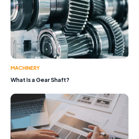
MACHINERY
What Is a Gear Shaft?