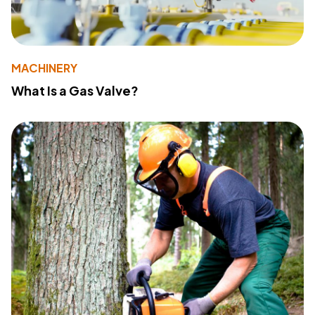
MACHINERY
What Is a Gas Valve?