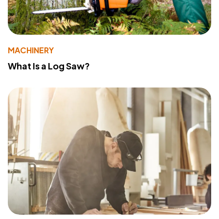
MACHINERY
What Is a Log Saw?