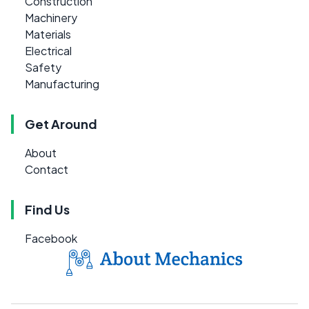
Construction
Machinery
Materials
Electrical
Safety
Manufacturing
Get Around
About
Contact
Find Us
Facebook