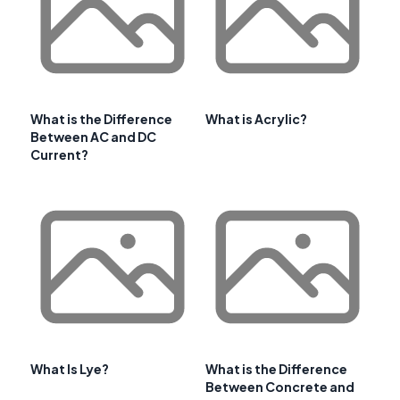
What is the Difference
What is Acrylic?
Between AC and DC
Current?
What Is Lye?
What is the Difference
Between Concrete and