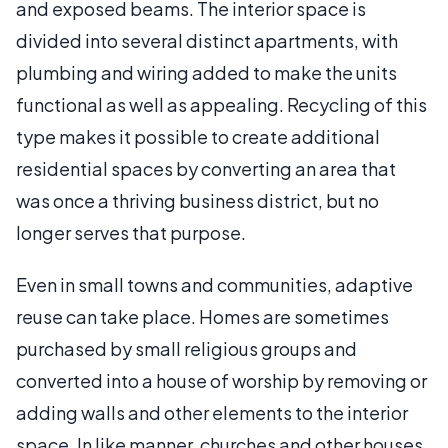
and exposed beams. The interior space is
divided into several distinct apartments, with
plumbing and wiring added to make the units
functional as well as appealing. Recycling of this
type makes it possible to create additional
residential spaces by converting an area that
was once a thriving business district, but no
longer serves that purpose.
Even in small towns and communities, adaptive
reuse can take place. Homes are sometimes
purchased by small religious groups and
converted into a house of worship by removing or
adding walls and other elements to the interior
space. In like manner, churches and other houses