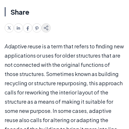
Share
Adaptive reuse
is a term that refers to finding new
applications or uses for older structures that are
not connected with the original functions of
those structures. Sometimes known as building
recycling or structure repurposing, this approach
calls for reworking the interior layout of the
structure as a means of making it suitable for
some new purpose. In some cases, adaptive
reuse also calls for altering or adapting the