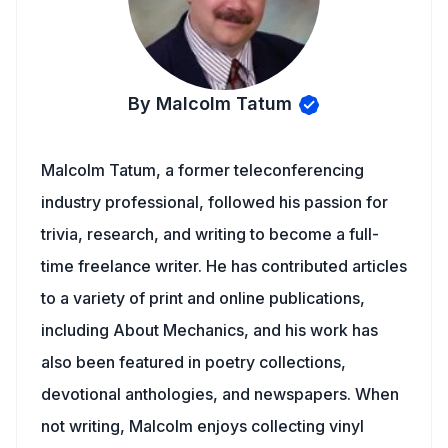
By Malcolm Tatum
Malcolm Tatum, a former teleconferencing
industry professional, followed his passion for
trivia, research, and writing to become a full-
time freelance writer. He has contributed articles
to a variety of print and online publications,
including About Mechanics, and his work has
also been featured in poetry collections,
devotional anthologies, and newspapers. When
not writing, Malcolm enjoys collecting vinyl