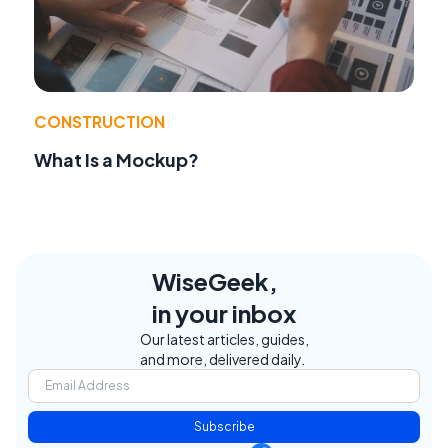
CONSTRUCTION
What Is a Mockup?
WiseGeek,
in your inbox
Our latest articles, guides,
and more, delivered daily.
Subscribe