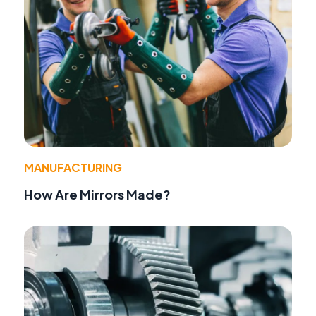
MANUFACTURING
How Are Mirrors Made?