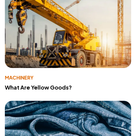
MACHINERY
What Are Yellow Goods?