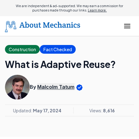
We are independent & ad-supported. We may earn a commission for
purchases made through our links.
Learn more.
Construction
Fact Checked
What is Adaptive Reuse?
By
Malcolm Tatum
Updated:
May 17, 2024
Views:
8,616