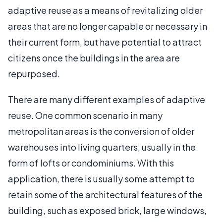
adaptive reuse as a means of revitalizing older
areas that are no longer capable or necessary in
their current form, but have potential to attract
citizens once the buildings in the area are
repurposed.
There are many different examples of adaptive
reuse. One common scenario in many
metropolitan areas is the conversion of older
warehouses into living quarters, usually in the
form of lofts or condominiums. With this
application, there is usually some attempt to
retain some of the architectural features of the
building, such as exposed brick, large windows,