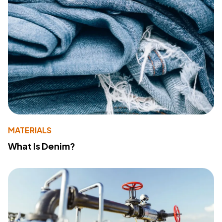
MATERIALS
What Is Denim?