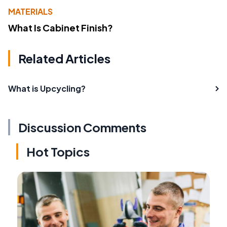
MATERIALS
What Is Cabinet Finish?
Related Articles
What is Upcycling?
Discussion Comments
Hot Topics