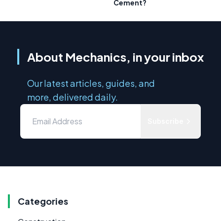
Cement?
About Mechanics, in your inbox
Our latest articles, guides, and
more, delivered daily.
Subscribe
Categories