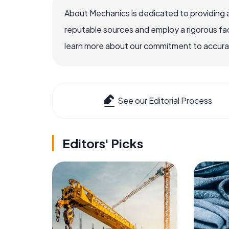
About Mechanics is dedicated to providing 
reputable sources and employ a rigorous fa
learn more about our commitment to accuracy
See our Editorial Process
Editors' Picks