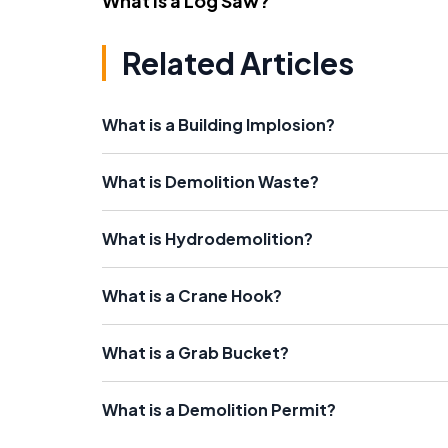
What Is a Log Saw?
Related Articles
What is a Building Implosion?
What is Demolition Waste?
What is Hydrodemolition?
What is a Crane Hook?
What is a Grab Bucket?
What is a Demolition Permit?