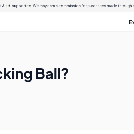
 & ad-supported. We may earn a commission for purchases made through ou
E
king Ball?