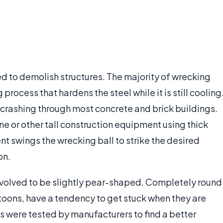
sed to demolish structures. The majority of wrecking
rocess that hardens the steel while it is still cooling
 crashing through most concrete and brick buildings.
e or other tall construction equipment using thick
 swings the wrecking ball to strike the desired
on.
evolved to be slightly pear-shaped. Completely round
rtoons, have a tendency to get stuck when they are
 were tested by manufacturers to find a better