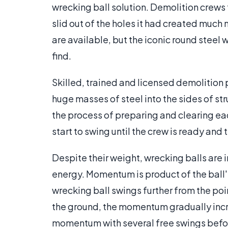
wrecking ball solution. Demolition crews
slid out of the holes it had created much
are available, but the iconic round steel 
find.
Skilled, trained and licensed demolition 
huge masses of steel into the sides of s
the process of preparing and clearing eac
start to swing until the crew is ready and t
Despite their weight, wrecking balls are
energy. Momentum is product of the ball's
wrecking ball swings further from the poi
the ground, the momentum gradually incr
momentum with several free swings before