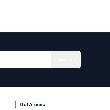
Subscribe
Get Around