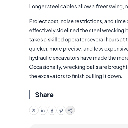
Longer steel cables allow a freer swing,
Project cost, noise restrictions, and time
effectively sidelined the steel wrecking 
takes a skilled operator several hours at
quicker, more precise, and less expensiv
hydraulic excavators have made the more t
Occasionally, wrecking balls are brought
the excavators to finish pulling it down.
Share