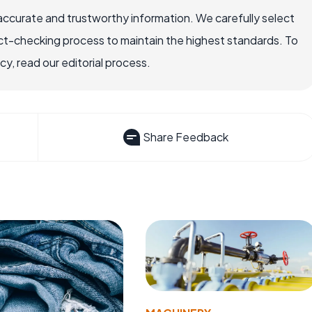
accurate and trustworthy information. We carefully select
ct-checking process to maintain the highest standards. To
, read our editorial process.
Share Feedback