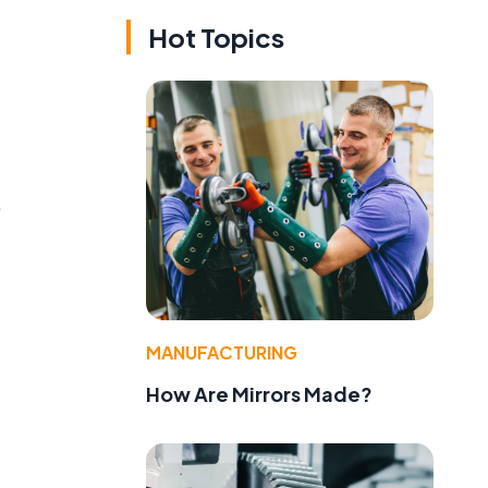
Hot Topics
.
MANUFACTURING
How Are Mirrors Made?