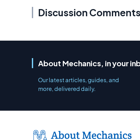
Discussion Comment
About Mechanics, in your in
Our latest articles, guides, and
more, delivered daily.