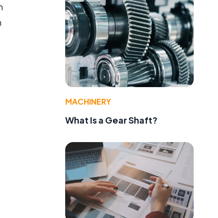
m
n
MACHINERY
What Is a Gear Shaft?