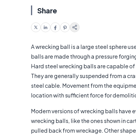
Share
A wrecking ball is a large steel sphere u
balls are made through a pressure forging p
Hard steel wrecking balls are capable of
They are generally suspended from a cran
steel cable. Movement from the equipment
location with sufficient force for demoliti
Modern versions of wrecking balls have 
wrecking balls, like the ones shown in ca
pulled back from wreckage. Other shapes