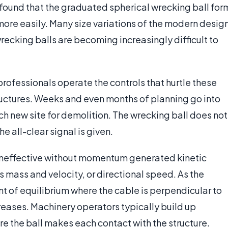
 found that the graduated spherical wrecking ball for
 more easily. Many size variations of the modern desig
wrecking balls are becoming increasingly difficult to
professionals operate the controls that hurtle these
tructures. Weeks and even months of planning go into
h new site for demolition. The wrecking ball does not
he all-clear signal is given.
 ineffective without momentum generated kinetic
 mass and velocity, or directional speed. As the
nt of equilibrium where the cable is perpendicular to
eases. Machinery operators typically build up
 the ball makes each contact with the structure.