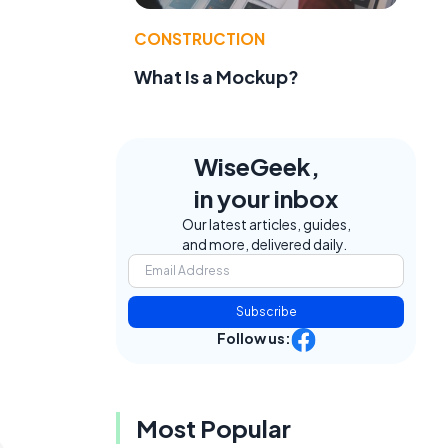
CONSTRUCTION
What Is a Mockup?
WiseGeek,
in your inbox
Our latest articles, guides,
and more, delivered daily.
Subscribe
Follow us:
Most Popular