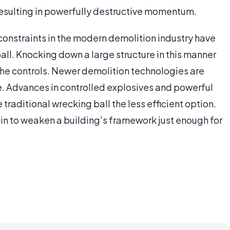
 resulting in powerfully destructive momentum.
 constraints in the modern demolition industry have
ball. Knocking down a large structure in this manner
 the controls. Newer demolition technologies are
e. Advances in controlled explosives and powerful
raditional wrecking ball the less efficient option.
 in to weaken a building's framework just enough for