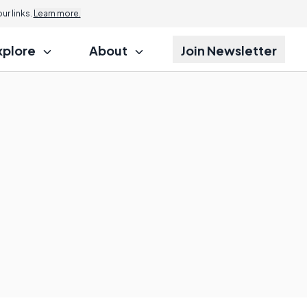
r links.
Learn more.
xplore
About
Join Newsletter