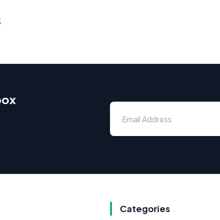
s
box
Categories