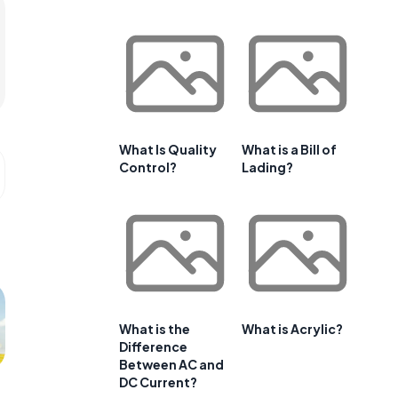
What Is Quality
What is a Bill of
Control?
Lading?
What is the
What is Acrylic?
Difference
Between AC and
DC Current?