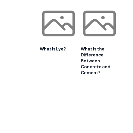
What Is Lye?
What is the
Difference
Between
Concrete and
Cement?