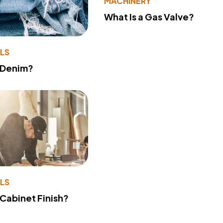
MACHINERY
What Is a Gas Valve?
LS
 Denim?
LS
 Cabinet Finish?