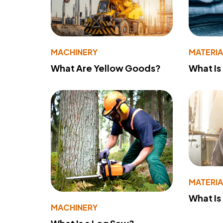
MACHINERY
MATERIA
What Are Yellow Goods?
What Is
MATERIA
What Is
MACHINERY