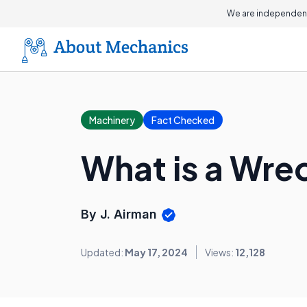
We are independent
Machinery
Fact Checked
What is a Wrec
By J. Airman
Updated:
May 17, 2024
Views:
12,128