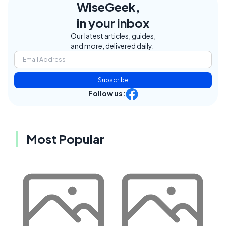
WiseGeek,
in your inbox
Our latest articles, guides,
and more, delivered daily.
Subscribe
Follow us:
Most Popular