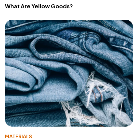
What Are Yellow Goods?
MATERIALS