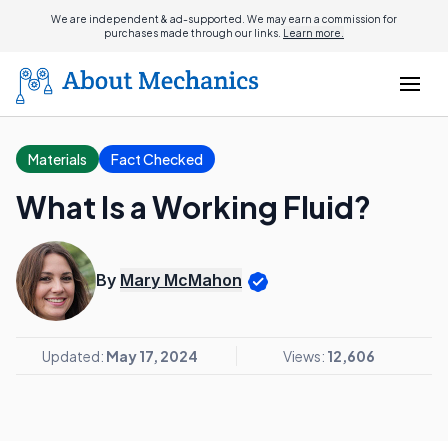
We are independent & ad-supported. We may earn a commission for
purchases made through our links.
Learn more.
Materials
Fact Checked
What Is a Working Fluid?
By
Mary McMahon
Updated:
May 17, 2024
Views:
12,606