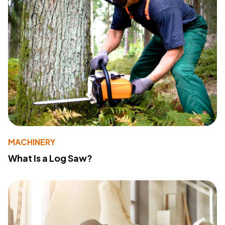
MACHINERY
What Is a Log Saw?