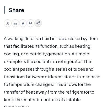
Share
A working fluid is a fluid inside a closed system
that facilitates its function, such as heating,
cooling, or electricity generation. A simple
example is the coolant in a refrigerator. The
coolant passes through a series of tubes and
transitions between different states in response
to temperature changes. This allows for the
transfer of heat away from the refrigerator to
keep the contents cool and at a stable