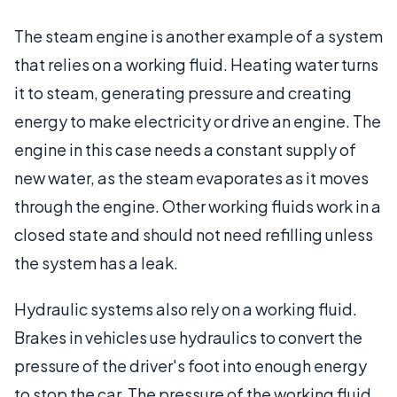
The steam engine is another example of a system
that relies on a working fluid. Heating water turns
it to steam, generating pressure and creating
energy to make electricity or drive an engine. The
engine in this case needs a constant supply of
new water, as the steam evaporates as it moves
through the engine. Other working fluids work in a
closed state and should not need refilling unless
the system has a leak.
Hydraulic systems also rely on a working fluid.
Brakes in vehicles use hydraulics to convert the
pressure of the driver's foot into enough energy
to stop the car. The pressure of the working fluid