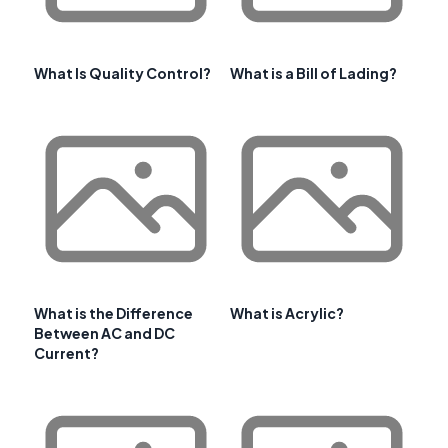
What Is Quality Control?
What is a Bill of Lading?
What is the Difference
What is Acrylic?
Between AC and DC
Current?