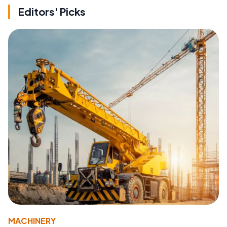
Editors' Picks
MACHINERY