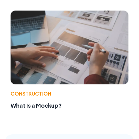
CONSTRUCTION
What Is a Mockup?