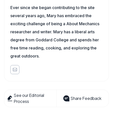
Ever since she began contributing to the site
several years ago, Mary has embraced the
exciting challenge of being a About Mechanics
researcher and writer. Mary has a liberal arts
degree from Goddard College and spends her
free time reading, cooking, and exploring the
great outdoors.
See our Editorial
Share Feedback
Process