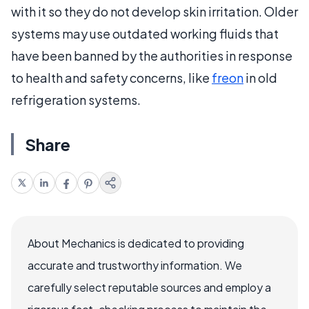
with it so they do not develop skin irritation. Older
systems may use outdated working fluids that
have been banned by the authorities in response
to health and safety concerns, like
freon
in old
refrigeration systems.
Share
About Mechanics is dedicated to providing
accurate and trustworthy information. We
carefully select reputable sources and employ a