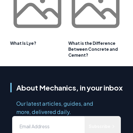
What Is Lye?
What is the Difference
Between Concrete and
Cement?
About Mechanics, in your inbox
Our latest articles, guides, and
more, delivered daily.
Subscribe