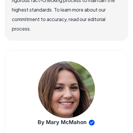
rigorous fact-checking process to maintain the
highest standards. To learn more about our
commitment to accuracy, read our editorial
process.
By Mary McMahon