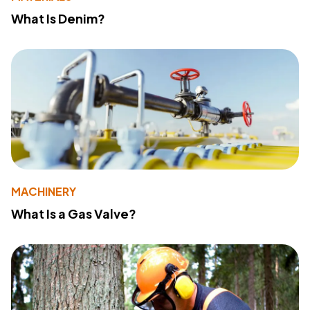
What Is Denim?
MACHINERY
What Is a Gas Valve?