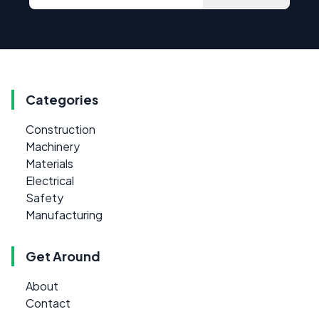
Categories
Construction
Machinery
Materials
Electrical
Safety
Manufacturing
Get Around
About
Contact