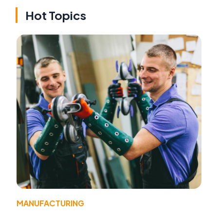
Hot Topics
MANUFACTURING