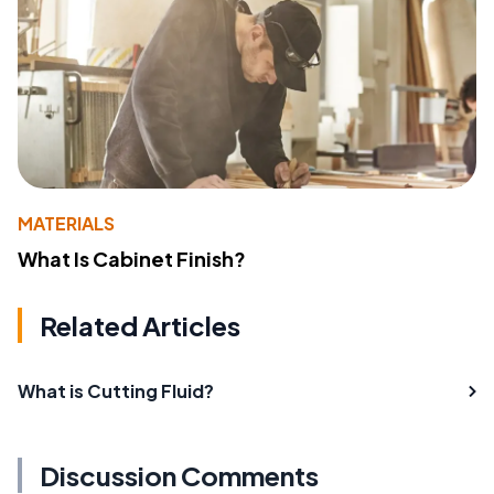
MATERIALS
What Is Cabinet Finish?
Related Articles
What is Cutting Fluid?
Discussion Comments