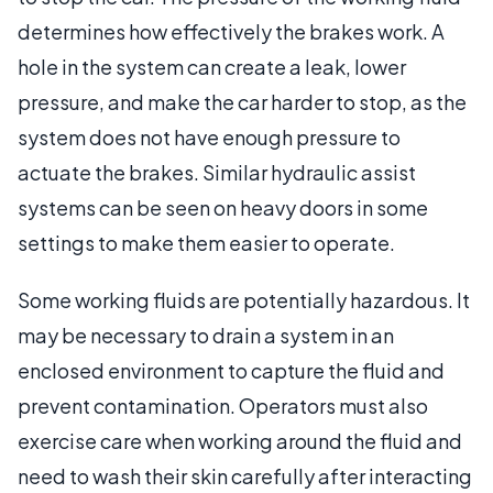
determines how effectively the brakes work. A
hole in the system can create a leak, lower
pressure, and make the car harder to stop, as the
system does not have enough pressure to
actuate the brakes. Similar hydraulic assist
systems can be seen on heavy doors in some
settings to make them easier to operate.
Some working fluids are potentially hazardous. It
may be necessary to drain a system in an
enclosed environment to capture the fluid and
prevent contamination. Operators must also
exercise care when working around the fluid and
need to wash their skin carefully after interacting