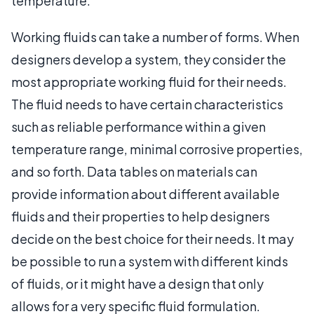
temperature.
Working fluids can take a number of forms. When
designers develop a system, they consider the
most appropriate working fluid for their needs.
The fluid needs to have certain characteristics
such as reliable performance within a given
temperature range, minimal corrosive properties,
and so forth. Data tables on materials can
provide information about different available
fluids and their properties to help designers
decide on the best choice for their needs. It may
be possible to run a system with different kinds
of fluids, or it might have a design that only
allows for a very specific fluid formulation.