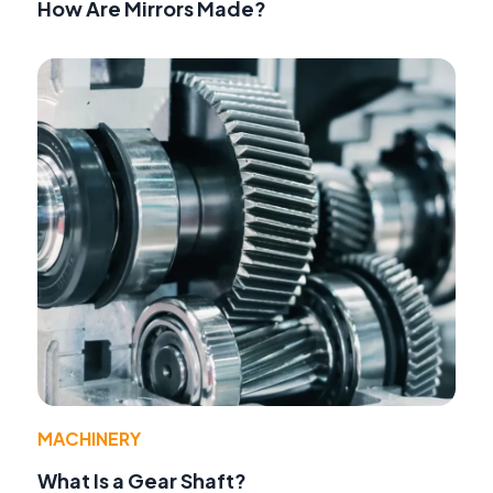
How Are Mirrors Made?
MACHINERY
What Is a Gear Shaft?