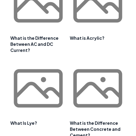
What is the Difference
What is Acrylic?
Between AC and DC
Current?
What Is Lye?
What is the Difference
Between Concrete and
Cement?