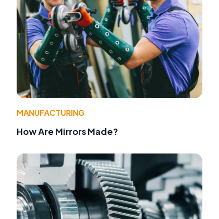
MANUFACTURING
How Are Mirrors Made?