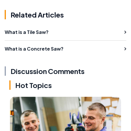
Related Articles
What is a Tile Saw?
What is a Concrete Saw?
Discussion Comments
Hot Topics