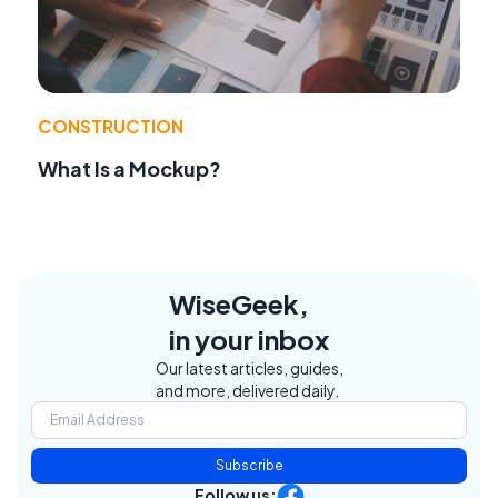
CONSTRUCTION
What Is a Mockup?
WiseGeek,
in your inbox
Our latest articles, guides,
and more, delivered daily.
Subscribe
Follow us: