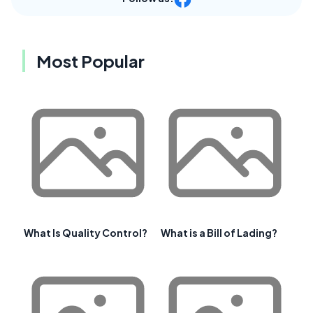
Most Popular
What Is Quality Control?
What is a Bill of Lading?