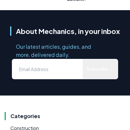
About Mechanics, in your inbox
Our latest articles, guides, and
more, delivered daily.
Subscribe
Categories
Construction