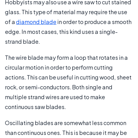
Hobbyists may also use a wire saw to cut stained
glass. This type of material may require the use
of a
diamond blade
in order to produce a smooth
edge. In most cases, this kind uses a single-
strand blade.
The wire blade may form a loop that rotates in a
circular motion in order to perform cutting
actions. This can be useful in cutting wood, sheet
rock, or semi-conductors. Both single and
multiple strand wires are used to make
continuous saw blades.
Oscillating blades are somewhat less common
than continuous ones. This is because it may be