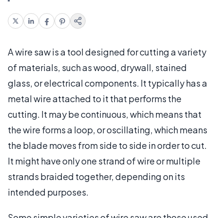
A wire saw is a tool designed for cutting a variety
of materials, such as wood, drywall, stained
glass, or electrical components. It typically has a
metal wire attached to it that performs the
cutting. It may be continuous, which means that
the wire forms a loop, or oscillating, which means
the blade moves from side to side in order to cut.
It might have only one strand of wire or multiple
strands braided together, depending on its
intended purposes.
Some simple varieties of wire saw are those used