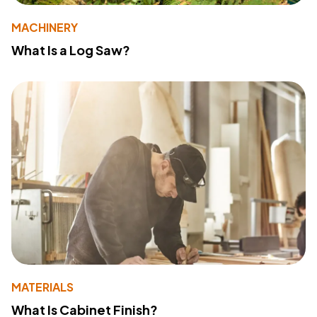
MACHINERY
What Is a Log Saw?
MATERIALS
What Is Cabinet Finish?