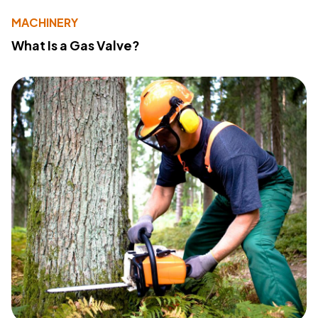
MACHINERY
What Is a Gas Valve?