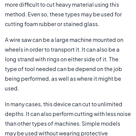
more difficult to cut heavy material using this
method. Even so, these types may be used for
cutting foam rubber or stained glass.
A wire saw can be a large machine mounted on
wheels in order to transport it. It can also be a
long strand with rings on either side of it. The
type of tool needed can be depend on the job
being performed, as well as where it might be
used.
In many cases, this device can cut to unlimited
depths. It can also perform cutting with less noise
than other types of machines. Simple models
may be used without wearing protective