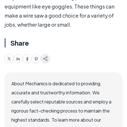
equipment like eye goggles. These things can
make a wire saw a good choice for a variety of
jobs, whether large or small.
Share
About Mechanics is dedicated to providing
accurate and trustworthy information. We
carefully select reputable sources and employ a
rigorous fact-checking process to maintain the
highest standards. To learn more about our