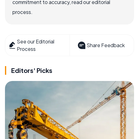
commitment to accuracy, read our editorial
process.
See our Editorial
Share Feedback
Process
Editors' Picks