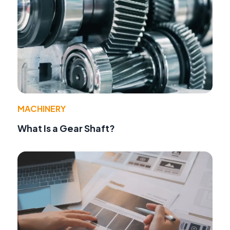
MACHINERY
What Is a Gear Shaft?