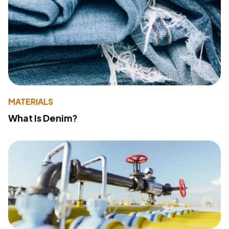
MATERIALS
What Is Denim?