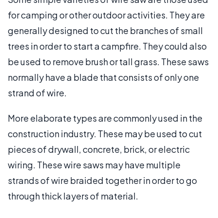
for camping or other outdoor activities. They are
generally designed to cut the branches of small
trees in order to start a campfire. They could also
be used to remove brush or tall grass. These saws
normally have a blade that consists of only one
strand of wire.
More elaborate types are commonly used in the
construction industry. These may be used to cut
pieces of drywall, concrete, brick, or electric
wiring. These wire saws may have multiple
strands of wire braided together in order to go
through thick layers of material.