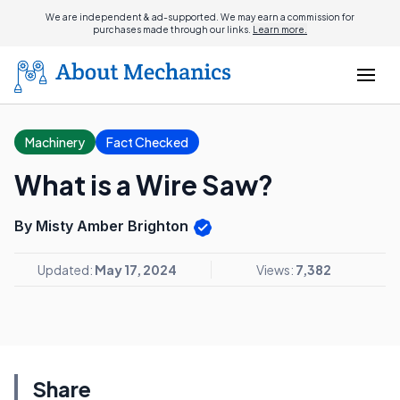
We are independent & ad-supported. We may earn a commission for
purchases made through our links.
Learn more.
Machinery
Fact Checked
What is a Wire Saw?
By Misty Amber Brighton
Updated:
May 17, 2024
Views:
7,382
Share