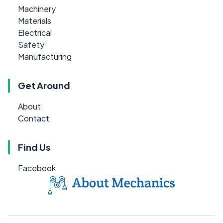
Machinery
Materials
Electrical
Safety
Manufacturing
Get Around
About
Contact
Find Us
Facebook