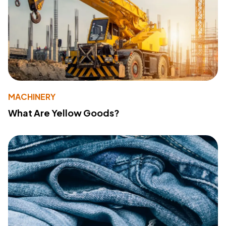
MACHINERY
What Are Yellow Goods?