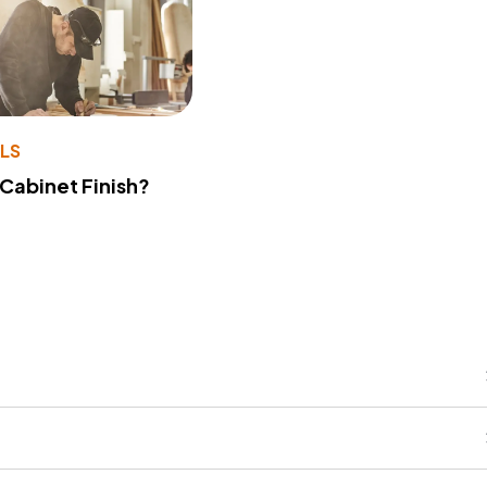
LS
 Cabinet Finish?