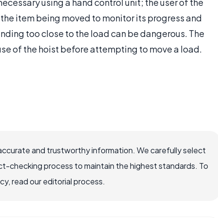
ecessary using a hand control unit; the user of the
to the item being moved to monitor its progress and
anding too close to the load can be dangerous. The
use of the hoist before attempting to move a load.
accurate and trustworthy information. We carefully select
ct-checking process to maintain the highest standards. To
, read our editorial process.