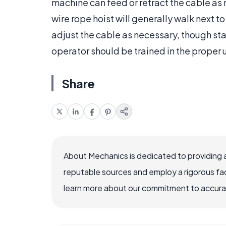
machine can feed or retract the cable as n
wire rope hoist will generally walk next 
adjust the cable as necessary, though st
operator should be trained in the proper 
Share
About Mechanics is dedicated to providing 
reputable sources and employ a rigorous fa
learn more about our commitment to accuracy