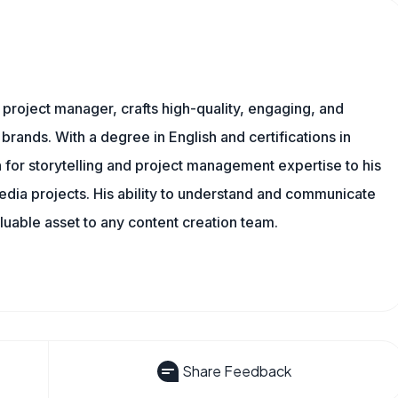
nd project manager, crafts high-quality, engaging, and
 brands. With a degree in English and certifications in
 for storytelling and project management expertise to his
dia projects. His ability to understand and communicate
uable asset to any content creation team.
Share Feedback