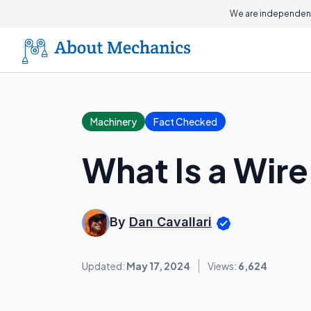
We are independent
Machinery
Fact Checked
What Is a Wir
By
Dan Cavallari
Updated:
May 17, 2024
Views:
6,624