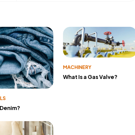
MACHINERY
What Is a Gas Valve?
LS
 Denim?