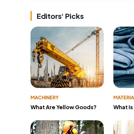
Editors' Picks
MACHINERY
MATERIA
What Are Yellow Goods?
What Is