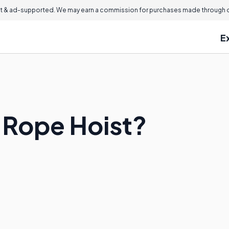
 & ad-supported. We may earn a commission for purchases made through ou
E
e Rope Hoist?