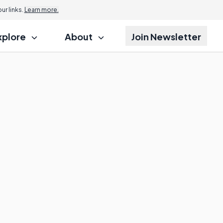
r links.
Learn more.
xplore
About
Join Newsletter