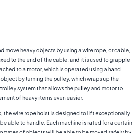
 and move heavy objects by using a wire rope, or cable,
fixed to the end of the cable, and it is used to grapple
ttached to a motor, which is operated using a hand
object by turning the pulley, which wraps up the
 trolley system that allows the pulley and motor to
ment of heavy items even easier.
the wire rope hoist is designed to lift exceptionally
 be able to handle. Each machine is rated for a certain
n types of objects will be able to be moved safely by