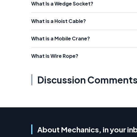
What Is a Wedge Socket?
What is a Hoist Cable?
What is a Mobile Crane?
What is Wire Rope?
Discussion Comment
About Mechanics, in your in