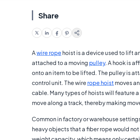
Share
A
wire rope
hoist is a device used to lift
attached to a moving
pulley
. A hook is af
onto an item to be lifted. The pulley is a
control unit. The wire
rope hoist
moves an 
cable. Many types of hoists will feature a
move along a track, thereby making move
Common in factory or warehouse settings, 
heavy objects that a fiber rope would not
weight capacity, which means only certai