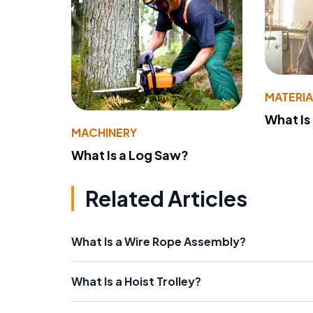
MATERIA
What Is
MACHINERY
What Is a Log Saw?
Related Articles
What Is a Wire Rope Assembly?
What Is a Hoist Trolley?