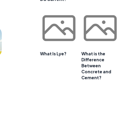
What Is Lye?
What is the
Difference
Between
Concrete and
Cement?