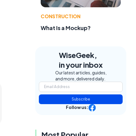
CONSTRUCTION
What Is a Mockup?
WiseGeek,
in your inbox
Our latest articles, guides,
and more, delivered daily.
Subscribe
Follow us:
Most Popular