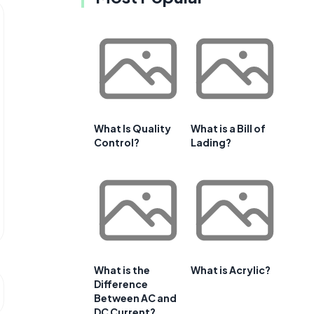
What Is Quality
What is a Bill of
Control?
Lading?
What is the
What is Acrylic?
Difference
Between AC and
DC Current?