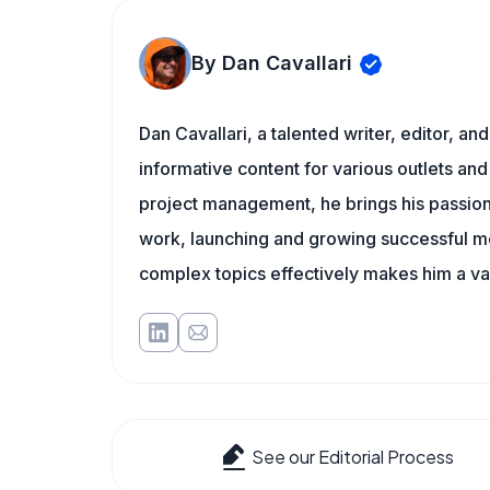
By Dan Cavallari
Dan Cavallari, a talented writer, editor, a
informative content for various outlets and
project management, he brings his passion
work, launching and growing successful me
complex topics effectively makes him a val
See our Editorial Process