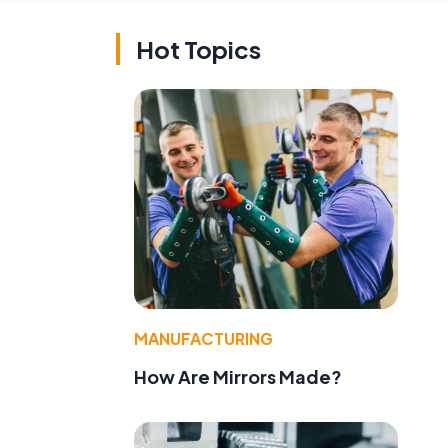
Hot Topics
MANUFACTURING
How Are Mirrors Made?