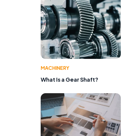
MACHINERY
What Is a Gear Shaft?