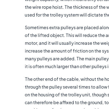
the wire rope hoist. The thickness of the 
used for the trolley system will dictate t
Sometimes extra pulleys are placed along 
of the lifted object. This will reduce the 
motor, and it will usually increase the w
increase the amount of friction on the sy
many pulleys are added. The main pulley is
it is often much larger than other pulleys 
The other end of the cable, without the ho
through the pulley several times to allow f
on the housing of the trolley unit, though 
can therefore be affixed to the ground, to