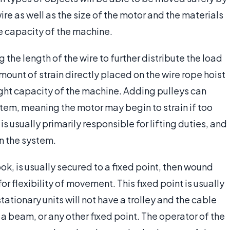
wire as well as the size of the motor and the materials
he capacity of the machine.
the length of the wire to further distribute the load
amount of strain directly placed on the wire rope hoist
eight capacity of the machine. Adding pulleys can
stem, meaning the motor may begin to strain if too
 usually primarily responsible for lifting duties, and
in the system.
ok, is usually secured to a fixed point, then wound
or flexibility of movement. This fixed point is usually
stationary units will not have a trolley and the cable
 a beam, or any other fixed point. The operator of the