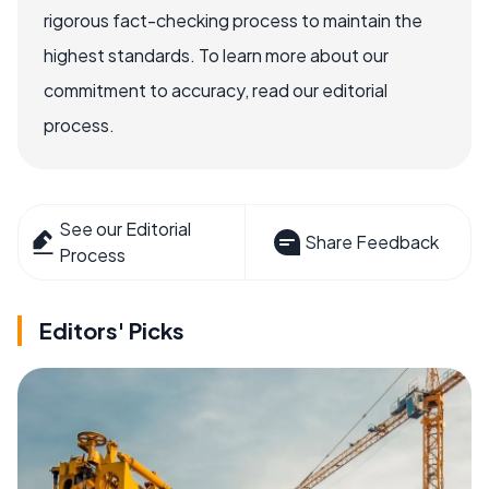
rigorous fact-checking process to maintain the
highest standards. To learn more about our
commitment to accuracy, read our editorial
process.
See our Editorial
Share Feedback
Process
Editors' Picks