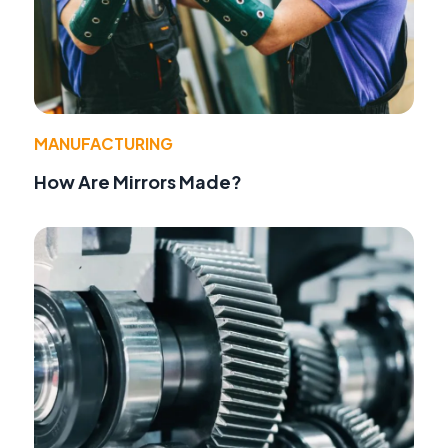
MANUFACTURING
How Are Mirrors Made?