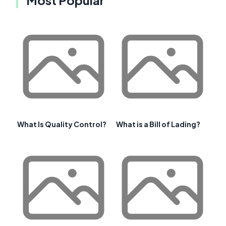
Most Popular
What Is Quality Control?
What is a Bill of Lading?