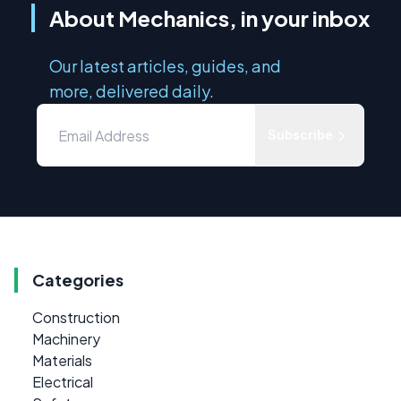
About Mechanics, in your inbox
Our latest articles, guides, and
more, delivered daily.
Subscribe
Categories
Construction
Machinery
Materials
Electrical