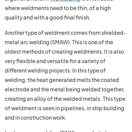
where weldments need to be thin, of a high
quality and with a good final finish.
Another type of weldment comes from shielded-
metal arc welding (SMAW). This is one of the
oldest methods of creating weldments. It is also
very flexible and versatile for a variety of
different welding projects. In this type of
welding, the heat generated melts the coated
electrode and the metal being welded together,
creating an alloy of the welded metals. This type
of weldment is seen in pipelines, in ship building
and in construction work.