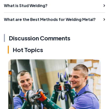
What is Stud Welding?
What are the Best Methods for Welding Metal?
Discussion Comments
Hot Topics