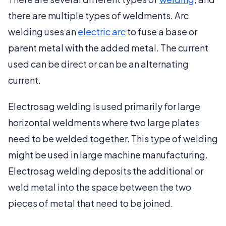
there are multiple types of weldments. Arc
welding uses an
electric arc
to fuse a base or
parent metal with the added metal. The current
used can be direct or can be an alternating
current.
Electrosag welding is used primarily for large
horizontal weldments where two large plates
need to be welded together. This type of welding
might be used in large machine manufacturing.
Electrosag welding deposits the additional or
weld metal into the space between the two
pieces of metal that need to be joined.