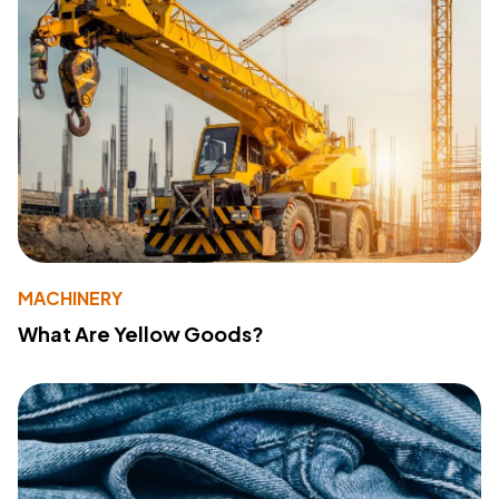
MACHINERY
What Are Yellow Goods?