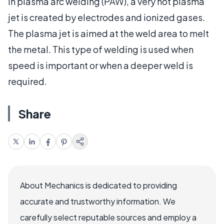
In plasma arc welding (PAW), a very hot plasma
jet is created by electrodes and ionized gases.
The plasma jet is aimed at the weld area to melt
the metal. This type of welding is used when
speed is important or when a deeper weld is
required.
Share
About Mechanics is dedicated to providing
accurate and trustworthy information. We
carefully select reputable sources and employ a