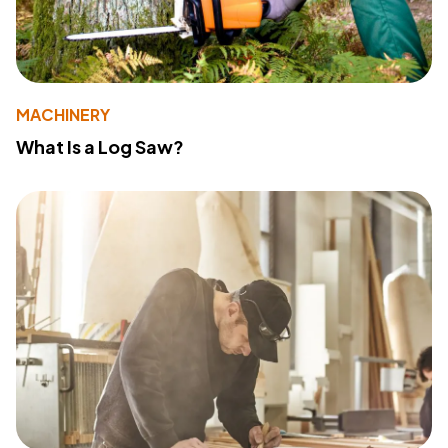
MACHINERY
What Is a Log Saw?