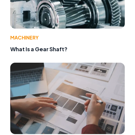
MACHINERY
What Is a Gear Shaft?