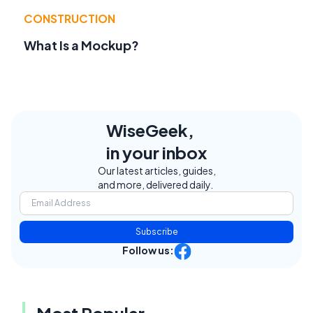
CONSTRUCTION
What Is a Mockup?
WiseGeek,
in your inbox
Our latest articles, guides,
and more, delivered daily.
Subscribe
Follow us: