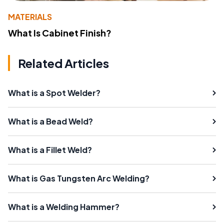
MATERIALS
What Is Cabinet Finish?
Related Articles
What is a Spot Welder?
What is a Bead Weld?
What is a Fillet Weld?
What is Gas Tungsten Arc Welding?
What is a Welding Hammer?