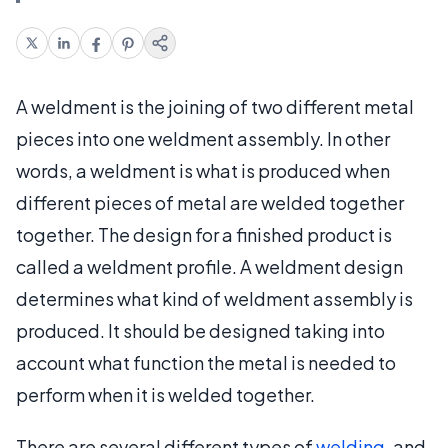
A weldment is the joining of two different metal
pieces into one weldment assembly. In other
words, a weldment is what is produced when
different pieces of metal are welded together
together. The design for a finished product is
called a weldment profile. A weldment design
determines what kind of weldment assembly is
produced. It should be designed taking into
account what function the metal is needed to
perform when it is welded together.
There are several different types of
welding
, and