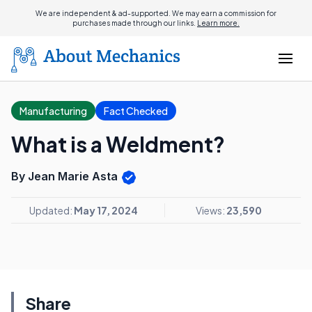
We are independent & ad-supported. We may earn a commission for
purchases made through our links.
Learn more.
Manufacturing
Fact Checked
What is a Weldment?
By Jean Marie Asta
Updated:
May 17, 2024
Views:
23,590
Share