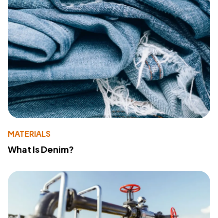
MATERIALS
What Is Denim?