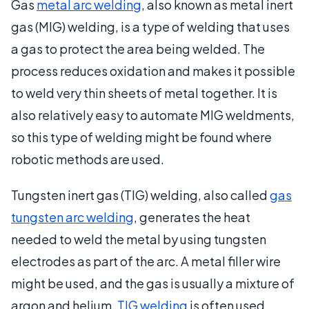
Gas
metal arc welding
, also known as metal inert
gas (MIG) welding, is a type of welding that uses
a gas to protect the area being welded. The
process reduces oxidation and makes it possible
to weld very thin sheets of metal together. It is
also relatively easy to automate MIG weldments,
so this type of welding might be found where
robotic methods are used.
Tungsten inert gas (TIG) welding, also called
gas
tungsten arc welding
, generates the heat
needed to weld the metal by using tungsten
electrodes as part of the arc. A metal filler wire
might be used, and the gas is usually a mixture of
argon and helium.
TIG welding
is often used