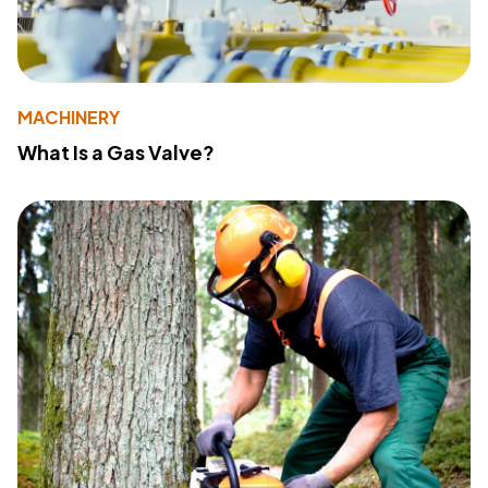
MACHINERY
What Is a Gas Valve?