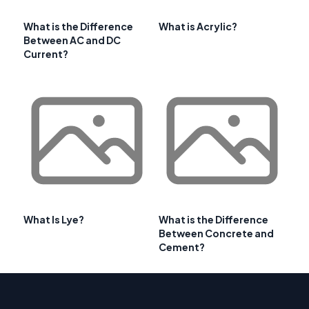
What is the Difference
What is Acrylic?
Between AC and DC
Current?
What Is Lye?
What is the Difference
Between Concrete and
Cement?