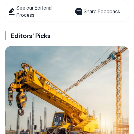
See our Editorial
Share Feedback
Process
Editors' Picks