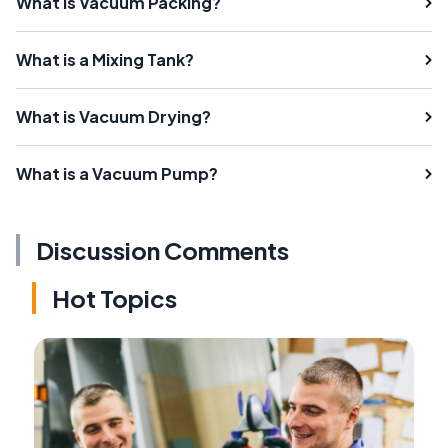
What Is Vacuum Packing?
What is a Mixing Tank?
What is Vacuum Drying?
What is a Vacuum Pump?
Discussion Comments
Hot Topics