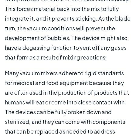
This forces material back into the mix to fully
integrate it, and it prevents sticking. As the blade
turn, the vacuum conditions will prevent the
development of bubbles. The device might also
have a degassing function to vent off any gases
that form as a result of mixing reactions.
Many vacuum mixers adhere to rigid standards
for medical and food equipment because they
are often used in the production of products that
humans will eat or come into close contact with.
The devices can be fully broken down and
sterilized, and they can come with components
that can be replaced as needed to address