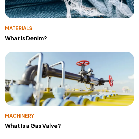
MATERIALS
What Is Denim?
MACHINERY
What Is a Gas Valve?