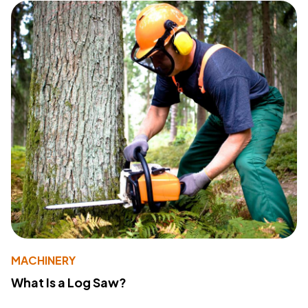
MACHINERY
What Is a Log Saw?