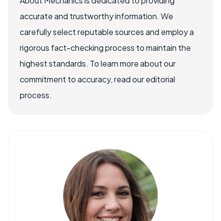
About Mechanics is dedicated to providing
accurate and trustworthy information. We
carefully select reputable sources and employ a
rigorous fact-checking process to maintain the
highest standards. To learn more about our
commitment to accuracy, read our editorial
process.