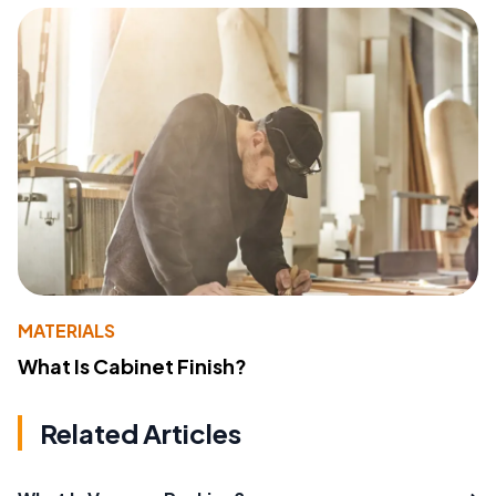
MATERIALS
What Is Cabinet Finish?
Related Articles