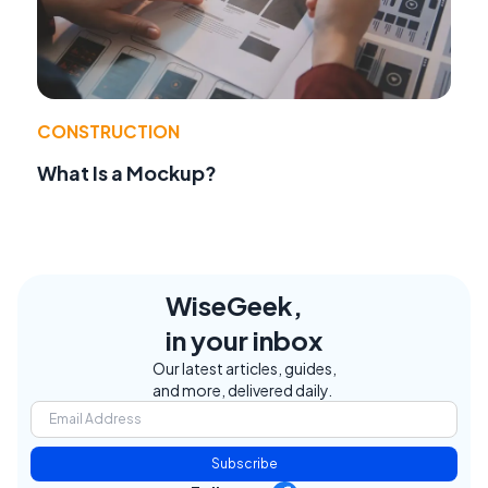
CONSTRUCTION
What Is a Mockup?
WiseGeek,
in your inbox
Our latest articles, guides,
and more, delivered daily.
Subscribe