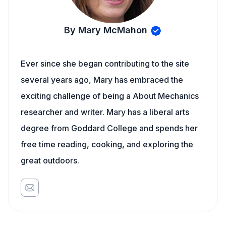
By Mary McMahon
Ever since she began contributing to the site
several years ago, Mary has embraced the
exciting challenge of being a About Mechanics
researcher and writer. Mary has a liberal arts
degree from Goddard College and spends her
free time reading, cooking, and exploring the
great outdoors.