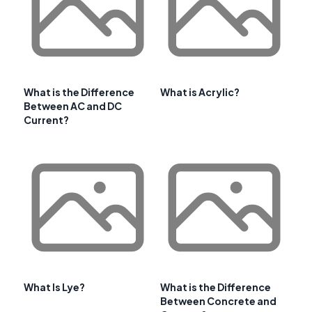
What is the Difference
What is Acrylic?
Between AC and DC
Current?
What Is Lye?
What is the Difference
Between Concrete and