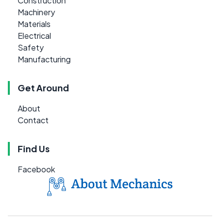
Construction
Machinery
Materials
Electrical
Safety
Manufacturing
Get Around
About
Contact
Find Us
Facebook