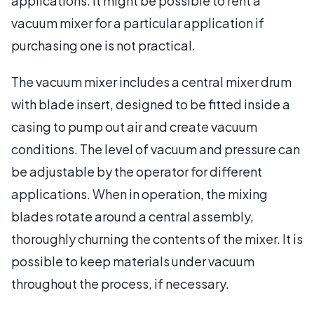
applications. It might be possible to rent a
vacuum mixer for a particular application if
purchasing one is not practical.
The vacuum mixer includes a central mixer drum
with blade insert, designed to be fitted inside a
casing to pump out air and create vacuum
conditions. The level of vacuum and pressure can
be adjustable by the operator for different
applications. When in operation, the mixing
blades rotate around a central assembly,
thoroughly churning the contents of the mixer. It is
possible to keep materials under vacuum
throughout the process, if necessary.