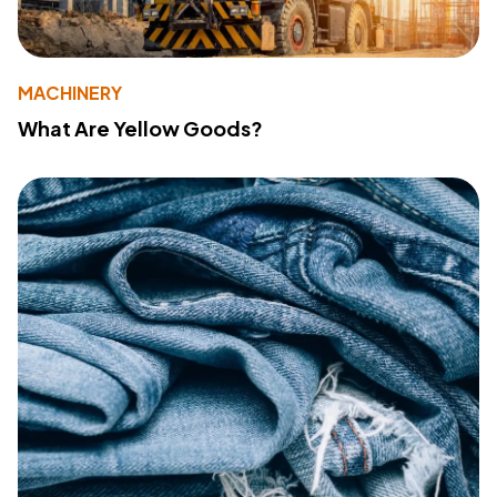
MACHINERY
What Are Yellow Goods?