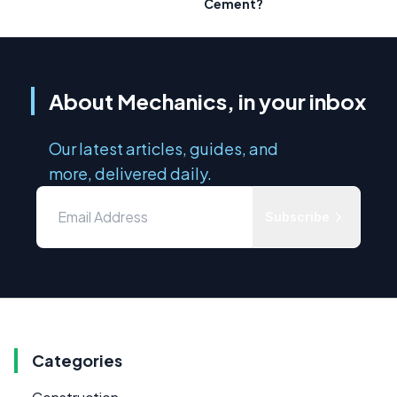
Cement?
About Mechanics, in your inbox
Our latest articles, guides, and
more, delivered daily.
Subscribe
Categories