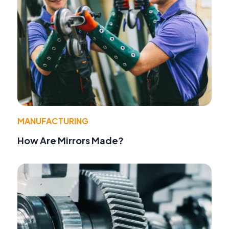
MANUFACTURING
How Are Mirrors Made?