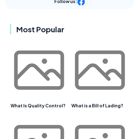
Follow us:
Most Popular
What Is Quality Control?
What is a Bill of Lading?