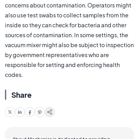
concerns about contamination. Operators might
also use test swabs to collect samples from the
inside so they can check for bacteria and other
sources of contamination. In some settings, the
vacuum mixer might also be subject to inspection
by government representatives who are
responsible for setting and enforcing health
codes.
Share