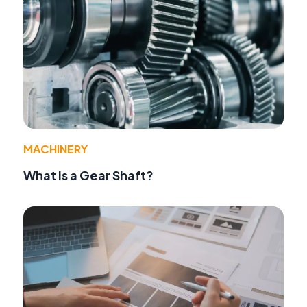
MACHINERY
What Is a Gear Shaft?