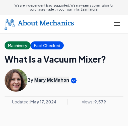
We are independent & ad-supported. We may earn a commission for
purchases made through our links.
Learn more.
Machinery
Fact Checked
What Is a Vacuum Mixer?
By
Mary McMahon
Updated:
May 17, 2024
Views:
9,579