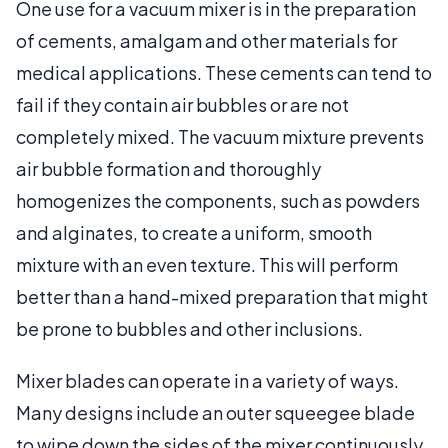
One use for a vacuum mixer is in the preparation
of cements, amalgam and other materials for
medical applications. These cements can tend to
fail if they contain air bubbles or are not
completely mixed. The vacuum mixture prevents
air bubble formation and thoroughly
homogenizes the components, such as powders
and alginates, to create a uniform, smooth
mixture with an even texture. This will perform
better than a hand-mixed preparation that might
be prone to bubbles and other inclusions.
Mixer blades can operate in a variety of ways.
Many designs include an outer squeegee blade
to wipe down the sides of the mixer continuously.