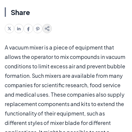
Share
A vacuum mixer is a piece of equipment that
allows the operator to mix compounds in vacuum
conditions to limit excess air and prevent bubble
formation. Such mixers are available from many
companies for scientific research, food service
and medical uses. These companies also supply
replacement components and kits to extend the
functionality of their equipment, such as
different styles of mixer blade for different