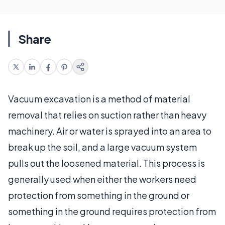
Share
Vacuum excavation is a method of material
removal that relies on suction rather than heavy
machinery. Air or water is sprayed into an area to
break up the soil, and a large vacuum system
pulls out the loosened material. This process is
generally used when either the workers need
protection from something in the ground or
something in the ground requires protection from