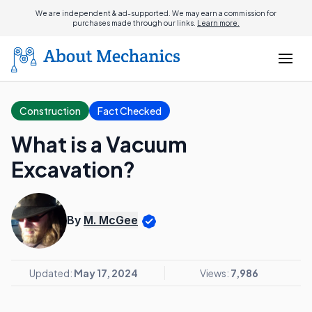
We are independent & ad-supported. We may earn a commission for
purchases made through our links.
Learn more.
Construction
Fact Checked
What is a Vacuum
Excavation?
By
M. McGee
Updated:
May 17, 2024
Views:
7,986