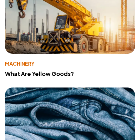
MACHINERY
What Are Yellow Goods?