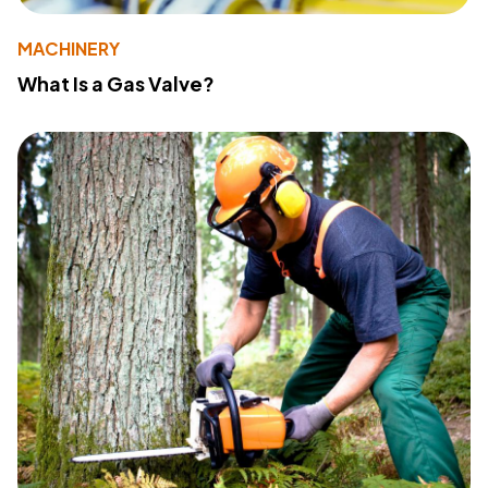
MACHINERY
What Is a Gas Valve?