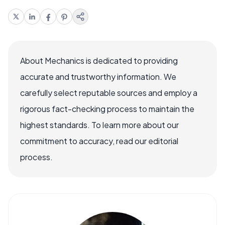
About Mechanics is dedicated to providing
accurate and trustworthy information. We
carefully select reputable sources and employ a
rigorous fact-checking process to maintain the
highest standards. To learn more about our
commitment to accuracy, read our editorial
process.