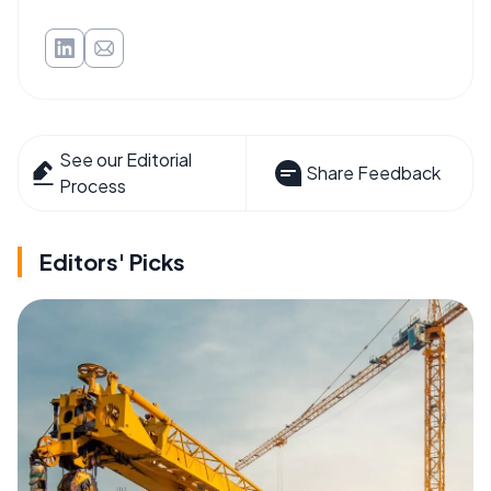
See our Editorial
Share Feedback
Process
Editors' Picks