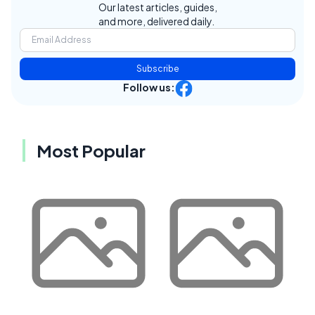
Our latest articles, guides,
and more, delivered daily.
Subscribe
Follow us:
Most Popular