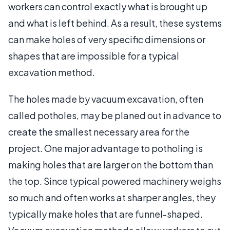
workers can control exactly what is brought up
and what is left behind. As a result, these systems
can make holes of very specific dimensions or
shapes that are impossible for a typical
excavation method.
The holes made by vacuum excavation, often
called potholes, may be planed out in advance to
create the smallest necessary area for the
project. One major advantage to potholing is
making holes that are larger on the bottom than
the top. Since typical powered machinery weighs
so much and often works at sharper angles, they
typically make holes that are funnel-shaped.