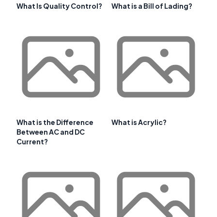
What Is Quality Control?
What is a Bill of Lading?
What is the Difference
What is Acrylic?
Between AC and DC
Current?