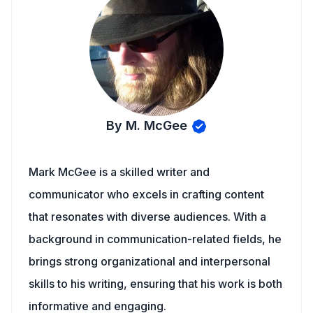
By M. McGee
Mark McGee is a skilled writer and
communicator who excels in crafting content
that resonates with diverse audiences. With a
background in communication-related fields, he
brings strong organizational and interpersonal
skills to his writing, ensuring that his work is both
informative and engaging.