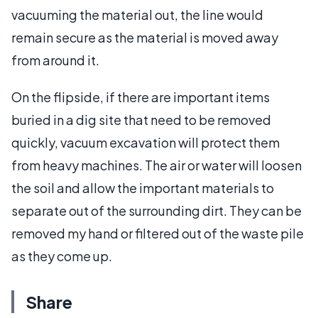
vacuuming the material out, the line would
remain secure as the material is moved away
from around it.
On the flipside, if there are important items
buried in a dig site that need to be removed
quickly, vacuum excavation will protect them
from heavy machines. The air or water will loosen
the soil and allow the important materials to
separate out of the surrounding dirt. They can be
removed my hand or filtered out of the waste pile
as they come up.
Share