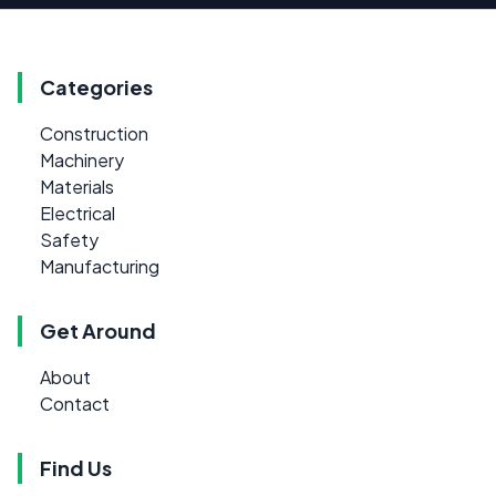
Categories
Construction
Machinery
Materials
Electrical
Safety
Manufacturing
Get Around
About
Contact
Find Us