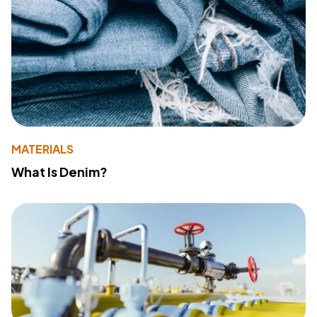
MATERIALS
What Is Denim?