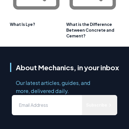
What Is Lye?
What is the Difference
Between Concrete and
Cement?
About Mechanics, in your inbox
Our latest articles, guides, and
more, delivered daily.
Subscribe