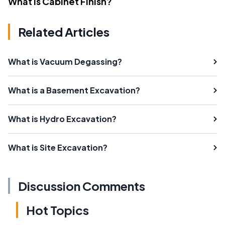
What Is Cabinet Finish?
Related Articles
What is Vacuum Degassing?
What is a Basement Excavation?
What is Hydro Excavation?
What is Site Excavation?
Discussion Comments
Hot Topics