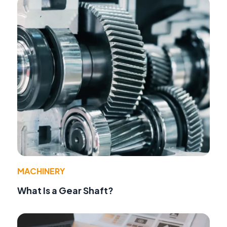
MACHINERY
What Is a Gear Shaft?