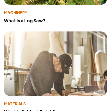
MACHINERY
What Is a Log Saw?
MATERIALS