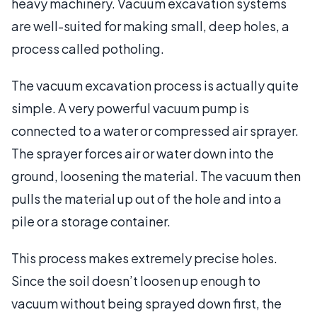
heavy machinery. Vacuum excavation systems
are well-suited for making small, deep holes, a
process called potholing.
The vacuum excavation process is actually quite
simple. A very powerful vacuum pump is
connected to a water or compressed air sprayer.
The sprayer forces air or water down into the
ground, loosening the material. The vacuum then
pulls the material up out of the hole and into a
pile or a storage container.
This process makes extremely precise holes.
Since the soil doesn’t loosen up enough to
vacuum without being sprayed down first, the