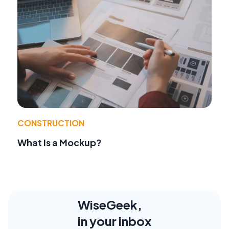
CONSTRUCTION
What Is a Mockup?
WiseGeek,
in your inbox