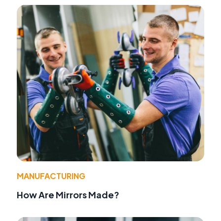
MANUFACTURING
How Are Mirrors Made?