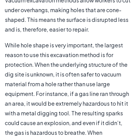
Vacuum excavation methods allow workers to cut
under overhangs, making holes that are cone-
shaped. This means the surface is disrupted less
and is, therefore, easier to repair.
While hole shape is very important, the largest
reason to use this excavation method is for
protection. When the underlying structure of the
dig site is unknown, it is often safer to vacuum
material from a hole rather than use large
equipment. For instance, if a gas line ran through
an area, it would be extremely hazardous to hit it
with a metal digging tool. The resulting sparks
could cause an explosion, and even if it didn’t,
the gas is hazardous to breathe. When