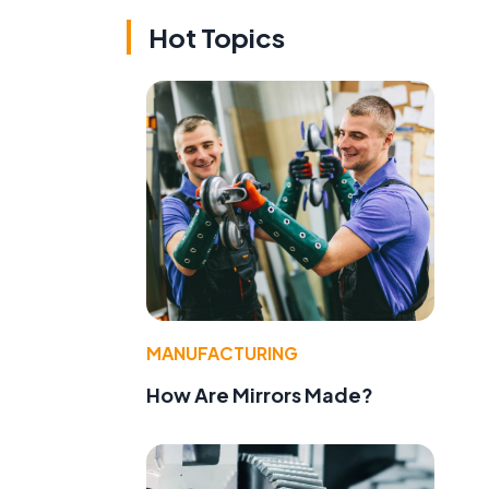
Hot Topics
MANUFACTURING
How Are Mirrors Made?