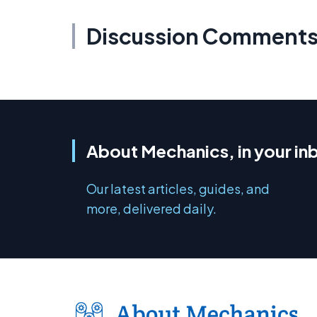
Discussion Comment
About Mechanics, in your in
Our latest articles, guides, and
more, delivered daily.