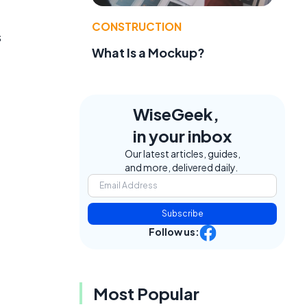
CONSTRUCTION
s
What Is a Mockup?
WiseGeek,
in your inbox
Our latest articles, guides,
and more, delivered daily.
Subscribe
Follow us:
Most Popular