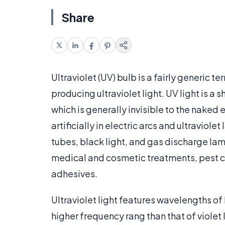
Share
Ultraviolet (UV) bulb is a fairly generic 
producing ultraviolet light. UV light is 
which is generally invisible to the naked e
artificially in electric arcs and ultravi
tubes, black light, and gas discharge la
medical and cosmetic treatments, pest con
adhesives.
Ultraviolet light features wavelengths o
higher frequency rang than that of violet l