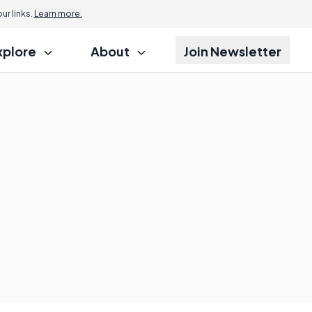
r links.
Learn more.
xplore
About
Join Newsletter