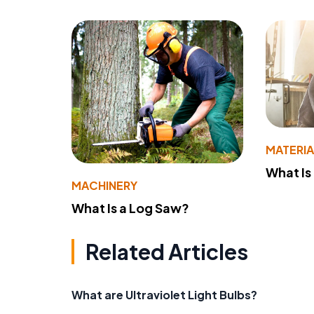
MATERIA
What Is
MACHINERY
What Is a Log Saw?
Related Articles
What are Ultraviolet Light Bulbs?