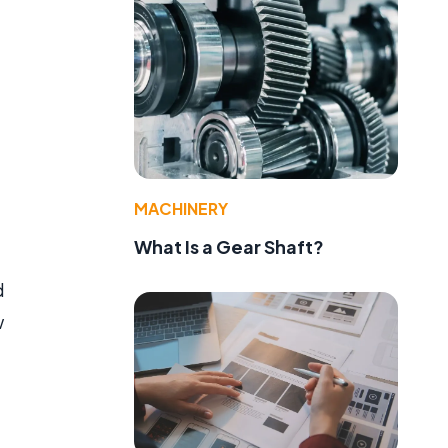
MACHINERY
What Is a Gear Shaft?
d
w