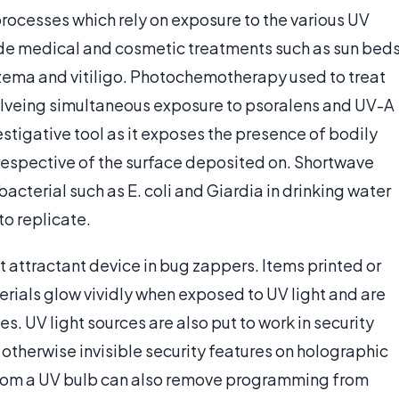
processes which rely on exposure to the various UV
de medical and cosmetic treatments such as sun bed
czema and vitiligo. Photochemotherapy used to treat
volveing simultaneous exposure to psoralens and UV-A
nvestigative tool as it exposes the presence of bodily
rrespective of the surface deposited on. Shortwave
 bacterial such as E. coli and Giardia in drinking water
o replicate.
ect attractant device in bug zappers. Items printed or
rials glow vividly when exposed to UV light and are
. UV light sources are also put to work in security
otherwise invisible security features on holographic
from a UV bulb can also remove programming from