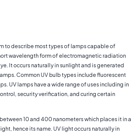
term to describe most types of lamps capable of
a short wavelength form of electromagnetic radiation
ye. It occurs naturally in sunlight and is generated
olet lamps. Common UV bulb types include fluorescent
mps. UV lamps have a wide range of uses including in
trol, security verification, and curing certain
f between 10 and 400 nanometers which places it in a
ight, hence its name. UV light occurs naturally in