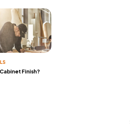
LS
 Cabinet Finish?