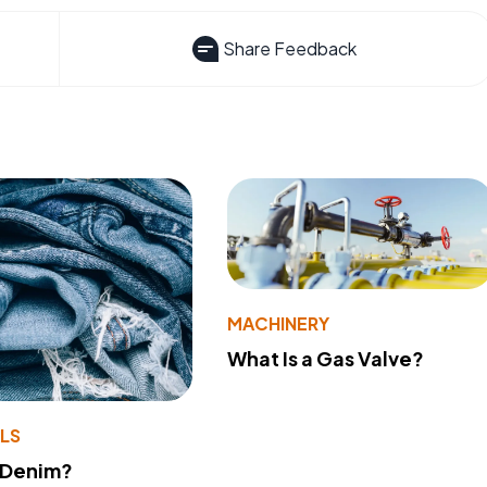
Share Feedback
MACHINERY
What Is a Gas Valve?
LS
 Denim?