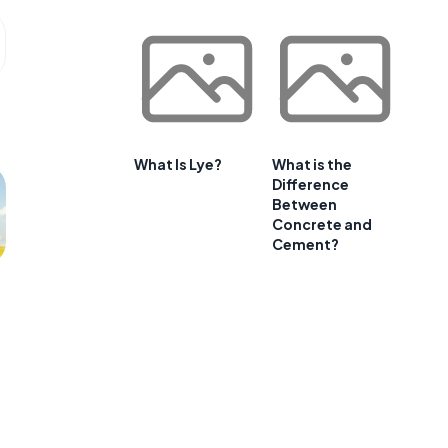
What Is Lye?
What is the
Difference
Between
Concrete and
Cement?