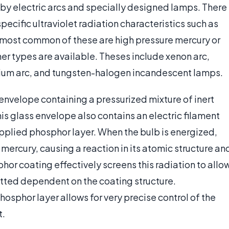
y by electric arcs and specially designed lamps. There
specific ultraviolet radiation characteristics such as
most common of these are high pressure mercury or
her types are available. Theses include xenon arc,
rium arc, and tungsten-halogen incandescent lamps.
 envelope containing a pressurized mixture of inert
is glass envelope also contains an electric filament
pplied phosphor layer. When the bulb is energized,
 mercury, causing a reaction in its atomic structure an
hor coating effectively screens this radiation to allo
itted dependent on the coating structure.
hosphor layer allows for very precise control of the
t.