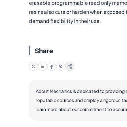
erasable programmable read only memo
resins also cure or harden when exposed t
demand flexibility in their use.
Share
About Mechanics is dedicated to providing 
reputable sources and employ a rigorous fa
learn more about our commitment to accuracy