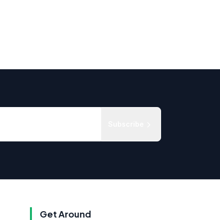
Subscribe
Get Around