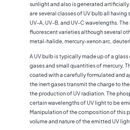
sunlight and also is generated artificiall
are several classes of UV bulb all having 
UV-A, UV-B, and UV-C wavelengths. The 
fluorescent varieties although several ot
metal-halide, mercury-xenon arc, deute
A UV bulb is typically made up of a glass
gases and small quantities of mercury. Th
coated with a carefully formulated and a
the inert gases transmit the charge to the
the production of UV radiation. The phosp
certain wavelengths of UV light to be em
Manipulation of the composition of this p
volume and nature of the emitted UV ligh