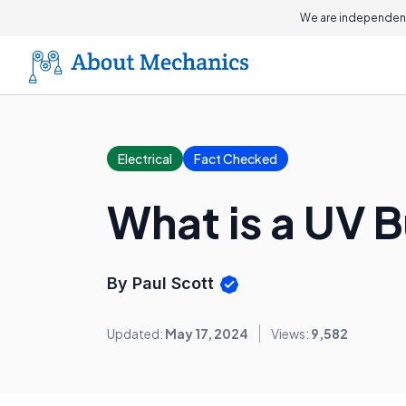
We are independent
Electrical
Fact Checked
What is a UV 
By Paul Scott
Updated:
May 17, 2024
Views:
9,582