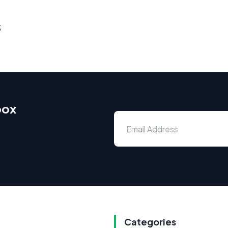
s
box
Categories