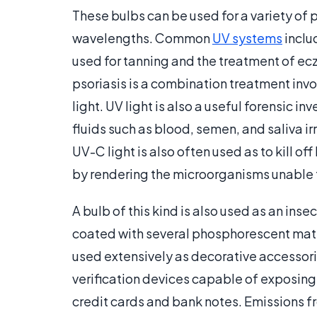
These bulbs can be used for a variety of 
wavelengths. Common
UV systems
inclu
used for tanning and the treatment of e
psoriasis is a combination treatment in
light. UV light is also a useful forensic i
fluids such as blood, semen, and saliva i
UV-C light is also often used as to kill off
by rendering the microorganisms unable t
A bulb of this kind is also used as an ins
coated with several phosphorescent mate
used extensively as decorative accessories
verification devices capable of exposing 
credit cards and bank notes. Emissions 