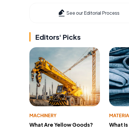
See our Editorial Process
Editors' Picks
MACHINERY
MATERIA
What Are Yellow Goods?
What Is