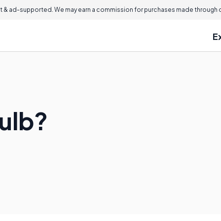
 & ad-supported. We may earn a commission for purchases made through ou
E
Bulb?