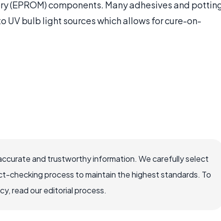
ry (EPROM) components. Many adhesives and pottin
o UV bulb light sources which allows for cure-on-
accurate and trustworthy information. We carefully select
ct-checking process to maintain the highest standards. To
, read our editorial process.