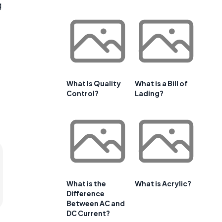
g
What Is Quality
What is a Bill of
Control?
Lading?
What is the
What is Acrylic?
Difference
Between AC and
DC Current?