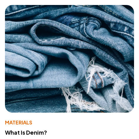
MATERIALS
What Is Denim?