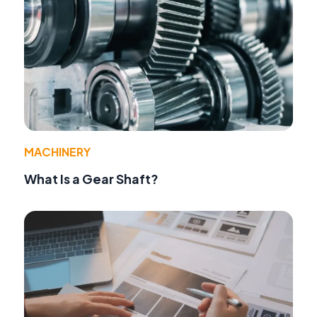
MACHINERY
What Is a Gear Shaft?