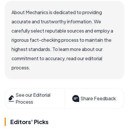
About Mechanics is dedicated to providing
accurate and trustworthy information. We
carefully select reputable sources and employ a
rigorous fact-checking process to maintain the
highest standards. To learn more about our
commitment to accuracy, read our editorial
process.
See our Editorial
Share Feedback
Process
Editors' Picks