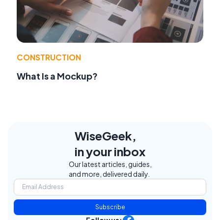
CONSTRUCTION
What Is a Mockup?
WiseGeek,
in your inbox
Our latest articles, guides,
and more, delivered daily.
Subscribe