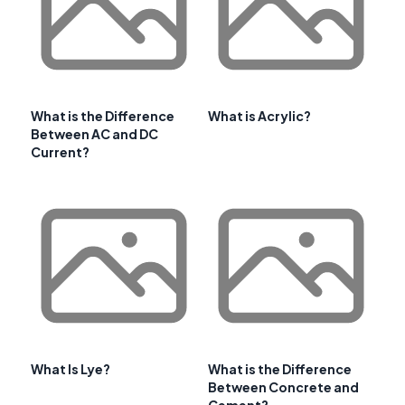
What is the Difference
What is Acrylic?
Between AC and DC
Current?
What Is Lye?
What is the Difference
Between Concrete and