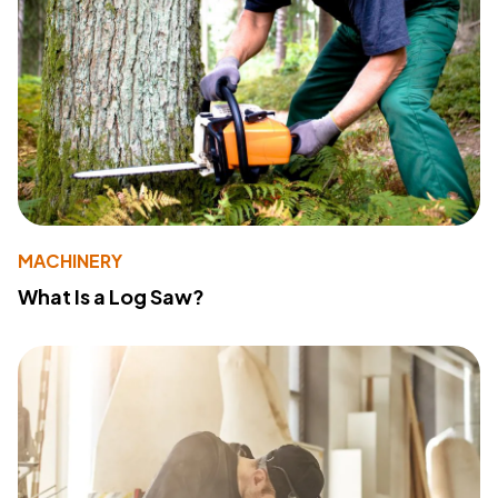
MACHINERY
What Is a Log Saw?