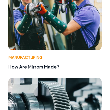
MANUFACTURING
How Are Mirrors Made?