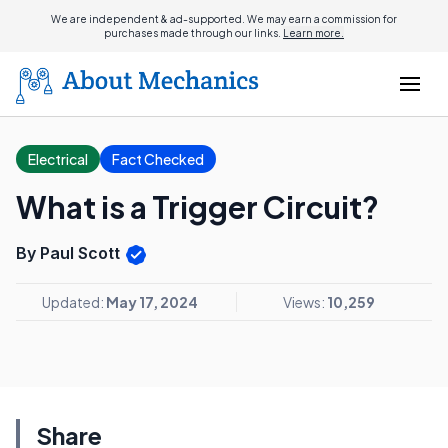
We are independent & ad-supported. We may earn a commission for
purchases made through our links.
Learn more.
Electrical
Fact Checked
What is a Trigger Circuit?
By Paul Scott
Updated:
May 17, 2024
Views:
10,259
Share