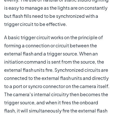
is easy to manage as the lights are on constantly
but flash fills need to be synchronized with a
trigger circuit to be effective.
A basic trigger circuit works on the principle of
forming a connection or circuit between the
external flash and a trigger source. When an
initiation command is sent from the source, the
external flash units fire. Synchronized circuits are
connected to the external flash units and directly
to a port or syncro connector on the camera itself.
The camera's internal circuitry then becomes the
trigger source, and when it fires the onboard
flash, it will simultaneously fire the external flash