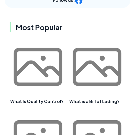
Follow us:
Most Popular
What Is Quality Control?
What is a Bill of Lading?