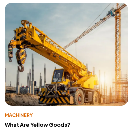
MACHINERY
What Are Yellow Goods?