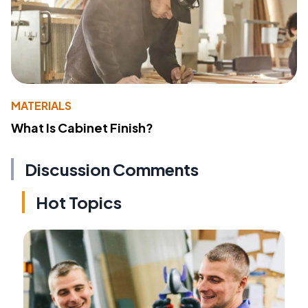
MATERIALS
What Is Cabinet Finish?
Discussion Comments
Hot Topics