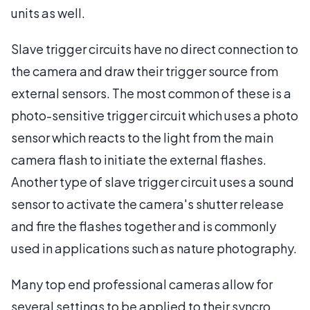
units as well.
Slave trigger circuits have no direct connection to
the camera and draw their trigger source from
external sensors. The most common of these is a
photo-sensitive trigger circuit which uses a photo
sensor which reacts to the light from the main
camera flash to initiate the external flashes.
Another type of slave trigger circuit uses a sound
sensor to activate the camera's shutter release
and fire the flashes together and is commonly
used in applications such as nature photography.
Many top end professional cameras allow for
several settings to be applied to their syncro