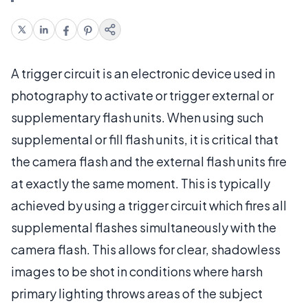
A trigger circuit is an electronic device used in
photography to activate or trigger external or
supplementary flash units. When using such
supplemental or fill flash units, it is critical that
the camera flash and the external flash units fire
at exactly the same moment. This is typically
achieved by using a trigger circuit which fires all
supplemental flashes simultaneously with the
camera flash. This allows for clear, shadowless
images to be shot in conditions where harsh
primary lighting throws areas of the subject