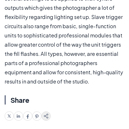
outputs which gives the photographer a lot of
flexibility regarding lighting set up. Slave trigger
circuits also range from basic, single-function
units to sophisticated professional modules that
allow greater control of the way the unit triggers
the fill flashes. All types, however, are essential
parts of a professional photographers
equipment and allow for consistent, high-quality
results in and outside of the studio.
Share