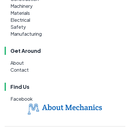
Machinery
Materials
Electrical
Safety
Manufacturing
Get Around
About
Contact
Find Us
Facebook