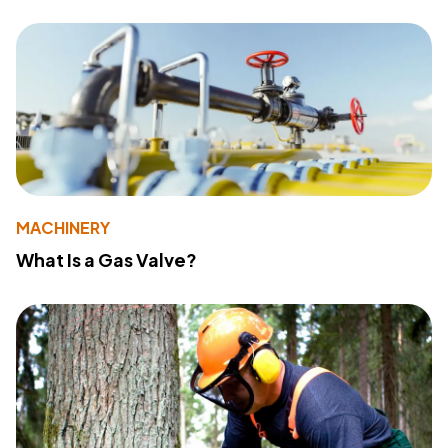
MACHINERY
What Is a Gas Valve?