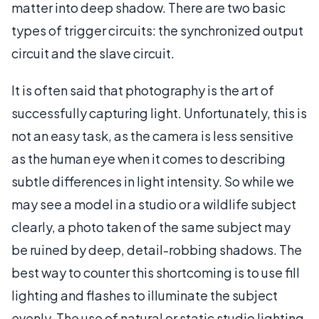
matter into deep shadow. There are two basic
types of trigger circuits: the synchronized output
circuit and the slave circuit.
It is often said that photography is the art of
successfully capturing light. Unfortunately, this is
not an easy task, as the camera is less sensitive
as the human eye when it comes to describing
subtle differences in light intensity. So while we
may see a model in a studio or a wildlife subject
clearly, a photo taken of the same subject may
be ruined by deep, detail-robbing shadows. The
best way to counter this shortcoming is to use fill
lighting and flashes to illuminate the subject
evenly. The use of natural or static studio lighting