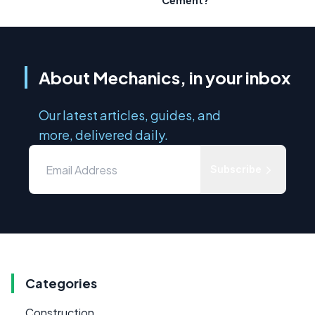
Cement?
About Mechanics, in your inbox
Our latest articles, guides, and
more, delivered daily.
Subscribe
Categories
Construction