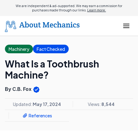
We are independent & ad-supported. We may earn a commission for
purchases made through our links.
Learn more.
Machinery
Fact Checked
What Is a Toothbrush
Machine?
By C.B. Fox
Updated:
May 17, 2024
Views:
8,544
References