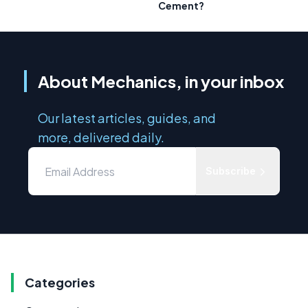
Cement?
About Mechanics, in your inbox
Our latest articles, guides, and
more, delivered daily.
Subscribe
Categories