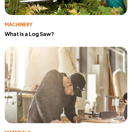
MACHINERY
What Is a Log Saw?