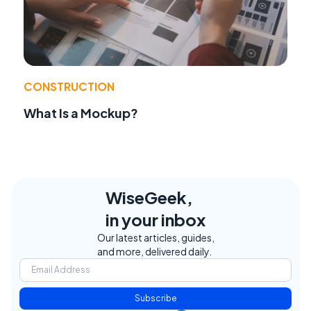
CONSTRUCTION
What Is a Mockup?
WiseGeek,
in your inbox
Our latest articles, guides,
and more, delivered daily.
Subscribe