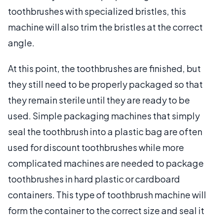
toothbrushes with specialized bristles, this
machine will also trim the bristles at the correct
angle.
At this point, the toothbrushes are finished, but
they still need to be properly packaged so that
they remain sterile until they are ready to be
used. Simple packaging machines that simply
seal the toothbrush into a plastic bag are often
used for discount toothbrushes while more
complicated machines are needed to package
toothbrushes in hard plastic or cardboard
containers. This type of toothbrush machine will
form the container to the correct size and seal it