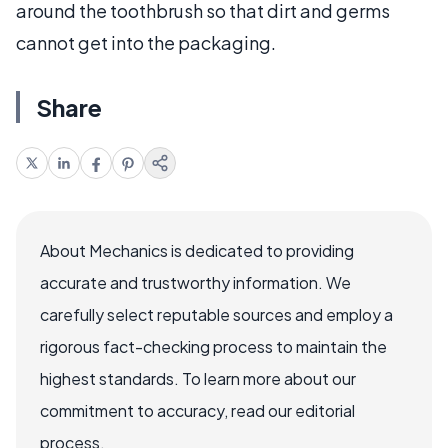
around the toothbrush so that dirt and germs
cannot get into the packaging.
Share
About Mechanics is dedicated to providing
accurate and trustworthy information. We
carefully select reputable sources and employ a
rigorous fact-checking process to maintain the
highest standards. To learn more about our
commitment to accuracy, read our editorial
process.