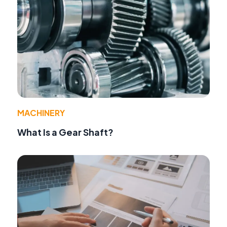
MACHINERY
What Is a Gear Shaft?