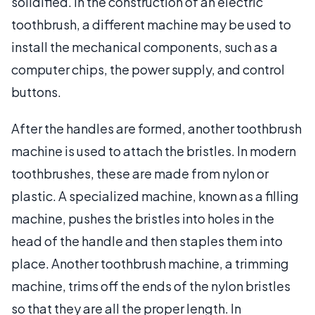
solidified. In the construction of an electric
toothbrush, a different machine may be used to
install the mechanical components, such as a
computer chips, the power supply, and control
buttons.
After the handles are formed, another toothbrush
machine is used to attach the bristles. In modern
toothbrushes, these are made from nylon or
plastic. A specialized machine, known as a filling
machine, pushes the bristles into holes in the
head of the handle and then staples them into
place. Another toothbrush machine, a trimming
machine, trims off the ends of the nylon bristles
so that they are all the proper length. In