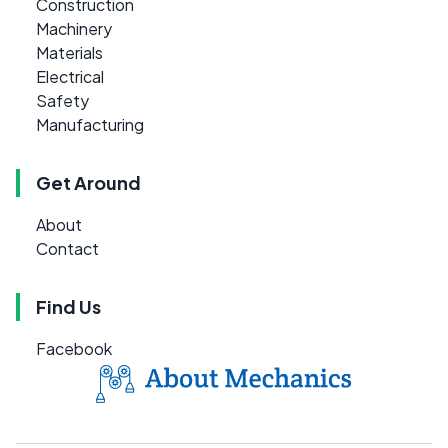
Construction
Machinery
Materials
Electrical
Safety
Manufacturing
Get Around
About
Contact
Find Us
Facebook