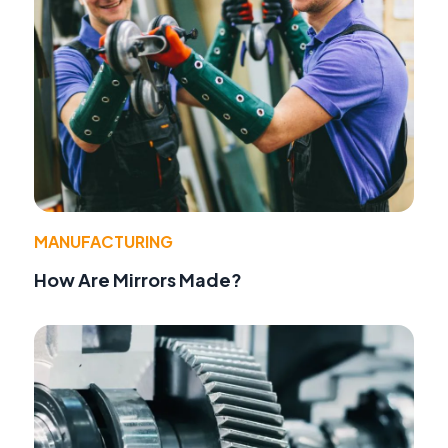
MANUFACTURING
How Are Mirrors Made?