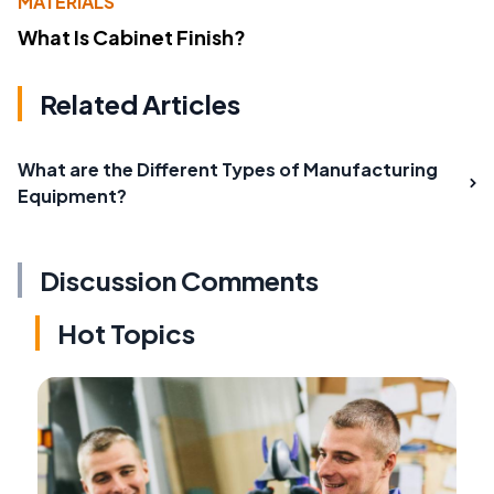
MATERIALS
What Is Cabinet Finish?
Related Articles
What are the Different Types of Manufacturing
Equipment?
Discussion Comments
Hot Topics