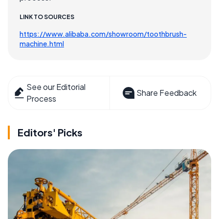
LINK TO SOURCES
https://www.alibaba.com/showroom/toothbrush-
machine.html
See our Editorial
Share Feedback
Process
Editors' Picks