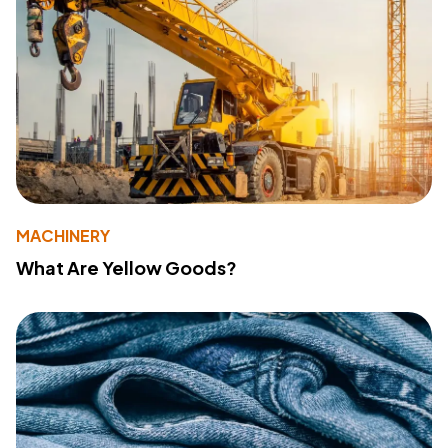
MACHINERY
What Are Yellow Goods?