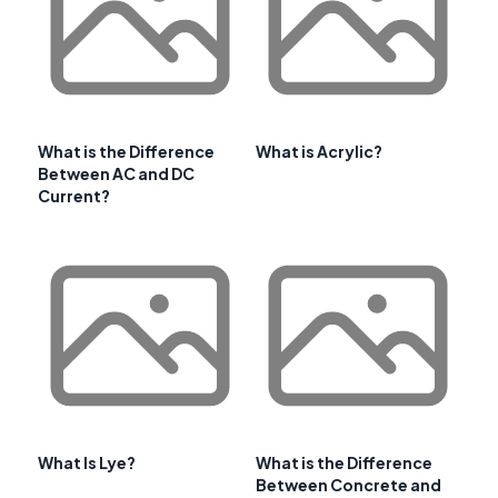
What is the Difference
What is Acrylic?
Between AC and DC
Current?
What Is Lye?
What is the Difference
Between Concrete and