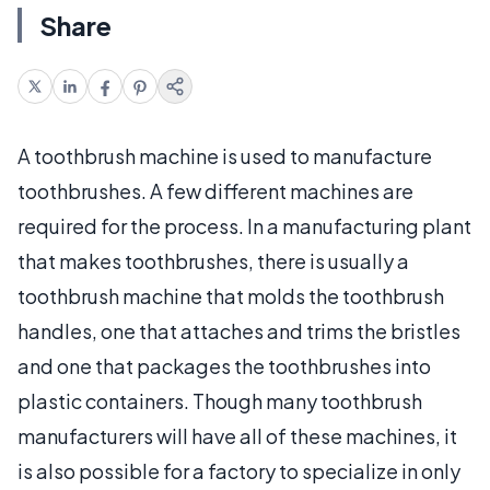
Share
A toothbrush machine is used to manufacture
toothbrushes. A few different machines are
required for the process. In a manufacturing plant
that makes toothbrushes, there is usually a
toothbrush machine that molds the toothbrush
handles, one that attaches and trims the bristles
and one that packages the toothbrushes into
plastic containers. Though many toothbrush
manufacturers will have all of these machines, it
is also possible for a factory to specialize in only