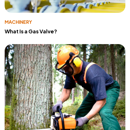
MACHINERY
What Is a Gas Valve?