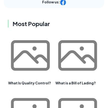
Follow us:
Most Popular
What Is Quality Control?
What is a Bill of Lading?