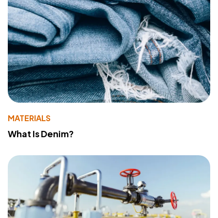
MATERIALS
What Is Denim?