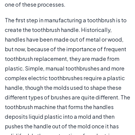
one of these processes.
The first step in manufacturing a toothbrush is to
create the toothbrush handle. Historically,
handles have been made out of metal or wood,
but now, because of the importance of frequent
toothbrush replacement, they are made from
plastic. Simple, manual toothbrushes and more
complex electric toothbrushes require a plastic
handle, though the molds used to shape these
different types of brushes are quite different. The
toothbrush machine that forms the handles
deposits liquid plastic into a mold and then
pushes the handle out of the mold once it has