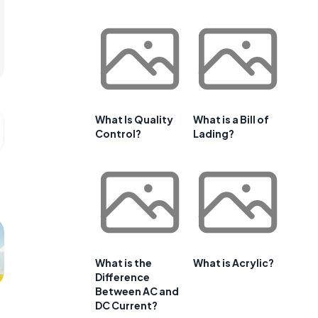
What Is Quality
What is a Bill of
Control?
Lading?
What is the
What is Acrylic?
Difference
Between AC and
DC Current?