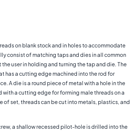
 threads on blank stock and in holes to accommodate
lly consist of matching taps and dies in all common
 the user in holding and turning the tap and die. The
that has a cutting edge machined into the rod for
. A die is a round piece of metal with a hole in the
d with a cutting edge for forming male threads on a
 of set, threads can be cut into metals, plastics, and
ew, a shallow recessed pilot-hole is drilled into the