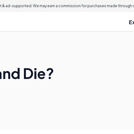
 & ad-supported. We may earn a commission for purchases made through ou
E
and Die?