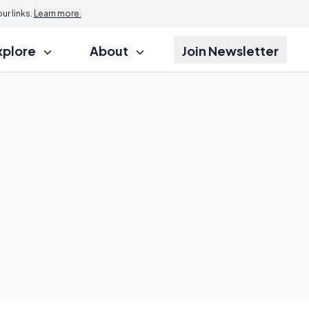
r links.
Learn more.
xplore
About
Join Newsletter