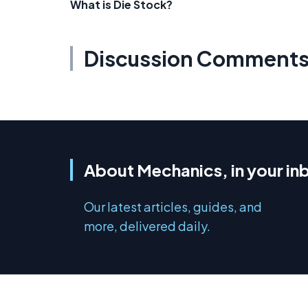
What is Die Stock?
Discussion Comment
About Mechanics, in your in
Our latest articles, guides, and
more, delivered daily.