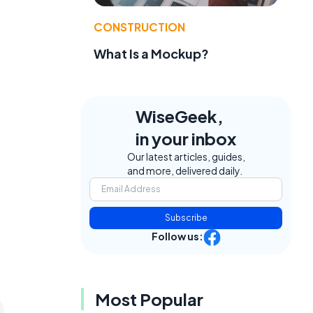
CONSTRUCTION
What Is a Mockup?
WiseGeek,
in your inbox
Our latest articles, guides,
and more, delivered daily.
Subscribe
Follow us:
Most Popular