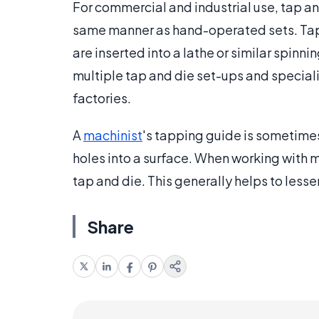
For commercial and industrial use, tap an
same manner as hand-operated sets. Taps a
are inserted into a lathe or similar spin
multiple tap and die set-ups and special
factories.
A
machinist
's tapping guide is sometimes
holes into a surface. When working with me
tap and die. This generally helps to lessen
Share