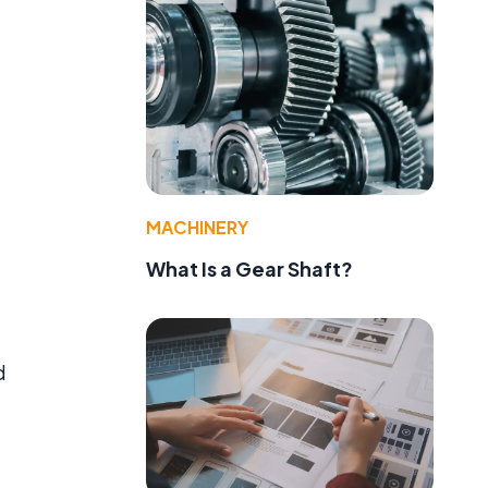
MACHINERY
What Is a Gear Shaft?
d