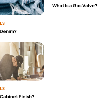
What Is a Gas Valve?
LS
 Denim?
LS
 Cabinet Finish?