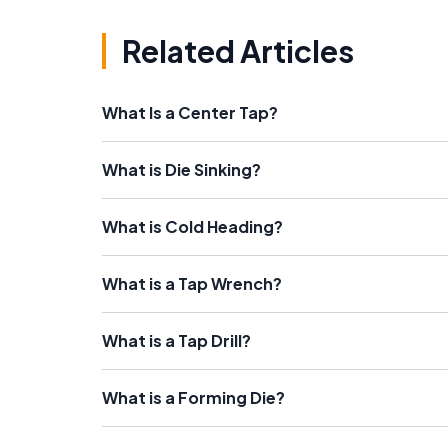
Related Articles
What Is a Center Tap?
What is Die Sinking?
What is Cold Heading?
What is a Tap Wrench?
What is a Tap Drill?
What is a Forming Die?