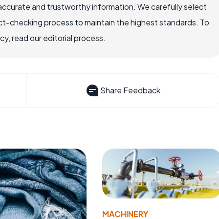
accurate and trustworthy information. We carefully select
ct-checking process to maintain the highest standards. To
, read our editorial process.
Share Feedback
MACHINERY