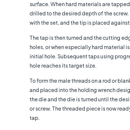
surface. When hard materials are tapped, 
drilled to the desired depth of the screw
with the set, and the tip is placed against
The tap is then turned and the cutting edg
holes, or when especially hard material i
initial hole. Subsequent taps using progr
hole reaches its target size.
To form the male threads on a rod or blan
and placed into the holding wrench design
the die and the die is turned until the des
or screw. The threaded piece is now read
tap.