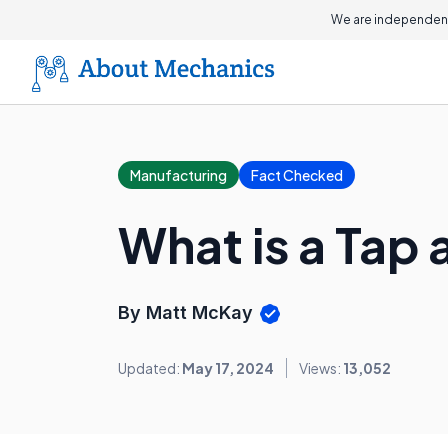
We are independent
Manufacturing
Fact Checked
What is a Tap 
By Matt McKay
Updated:
May 17, 2024
Views:
13,052