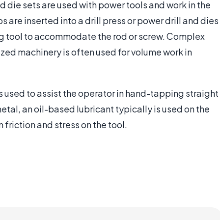
d die sets are used with power tools and work in the
re inserted into a drill press or power drill and dies
ning tool to accommodate the rod or screw. Complex
ized machinery is often used for volume work in
 used to assist the operator in hand-tapping straight
tal, an oil-based lubricant typically is used on the
 friction and stress on the tool.