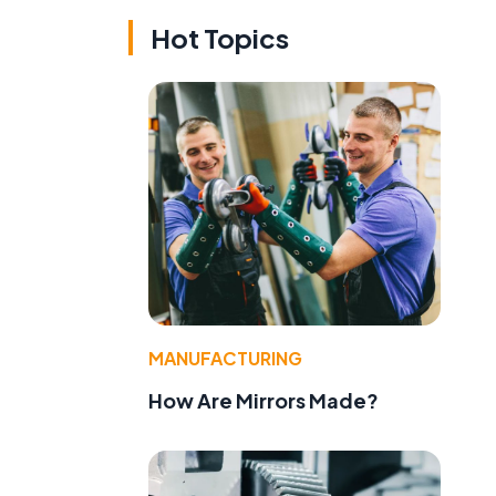
Hot Topics
MANUFACTURING
How Are Mirrors Made?