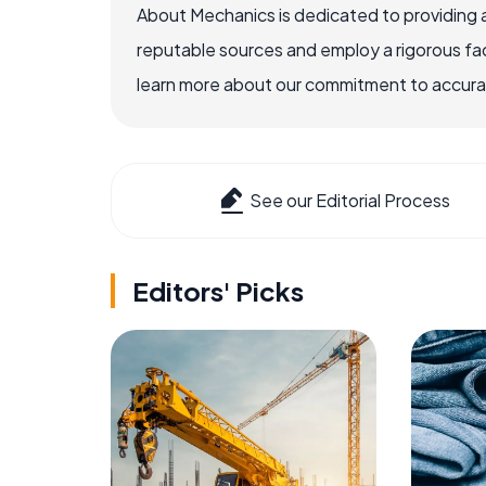
About Mechanics is dedicated to providing 
reputable sources and employ a rigorous fa
learn more about our commitment to accuracy
See our Editorial Process
Editors' Picks