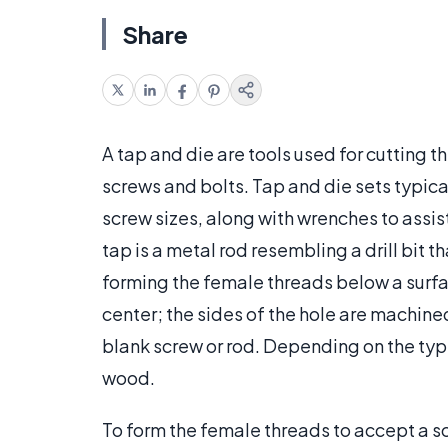
Share
A tap and die are tools used for cutting
screws and bolts. Tap and die sets typica
screw sizes, along with wrenches to assist
tap is a metal rod resembling a drill bit 
forming the female threads below a surface
center; the sides of the hole are machine
blank screw or rod. Depending on the type
wood.
To form the female threads to accept a scr