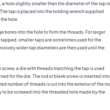
a hole slightly smaller than the diameter of the tap is
. The tap is placed into the holding wrench supplied
 the hole.
e bores into the hole to form the threads. For larger
s tapped, smaller taps are sometimes used for the
essively wider tap diameters are then used until the
k screw, a die with threads matching the tap is used
ed for the die. The rod or blank screw is inserted into
ired number of threads is cut into the exterior of the ro
y to be screwed into the threaded hole made by the