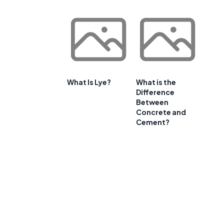
What Is Lye?
What is the
Difference
Between
Concrete and
Cement?