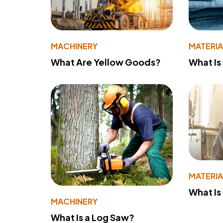
MACHINERY
MATERIA
What Are Yellow Goods?
What Is
MATERIA
What Is
MACHINERY
What Is a Log Saw?