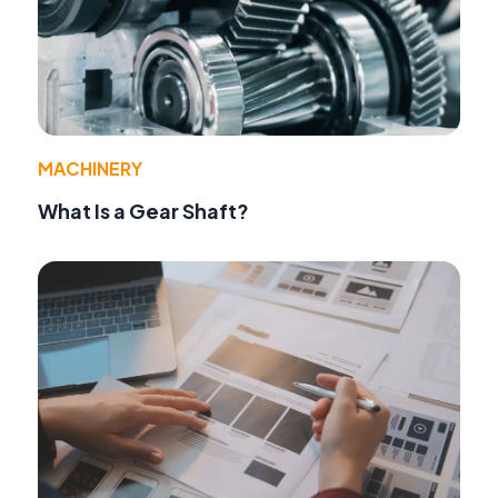
MACHINERY
What Is a Gear Shaft?