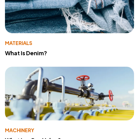
MATERIALS
What Is Denim?
MACHINERY