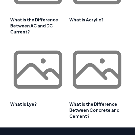
What is the Difference
What is Acrylic?
Between AC and DC
Current?
What Is Lye?
What is the Difference
Between Concrete and
Cement?