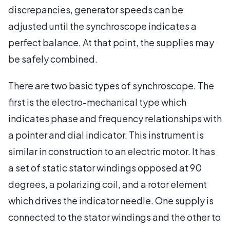
discrepancies, generator speeds can be
adjusted until the synchroscope indicates a
perfect balance. At that point, the supplies may
be safely combined.
There are two basic types of synchroscope. The
first is the electro-mechanical type which
indicates phase and frequency relationships with
a pointer and dial indicator. This instrument is
similar in construction to an electric motor. It has
a set of static stator windings opposed at 90
degrees, a polarizing coil, and a rotor element
which drives the indicator needle. One supply is
connected to the stator windings and the other to