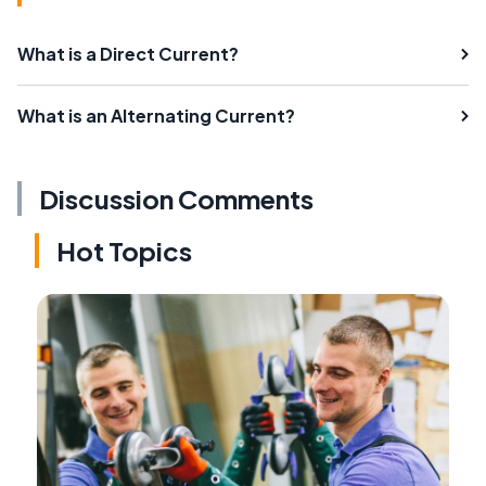
What is a Direct Current?
What is an Alternating Current?
Discussion Comments
Hot Topics