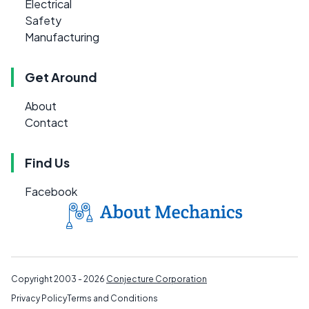
Electrical
Safety
Manufacturing
Get Around
About
Contact
Find Us
Facebook
Copyright 2003 - 2026
Conjecture Corporation
Privacy Policy
Terms and Conditions