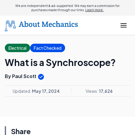
We are independent & ad-supported. We may earn a commission for
purchases made through our links.
Learn more.
Electrical
Fact Checked
What is a Synchroscope?
By Paul Scott
Updated:
May 17, 2024
Views:
17,626
Share