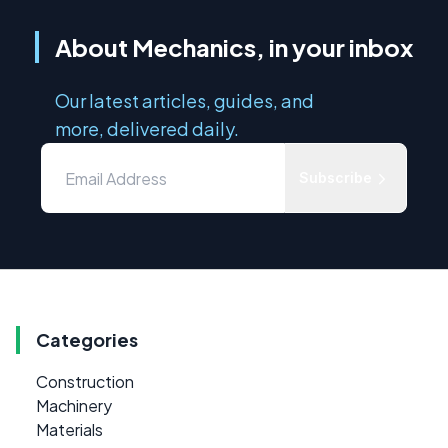
About Mechanics, in your inbox
Our latest articles, guides, and
more, delivered daily.
Subscribe
Categories
Construction
Machinery
Materials