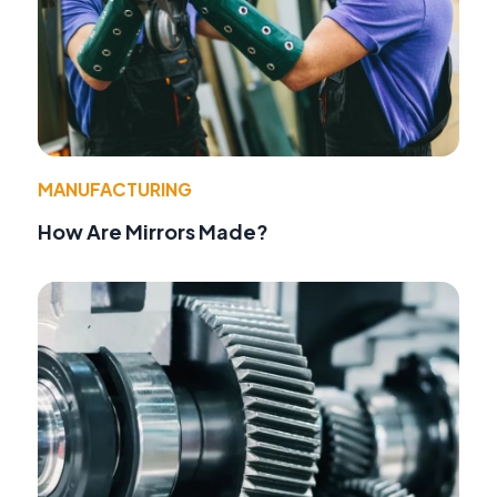
MANUFACTURING
How Are Mirrors Made?