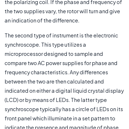
the polarizing coil. If the phase and frequency of
the two supplies vary, the rotor will turn and give
an indication of the difference.
The second type of instrument is the electronic
synchroscope. This type utilizes a
microprocessor designed to sample and
compare two AC power supplies for phase and
frequency characteristics. Any differences
between the two are then calculated and
indicated on either a digital liquid crystal display
(LCD) or by means of LEDs. The latter type
synchroscope typically has a circle of LEDs on its
front panel which illuminate in a set pattern to
indicate the presence and magnitude of phase