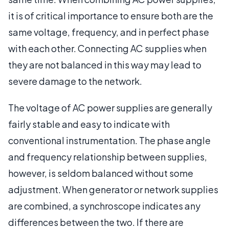
it is of critical importance to ensure both are the
same voltage, frequency, and in perfect phase
with each other. Connecting AC supplies when
they are not balanced in this way may lead to
severe damage to the network.
The voltage of AC power supplies are generally
fairly stable and easy to indicate with
conventional instrumentation. The phase angle
and frequency relationship between supplies,
however, is seldom balanced without some
adjustment. When generator or network supplies
are combined, a synchroscope indicates any
differences between the two. If there are