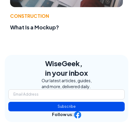
CONSTRUCTION
What Is a Mockup?
WiseGeek,
in your inbox
Our latest articles, guides,
and more, delivered daily.
Subscribe
Follow us: