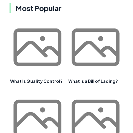
Most Popular
What Is Quality Control?
What is a Bill of Lading?