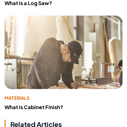
What Is a Log Saw?
MATERIALS
What Is Cabinet Finish?
Related Articles