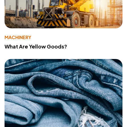
MACHINERY
What Are Yellow Goods?