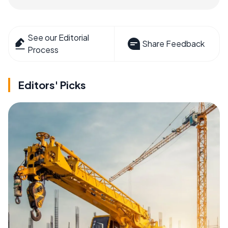
See our Editorial
Share Feedback
Process
Editors' Picks