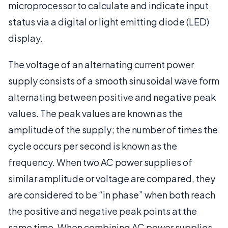
microprocessor to calculate and indicate input
status via a digital or light emitting diode (LED)
display.
The voltage of an alternating current power
supply consists of a smooth sinusoidal wave form
alternating between positive and negative peak
values. The peak values are known as the
amplitude of the supply; the number of times the
cycle occurs per second is known as the
frequency. When two AC power supplies of
similar amplitude or voltage are compared, they
are considered to be “in phase” when both reach
the positive and negative peak points at the
same time. When combining AC power supplies,