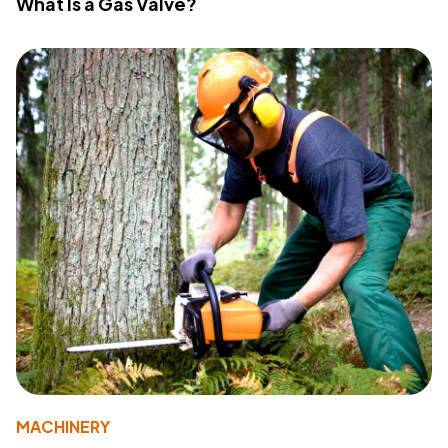
What Is a Gas Valve?
MACHINERY