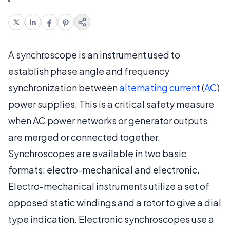
A synchroscope is an instrument used to
establish phase angle and frequency
synchronization between
alternating current
(
AC
)
power supplies. This is a critical safety measure
when AC power networks or generator outputs
are merged or connected together.
Synchroscopes are available in two basic
formats: electro-mechanical and electronic.
Electro-mechanical instruments utilize a set of
opposed static windings and a rotor to give a dial
type indication. Electronic synchroscopes use a