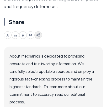
and frequency differences.
Share
About Mechanics is dedicated to providing
accurate and trustworthy information. We
carefully select reputable sources and employ a
rigorous fact-checking process to maintain the
highest standards. To learn more about our
commitment to accuracy, read our editorial
process.