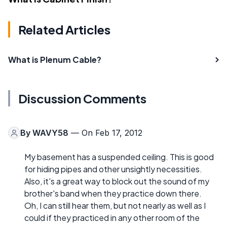
Related Articles
What is Plenum Cable?
Discussion Comments
By
WAVY58
— On Feb 17, 2012
My basement has a suspended ceiling. This is good
for hiding pipes and other unsightly necessities.
Also, it's a great way to block out the sound of my
brother's band when they practice down there.
Oh, I can still hear them, but not nearly as well as I
could if they practiced in any other room of the