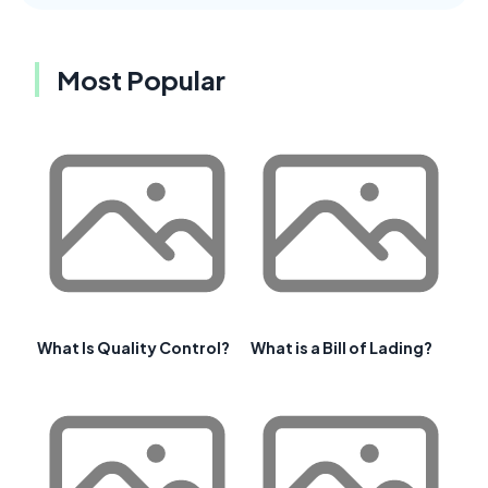
Most Popular
What Is Quality Control?
What is a Bill of Lading?