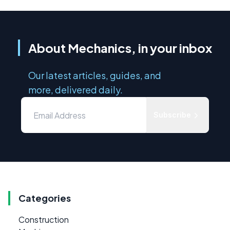
About Mechanics, in your inbox
Our latest articles, guides, and
more, delivered daily.
Subscribe
Categories
Construction