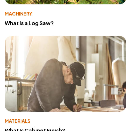
MACHINERY
What Is a Log Saw?
MATERIALS
What Is Cabinet Finish?