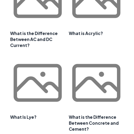
What is the Difference
What is Acrylic?
Between AC and DC
Current?
What Is Lye?
What is the Difference
Between Concrete and
Cement?