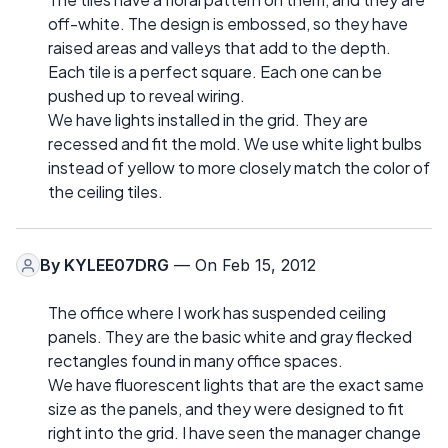
off-white. The design is embossed, so they have
raised areas and valleys that add to the depth.
Each tile is a perfect square. Each one can be
pushed up to reveal wiring.
We have lights installed in the grid. They are
recessed and fit the mold. We use white light bulbs
instead of yellow to more closely match the color of
the ceiling tiles.
By
KYLEE07DRG
— On Feb 15, 2012
The office where I work has suspended ceiling
panels. They are the basic white and gray flecked
rectangles found in many office spaces.
We have fluorescent lights that are the exact same
size as the panels, and they were designed to fit
right into the grid. I have seen the manager change