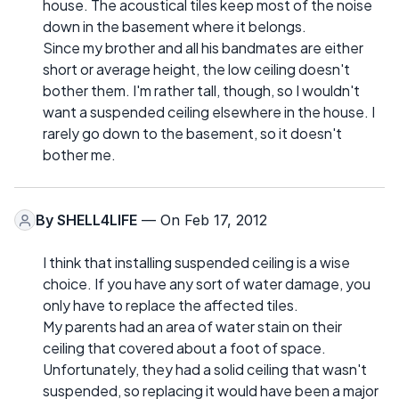
house. The acoustical tiles keep most of the noise
down in the basement where it belongs.
Since my brother and all his bandmates are either
short or average height, the low ceiling doesn't
bother them. I'm rather tall, though, so I wouldn't
want a suspended ceiling elsewhere in the house. I
rarely go down to the basement, so it doesn't
bother me.
By
SHELL4LIFE
— On Feb 17, 2012
I think that installing suspended ceiling is a wise
choice. If you have any sort of water damage, you
only have to replace the affected tiles.
My parents had an area of water stain on their
ceiling that covered about a foot of space.
Unfortunately, they had a solid ceiling that wasn't
suspended, so replacing it would have been a major