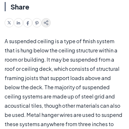
Share
A suspended ceiling is a type of finish system
that is hung below the ceiling structure within a
room or building. It may be suspended from a
roof or ceiling deck, which consists of structural
framing joists that support loads above and
below the deck. The majority of suspended
ceiling systems are made up of steel grid and
acoustical tiles, though other materials can also
be used. Metal hanger wires are used to suspend
these systems anywhere from three inches to