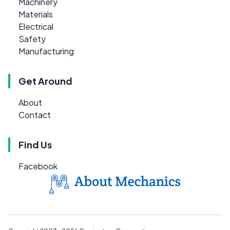
Machinery
Materials
Electrical
Safety
Manufacturing
Get Around
About
Contact
Find Us
Facebook