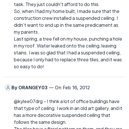
task. They just couldn't afford to do this.
So, when I had my home built, I made sure that the
construction crew installed a suspended ceiling. I
didn't want to end up in the same predicament as
my parents.
Last spring, a tree fell on my house, punching a hole
in my roof. Water leaked onto the ceiling, leaving
stains. I was so glad that I had a suspended ceiling,
because I only had to replace three tiles, and it was
so easy to do!
By
ORANGEY03
— On Feb 16, 2012
@kylee07drg – I think a lot of office buildings have
that type of ceiling. I work in an old art gallery, and it
has a more decorative suspended ceiling that
follows the same design.
The tiles have a floral pattern on them, and they are