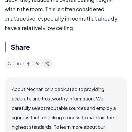
within the room. This is often considered
unattractive, especially in rooms that already
have a relatively low ceiling.
Share
About Mechanics is dedicated to providing
accurate and trustworthy information. We
carefully select reputable sources and employ a
rigorous fact-checking process to maintain the
highest standards. To learn more about our