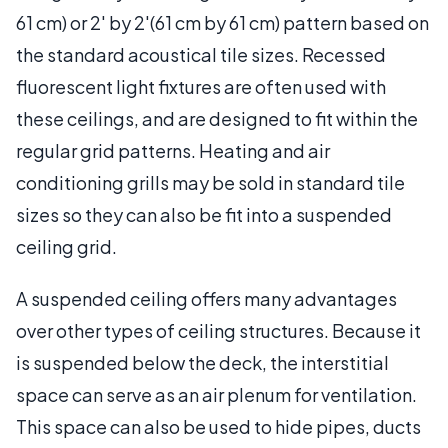
61 cm) or 2' by 2'(61 cm by 61 cm) pattern based on
the standard acoustical tile sizes. Recessed
fluorescent light fixtures are often used with
these ceilings, and are designed to fit within the
regular grid patterns. Heating and air
conditioning grills may be sold in standard tile
sizes so they can also be fit into a suspended
ceiling grid.
A suspended ceiling offers many advantages
over other types of ceiling structures. Because it
is suspended below the deck, the interstitial
space can serve as an air plenum for ventilation.
This space can also be used to hide pipes, ducts