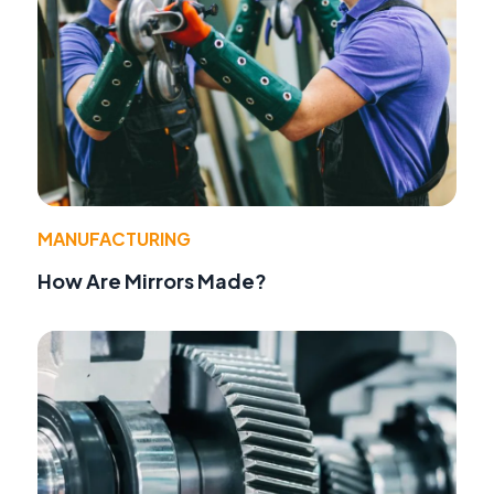
MANUFACTURING
How Are Mirrors Made?