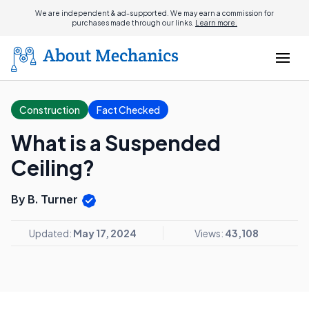
We are independent & ad-supported. We may earn a commission for
purchases made through our links.
Learn more.
Construction
Fact Checked
What is a Suspended
Ceiling?
By B. Turner
Updated:
May 17, 2024
Views:
43,108