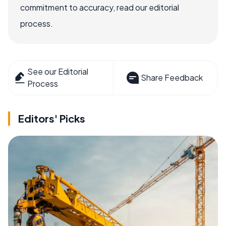
commitment to accuracy, read our editorial
process.
See our Editorial
Share Feedback
Process
Editors' Picks