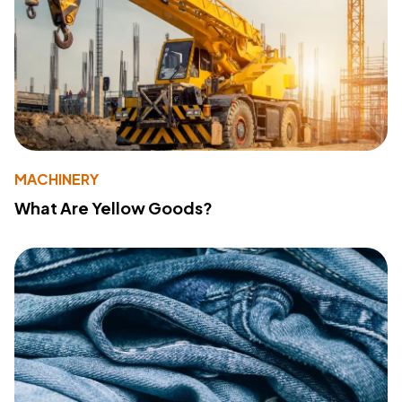
MACHINERY
What Are Yellow Goods?