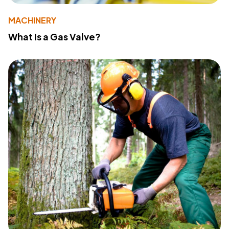
MACHINERY
What Is a Gas Valve?