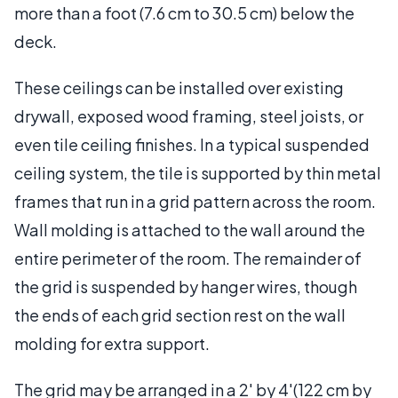
more than a foot (7.6 cm to 30.5 cm) below the
deck.
These ceilings can be installed over existing
drywall, exposed wood framing, steel joists, or
even tile ceiling finishes. In a typical suspended
ceiling system, the tile is supported by thin metal
frames that run in a grid pattern across the room.
Wall molding is attached to the wall around the
entire perimeter of the room. The remainder of
the grid is suspended by hanger wires, though
the ends of each grid section rest on the wall
molding for extra support.
The grid may be arranged in a 2' by 4'(122 cm by