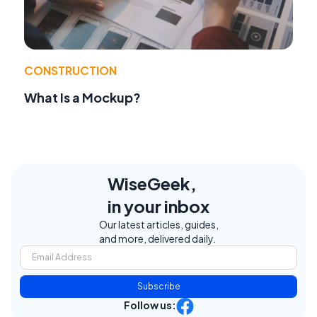
CONSTRUCTION
What Is a Mockup?
WiseGeek,
in your inbox
Our latest articles, guides,
and more, delivered daily.
Subscribe
Follow us: