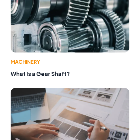
MACHINERY
What Is a Gear Shaft?