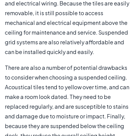
and electrical wiring. Because the tiles are easily
removable, it is still possible to access
mechanical and electrical equipment above the
ceiling for maintenance and service. Suspended
grid systems are also relatively affordable and
can be installed quickly and easily.
There are also a number of potential drawbacks
to consider when choosing a suspended ceiling.
Acoustical tiles tend to yellow over time, and can
make a room look dated. They need to be
replaced regularly, and are susceptible to stains
and damage due to moisture or impact. Finally,
because they are suspended below the ceiling
deck, they reduce the overall ceiling height