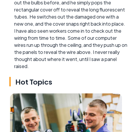
out the bulbs before, and he simply pops the
rectangular cover off to reveal the long fluorescent
tubes. He switches out the damaged one with a
new one, and the cover snaps right back into place.
I have also seen workers come in to check out the
wiring from time to time. Some of our computer
wires run up through the ceiling, and they push up on
the panels to reveal the wire above. I never really
thought about where it went, until I saw a panel
raised.
Hot Topics