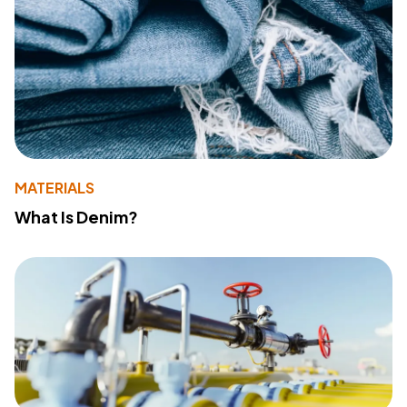
MATERIALS
What Is Denim?