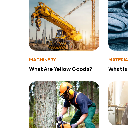
MACHINERY
MATERIA
What Are Yellow Goods?
What Is