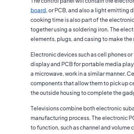
The control panel will contain the electro
board
, or PCB, and also a light emitting 
cooking time is also part of the electro
together using a soldering iron. The ele
elements, plugs, and casing to make the
Electronic devices such as cell phones or
display and PCB for portable media playe
a microwave, work in a similar manner. Ce
components that allow them to pick up c
the outside housing to complete the gad
Televisions combine both electronic sub
manufacturing process. The electronic PCB
to function, such as channel and volume