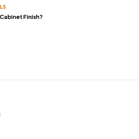
LS
 Cabinet Finish?
s