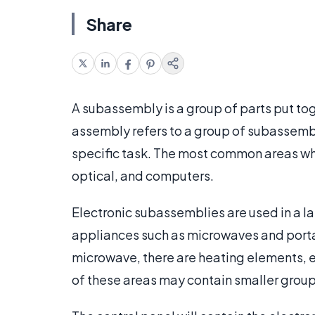
Share
A subassembly is a group of parts put tog
assembly refers to a group of subassemb
specific task. The most common areas whe
optical, and computers.
Electronic subassemblies are used in a l
appliances such as microwaves and porta
microwave, there are heating elements, el
of these areas may contain smaller group