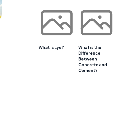
What Is Lye?
What is the
Difference
Between
Concrete and
Cement?