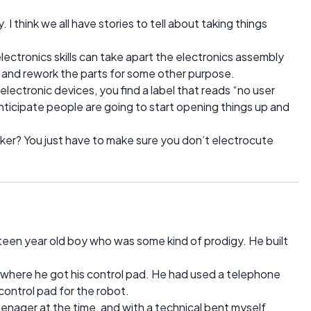
 I think we all have stories to tell about taking things
ectronics skills can take apart the electronics assembly
, and rework the parts for some other purpose.
lectronic devices, you find a label that reads “no user
 anticipate people are going to start opening things up and
tinker? You just have to make sure you don’t electrocute
teen year old boy who was some kind of prodigy. He built
ed where he got his control pad. He had used a telephone
ontrol pad for the robot.
eenager at the time, and with a technical bent myself