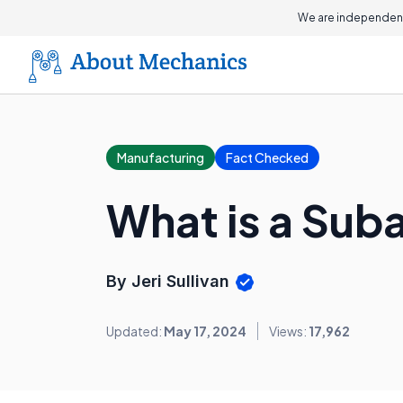
We are independent
Manufacturing
Fact Checked
What is a Su
By Jeri Sullivan
Updated:
May 17, 2024
Views:
17,962