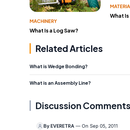
MATERIA
What Is
MACHINERY
What Is a Log Saw?
Related Articles
What is Wedge Bonding?
What is an Assembly Line?
Discussion Comment
By
EVERETRA
— On Sep 05, 2011