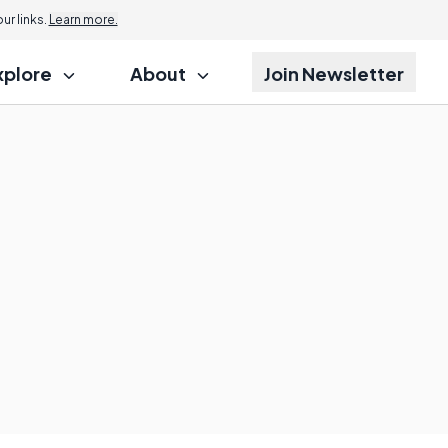
r links.
Learn more.
xplore
About
Join Newsletter