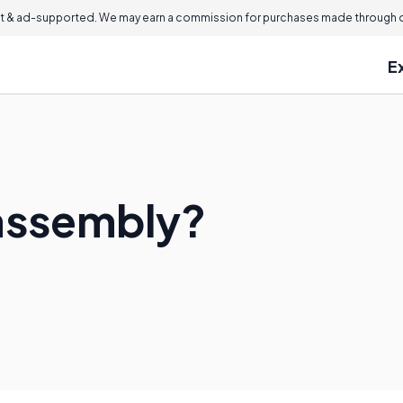
 & ad-supported. We may earn a commission for purchases made through ou
E
bassembly?