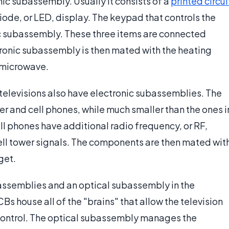
nic subassembly. Usually it consists of a
printed circui
diode, or LED, display. The keypad that controls the
nic subassembly. These three items are connected
ctronic subassembly is then mated with the heating
 microwave.
 televisions also have electronic subassemblies. The
r and cell phones, while much smaller than the ones i
ll phones have additional radio frequency, or RF,
ell tower signals. The components are then mated wit
get.
assemblies and an optical subassembly in the
s house all of the "brains" that allow the television
 control. The optical subassembly manages the