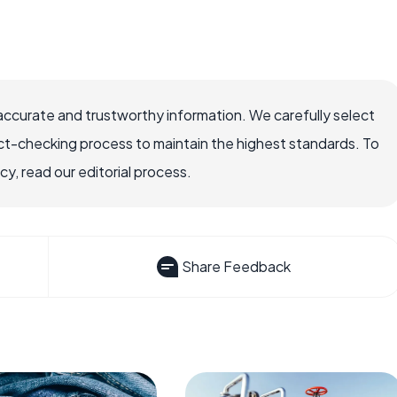
accurate and trustworthy information. We carefully select
ct-checking process to maintain the highest standards. To
, read our editorial process.
Share Feedback