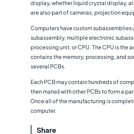
display, whether liquid crystal display,
are also part of cameras, projection equi
Computers have custom subassemblies uni
subassembly, multiple electronic subass
processing unit, or CPU. The CPU is the ac
contains the memory, processing, and so
several PCBs.
Each PCB may contain hundreds of comp
then mated with other PCBs to form a part
Once all of the manufacturing is complete
computer.
Share