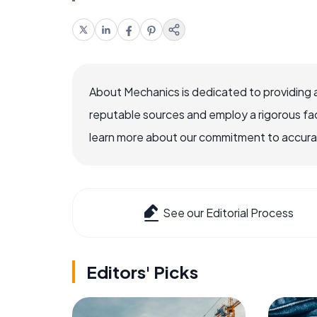
About Mechanics is dedicated to providing 
reputable sources and employ a rigorous fa
learn more about our commitment to accuracy
See our Editorial Process
Editors' Picks