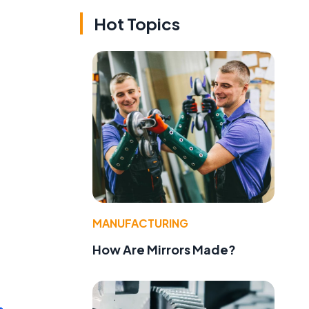
Hot Topics
MANUFACTURING
How Are Mirrors Made?