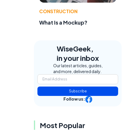
CONSTRUCTION
What Is a Mockup?
WiseGeek,
in your inbox
Our latest articles, guides,
and more, delivered daily.
Subscribe
Follow us:
Most Popular