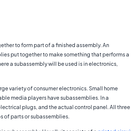
ether to form part of a finished assembly. An
lies put together to make something that performs a
re a subassembly will be used is in electronics,
arge variety of consumer electronics. Small home
ble media players have subassemblies. In a
ectrical plugs, and the actual control panel. All three
s of parts or subassemblies.