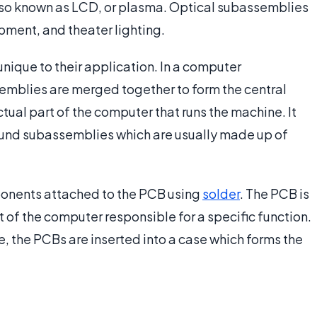
 also known as LCD, or plasma. Optical subassemblies
pment, and theater lighting.
que to their application. In a computer
emblies are merged together to form the central
tual part of the computer that runs the machine. It
und subassemblies which are usually made up of
onents attached to the PCB using
solder
. The PCB is
 of the computer responsible for a specific function.
, the PCBs are inserted into a case which forms the