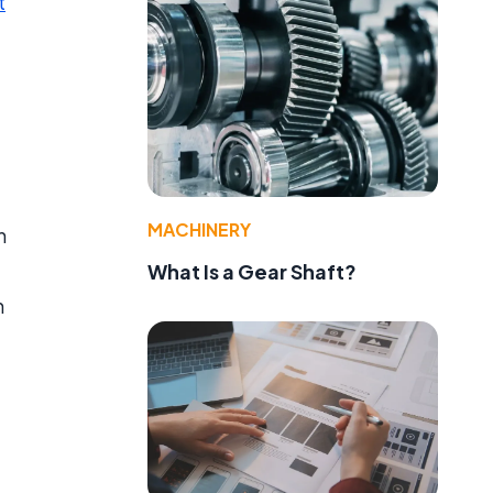
t
MACHINERY
n
What Is a Gear Shaft?
h