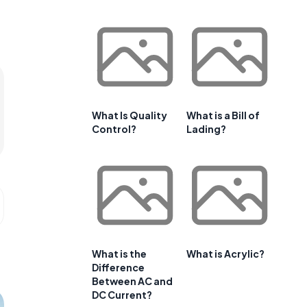
What Is Quality
What is a Bill of
Control?
Lading?
What is the
What is Acrylic?
Difference
Between AC and
DC Current?