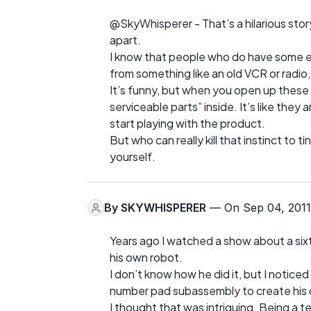
@SkyWhisperer - That’s a hilarious story.
apart.
I know that people who do have some el
from something like an old VCR or radio
It’s funny, but when you open up these e
serviceable parts” inside. It’s like they
start playing with the product.
But who can really kill that instinct to 
yourself.
By
SKYWHISPERER
— On Sep 04, 2011
Years ago I watched a show about a six
his own robot.
I don’t know how he did it, but I notic
number pad subassembly to create his c
I thought that was intriguing. Being a t