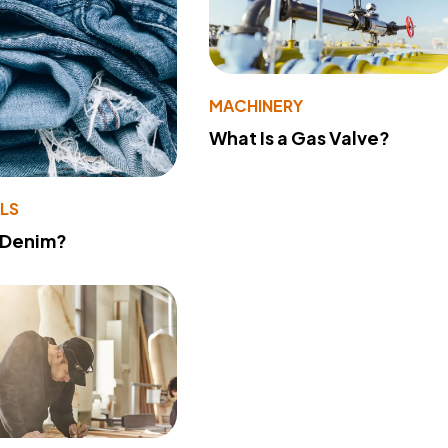
MACHINERY
What Is a Gas Valve?
LS
 Denim?