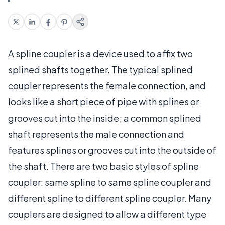
A spline coupler is a device used to affix two
splined shafts together. The typical splined
coupler represents the female connection, and
looks like a short piece of pipe with splines or
grooves cut into the inside; a common splined
shaft represents the male connection and
features splines or grooves cut into the outside of
the shaft. There are two basic styles of spline
coupler: same spline to same spline coupler and
different spline to different spline coupler. Many
couplers are designed to allow a different type