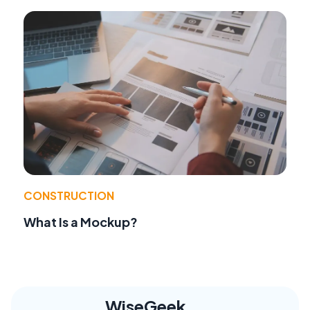
CONSTRUCTION
What Is a Mockup?
WiseGeek,