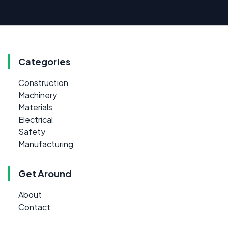
Categories
Construction
Machinery
Materials
Electrical
Safety
Manufacturing
Get Around
About
Contact