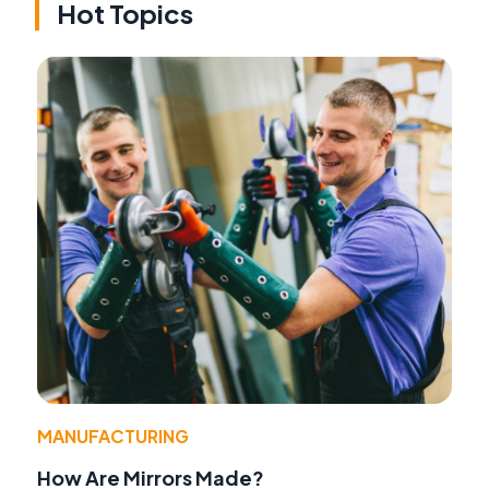
Hot Topics
MANUFACTURING
How Are Mirrors Made?