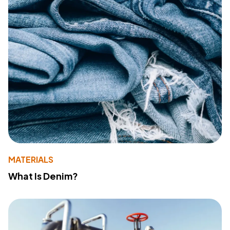
MATERIALS
What Is Denim?