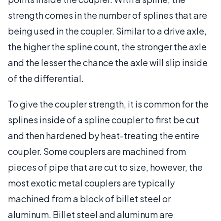
strength comes in the number of splines that are
being used in the coupler. Similar to a drive axle,
the higher the spline count, the stronger the axle
and the lesser the chance the axle will slip inside
of the differential.
To give the coupler strength, it is common for the
splines inside of a spline coupler to first be cut
and then hardened by heat-treating the entire
coupler. Some couplers are machined from
pieces of pipe that are cut to size, however, the
most exotic metal couplers are typically
machined from a block of billet steel or
aluminum. Billet steel and aluminum are