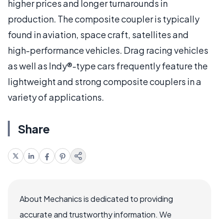
higher prices and longer turnarounds in
production. The composite coupler is typically
found in aviation, space craft, satellites and
high-performance vehicles. Drag racing vehicles
as well as Indy®-type cars frequently feature the
lightweight and strong composite couplers in a
variety of applications.
Share
About Mechanics is dedicated to providing
accurate and trustworthy information. We