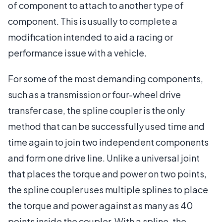
of component to attach to another type of
component. This is usually to complete a
modification intended to aid a racing or
performance issue with a vehicle.
For some of the most demanding components,
such as a transmission or four-wheel drive
transfer case, the spline coupler is the only
method that can be successfully used time and
time again to join two independent components
and form one drive line. Unlike a universal joint
that places the torque and power on two points,
the spline coupler uses multiple splines to place
the torque and power against as many as 40
points inside the coupler. With a spline, the