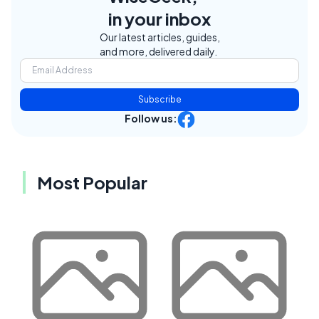
in your inbox
Our latest articles, guides,
and more, delivered daily.
Subscribe
Follow us:
Most Popular