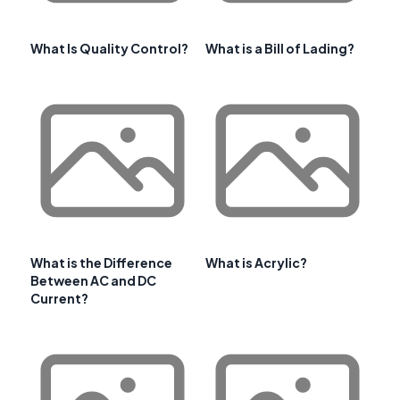
What Is Quality Control?
What is a Bill of Lading?
What is the Difference
What is Acrylic?
Between AC and DC
Current?