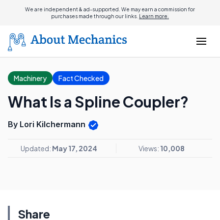
We are independent & ad-supported. We may earn a commission for
purchases made through our links.
Learn more.
Machinery
Fact Checked
What Is a Spline Coupler?
By Lori Kilchermann
Updated:
May 17, 2024
Views:
10,008
Share