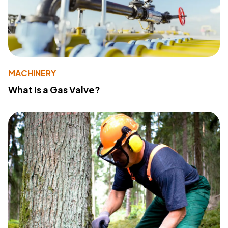
MACHINERY
What Is a Gas Valve?