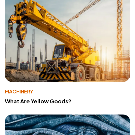
MACHINERY
What Are Yellow Goods?