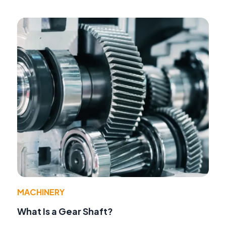
MACHINERY
What Is a Gear Shaft?