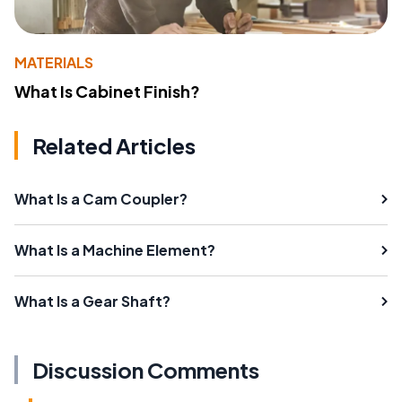
MATERIALS
What Is Cabinet Finish?
Related Articles
What Is a Cam Coupler?
What Is a Machine Element?
What Is a Gear Shaft?
Discussion Comments