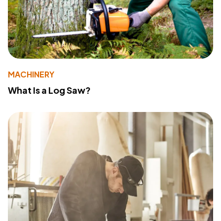
MACHINERY
What Is a Log Saw?