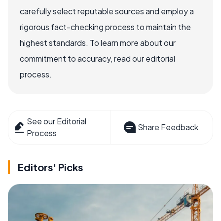
carefully select reputable sources and employ a
rigorous fact-checking process to maintain the
highest standards. To learn more about our
commitment to accuracy, read our editorial
process.
See our Editorial
Share Feedback
Process
Editors' Picks