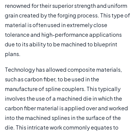
renowned for their superior strength and uniform
grain created by the forging process. This type of
material is often used in extremely close
tolerance and high-performance applications
due to its ability to be machined to blueprint
plans.
Technology has allowed composite materials,
such as carbon fiber, to be used in the
manufacture of spline couplers. This typically
involves the use of a machined die in which the
carbon fiber material is applied over and worked
into the machined splines in the surface of the
die. This intricate work commonly equates to