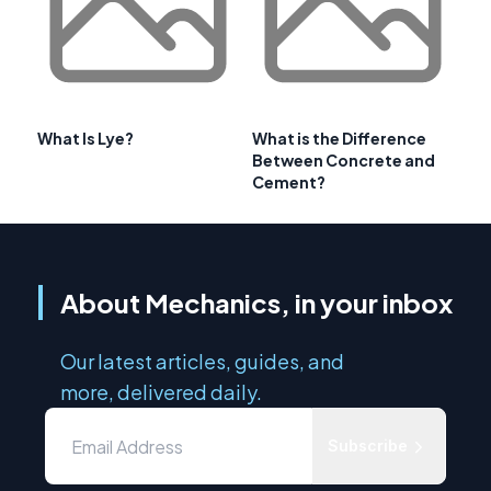
What Is Lye?
What is the Difference
Between Concrete and
Cement?
About Mechanics, in your inbox
Our latest articles, guides, and
more, delivered daily.
Subscribe