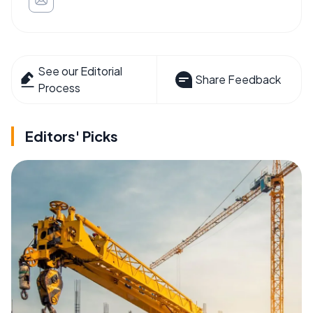
See our Editorial
Share Feedback
Process
Editors' Picks