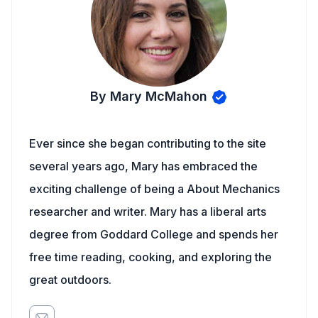
By Mary McMahon
Ever since she began contributing to the site
several years ago, Mary has embraced the
exciting challenge of being a About Mechanics
researcher and writer. Mary has a liberal arts
degree from Goddard College and spends her
free time reading, cooking, and exploring the
great outdoors.