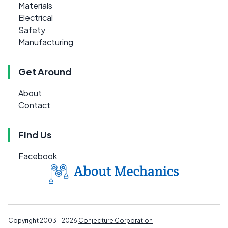
Materials
Electrical
Safety
Manufacturing
Get Around
About
Contact
Find Us
Facebook
Copyright 2003 - 2026
Conjecture Corporation