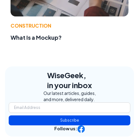
CONSTRUCTION
What Is a Mockup?
WiseGeek,
in your inbox
Our latest articles, guides,
and more, delivered daily.
Subscribe
Follow us: