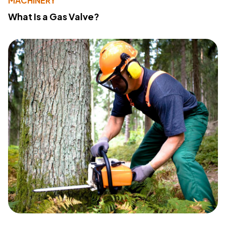
MACHINERY
What Is a Gas Valve?