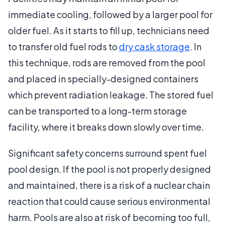
immediate cooling, followed by a larger pool for
older fuel. As it starts to fill up, technicians need
to transfer old fuel rods to
dry cask storage
. In
this technique, rods are removed from the pool
and placed in specially-designed containers
which prevent radiation leakage. The stored fuel
can be transported to a long-term storage
facility, where it breaks down slowly over time.
Significant safety concerns surround spent fuel
pool design. If the pool is not properly designed
and maintained, there is a risk of a nuclear chain
reaction that could cause serious environmental
harm. Pools are also at risk of becoming too full,