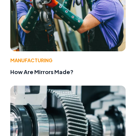
MANUFACTURING
How Are Mirrors Made?