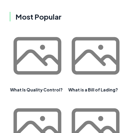
Most Popular
What Is Quality Control?
What is a Bill of Lading?