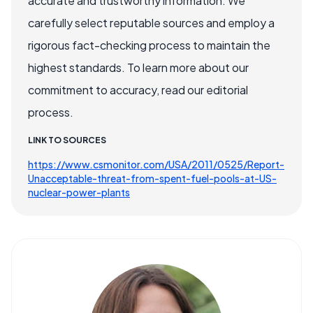
accurate and trustworthy information. We
carefully select reputable sources and employ a
rigorous fact-checking process to maintain the
highest standards. To learn more about our
commitment to accuracy, read our editorial
process.
LINK TO SOURCES
https://www.csmonitor.com/USA/2011/0525/Report-
Unacceptable-threat-from-spent-fuel-pools-at-US-
nuclear-power-plants