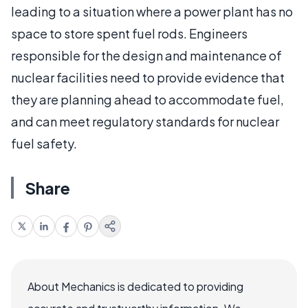
leading to a situation where a power plant has no
space to store spent fuel rods. Engineers
responsible for the design and maintenance of
nuclear facilities need to provide evidence that
they are planning ahead to accommodate fuel,
and can meet regulatory standards for nuclear
fuel safety.
Share
About Mechanics is dedicated to providing