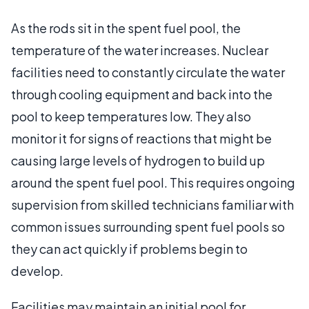
As the rods sit in the spent fuel pool, the
temperature of the water increases. Nuclear
facilities need to constantly circulate the water
through cooling equipment and back into the
pool to keep temperatures low. They also
monitor it for signs of reactions that might be
causing large levels of hydrogen to build up
around the spent fuel pool. This requires ongoing
supervision from skilled technicians familiar with
common issues surrounding spent fuel pools so
they can act quickly if problems begin to
develop.
Facilities may maintain an initial pool for