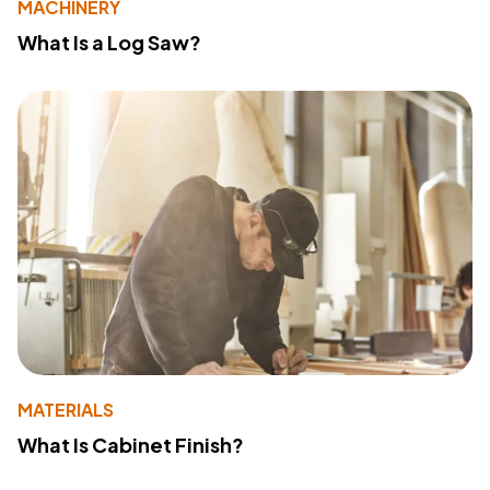
MACHINERY
What Is a Log Saw?
MATERIALS
What Is Cabinet Finish?