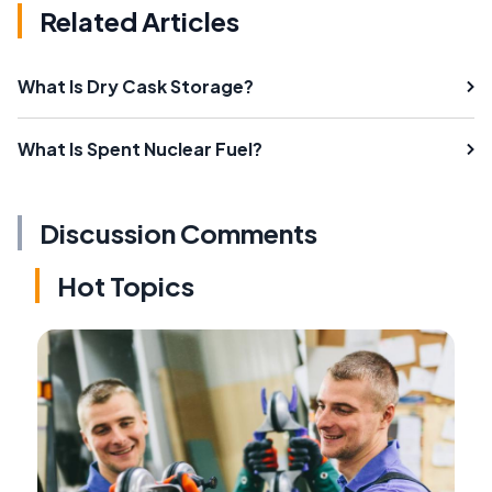
Related Articles
What Is Dry Cask Storage?
What Is Spent Nuclear Fuel?
Discussion Comments
Hot Topics