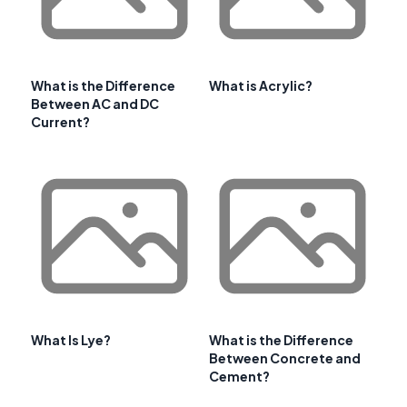
What is the Difference
What is Acrylic?
Between AC and DC
Current?
What Is Lye?
What is the Difference
Between Concrete and
Cement?