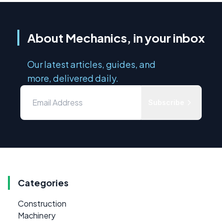
About Mechanics, in your inbox
Our latest articles, guides, and
more, delivered daily.
Subscribe
Categories
Construction
Machinery