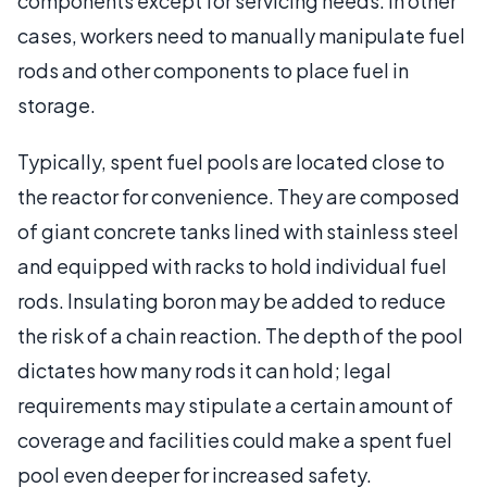
components except for servicing needs. In other
cases, workers need to manually manipulate fuel
rods and other components to place fuel in
storage.
Typically, spent fuel pools are located close to
the reactor for convenience. They are composed
of giant concrete tanks lined with stainless steel
and equipped with racks to hold individual fuel
rods. Insulating boron may be added to reduce
the risk of a chain reaction. The depth of the pool
dictates how many rods it can hold; legal
requirements may stipulate a certain amount of
coverage and facilities could make a spent fuel
pool even deeper for increased safety.