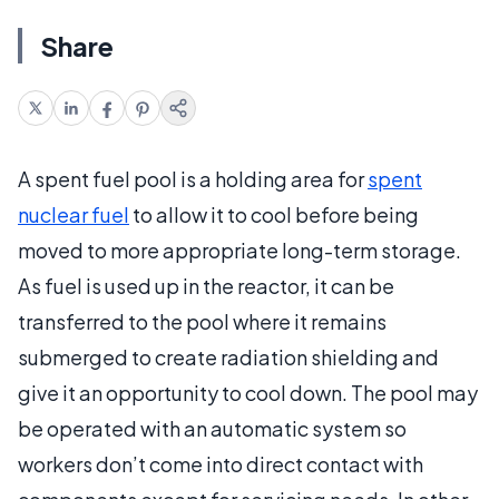
Share
A spent fuel pool is a holding area for
spent
nuclear fuel
to allow it to cool before being
moved to more appropriate long-term storage.
As fuel is used up in the reactor, it can be
transferred to the pool where it remains
submerged to create radiation shielding and
give it an opportunity to cool down. The pool may
be operated with an automatic system so
workers don’t come into direct contact with