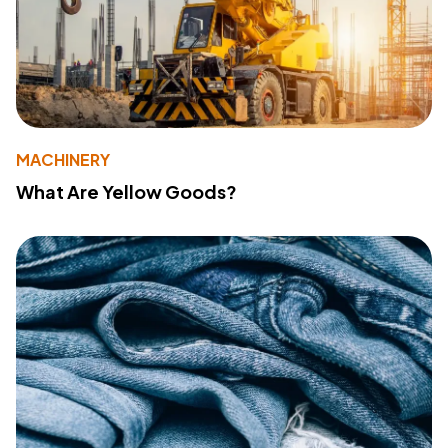
MACHINERY
What Are Yellow Goods?