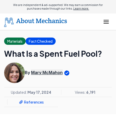
We are independent & ad-supported. We may earn a commission for
purchases made through our links.
Learn more.
Materials
Fact Checked
What Is a Spent Fuel Pool?
By
Mary McMahon
Updated:
May 17, 2024
Views:
6,191
References