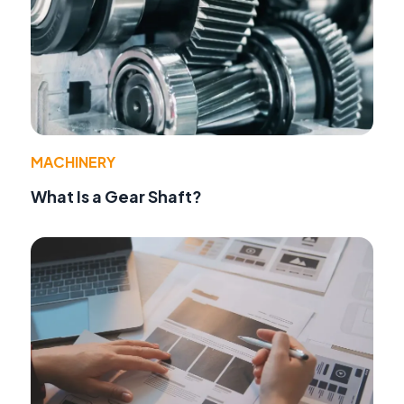
MACHINERY
What Is a Gear Shaft?