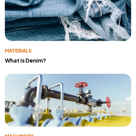
MATERIALS
What Is Denim?