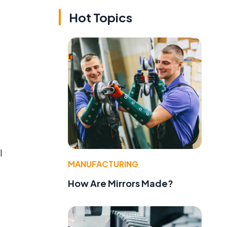
Hot Topics
l
MANUFACTURING
How Are Mirrors Made?