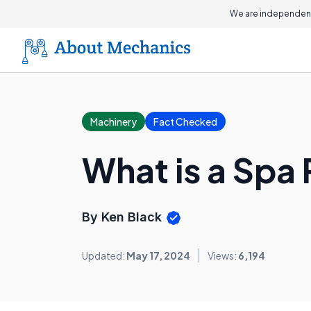
We are independent
Machinery
Fact Checked
What is a Spa
By Ken Black
Updated:
May 17, 2024
Views:
6,194