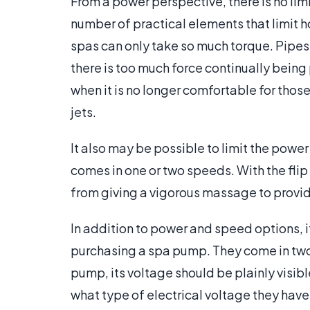
From a power perspective, there is no lim
number of practical elements that limit h
spas can only take so much torque. Pipes 
there is too much force continually bei
when it is no longer comfortable for those
jets.
It also may be possible to limit the pow
comes in one or two speeds. With the fli
from giving a vigorous massage to provi
In addition to power and speed options, i
purchasing a spa pump. They come in two 
pump, its voltage should be plainly visi
what type of electrical voltage they have 