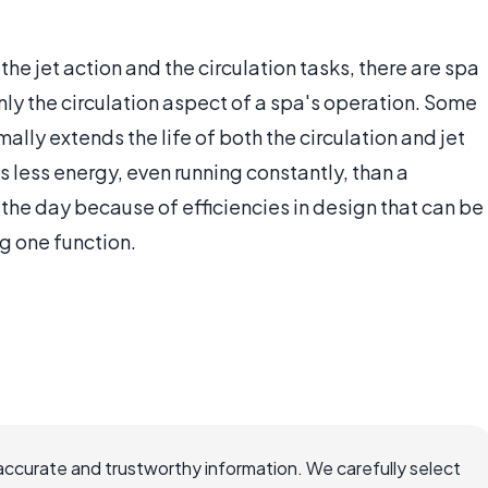
he jet action and the circulation tasks, there are spa
ly the circulation aspect of a spa's operation. Some
lly extends the life of both the circulation and jet
 less energy, even running constantly, than a
 the day because of efficiencies in design that can be
g one function.
accurate and trustworthy information. We carefully select