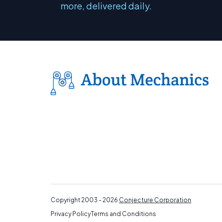
more, delivered daily.
Copyright 2003 - 2026
Conjecture Corporation
Privacy Policy
Terms and Conditions