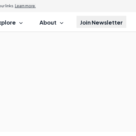
r links.
Learn more.
xplore
About
Join Newsletter