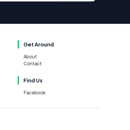
Get Around
About
Contact
Find Us
Facebook