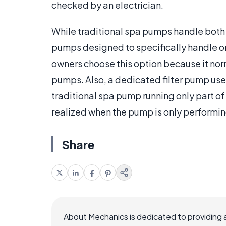
checked by an electrician.
While traditional spa pumps handle both t
pumps designed to specifically handle on
owners choose this option because it norma
pumps. Also, a dedicated filter pump uses
traditional spa pump running only part of
realized when the pump is only performin
Share
About Mechanics is dedicated to providing 