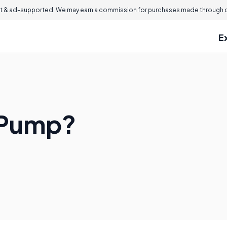
 & ad-supported. We may earn a commission for purchases made through ou
E
 Pump?