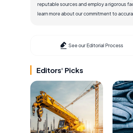
reputable sources and employ a rigorous fa
learn more about our commitment to accuracy
See our Editorial Process
Editors' Picks