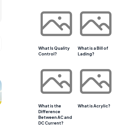
What Is Quality
What is a Bill of
Control?
Lading?
What is the
What is Acrylic?
Difference
Between AC and
DC Current?