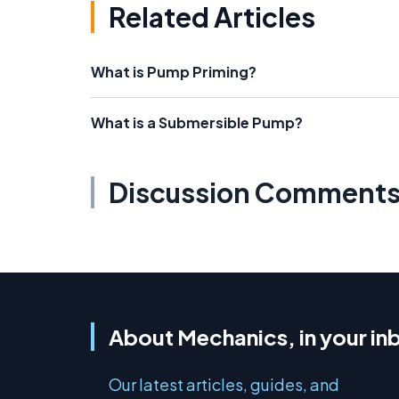
Related Articles
What is Pump Priming?
What is a Submersible Pump?
Discussion Comment
About Mechanics, in your in
Our latest articles, guides, and