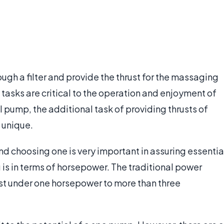
ough a filter and provide the thrust for the massaging
 tasks are critical to the operation and enjoyment of
l pump, the additional task of providing thrusts of
 unique.
d choosing one is very important in assuring essentia
 is in terms of horsepower. The traditional power
ust under one horsepower to more than three