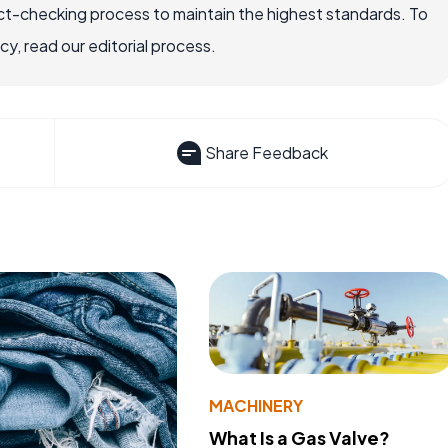
ct-checking process to maintain the highest standards. To
, read our editorial process.
Share Feedback
MACHINERY
What Is a Gas Valve?