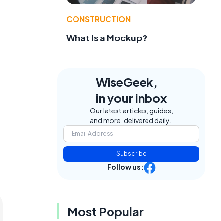
CONSTRUCTION
What Is a Mockup?
WiseGeek,
in your inbox
Our latest articles, guides,
and more, delivered daily.
Subscribe
Follow us:
Most Popular