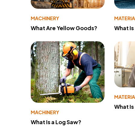
MACHINERY
MATERIA
What Are Yellow Goods?
What Is
MATERIA
What Is
MACHINERY
What Is a Log Saw?