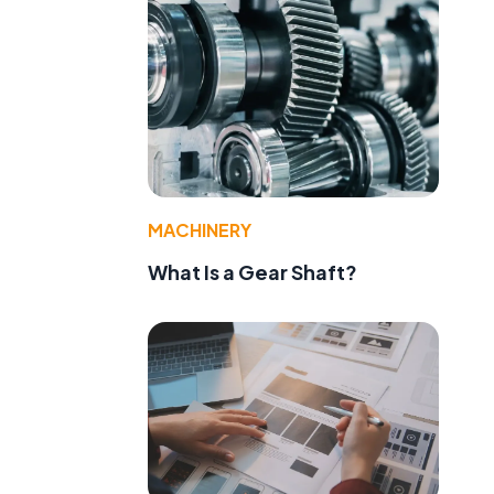
MACHINERY
What Is a Gear Shaft?
e