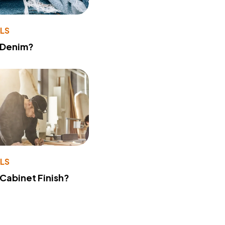
LS
 Denim?
LS
 Cabinet Finish?