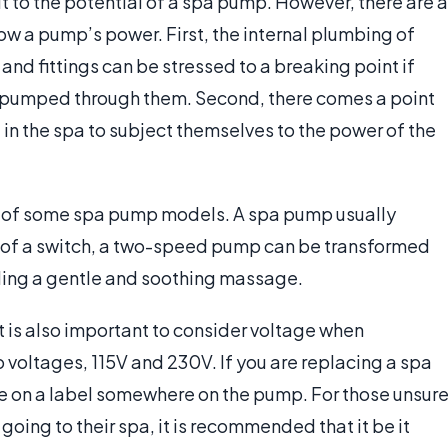
it to the potential of a spa pump. However, there are a
ow a pump’s power. First, the internal plumbing of
and fittings can be stressed to a breaking point if
ng pumped through them. Second, there comes a point
 in the spa to subject themselves to the power of the
er of some spa pump models. A spa pump usually
p of a switch, a two-speed pump can be transformed
ding a gentle and soothing massage.
t is also important to consider voltage when
voltages, 115V and 230V. If you are replacing a spa
ble on a label somewhere on the pump. For those unsur
going to their spa, it is recommended that it be it