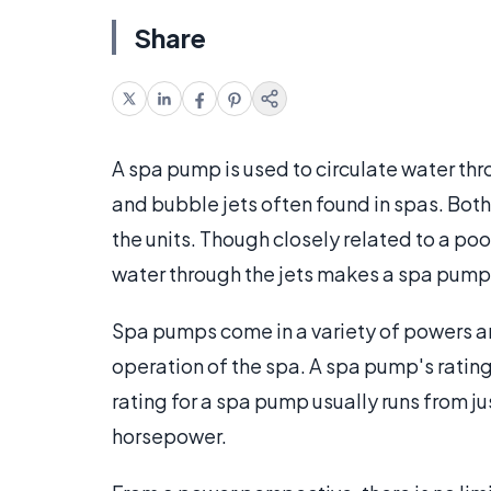
Share
A spa pump is used to circulate water thr
and bubble jets often found in spas. Both
the units. Though closely related to a poo
water through the jets makes a spa pump
Spa pumps come in a variety of powers an
operation of the spa. A spa pump's rating
rating for a spa pump usually runs from j
horsepower.