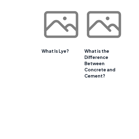
What Is Lye?
What is the
Difference
Between
Concrete and
Cement?