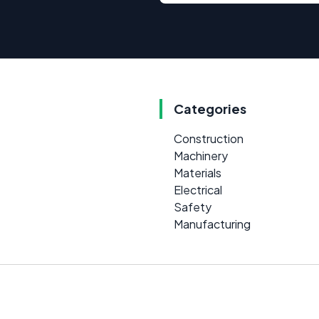
Categories
Construction
Machinery
Materials
Electrical
Safety
Manufacturing