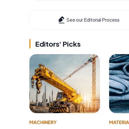
See our Editorial Process
Editors' Picks
MACHINERY
MATERIA