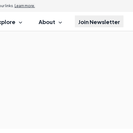
r links.
Learn more.
xplore
About
Join Newsletter