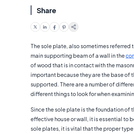
Share
The sole plate, also sometimes referred to a
main supporting beam of a wall in the
con
of wood that is in contact with the mason
important because they are the base of th
supported. There are a number of differe
different things to look for when examini
Since the sole plate is the foundation of 
effective house or wall, it is essential to
sole plates, it is vital that the proper typ