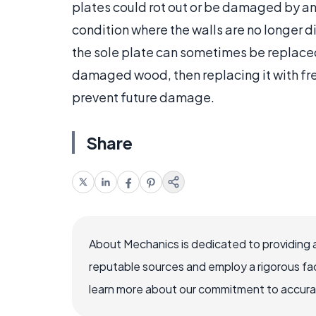
plates could rot out or be damaged by an
condition where the walls are no longer dir
the sole plate can sometimes be replaced
damaged wood, then replacing it with fre
prevent future damage.
Share
About Mechanics is dedicated to providing 
reputable sources and employ a rigorous fa
learn more about our commitment to accuracy