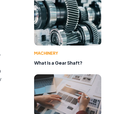
MACHINERY
o
What Is a Gear Shaft?
h
y