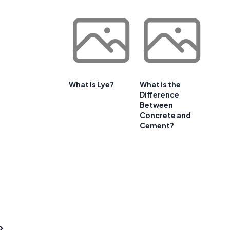
What Is Lye?
What is the
Difference
Between
Concrete and
Cement?