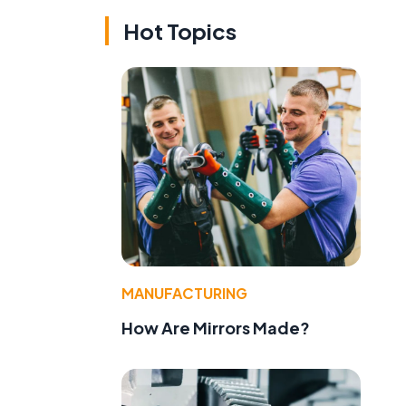
Hot Topics
MANUFACTURING
How Are Mirrors Made?
f