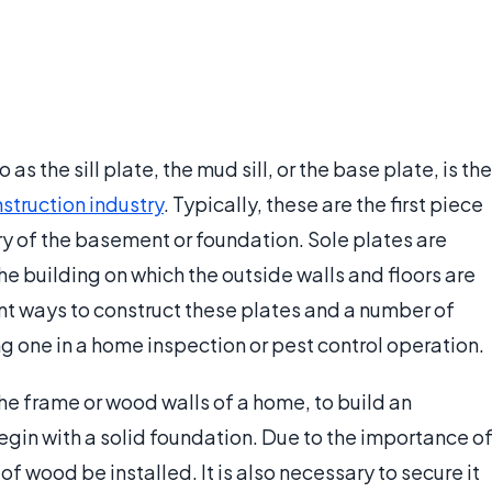
s the sill plate, the mud sill, or the base plate, is the
struction industry
. Typically, these are the first piece
ry of the basement or foundation. Sole plates are
e building on which the outside walls and floors are
nt ways to construct these plates and a number of
ng one in a home inspection or pest control operation.
the frame or wood walls of a home, to build an
 begin with a solid foundation. Due to the importance o
e of wood be installed. It is also necessary to secure it