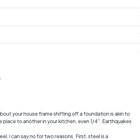
s
bout your house frame shifting off a foundation is akin to
e place to another in your kitchen, even 1/4". Earthquakes
eel, I can say no for two reasons. First, steel is a