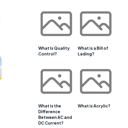
What Is Quality
What is a Bill of
Control?
Lading?
What is the
What is Acrylic?
Difference
Between AC and
DC Current?