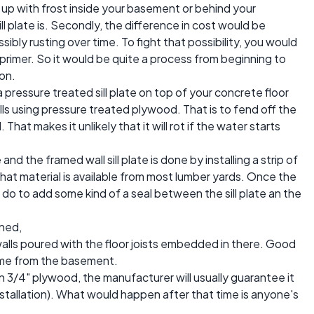
up with frost inside your basement or behind your
 plate is. Secondly, the difference in cost would be
sibly rusting over time. To fight that possibility, you would
 primer. So it would be quite a process from beginning to
on.
 pressure treated sill plate on top of your concrete floor
alls using pressure treated plywood. That is to fend off the
hat makes it unlikely that it will rot if the water starts
 the framed wall sill plate is done by installing a strip of
at material is available from most lumber yards. Once the
n do to add some kind of a seal between the sill plate an the
rned,
alls poured with the floor joists embedded in there. Good
frame from the basement.
n 3/4" plywood, the manufacturer will usually guarantee it
tallation). What would happen after that time is anyone's