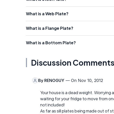
What is a Web Plate?
What is a Flange Plate?
What is a Bottom Plate?
Discussion Comment
By
RENOGUY
— On Nov 10, 2012
Your house is a dead weight. Worrying a
waiting for your fridge to move from on
not included!
As far as sill plates being made out of st