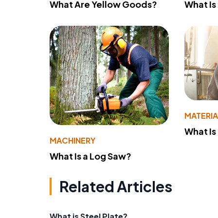
What Are Yellow Goods?
What Is
MATERIA
What Is
MACHINERY
What Is a Log Saw?
Related Articles
What is Steel Plate?