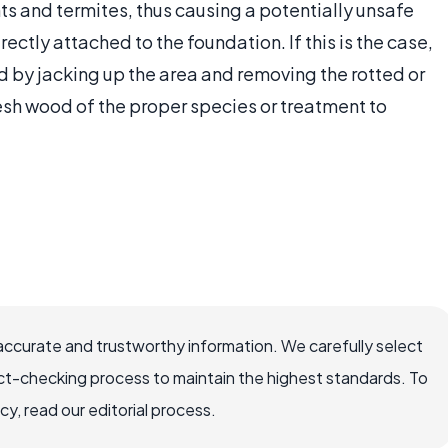
ts and termites, thus causing a potentially unsafe
ectly attached to the foundation. If this is the case,
 by jacking up the area and removing the rotted or
sh wood of the proper species or treatment to
accurate and trustworthy information. We carefully select
ct-checking process to maintain the highest standards. To
, read our editorial process.