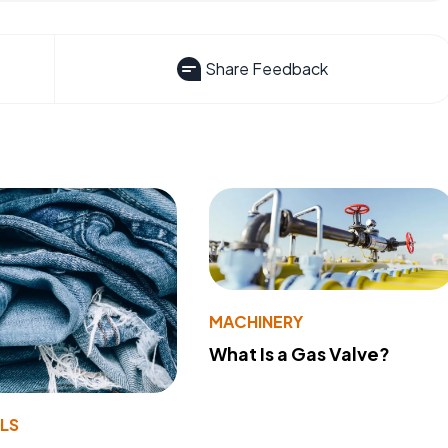
Share Feedback
MACHINERY
What Is a Gas Valve?
LS