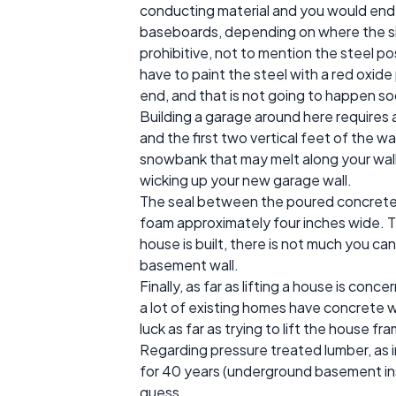
conducting material and you would end 
baseboards, depending on where the sill
prohibitive, not to mention the steel pos
have to paint the steel with a red oxide
end, and that is not going to happen so
Building a garage around here requires a
and the first two vertical feet of the w
snowbank that may melt along your wall. T
wicking up your new garage wall.
The seal between the poured concrete and
foam approximately four inches wide. Th
house is built, there is not much you ca
basement wall.
Finally, as far as lifting a house is conce
a lot of existing homes have concrete w
luck as far as trying to lift the house 
Regarding pressure treated lumber, as i
for 40 years (underground basement ins
guess.