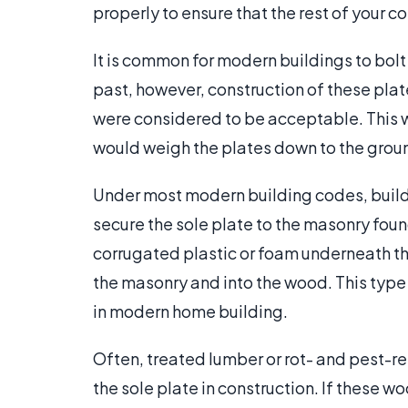
properly to ensure that the rest of your 
It is common for modern buildings to bolt 
past, however, construction of these pla
were considered to be acceptable. This 
would weigh the plates down to the grou
Under most modern building codes, builder
secure the sole plate to the masonry found
corrugated plastic or foam underneath th
the masonry and into the wood. This type of
in modern home building.
Often, treated lumber or rot- and pest-r
the sole plate in construction. If these wo