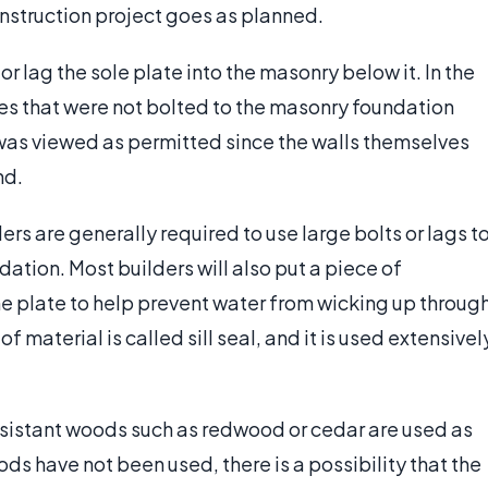
construction project goes as planned.
or lag the sole plate into the masonry below it. In the
tes that were not bolted to the masonry foundation
was viewed as permitted since the walls themselves
nd.
s are generally required to use large bolts or lags t
ation. Most builders will also put a piece of
e plate to help prevent water from wicking up throug
 material is called sill seal, and it is used extensivel
esistant woods such as redwood or cedar are used as
ods have not been used, there is a possibility that the