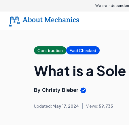
We are independent
Construction
Fact Checked
What is a Sole
By Christy Bieber
Updated:
May 17, 2024
Views:
59,735