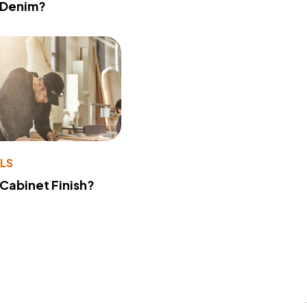
 Denim?
LS
 Cabinet Finish?