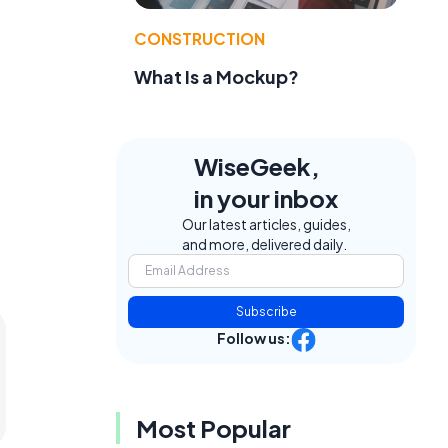
CONSTRUCTION
What Is a Mockup?
WiseGeek,
in your inbox
Our latest articles, guides,
and more, delivered daily.
Subscribe
Follow us:
Most Popular