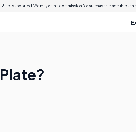
 & ad-supported. We may earn a commission for purchases made through ou
E
 Plate?