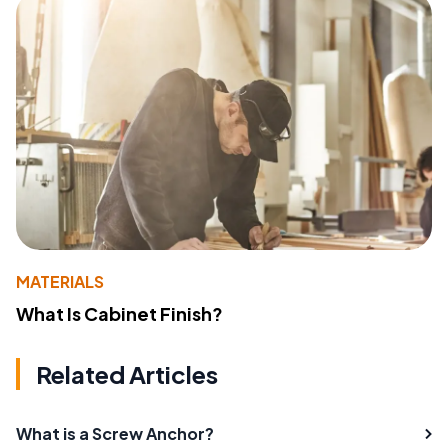
MATERIALS
What Is Cabinet Finish?
Related Articles
What is a Screw Anchor?