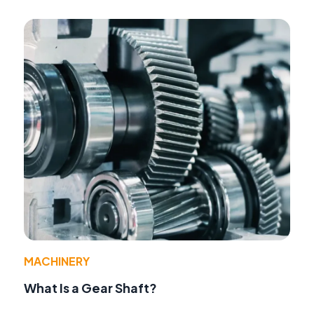
MACHINERY
What Is a Gear Shaft?