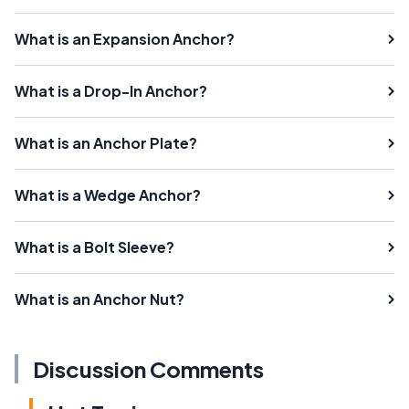
What is an Expansion Anchor?
What is a Drop-In Anchor?
What is an Anchor Plate?
What is a Wedge Anchor?
What is a Bolt Sleeve?
What is an Anchor Nut?
Discussion Comments