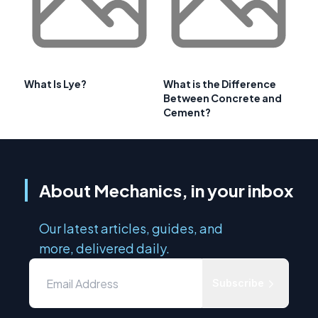
What Is Lye?
What is the Difference
Between Concrete and
Cement?
About Mechanics, in your inbox
Our latest articles, guides, and
more, delivered daily.
Subscribe