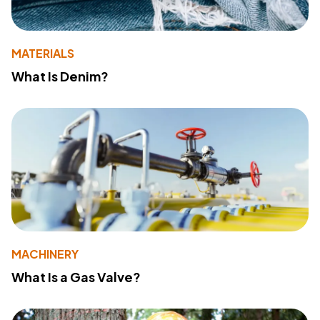
MATERIALS
What Is Denim?
MACHINERY
What Is a Gas Valve?