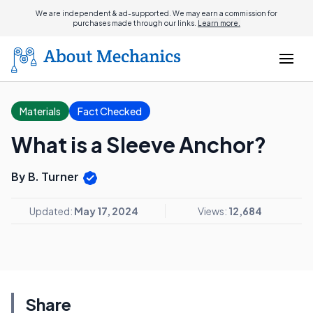
We are independent & ad-supported. We may earn a commission for
purchases made through our links.
Learn more.
Materials
Fact Checked
What is a Sleeve Anchor?
By B. Turner
Updated:
May 17, 2024
Views:
12,684
Share