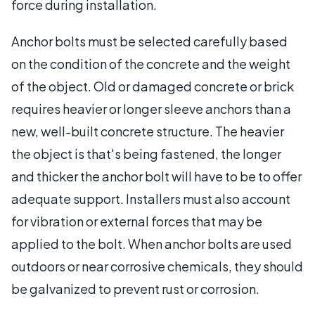
force during installation.
Anchor bolts must be selected carefully based
on the condition of the concrete and the weight
of the object. Old or damaged concrete or brick
requires heavier or longer sleeve anchors than a
new, well-built concrete structure. The heavier
the object is that's being fastened, the longer
and thicker the anchor bolt will have to be to offer
adequate support. Installers must also account
for vibration or external forces that may be
applied to the bolt. When anchor bolts are used
outdoors or near corrosive chemicals, they should
be galvanized to prevent rust or corrosion.