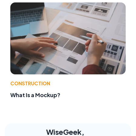
CONSTRUCTION
What Is a Mockup?
WiseGeek,