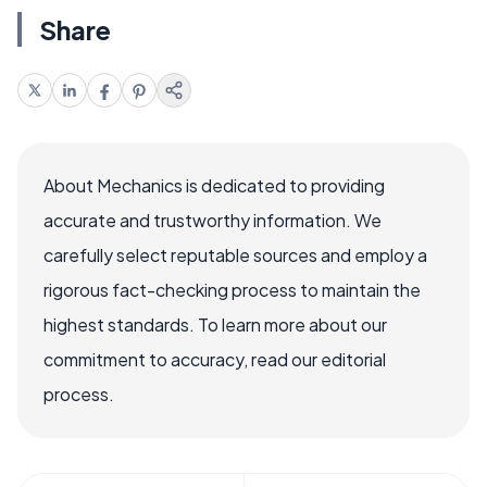
Share
About Mechanics is dedicated to providing
accurate and trustworthy information. We
carefully select reputable sources and employ a
rigorous fact-checking process to maintain the
highest standards. To learn more about our
commitment to accuracy, read our editorial
process.