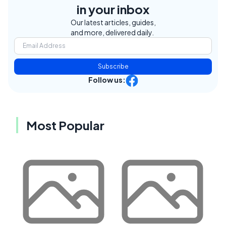
in your inbox
Our latest articles, guides,
and more, delivered daily.
Subscribe
Follow us:
Most Popular