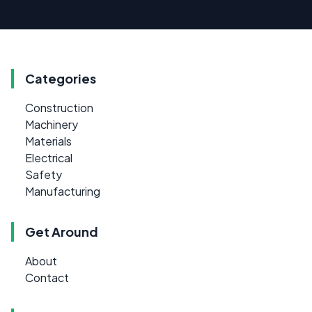
Categories
Construction
Machinery
Materials
Electrical
Safety
Manufacturing
Get Around
About
Contact