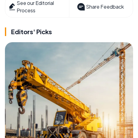
See our Editorial
Share Feedback
Process
Editors' Picks