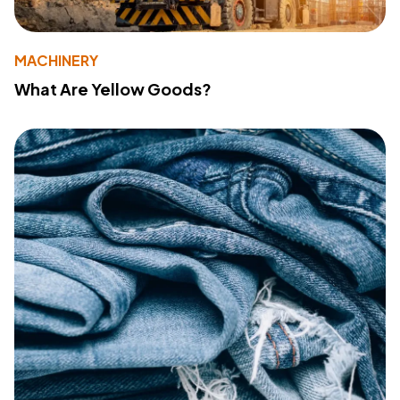
MACHINERY
What Are Yellow Goods?