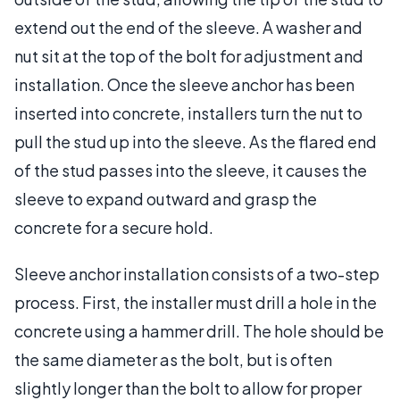
extend out the end of the sleeve. A washer and
nut sit at the top of the bolt for adjustment and
installation. Once the sleeve anchor has been
inserted into concrete, installers turn the nut to
pull the stud up into the sleeve. As the flared end
of the stud passes into the sleeve, it causes the
sleeve to expand outward and grasp the
concrete for a secure hold.
Sleeve anchor installation consists of a two-step
process. First, the installer must drill a hole in the
concrete using a hammer drill. The hole should be
the same diameter as the bolt, but is often
slightly longer than the bolt to allow for proper