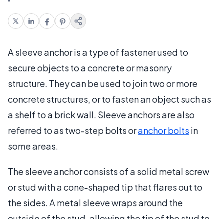
A sleeve anchor is a type of fastener used to
secure objects to a concrete or masonry
structure. They can be used to join two or more
concrete structures, or to fasten an object such as
a shelf to a brick wall. Sleeve anchors are also
referred to as two-step bolts or
anchor bolts
in
some areas.
The sleeve anchor consists of a solid metal screw
or stud with a cone-shaped tip that flares out to
the sides. A metal sleeve wraps around the
outside of the stud, allowing the tip of the stud to