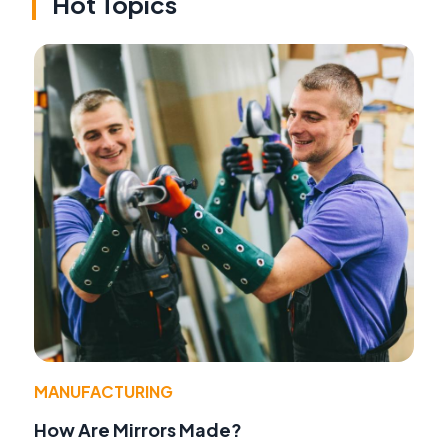
Hot Topics
MANUFACTURING
How Are Mirrors Made?