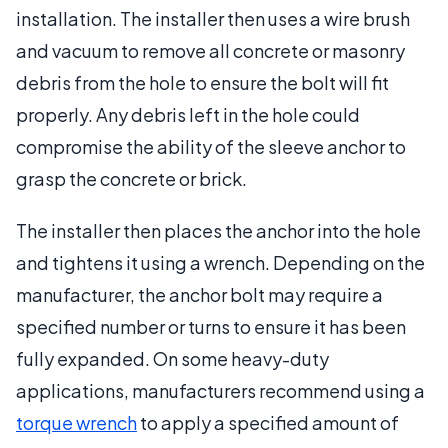
installation. The installer then uses a wire brush
and vacuum to remove all concrete or masonry
debris from the hole to ensure the bolt will fit
properly. Any debris left in the hole could
compromise the ability of the sleeve anchor to
grasp the concrete or brick.
The installer then places the anchor into the hole
and tightens it using a wrench. Depending on the
manufacturer, the anchor bolt may require a
specified number or turns to ensure it has been
fully expanded. On some heavy-duty
applications, manufacturers recommend using a
torque wrench
to apply a specified amount of