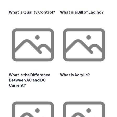
What Is Quality Control?
What is a Bill of Lading?
What is the Difference
What is Acrylic?
Between AC and DC
Current?