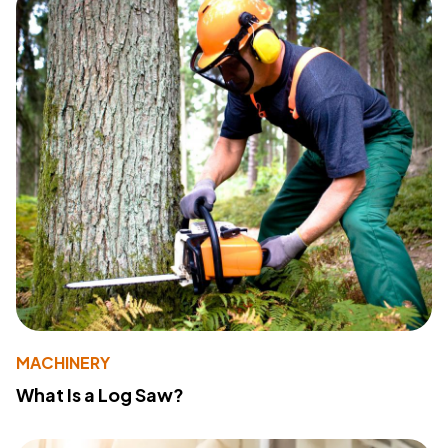
MACHINERY
What Is a Log Saw?