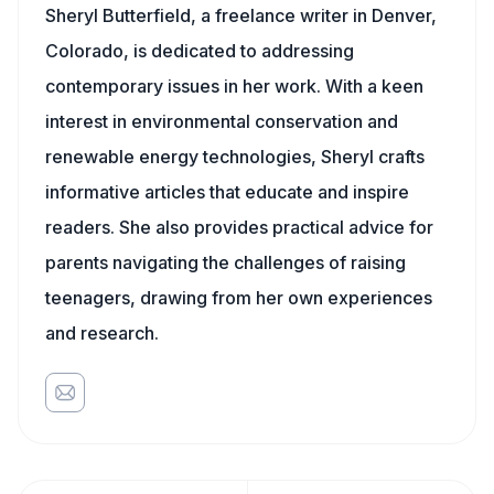
Sheryl Butterfield, a freelance writer in Denver,
Colorado, is dedicated to addressing
contemporary issues in her work. With a keen
interest in environmental conservation and
renewable energy technologies, Sheryl crafts
informative articles that educate and inspire
readers. She also provides practical advice for
parents navigating the challenges of raising
teenagers, drawing from her own experiences
and research.