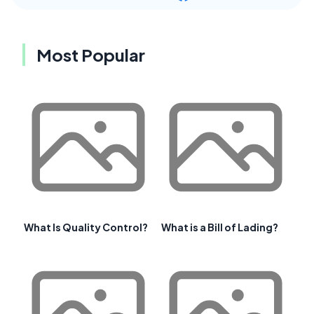
Most Popular
What Is Quality Control?
What is a Bill of Lading?