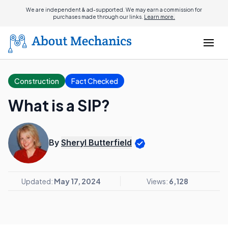
We are independent & ad-supported. We may earn a commission for
purchases made through our links.
Learn more.
Construction
Fact Checked
What is a SIP?
By
Sheryl Butterfield
Updated:
May 17, 2024
Views:
6,128