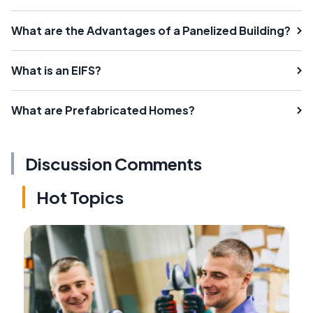
What are the Advantages of a Panelized Building?
What is an EIFS?
What are Prefabricated Homes?
Discussion Comments
Hot Topics