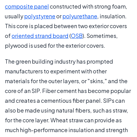
composite panel
constructed with strong foam,
usually
polystyrene
or
polyurethane
, insulation.
This core is placed between two exterior covers
of
oriented strand board
(
OSB
). Sometimes,
plywood is used for the exterior covers.
The green building industry has prompted
manufacturers to experiment with other
materials for the outer layers, or "skins," and the
core of an SIP. Fiber cement has become popular
and creates a cementious fiber panel. SIPs can
also be made using natural fibers, such as straw,
for the core layer. Wheat straw can provide as
much high-performance insulation and strength