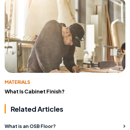
MATERIALS
What Is Cabinet Finish?
Related Articles
What is an OSB Floor?