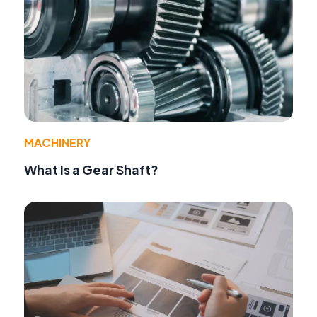
MACHINERY
What Is a Gear Shaft?