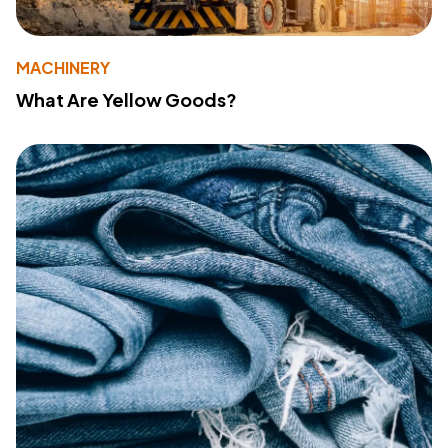
MACHINERY
What Are Yellow Goods?