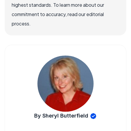
highest standards. To learn more about our
commitment to accuracy, read our editorial
process.
By Sheryl Butterfield