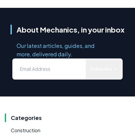
About Mechanics, in your inbox
Our latest articles, guides, and
more, delivered daily.
Subscribe
Categories
Construction