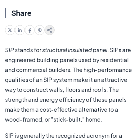
Share
SIP
stands for
structural insulated panel
. SIPs are
engineered building panels used by residential
and commercial builders. The high-performance
qualities of an SIP system make it an attractive
way to construct walls, floors and roofs. The
strength and energy efficiency of these panels
make them a cost-effective alternative to a
wood-framed, or "stick-built," home.
SIP is generally the recognized acronym for a