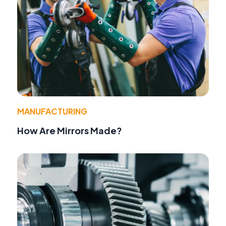
MANUFACTURING
How Are Mirrors Made?