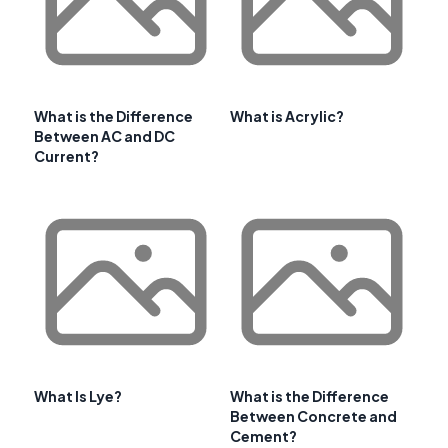
What is the Difference
What is Acrylic?
Between AC and DC
Current?
What Is Lye?
What is the Difference
Between Concrete and
Cement?