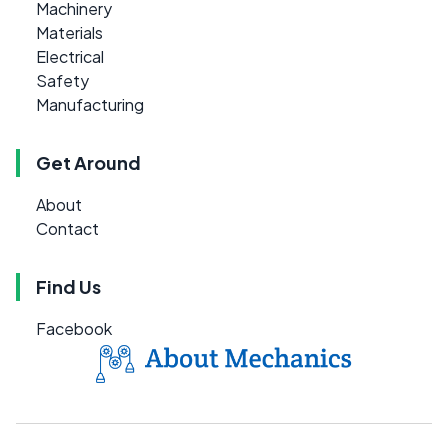
Machinery
Materials
Electrical
Safety
Manufacturing
Get Around
About
Contact
Find Us
Facebook