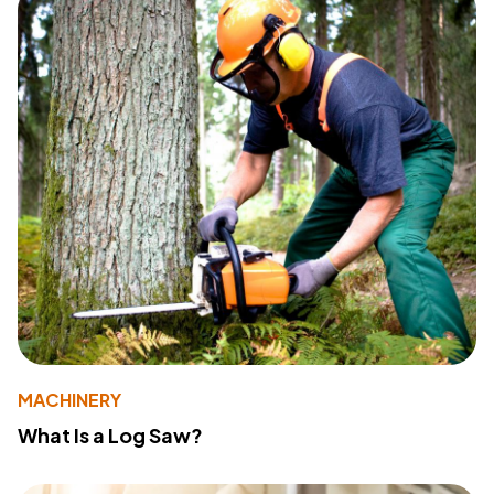
MACHINERY
What Is a Log Saw?