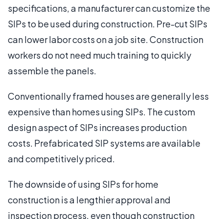
specifications, a manufacturer can customize the
SIPs to be used during construction. Pre-cut SIPs
can lower labor costs on a job site. Construction
workers do not need much training to quickly
assemble the panels.
Conventionally framed houses are generally less
expensive than homes using SIPs. The custom
design aspect of SIPs increases production
costs. Prefabricated SIP systems are available
and competitively priced.
The downside of using SIPs for home
construction is a lengthier approval and
inspection process, even though construction