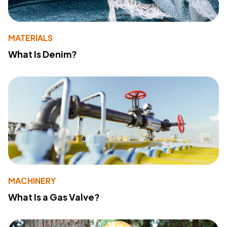
MATERIALS
What Is Denim?
MACHINERY
What Is a Gas Valve?