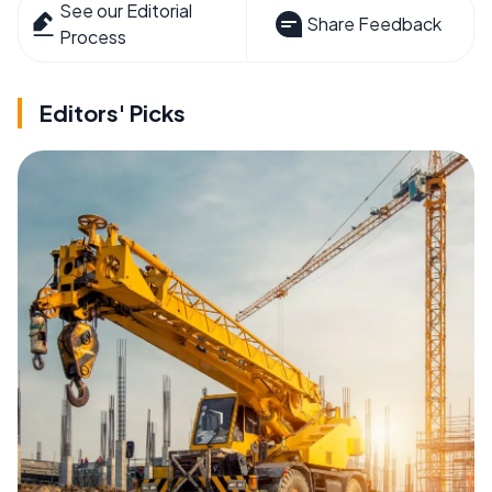
See our Editorial
Share Feedback
Process
Editors' Picks