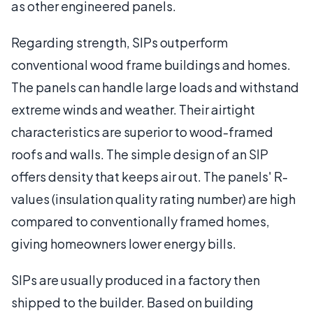
as other engineered panels.
Regarding strength, SIPs outperform
conventional wood frame buildings and homes.
The panels can handle large loads and withstand
extreme winds and weather. Their airtight
characteristics are superior to wood-framed
roofs and walls. The simple design of an SIP
offers density that keeps air out. The panels' R-
values (insulation quality rating number) are high
compared to conventionally framed homes,
giving homeowners lower energy bills.
SIPs are usually produced in a factory then
shipped to the builder. Based on building