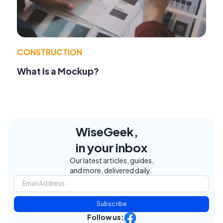
CONSTRUCTION
What Is a Mockup?
WiseGeek,
in your inbox
Our latest articles, guides,
and more, delivered daily.
Subscribe
Follow us: