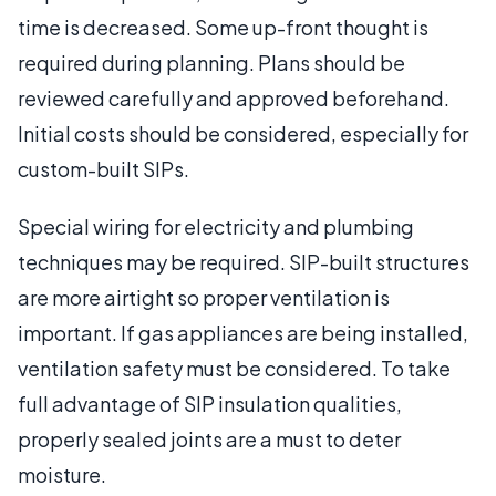
time is decreased. Some up-front thought is
required during planning. Plans should be
reviewed carefully and approved beforehand.
Initial costs should be considered, especially for
custom-built SIPs.
Special wiring for electricity and plumbing
techniques may be required. SIP-built structures
are more airtight so proper ventilation is
important. If gas appliances are being installed,
ventilation safety must be considered. To take
full advantage of SIP insulation qualities,
properly sealed joints are a must to deter
moisture.