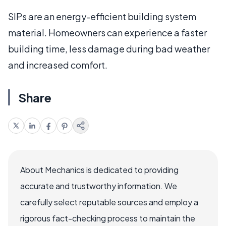
SIPs are an energy-efficient building system
material. Homeowners can experience a faster
building time, less damage during bad weather
and increased comfort.
Share
About Mechanics is dedicated to providing
accurate and trustworthy information. We
carefully select reputable sources and employ a
rigorous fact-checking process to maintain the