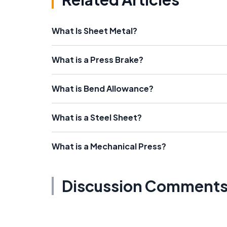
What Is Sheet Metal?
What is a Press Brake?
What is Bend Allowance?
What is a Steel Sheet?
What is a Mechanical Press?
Discussion Comment