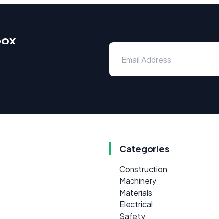
box
Categories
Construction
Machinery
Materials
Electrical
Safety