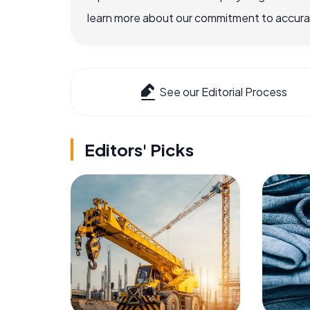
learn more about our commitment to accuracy
See our Editorial Process
Editors' Picks