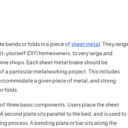
te bends or folds in a piece of
sheet metal
. They rang
it-yourself (DIY) homeowners, to very large and
hine shops. Each sheet metal brake should be
f a particular metalworking project. This includes
 accommodate a given piece of metal, and strong
r folds.
 of three basic components. Users place the sheet
A second plate sits parallel to the bed, and is used to
ng process. A bending plate or bar sits along the