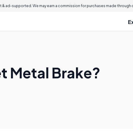
 & ad-supported. We may earn a commission for purchases made through ou
E
et Metal Brake?