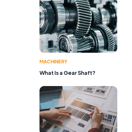
MACHINERY
What Is a Gear Shaft?
d