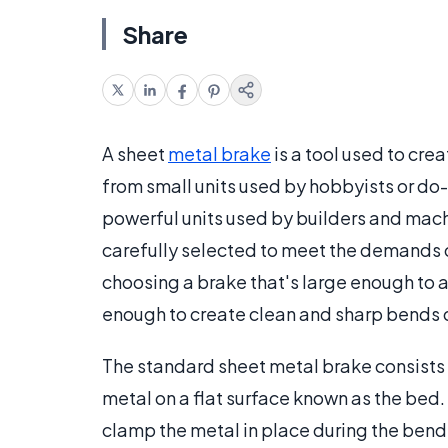
Share
A sheet
metal brake
is a tool used to crea
from small units used by hobbyists or do-
powerful units used by builders and mac
carefully selected to meet the demands o
choosing a brake that's large enough to
enough to create clean and sharp bends o
The standard sheet metal brake consists
metal on a flat surface known as the bed. 
clamp the metal in place during the bendi