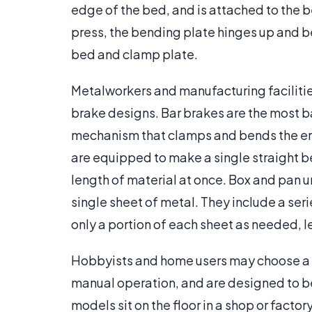
edge of the bed, and is attached to the b
press, the bending plate hinges up and 
bed and clamp plate.
Metalworkers and manufacturing facilitie
brake designs. Bar brakes are the most ba
mechanism that clamps and bends the enti
are equipped to make a single straight b
length of material at once. Box and pan un
single sheet of metal. They include a ser
only a portion of each sheet as needed, l
Hobbyists and home users may choose a s
manual operation, and are designed to be
models sit on the floor in a shop or facto