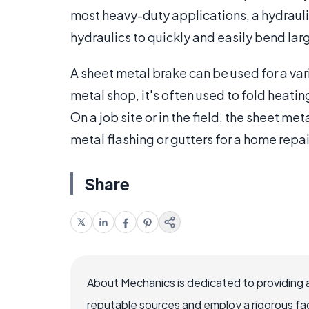
most heavy-duty applications, a hydrauli
hydraulics to quickly and easily bend lar
A sheet metal brake can be used for a var
metal shop, it's often used to fold heat
On a job site or in the field, the sheet m
metal flashing or gutters for a home repai
Share
About Mechanics is dedicated to providing 
reputable sources and employ a rigorous fa