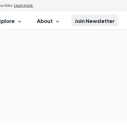
r links.
Learn more.
xplore
About
Join Newsletter