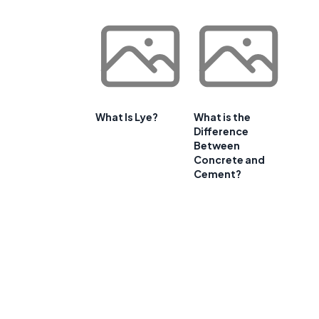
What Is Lye?
What is the
Difference
Between
Concrete and
Cement?