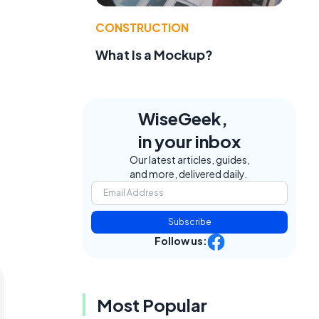
CONSTRUCTION
What Is a Mockup?
WiseGeek,
in your inbox
Our latest articles, guides,
and more, delivered daily.
Subscribe
Follow us:
Most Popular