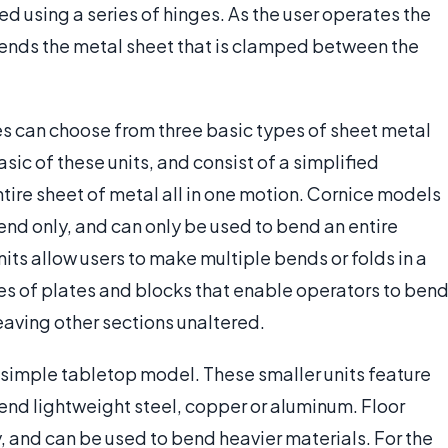
ed using a series of hinges. As the user operates the
bends the metal sheet that is clamped between the
s can choose from three basic types of sheet metal
sic of these units, and consist of a simplified
re sheet of metal all in one motion. Cornice models
end only, and can only be used to bend an entire
its allow users to make multiple bends or folds in a
ies of plates and blocks that enable operators to ben
eaving other sections unaltered.
imple tabletop model. These smaller units feature
nd lightweight steel, copper or aluminum. Floor
ry, and can be used to bend heavier materials. For the