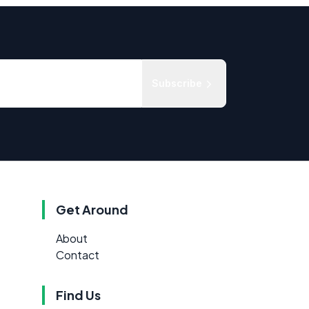
Subscribe
Get Around
About
Contact
Find Us