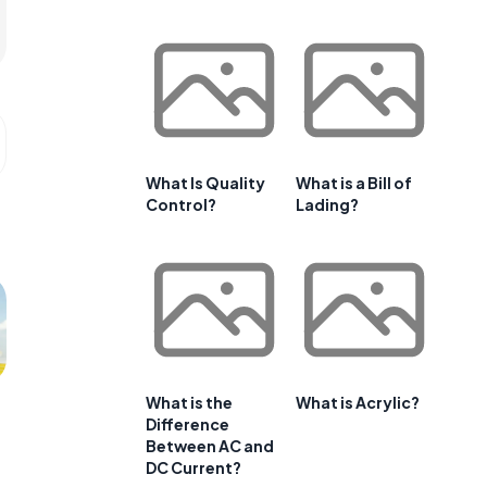
What Is Quality
What is a Bill of
Control?
Lading?
What is the
What is Acrylic?
Difference
Between AC and
DC Current?