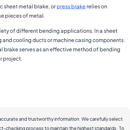
c sheet metal brake, or
press brake
relies on
ge pieces of metal.
iety of different bending applications. In a sheet
ing and cooling ducts or machine casing components.
etal brake serves as an effective method of bending
r project.
accurate and trustworthy information. We carefully select
ct-checking process to maintain the highest standards. To