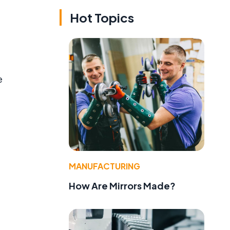
Hot Topics
e
MANUFACTURING
How Are Mirrors Made?