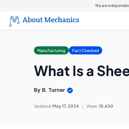
We are independent
Manufacturing
Fact Checked
What Is a She
By B. Turner
Updated:
May 17, 2024
Views:
10,600