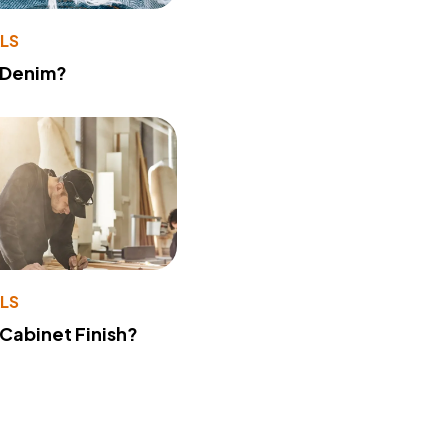
LS
 Denim?
LS
 Cabinet Finish?