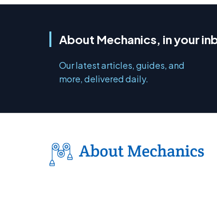
About Mechanics, in your in
Our latest articles, guides, and
more, delivered daily.