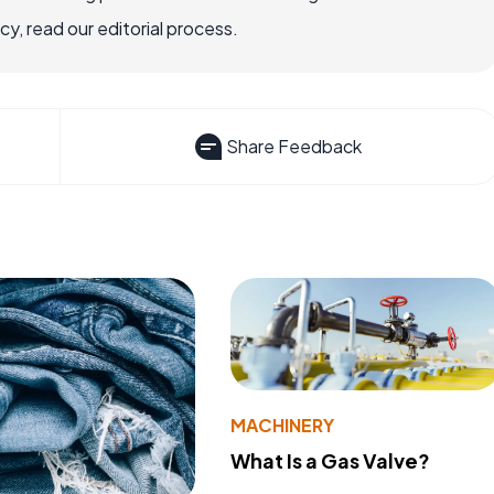
, read our editorial process.
Share Feedback
MACHINERY
What Is a Gas Valve?