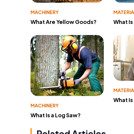
MACHINERY
MATERIA
What Are Yellow Goods?
What Is
MATERIA
What Is
MACHINERY
What Is a Log Saw?
Related Articles