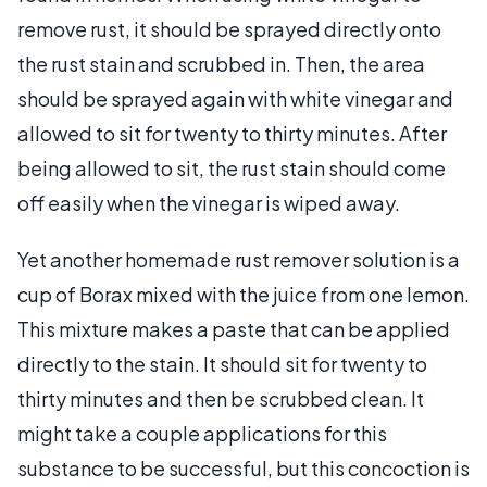
remove rust, it should be sprayed directly onto
the rust stain and scrubbed in. Then, the area
should be sprayed again with white vinegar and
allowed to sit for twenty to thirty minutes. After
being allowed to sit, the rust stain should come
off easily when the vinegar is wiped away.
Yet another homemade rust remover solution is a
cup of Borax mixed with the juice from one lemon.
This mixture makes a paste that can be applied
directly to the stain. It should sit for twenty to
thirty minutes and then be scrubbed clean. It
might take a couple applications for this
substance to be successful, but this concoction is