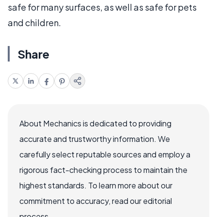
safe for many surfaces, as well as safe for pets
and children.
Share
About Mechanics is dedicated to providing
accurate and trustworthy information. We
carefully select reputable sources and employ a
rigorous fact-checking process to maintain the
highest standards. To learn more about our
commitment to accuracy, read our editorial
process.