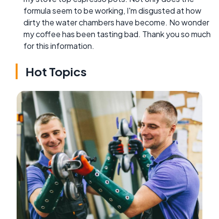
formula seem to be working, I'm disgusted at how
dirty the water chambers have become. No wonder
my coffee has been tasting bad. Thank you so much
for this information.
Hot Topics