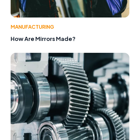
MANUFACTURING
How Are Mirrors Made?