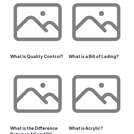
What Is Quality Control?
What is a Bill of Lading?
What is the Difference
What is Acrylic?