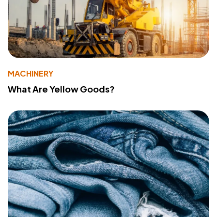
MACHINERY
What Are Yellow Goods?