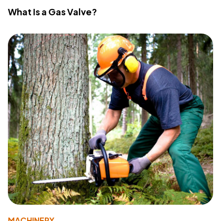
What Is a Gas Valve?
MACHINERY