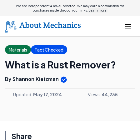
We are independent & ad-supported. We may earn a commission for
purchases made through our links.
Learn more.
Materials
Fact Checked
What is a Rust Remover?
By Shannon Kietzman
Updated:
May 17, 2024
Views:
44,235
Share