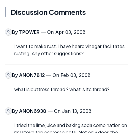
Discussion Comments
By
TPOWER
— On Apr 03, 2008
I want to make rust. I have heard vinegar facilitates
rusting. Any other suggestions?
By
ANON7812
— On Feb 03, 2008
what is buttress thread ? what is ltc thread?
By
ANON6938
— On Jan 13, 2008
I tried the lime juice and baking soda combination on
my stove top espresso pots. Not only does the