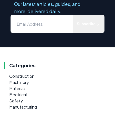
Our latest articles, guides, and
more, delivered daily.
Subscribe
Categories
Construction
Machinery
Materials
Electrical
Safety
Manufacturing