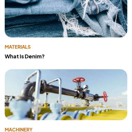
MATERIALS
What Is Denim?
MACHINERY