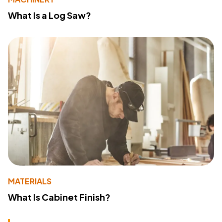
What Is a Log Saw?
MATERIALS
What Is Cabinet Finish?