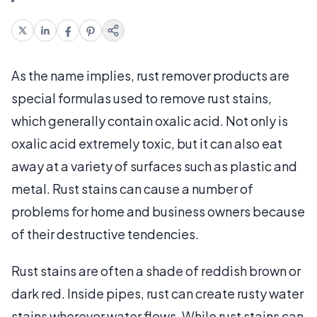
As the name implies, rust remover products are
special formulas used to remove rust stains,
which generally contain oxalic acid. Not only is
oxalic acid extremely toxic, but it can also eat
away at a variety of surfaces such as plastic and
metal. Rust stains can cause a number of
problems for home and business owners because
of their destructive tendencies.
Rust stains are often a shade of reddish brown or
dark red. Inside pipes, rust can create rusty water
stains wherever water flows. While rust stains can