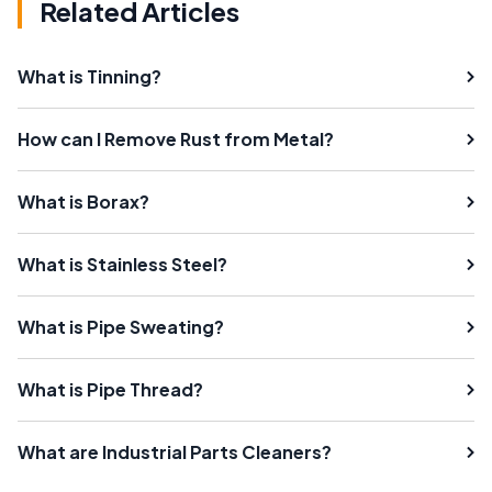
Related Articles
What is Tinning?
How can I Remove Rust from Metal?
What is Borax?
What is Stainless Steel?
What is Pipe Sweating?
What is Pipe Thread?
What are Industrial Parts Cleaners?