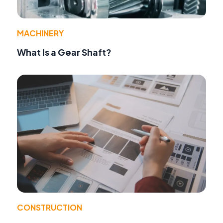
MACHINERY
What Is a Gear Shaft?
CONSTRUCTION