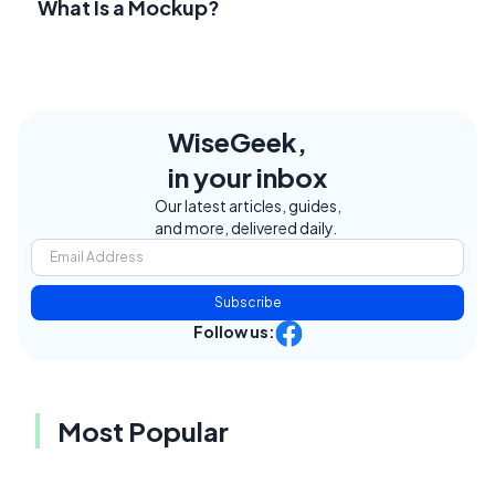
What Is a Mockup?
WiseGeek,
in your inbox
Our latest articles, guides,
and more, delivered daily.
Subscribe
Follow us:
Most Popular