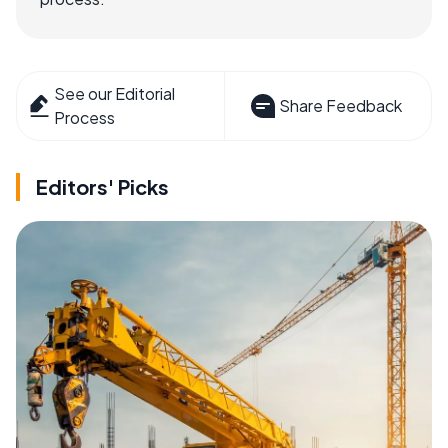
See our Editorial
Share Feedback
Process
Editors' Picks