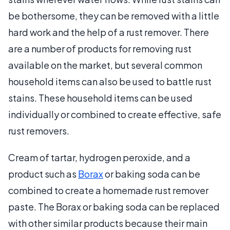
be bothersome, they can be removed with a little
hard work and the help of a rust remover. There
are a number of products for removing rust
available on the market, but several common
household items can also be used to battle rust
stains. These household items can be used
individually or combined to create effective, safe
rust removers.
Cream of tartar, hydrogen peroxide, and a
product such as
Borax
or baking soda can be
combined to create a homemade rust remover
paste. The Borax or baking soda can be replaced
with other similar products because their main