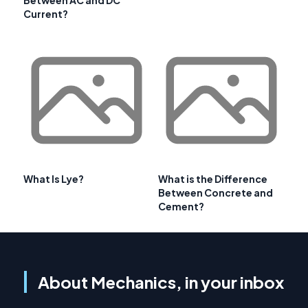
Between AC and DC
Current?
What Is Lye?
What is the Difference
Between Concrete and
Cement?
About Mechanics, in your inbox