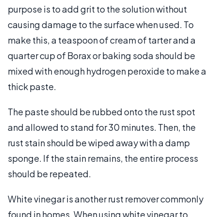
purpose is to add grit to the solution without
causing damage to the surface when used. To
make this, a teaspoon of cream of tarter and a
quarter cup of Borax or baking soda should be
mixed with enough hydrogen peroxide to make a
thick paste.
The paste should be rubbed onto the rust spot
and allowed to stand for 30 minutes. Then, the
rust stain should be wiped away with a damp
sponge. If the stain remains, the entire process
should be repeated.
White vinegar is another rust remover commonly
found in homes. When using white vinegar to