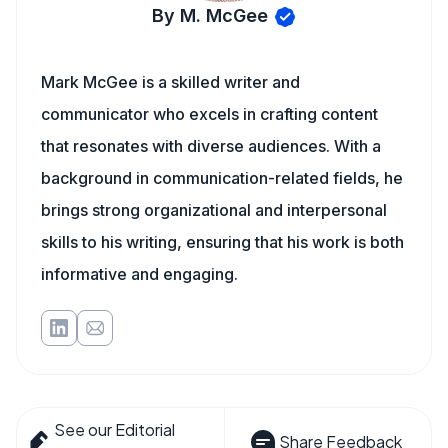
By M. McGee
Mark McGee is a skilled writer and
communicator who excels in crafting content
that resonates with diverse audiences. With a
background in communication-related fields, he
brings strong organizational and interpersonal
skills to his writing, ensuring that his work is both
informative and engaging.
See our Editorial
Share Feedback