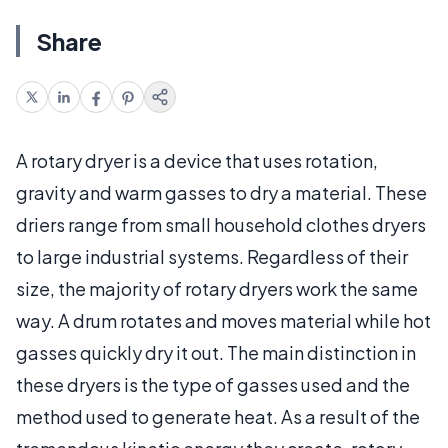
Share
A rotary dryer is a device that uses rotation,
gravity and warm gasses to dry a material. These
driers range from small household clothes dryers
to large industrial systems. Regardless of their
size, the majority of rotary dryers work the same
way. A drum rotates and moves material while hot
gasses quickly dry it out. The main distinction in
these dryers is the type of gasses used and the
method used to generate heat. As a result of the