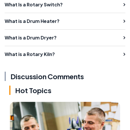
What Is a Rotary Switch?
What is a Drum Heater?
What is a Drum Dryer?
What is a Rotary Kiln?
Discussion Comments
Hot Topics