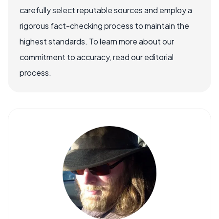
carefully select reputable sources and employ a
rigorous fact-checking process to maintain the
highest standards. To learn more about our
commitment to accuracy, read our editorial
process.