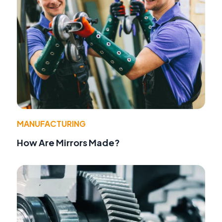
MANUFACTURING
How Are Mirrors Made?