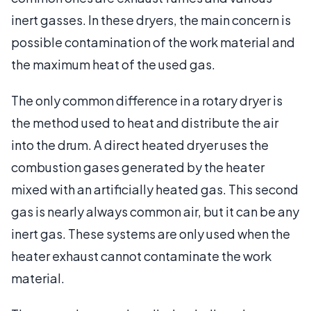
inert gasses. In these dryers, the main concern is
possible contamination of the work material and
the maximum heat of the used gas.
The only common difference in a rotary dryer is
the method used to heat and distribute the air
into the drum. A direct heated dryer uses the
combustion gases generated by the heater
mixed with an artificially heated gas. This second
gas is nearly always common air, but it can be any
inert gas. These systems are only used when the
heater exhaust cannot contaminate the work
material.