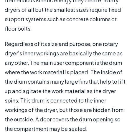
tremendous kinetic energy they create, rotary
dryers of all but the smallest sizes require fixed
support systems such as concrete columns or
floor bolts.
Regardless of its size and purpose, one rotary
dryer’s inner workings are basically the same as
any other. The main user component is the drum
where the work material is placed. The inside of
the drum contains many large fins that help to lift
up and agitate the work material as the dryer
spins. This drum is connected to the inner
workings of the dryer, but those are hidden from
the outside. A door covers the drum opening so
the compartment may be sealed.