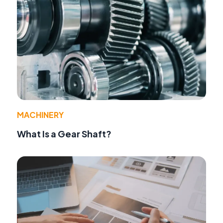
MACHINERY
What Is a Gear Shaft?