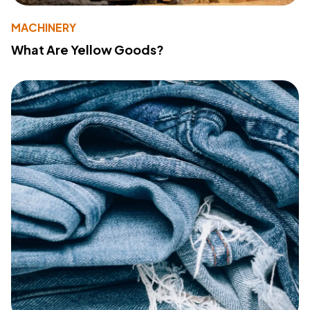
MACHINERY
What Are Yellow Goods?