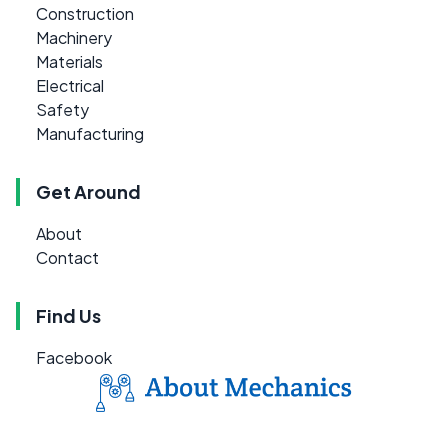
Construction
Machinery
Materials
Electrical
Safety
Manufacturing
Get Around
About
Contact
Find Us
Facebook