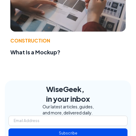
CONSTRUCTION
What Is a Mockup?
WiseGeek,
in your inbox
Our latest articles, guides,
and more, delivered daily.
Subscribe