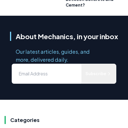
Cement?
About Mechanics, in your inbox
Our latest articles, guides, and
more, delivered daily.
Subscribe
Categories