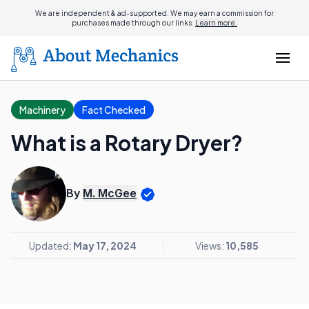
We are independent & ad-supported. We may earn a commission for
purchases made through our links.
Learn more.
Machinery
Fact Checked
What is a Rotary Dryer?
By
M. McGee
Updated:
May 17, 2024
Views:
10,585