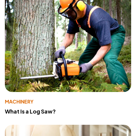
MACHINERY
What Is a Log Saw?