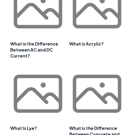
What is the Difference
What is Acrylic?
Between AC and DC
Current?
What Is Lye?
What is the Difference
Between Concrete and