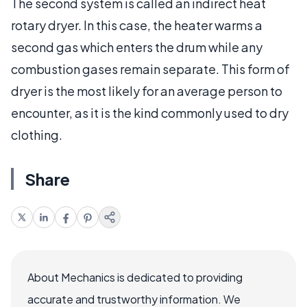
The second system is called an indirect heat
rotary dryer. In this case, the heater warms a
second gas which enters the drum while any
combustion gases remain separate. This form of
dryer is the most likely for an average person to
encounter, as it is the kind commonly used to dry
clothing.
Share
About Mechanics is dedicated to providing
accurate and trustworthy information. We