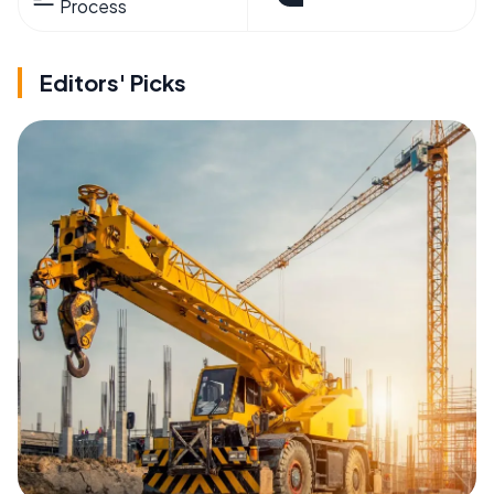
Process
Editors' Picks