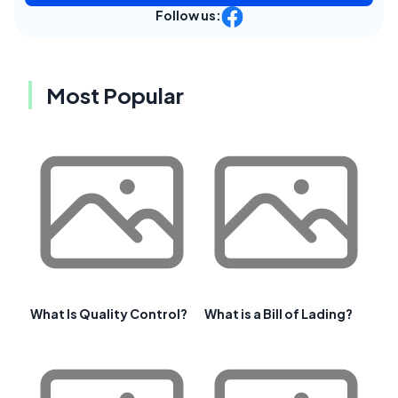
Follow us:
Most Popular
What Is Quality Control?
What is a Bill of Lading?