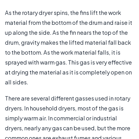
As the rotary dryer spins, the fins lift the work
material from the bottom of the drum and raise it
up along the side. As the fin nears the top of the
drum, gravity makes the lifted material fall back
to the bottom. As the work material falls, it is
sprayed with warm gas. This gas is very effective
at drying the material as it is completely open on
all sides.
There are several different gasses used in rotary
dryers. In household dryers, most of the gas is
simply warm air. In commercial or industrial
dryers, nearly any gas can be used, but the more
common ones are exhaust fumes and various