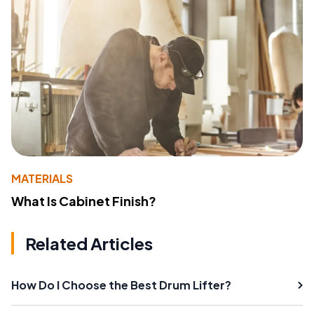
MATERIALS
What Is Cabinet Finish?
Related Articles
How Do I Choose the Best Drum Lifter?