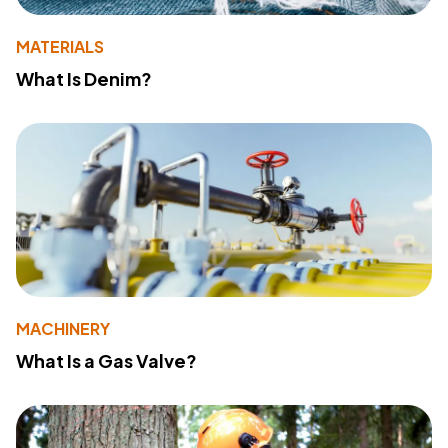
MATERIALS
What Is Denim?
MACHINERY
What Is a Gas Valve?