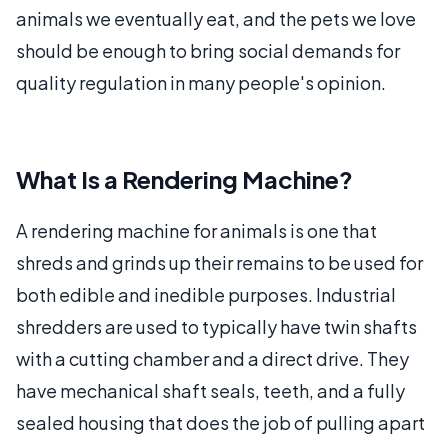
animals we eventually eat, and the pets we love
should be enough to bring social demands for
quality regulation in many people's opinion.
What Is a Rendering Machine?
A rendering machine for animals is one that
shreds and grinds up their remains to be used for
both edible and inedible purposes. Industrial
shredders are used to typically have twin shafts
with a cutting chamber and a direct drive. They
have mechanical shaft seals, teeth, and a fully
sealed housing that does the job of pulling apart