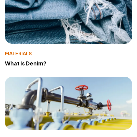
MATERIALS
What Is Denim?