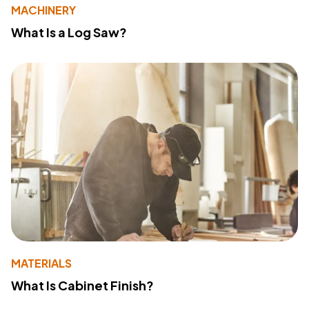
MACHINERY
What Is a Log Saw?
MATERIALS
What Is Cabinet Finish?