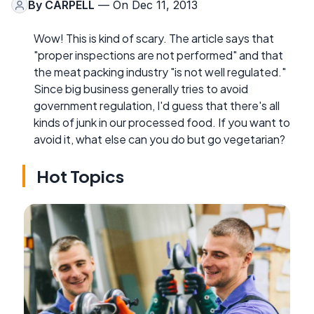
By
CARPELL
— On Dec 11, 2013
Wow! This is kind of scary. The article says that
"proper inspections are not performed" and that
the meat packing industry "is not well regulated."
Since big business generally tries to avoid
government regulation, I'd guess that there's all
kinds of junk in our processed food. If you want to
avoid it, what else can you do but go vegetarian?
Hot Topics