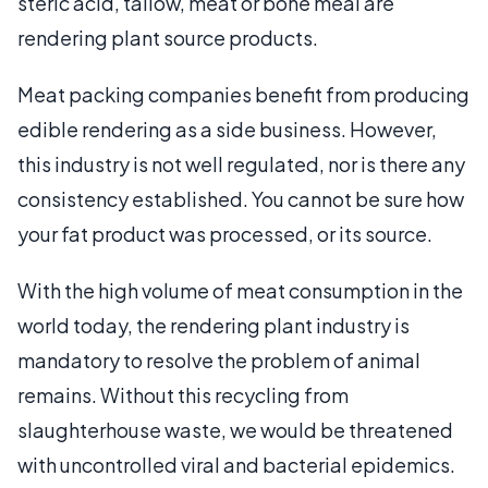
steric acid, tallow, meat or bone meal are
rendering plant source products.
Meat packing companies benefit from producing
edible rendering as a side business. However,
this industry is not well regulated, nor is there any
consistency established. You cannot be sure how
your fat product was processed, or its source.
With the high volume of meat consumption in the
world today, the rendering plant industry is
mandatory to resolve the problem of animal
remains. Without this recycling from
slaughterhouse waste, we would be threatened
with uncontrolled viral and bacterial epidemics.