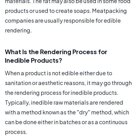
materials. The fat may also be used in some food
products or used to create soaps. Meatpacking
companies are usually responsible for edible
rendering.
What Is the Rendering Process for
Inedible Products?
When a product is not edible either due to
sanitation or aesthetic reasons, it may go through
the rendering process for inedible products.
Typically, inedible raw materials are rendered
with a method known as the "dry" method, which
can be done either in batches or as a continuous
process.