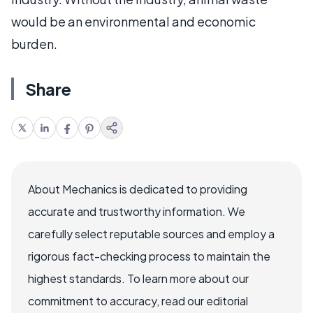
would be an environmental and economic
burden.
Share
About Mechanics is dedicated to providing
accurate and trustworthy information. We
carefully select reputable sources and employ a
rigorous fact-checking process to maintain the
highest standards. To learn more about our
commitment to accuracy, read our editorial