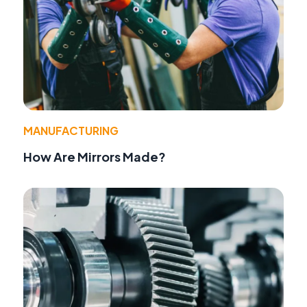
MANUFACTURING
How Are Mirrors Made?