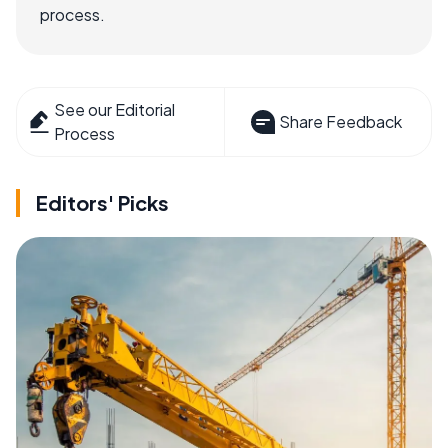
process.
See our Editorial
Share Feedback
Process
Editors' Picks