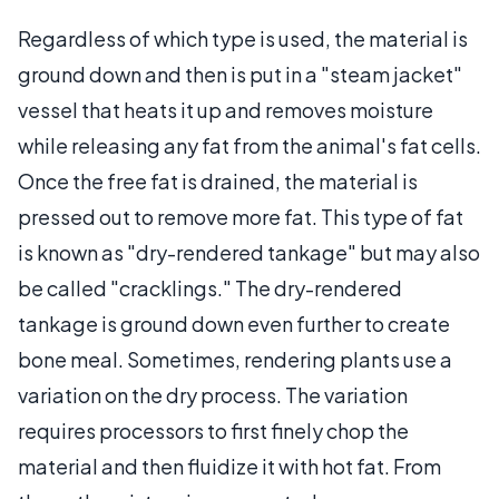
Regardless of which type is used, the material is
ground down and then is put in a "steam jacket"
vessel that heats it up and removes moisture
while releasing any fat from the animal's fat cells.
Once the free fat is drained, the material is
pressed out to remove more fat. This type of fat
is known as "dry-rendered tankage" but may also
be called "cracklings." The dry-rendered
tankage is ground down even further to create
bone meal. Sometimes, rendering plants use a
variation on the dry process. The variation
requires processors to first finely chop the
material and then fluidize it with hot fat. From