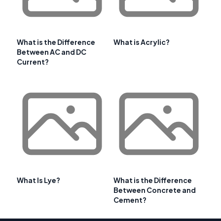
What is the Difference
What is Acrylic?
Between AC and DC
Current?
What Is Lye?
What is the Difference
Between Concrete and
Cement?