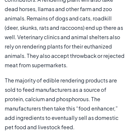
dead horses, llamas and other farm and zoo
animals. Remains of dogs and cats, roadkill
(deer, skunks, rats and raccoons) end up there as
well. Veterinary clinics and animal shelters also
rely on rendering plants for their euthanized
animals. They also accept throwback or rejected
meat from supermarkets.
The majority of edible rendering products are
sold to feed manufacturers as a source of
protein, calcium and phosphorous. The
manufacturers then take this “food enhancer,”
add ingredients to eventually sell as domestic
pet food and livestock feed.