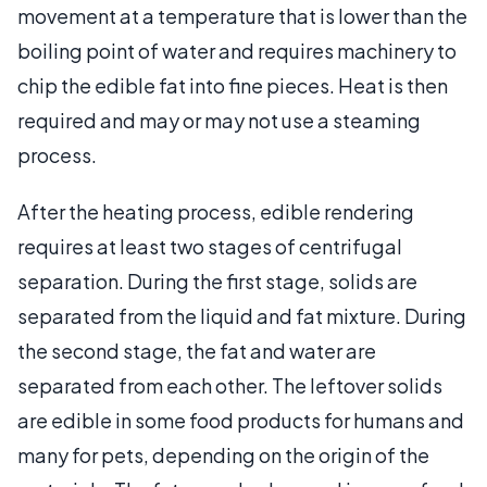
movement at a temperature that is lower than the
boiling point of water and requires machinery to
chip the edible fat into fine pieces. Heat is then
required and may or may not use a steaming
process.
After the heating process, edible rendering
requires at least two stages of centrifugal
separation. During the first stage, solids are
separated from the liquid and fat mixture. During
the second stage, the fat and water are
separated from each other. The leftover solids
are edible in some food products for humans and
many for pets, depending on the origin of the