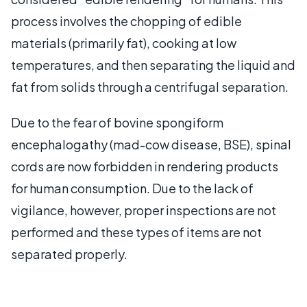
process involves the chopping of edible
materials (primarily fat), cooking at low
temperatures, and then separating the liquid and
fat from solids through a centrifugal separation.
Due to the fear of bovine spongiform
encephalogathy (mad-cow disease, BSE), spinal
cords are now forbidden in rendering products
for human consumption. Due to the lack of
vigilance, however, proper inspections are not
performed and these types of items are not
separated properly.