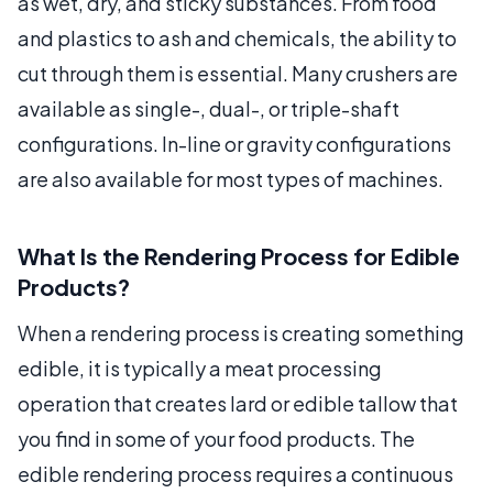
as wet, dry, and sticky substances. From food
and plastics to ash and chemicals, the ability to
cut through them is essential. Many crushers are
available as single-, dual-, or triple-shaft
configurations. In-line or gravity configurations
are also available for most types of machines.
What Is the Rendering Process for Edible
Products?
When a rendering process is creating something
edible, it is typically a meat processing
operation that creates lard or edible tallow that
you find in some of your food products. The
edible rendering process requires a continuous