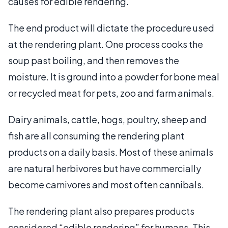
causes for edible rendering.
The end product will dictate the procedure used
at the rendering plant. One process cooks the
soup past boiling, and then removes the
moisture. It is ground into a powder for bone meal
or recycled meat for pets, zoo and farm animals.
Dairy animals, cattle, hogs, poultry, sheep and
fish are all consuming the rendering plant
products on a daily basis. Most of these animals
are natural herbivores but have commercially
become carnivores and most often cannibals.
The rendering plant also prepares products
considered “edible rendering” for humans. This