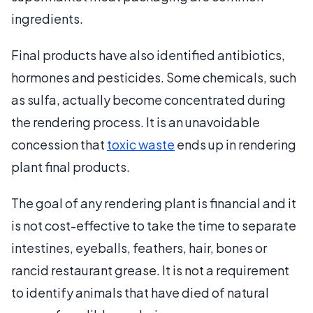
ingredients.
Final products have also identified antibiotics,
hormones and pesticides. Some chemicals, such
as sulfa, actually become concentrated during
the rendering process. It is an unavoidable
concession that
toxic waste
ends up in rendering
plant final products.
The goal of any rendering plant is financial and it
is not cost-effective to take the time to separate
intestines, eyeballs, feathers, hair, bones or
rancid restaurant grease. It is not a requirement
to identify animals that have died of natural