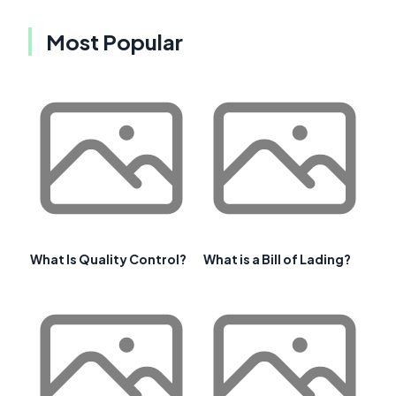
Most Popular
What Is Quality Control?
What is a Bill of Lading?