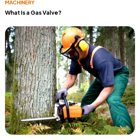
MACHINERY
What Is a Gas Valve?