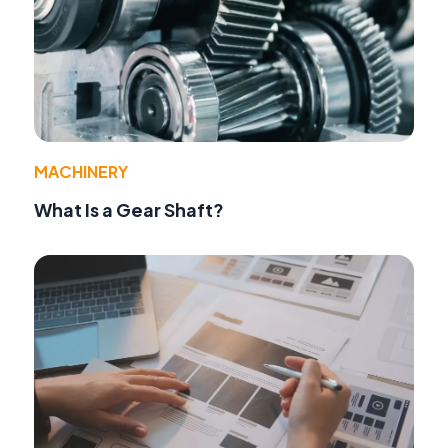
MACHINERY
What Is a Gear Shaft?