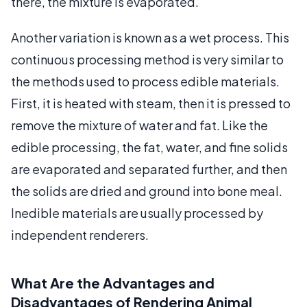
there, the mixture is evaporated.
Another variation is known as a wet process. This
continuous processing method is very similar to
the methods used to process edible materials.
First, it is heated with steam, then it is pressed to
remove the mixture of water and fat. Like the
edible processing, the fat, water, and fine solids
are evaporated and separated further, and then
the solids are dried and ground into bone meal.
Inedible materials are usually processed by
independent renderers.
What Are the Advantages and
Disadvantages of Rendering Animal