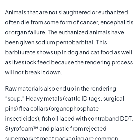
Animals that are not slaughtered or euthanized
often die from some form of cancer, encephalitis
or organ failure. The euthanized animals have
been given sodium pentobarbital. This
barbiturate shows up in dog and cat food as well
as livestock feed because the rendering process
will not break it down.
Raw materials also end up in the rendering
“soup.” Heavy metals (cattle ID tags, surgical
pins) flea collars (organophosphate
insecticides), fish oil laced with contraband DDT,
Styrofoam™ and plastic from rejected
supermarket meat packaging are common