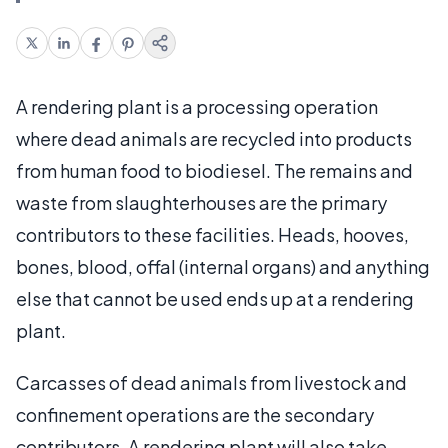
A rendering plant is a processing operation
where dead animals are recycled into products
from human food to biodiesel. The remains and
waste from slaughterhouses are the primary
contributors to these facilities. Heads, hooves,
bones, blood, offal (internal organs) and anything
else that cannot be used ends up at a rendering
plant.
Carcasses of dead animals from livestock and
confinement operations are the secondary
contributors. A rendering plant will also take