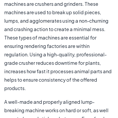
machines are crushers and grinders. These
machines are used to break up solid pieces,
lumps, and agglomerates using a non-churning
and crashing action to create a minimal mess.
These types of machines are essential for
ensuring rendering factories are within
regulation. Using a high-quality, professional-
grade crusher reduces downtime for plants,
increases how fast it processes animal parts and
helps to ensure consistency of the offered
products.
A well-made and properly aligned lump-
breaking machine works on hard or soft, as well