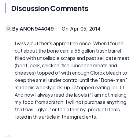
Discussion Comments
By
ANON944049
— On Apr 05, 2014
I was a butcher's apprentice once. When I found
out about the bone can; a 55 gallon trash barrel
filled with unsellable scraps and past sell date meat
(beef, pork, chicken, fish, luncheon meats and
cheeses) topped of with enough Clorox bleach to
keep the smell under control until the "Bone-man"
made his weekly pick-up, I stopped eating Jell-O.
And now I always read the labels if I am not making
my food from scratch. I will not purchase anything
that has '-glyc-' or the other by-product items
listed in this article in the ingredients.