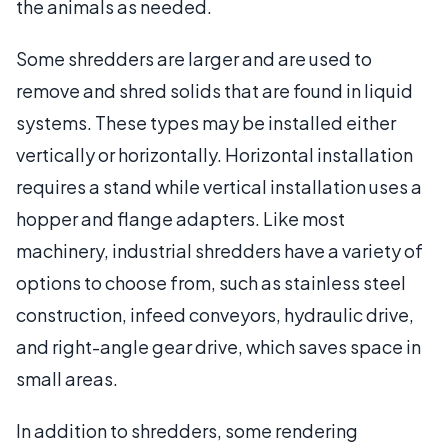
the animals as needed.
Some shredders are larger and are used to
remove and shred solids that are found in liquid
systems. These types may be installed either
vertically or horizontally. Horizontal installation
requires a stand while vertical installation uses a
hopper and flange adapters. Like most
machinery, industrial shredders have a variety of
options to choose from, such as stainless steel
construction, infeed conveyors, hydraulic drive,
and right-angle gear drive, which saves space in
small areas.
In addition to shredders, some rendering