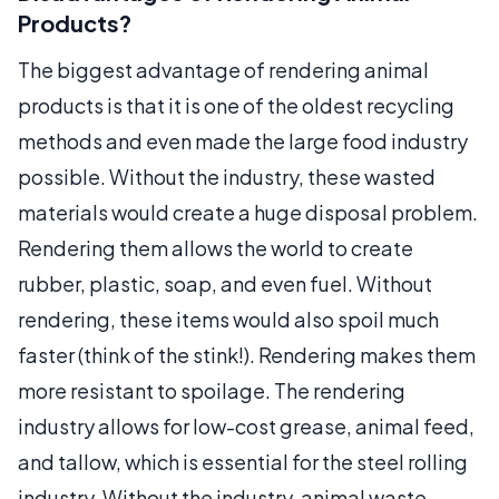
Products?
The biggest advantage of rendering animal
products is that it is one of the oldest recycling
methods and even made the large food industry
possible. Without the industry, these wasted
materials would create a huge disposal problem.
Rendering them allows the world to create
rubber, plastic, soap, and even fuel. Without
rendering, these items would also spoil much
faster (think of the stink!). Rendering makes them
more resistant to spoilage. The rendering
industry allows for low-cost grease, animal feed,
and tallow, which is essential for the steel rolling
industry. Without the industry, animal waste