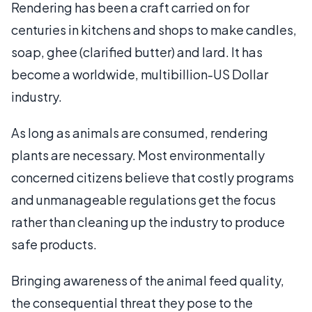
Rendering has been a craft carried on for
centuries in kitchens and shops to make candles,
soap, ghee (clarified butter) and lard. It has
become a worldwide, multibillion-US Dollar
industry.
As long as animals are consumed, rendering
plants are necessary. Most environmentally
concerned citizens believe that costly programs
and unmanageable regulations get the focus
rather than cleaning up the industry to produce
safe products.
Bringing awareness of the animal feed quality,
the consequential threat they pose to the