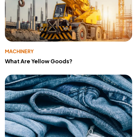
MACHINERY
What Are Yellow Goods?