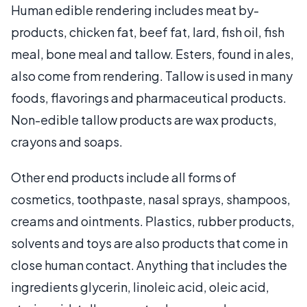
Human edible rendering includes meat by-
products, chicken fat, beef fat, lard, fish oil, fish
meal, bone meal and tallow. Esters, found in ales,
also come from rendering. Tallow is used in many
foods, flavorings and pharmaceutical products.
Non-edible tallow products are wax products,
crayons and soaps.
Other end products include all forms of
cosmetics, toothpaste, nasal sprays, shampoos,
creams and ointments. Plastics, rubber products,
solvents and toys are also products that come in
close human contact. Anything that includes the
ingredients glycerin, linoleic acid, oleic acid,