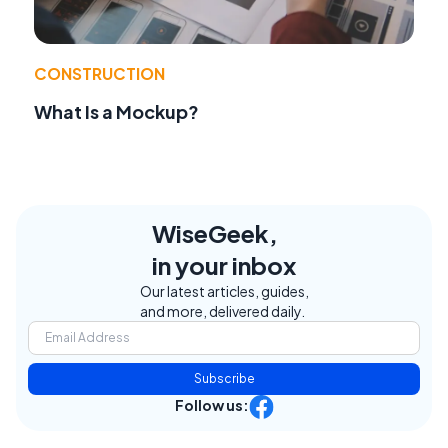
CONSTRUCTION
What Is a Mockup?
WiseGeek,
in your inbox
Our latest articles, guides,
and more, delivered daily.
Subscribe
Follow us: