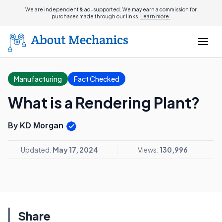
We are independent & ad-supported. We may earn a commission for
purchases made through our links.
Learn more.
Manufacturing
Fact Checked
What is a Rendering Plant?
By KD Morgan
Updated:
May 17, 2024
Views:
130,996
Share