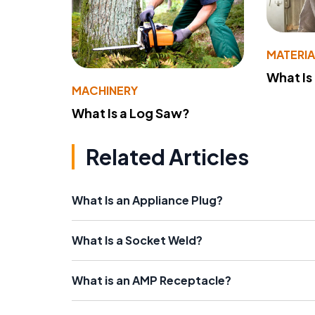
MATERIA
What Is
MACHINERY
What Is a Log Saw?
Related Articles
What Is an Appliance Plug?
What Is a Socket Weld?
What is an AMP Receptacle?