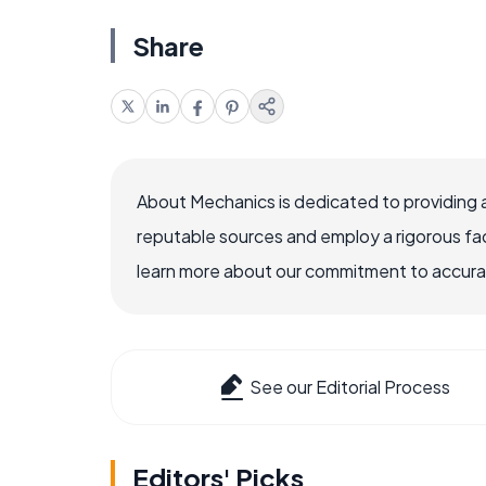
Share
About Mechanics is dedicated to providing 
reputable sources and employ a rigorous fa
learn more about our commitment to accuracy
See our Editorial Process
Editors' Picks