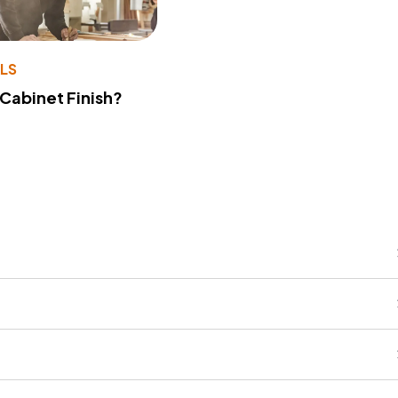
LS
 Cabinet Finish?