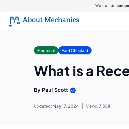
We are independent
Electrical
Fact Checked
What is a Rec
By Paul Scott
Updated:
May 17, 2024
Views:
7,358