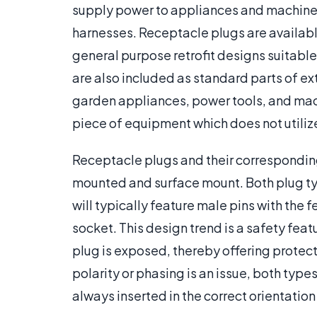
supply power to appliances and machines.
harnesses. Receptacle plugs are available
general purpose retrofit designs suitable 
are also included as standard parts of e
garden appliances, power tools, and machin
piece of equipment which does not utiliz
Receptacle plugs and their corresponding
mounted and surface mount. Both plug ty
will typically feature male pins with the
socket. This design trend is a safety fea
plug is exposed, thereby offering protect
polarity or phasing is an issue, both types
always inserted in the correct orientation