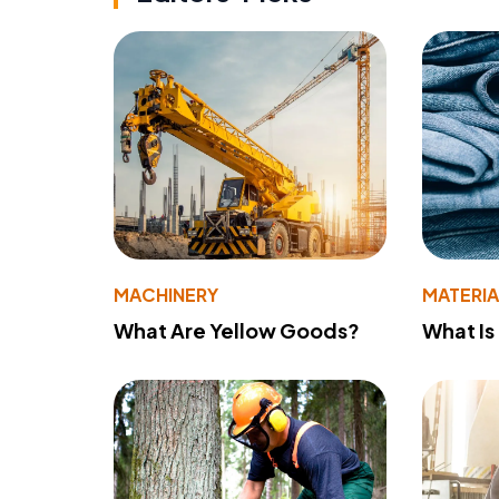
MACHINERY
MATERIA
What Are Yellow Goods?
What Is