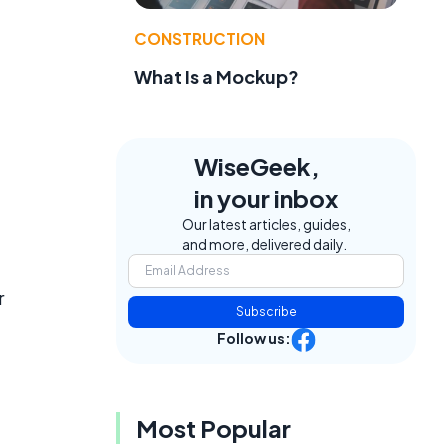
CONSTRUCTION
What Is a Mockup?
WiseGeek,
in your inbox
Our latest articles, guides,
and more, delivered daily.
r
Subscribe
Follow us:
Most Popular