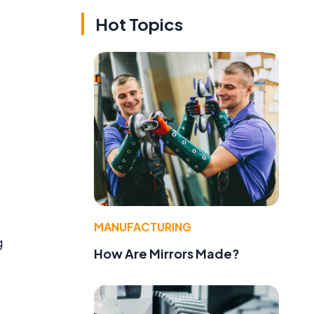
Hot Topics
MANUFACTURING
g
How Are Mirrors Made?