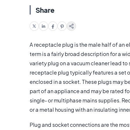
Share
A receptacle plug is the male half of an 
term is a fairly broad description for a 
variety plug on a vacuum cleaner lead to 
receptacle plug typically features a set 
enclosed in a socket. These plugs may be
part of an appliance and may be rated for
single- or multiphase mains supplies. Re
or a metal housing with an insulating inner
Plug and socket connections are the mo