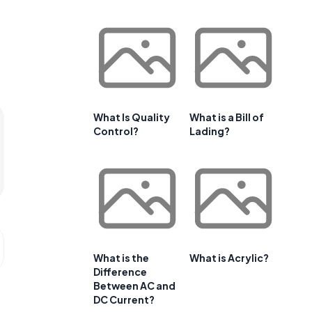
What Is Quality
What is a Bill of
Control?
Lading?
What is the
What is Acrylic?
Difference
Between AC and
DC Current?