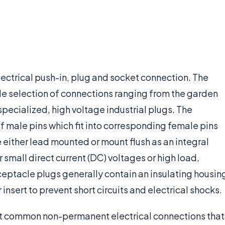
electrical push-in, plug and socket connection. The
wide selection of connections ranging from the garden
specialized, high voltage industrial plugs. The
of male pins which fit into corresponding female pins
 either lead mounted or mount flush as an integral
 small direct current (DC) voltages or high load,
ceptacle plugs generally contain an insulating housin
 insert to prevent short circuits and electrical shocks.
st common non-permanent electrical connections that