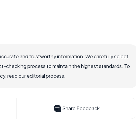
accurate and trustworthy information. We carefully select
ct-checking process to maintain the highest standards. To
, read our editorial process.
Share Feedback