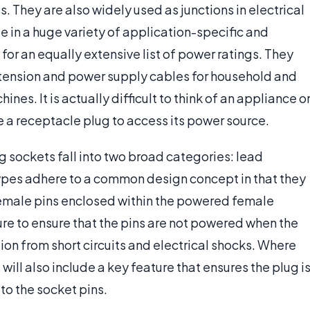
 They are also widely used as junctions in electrical
 in a huge variety of application-specific and
for an equally extensive list of power ratings. They
xtension and power supply cables for household and
es. It is actually difficult to think of an appliance o
e a receptacle plug to access its power source.
 sockets fall into two broad categories: lead
pes adhere to a common design concept in that they
 female pins enclosed within the powered female
ture to ensure that the pins are not powered when the
ion from short circuits and electrical shocks. Where
 will also include a key feature that ensures the plug i
 to the socket pins.