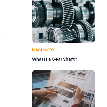
r
MACHINERY
What Is a Gear Shaft?
s