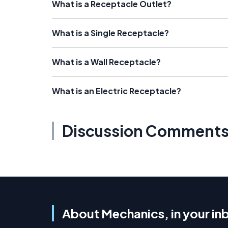
What is a Receptacle Outlet?
What is a Single Receptacle?
What is a Wall Receptacle?
What is an Electric Receptacle?
Discussion Comment
About Mechanics, in your in