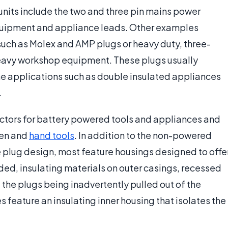
its include the two and three pin mains power
uipment and appliance leads. Other examples
such as Molex and AMP plugs or heavy duty, three-
avy workshop equipment. These plugs usually
e applications such as double insulated appliances
.
ectors for battery powered tools and appliances and
den and
hand tools
. In addition to the non-powered
 plug design, most feature housings designed to offe
ded, insulating materials on outer casings, recessed
the plugs being inadvertently pulled out of the
 feature an insulating inner housing that isolates the