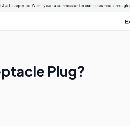
 & ad-supported. We may earn a commission for purchases made through ou
E
eptacle Plug?