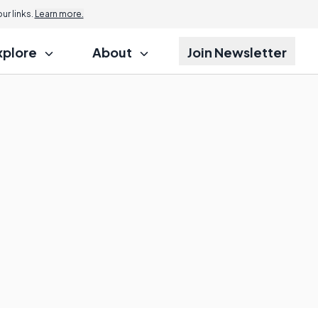
r links.
Learn more.
xplore
About
Join Newsletter