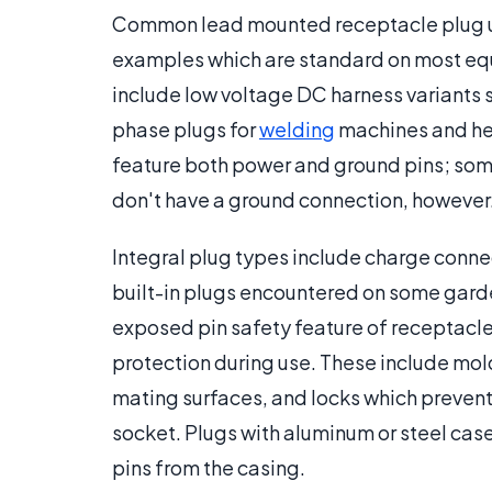
Common lead mounted receptacle plug un
examples which are standard on most eq
include low voltage DC harness variants 
phase plugs for
welding
machines and he
feature both power and ground pins; som
don't have a ground connection, however
Integral plug types include charge conn
built-in plugs encountered on some gar
exposed pin safety feature of receptacle
protection during use. These include mol
mating surfaces, and locks which prevent 
socket. Plugs with aluminum or steel cases
pins from the casing.