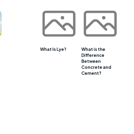
What Is Lye?
What is the
Difference
Between
Concrete and
Cement?