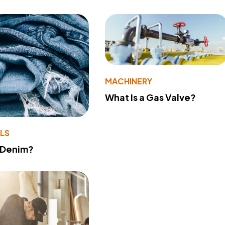
MACHINERY
What Is a Gas Valve?
LS
 Denim?