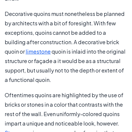
Decorative quoins must nonetheless be planned
by architects with a bit of foresight. With few
exceptions, quoins cannot be added to a
building after construction. A decorative brick
quoin or
limestone
quoin is inlaid into the original
structure or façade a it would be as a structural
support, but usually not to the depth or extent of
a functional quoin.
Oftentimes quoins are highlighted by the use of
bricks or stones in a color that contrasts with the
rest of the wall. Even uniformly-colored quoins
impart a unique and noticeable look, however.