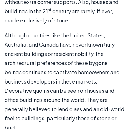
without extra corner supports. Also, houses and
st
buildings in the 21
century are rarely, if ever,
made exclusively of stone.
Although countries like the United States,
Australia, and Canada have never known truly
ancient buildings or resident nobility, the
architectural preferences of these bygone
beings continues to captivate homeowners and
business developers in these markets.
Decorative quoins can be seen on houses and
office buildings around the world. They are
generally believed to lend class and an old-world
feel to buildings, particularly those of stone or
brick.