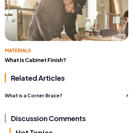
MATERIALS
What Is Cabinet Finish?
Related Articles
What is a Corner Brace?
Discussion Comments
Hot Topics