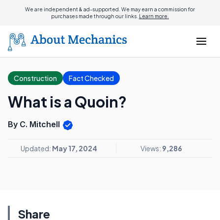
We are independent & ad-supported. We may earn a commission for
purchases made through our links.
Learn more.
Construction
Fact Checked
What is a Quoin?
By C. Mitchell
Updated:
May 17, 2024
Views:
9,286
Share