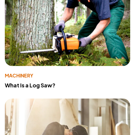
MACHINERY
What Is a Log Saw?