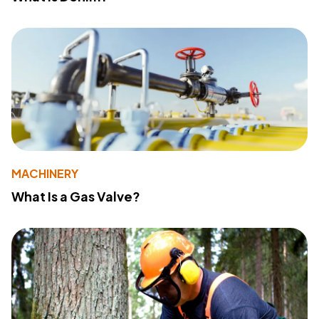
MACHINERY
What Is a Gas Valve?