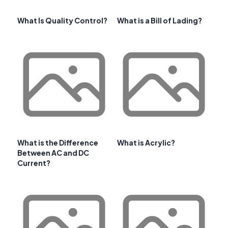
What Is Quality Control?
What is a Bill of Lading?
What is the Difference
What is Acrylic?
Between AC and DC
Current?