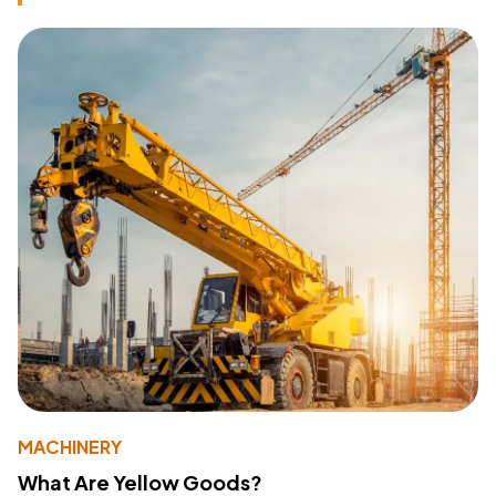
MACHINERY
What Are Yellow Goods?