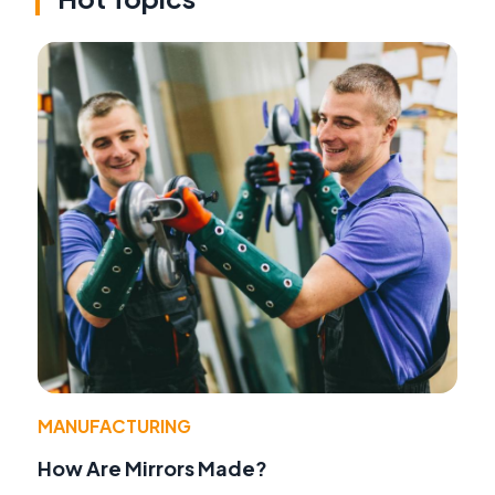
MANUFACTURING
How Are Mirrors Made?