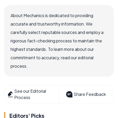
About Mechanics is dedicated to providing
accurate and trustworthy information. We
carefully select reputable sources and employ a
rigorous fact-checking process to maintain the
highest standards. To learn more about our
commitment to accuracy, read our editorial
process.
See our Editorial
Share Feedback
Process
Editors' Picks