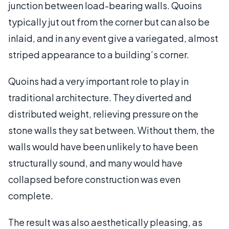
junction between load-bearing walls. Quoins
typically jut out from the corner but can also be
inlaid, and in any event give a variegated, almost
striped appearance to a building’s corner.
Quoins had a very important role to play in
traditional architecture. They diverted and
distributed weight, relieving pressure on the
stone walls they sat between. Without them, the
walls would have been unlikely to have been
structurally sound, and many would have
collapsed before construction was even
complete.
The result was also aesthetically pleasing, as