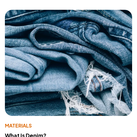
MATERIALS
What Is Denim?