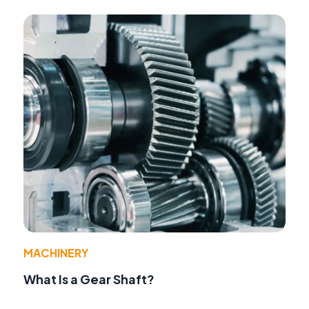
MACHINERY
What Is a Gear Shaft?