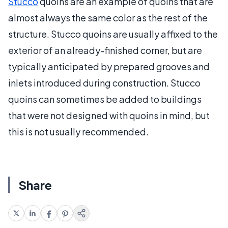
Stucco
quoins are an example of quoins that are
almost always the same color as the rest of the
structure. Stucco quoins are usually affixed to the
exterior of an already-finished corner, but are
typically anticipated by prepared grooves and
inlets introduced during construction. Stucco
quoins can sometimes be added to buildings
that were not designed with quoins in mind, but
this is not usually recommended.
Share