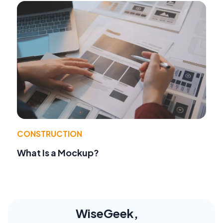
CONSTRUCTION
What Is a Mockup?
WiseGeek,