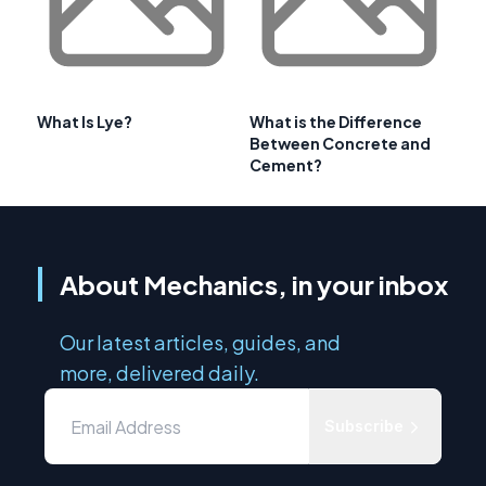
What Is Lye?
What is the Difference
Between Concrete and
Cement?
About Mechanics, in your inbox
Our latest articles, guides, and
more, delivered daily.
Subscribe