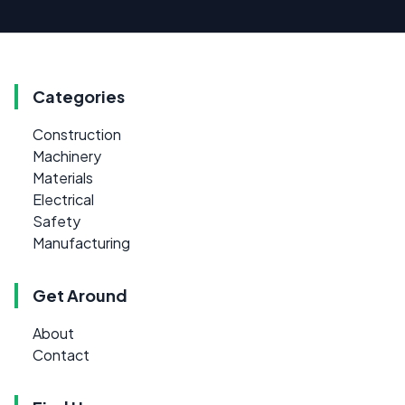
Categories
Construction
Machinery
Materials
Electrical
Safety
Manufacturing
Get Around
About
Contact