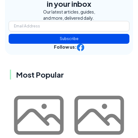
in your inbox
Our latest articles, guides,
and more, delivered daily.
Subscribe
Follow us:
Most Popular