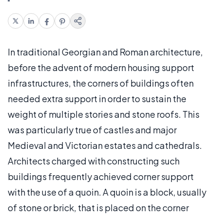
In traditional Georgian and Roman architecture,
before the advent of modern housing support
infrastructures, the corners of buildings often
needed extra support in order to sustain the
weight of multiple stories and stone roofs. This
was particularly true of castles and major
Medieval and Victorian estates and cathedrals.
Architects charged with constructing such
buildings frequently achieved corner support
with the use of a quoin. A quoin is a block, usually
of stone or brick, that is placed on the corner