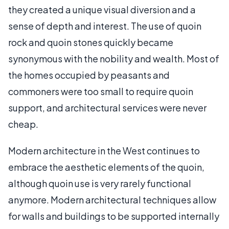
they created a unique visual diversion and a
sense of depth and interest. The use of quoin
rock and quoin stones quickly became
synonymous with the nobility and wealth. Most of
the homes occupied by peasants and
commoners were too small to require quoin
support, and architectural services were never
cheap.
Modern architecture in the West continues to
embrace the aesthetic elements of the quoin,
although quoin use is very rarely functional
anymore. Modern architectural techniques allow
for walls and buildings to be supported internally