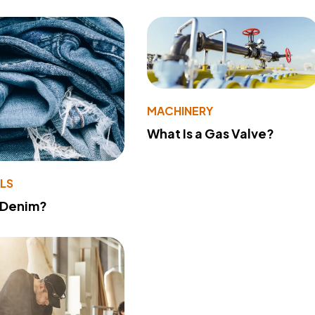
MACHINERY
What Is a Gas Valve?
LS
 Denim?