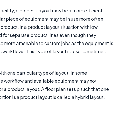
acility, a process layout may be a more efficient
ular piece of equipment may be in use more often
product. In a product layout situation with low
 for separate product lines even though they
also more amenable to custom jobs as the equipment is
ic workflows. This type of layout is also sometimes
with one particular type of layout. In some
he workflow and available equipment may not
or a product layout. A floor plan set up such that one
rtion is a product layout is called a hybrid layout.