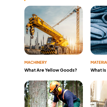
MACHINERY
MATERIA
What Are Yellow Goods?
What Is