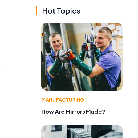
Hot Topics
s
MANUFACTURING
How Are Mirrors Made?