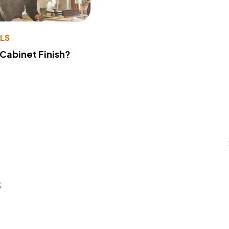
LS
 Cabinet Finish?
s