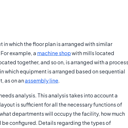
t in which the floor plan is arranged with similar
 For example, a
machine shop
with mills located
ocated together, and so on, is arranged with a proces
t in which equipment is arranged based on sequential
t, as on an
assembly line
.
needs analysis. This analysis takes into account a
layout is sufficient for all the necessary functions of
 what departments will occupy the facility, how much
l be configured. Details regarding the types of