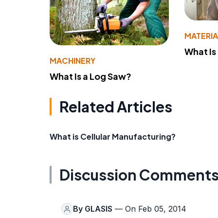
MATERIA
What Is
MACHINERY
What Is a Log Saw?
Related Articles
What is Cellular Manufacturing?
Discussion Comment
By
GLASIS
— On Feb 05, 2014