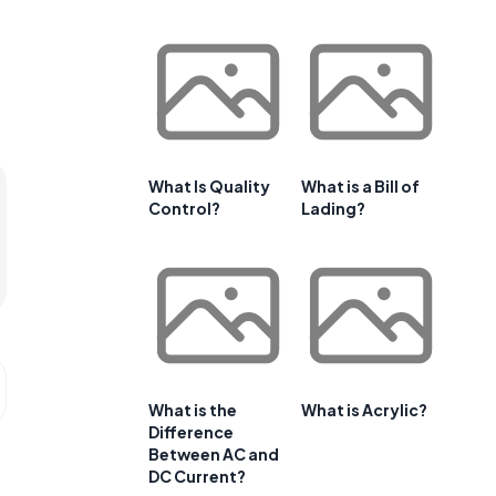
What Is Quality
What is a Bill of
Control?
Lading?
What is the
What is Acrylic?
Difference
Between AC and
DC Current?