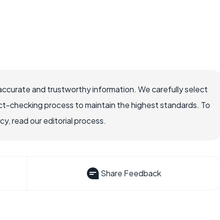
accurate and trustworthy information. We carefully select
ct-checking process to maintain the highest standards. To
, read our editorial process.
Share Feedback