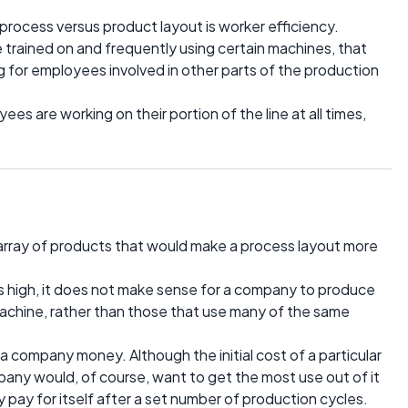
 process versus product layout is worker efficiency.
 trained on and frequently using certain machines, that
g for employees involved in other parts of the production
ees are working on their portion of the line at all times,
rray of products that would make a process layout more
s high, it does not make sense for a company to produce
machine, rather than those that use many of the same
a company money. Although the initial cost of a particular
ny would, of course, want to get the most use out of it
 pay for itself after a set number of production cycles.