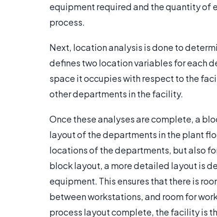
equipment required and the quantity of e
process.
Next, location analysis is done to determ
defines two location variables for each 
space it occupies with respect to the facili
other departments in the facility.
Once these analyses are complete, a blo
layout of the departments in the plant floo
locations of the departments, but also fo
block layout, a more detailed layout is d
equipment. This ensures that there is ro
between workstations, and room for worke
process layout complete, the facility is t