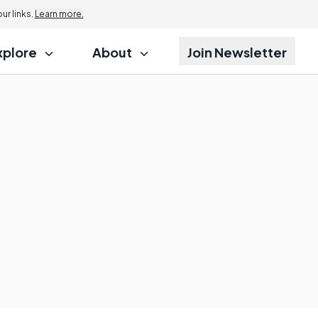
r links.
Learn more.
xplore
About
Join Newsletter