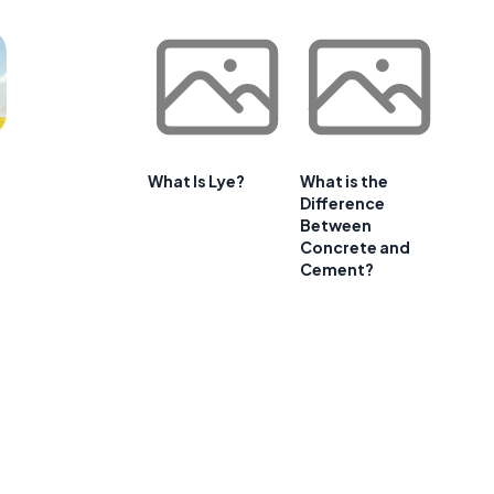
What Is Lye?
What is the
Difference
Between
Concrete and
Cement?