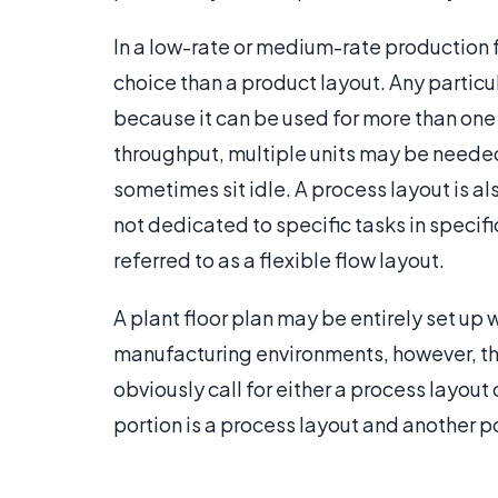
In a low-rate or medium-rate production f
choice than a product layout. Any partic
because it can be used for more than one 
throughput, multiple units may be needed
sometimes sit idle. A process layout is 
not dedicated to specific tasks in specif
referred to as a flexible flow layout.
A plant floor plan may be entirely set up 
manufacturing environments, however, t
obviously call for either a process layout 
portion is a process layout and another po