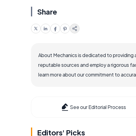
Share
About Mechanics is dedicated to providing 
reputable sources and employ a rigorous fa
learn more about our commitment to accuracy
See our Editorial Process
Editors' Picks