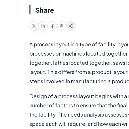
Share
A process layout is a type of facility layou
processes or machines located together.
together, lathes located together, saws l
layout. This differs from a product layou
steps involved in manufacturing a produc
Design of a process layout begins with a 
number of factors to ensure that the final 
the facility. The needs analysis assesses
space each will require, and how each wil