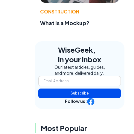
CONSTRUCTION
What Is a Mockup?
WiseGeek,
in your inbox
Our latest articles, guides,
and more, delivered daily.
Subscribe
Follow us:
Most Popular