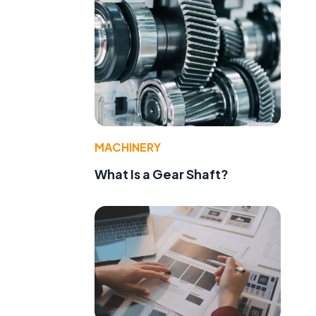
MACHINERY
What Is a Gear Shaft?