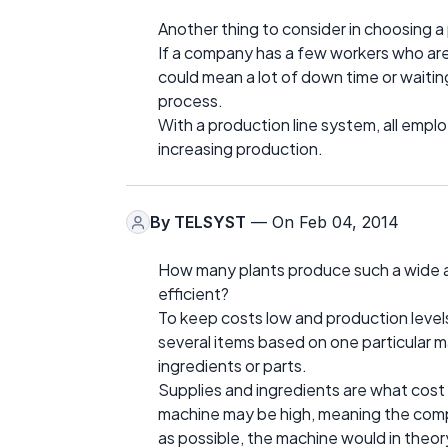
Another thing to consider in choosing a
If a company has a few workers who are
could mean a lot of down time or waitin
process.
With a production line system, all employ
increasing production.
By
TELSYST
— On Feb 04, 2014
How many plants produce such a wide a
efficient?
To keep costs low and production level
several items based on one particular 
ingredients or parts.
Supplies and ingredients are what cost 
machine may be high, meaning the compa
as possible, the machine would in theory