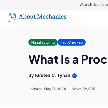
We are independent
Manufacturing
Fact Checked
What Is a Pro
By Kirsten C. Tynan
Updated:
May 17, 2024
Views:
59,905