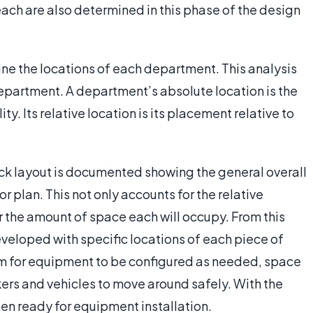
ach are also determined in this phase of the design
ine the locations of each department. This analysis
department. A department’s absolute location is the
ty. Its relative location is its placement relative to
ck layout is documented showing the general overall
r plan. This not only accounts for the relative
r the amount of space each will occupy. From this
eveloped with specific locations of each piece of
om for equipment to be configured as needed, space
rs and vehicles to move around safely. With the
hen ready for equipment installation.