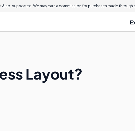
 & ad-supported. We may earn a commission for purchases made through ou
E
cess Layout?