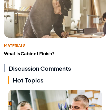
MATERIALS
What Is Cabinet Finish?
Discussion Comments
Hot Topics