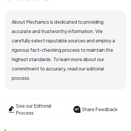
About Mechanics is dedicated to providing
accurate and trustworthy information. We
carefully select reputable sources and employ a
rigorous fact-checking process to maintain the
highest standards. To learn more about our
commitment to accuracy, read our editorial
process.
See our Editorial
Share Feedback
Process