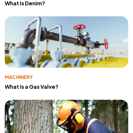
What Is Denim?
MACHINERY
What Is a Gas Valve?