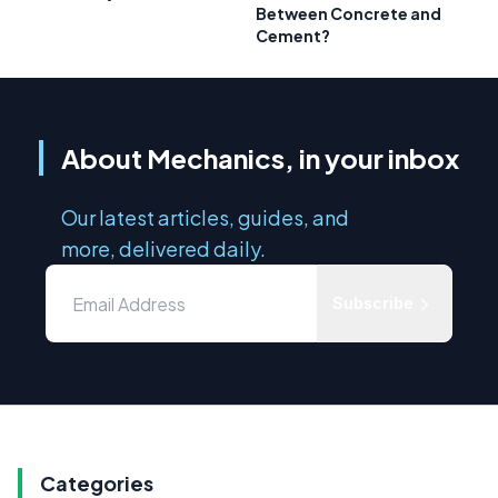
Between Concrete and
Cement?
About Mechanics, in your inbox
Our latest articles, guides, and
more, delivered daily.
Subscribe
Categories