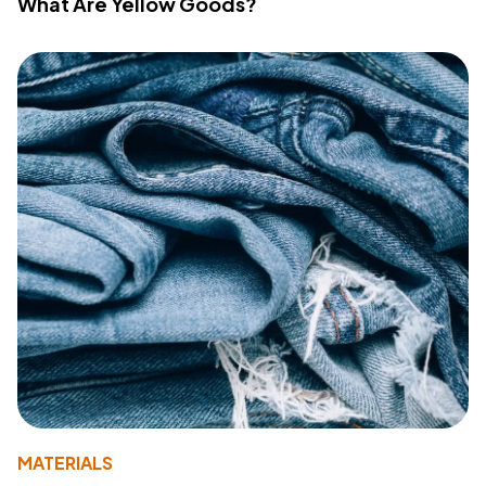
What Are Yellow Goods?
MATERIALS