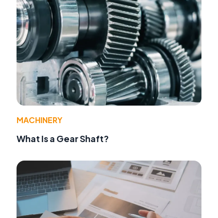
MACHINERY
What Is a Gear Shaft?