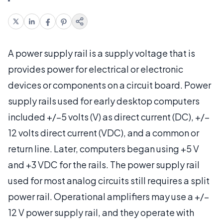
A power supply rail is a supply voltage that is
provides power for electrical or electronic
devices or components on a circuit board. Power
supply rails used for early desktop computers
included +/–5 volts (V) as direct current (DC), +/–
12 volts direct current (VDC), and a common or
return line. Later, computers began using +5 V
and +3 VDC for the rails. The power supply rail
used for most analog circuits still requires a split
power rail. Operational amplifiers may use a +/–
12 V power supply rail, and they operate with