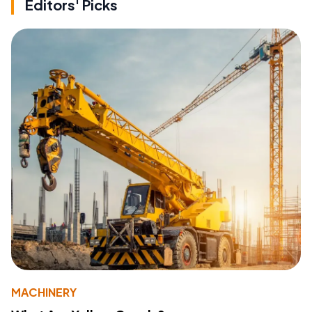
Editors' Picks
MACHINERY