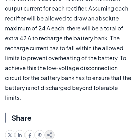
output current for each rectifier. Assuming each
rectifier will be allowed to draw an absolute
maximum of 24 A each, there will be a total of
extra 42 A to recharge the battery bank. The
recharge current has to fall within the allowed
limits to prevent overheating of the battery. To
achieve this the low-voltage disconnection
circuit for the battery bank has to ensure that the
battery is not discharged beyond tolerable
limits.
Share