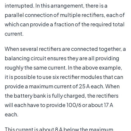
interrupted. In this arrangement, there is a
parallel connection of multiple rectifiers, each of
which can provide a fraction of the required total
current.
When several rectifiers are connected together, a
balancing circuit ensures they are all providing
roughly the same current. In the above example,
it is possible to use six rectifier modules that can
provide a maximum current of 25 A each. When
the battery bank is fully charged, the rectifiers
will each have to provide 100/6 or about 17 A
each.
This current is about 8 A below the maximum