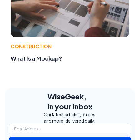
CONSTRUCTION
What Is a Mockup?
WiseGeek,
in your inbox
Our latest articles, guides,
and more, delivered daily.