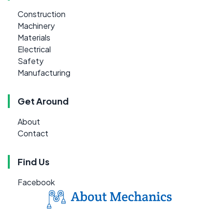
Construction
Machinery
Materials
Electrical
Safety
Manufacturing
Get Around
About
Contact
Find Us
Facebook