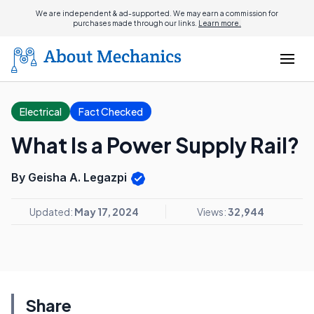
We are independent & ad-supported. We may earn a commission for
purchases made through our links.
Learn more.
Electrical
Fact Checked
What Is a Power Supply Rail?
By Geisha A. Legazpi
Updated:
May 17, 2024
Views:
32,944
Share