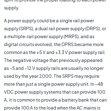
supply.
A power supply could be a single rail power
supply (SRPS), a dual rail power supply (DRPS), or
a multiple-rail power supply (MRPS), and as
digital circuits evolved, the DPRS became more
common as the +5 V and +3.3 V power supply rail.
The negative voltage that previously appeared
as –5 and –12 V supply rails are usually no longer
used by the year 2000. The SRPS may require
more than just a single power supply unit. In –48
VDC power supply systems that can provide 100
A, it is common to provide a battery bank that can
provide 100 A to the load when the AC mains is