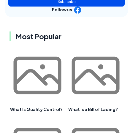
Subscribe
Follow us:
Most Popular
What Is Quality Control?
What is a Bill of Lading?