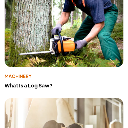
MACHINERY
What Is a Log Saw?