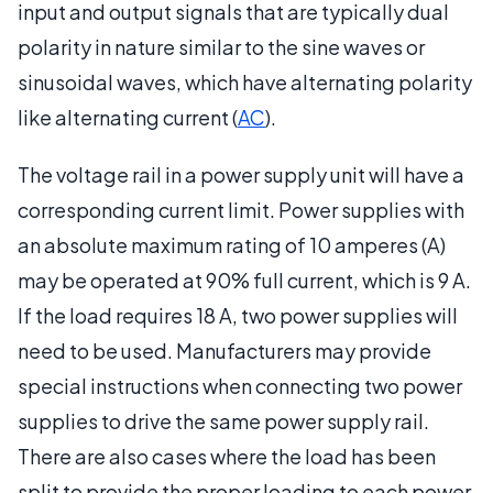
input and output signals that are typically dual
polarity in nature similar to the sine waves or
sinusoidal waves, which have alternating polarity
like alternating current (
AC
).
The voltage rail in a power supply unit will have a
corresponding current limit. Power supplies with
an absolute maximum rating of 10 amperes (A)
may be operated at 90% full current, which is 9 A.
If the load requires 18 A, two power supplies will
need to be used. Manufacturers may provide
special instructions when connecting two power
supplies to drive the same power supply rail.
There are also cases where the load has been
split to provide the proper loading to each power