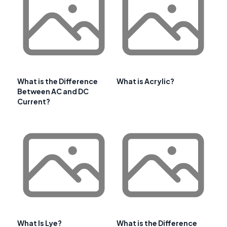
What is the Difference
What is Acrylic?
Between AC and DC
Current?
What Is Lye?
What is the Difference