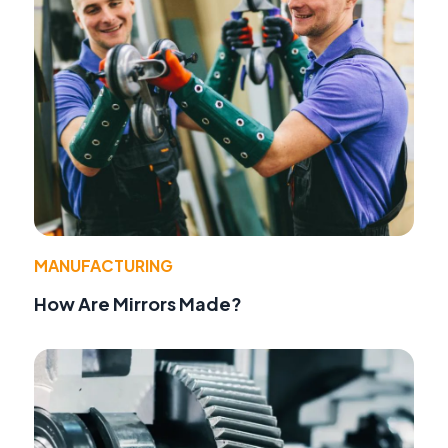
MANUFACTURING
How Are Mirrors Made?