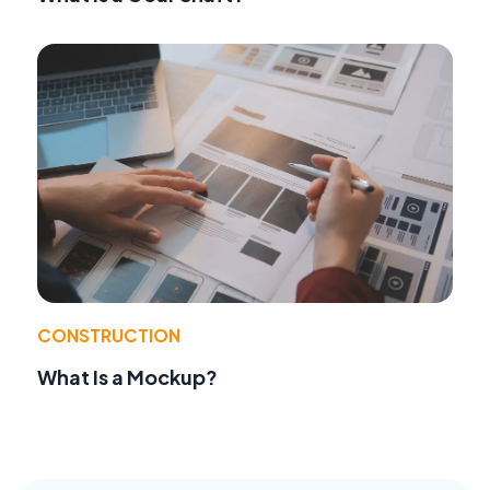
CONSTRUCTION
What Is a Mockup?