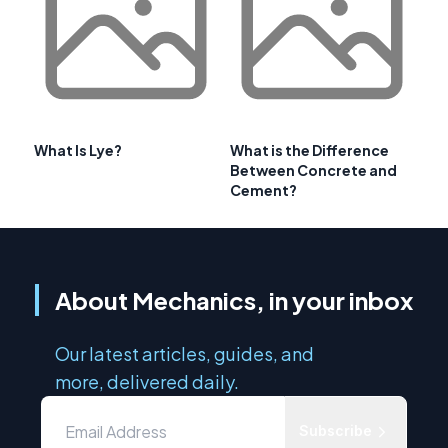
What Is Lye?
What is the Difference
Between Concrete and
Cement?
About Mechanics, in your inbox
Our latest articles, guides, and
more, delivered daily.
Subscribe