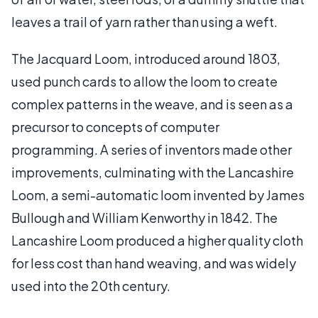
leaves a trail of yarn rather than using a weft.
The Jacquard Loom, introduced around 1803,
used punch cards to allow the loom to create
complex patterns in the weave, and is seen as a
precursor to concepts of computer
programming. A series of inventors made other
improvements, culminating with the Lancashire
Loom, a semi-automatic loom invented by James
Bullough and William Kenworthy in 1842. The
Lancashire Loom produced a higher quality cloth
for less cost than hand weaving, and was widely
used into the 20th century.