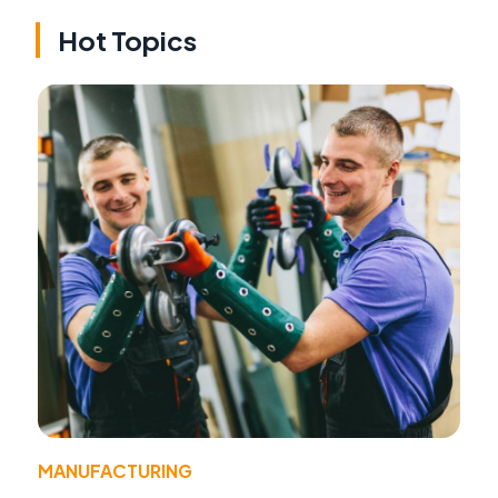
Hot Topics
MANUFACTURING