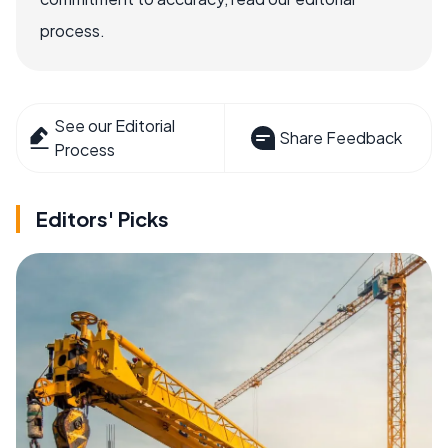
process.
See our Editorial
Share Feedback
Process
Editors' Picks