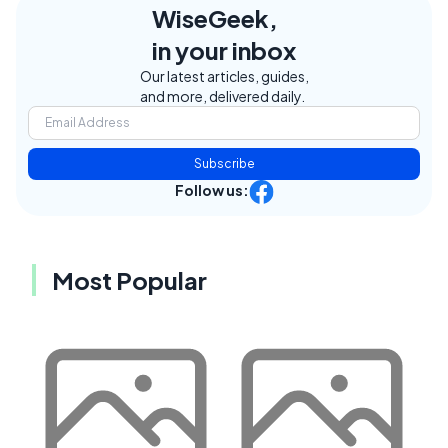
WiseGeek,
in your inbox
Our latest articles, guides,
and more, delivered daily.
Subscribe
Follow us:
Most Popular