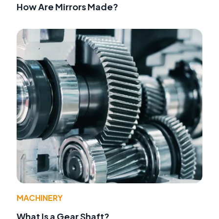
How Are Mirrors Made?
MACHINERY
What Is a Gear Shaft?