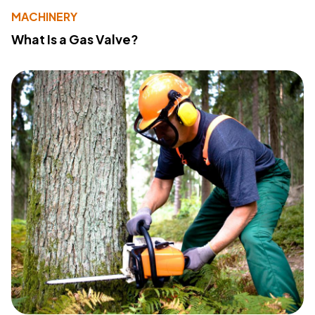
MACHINERY
What Is a Gas Valve?