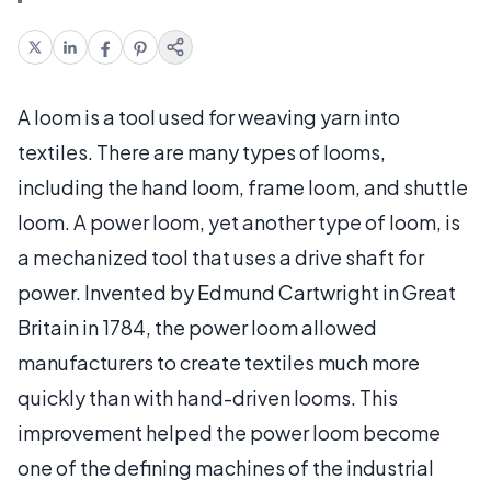
A loom is a tool used for weaving yarn into
textiles. There are many types of looms,
including the hand loom, frame loom, and shuttle
loom. A power loom, yet another type of loom, is
a mechanized tool that uses a drive shaft for
power. Invented by Edmund Cartwright in Great
Britain in 1784, the power loom allowed
manufacturers to create textiles much more
quickly than with hand-driven looms. This
improvement helped the power loom become
one of the defining machines of the industrial