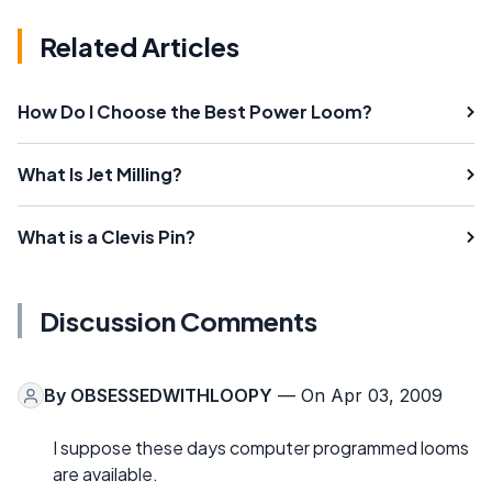
Related Articles
How Do I Choose the Best Power Loom?
What Is Jet Milling?
What is a Clevis Pin?
Discussion Comments
By
OBSESSEDWITHLOOPY
— On Apr 03, 2009
I suppose these days computer programmed looms
are available.