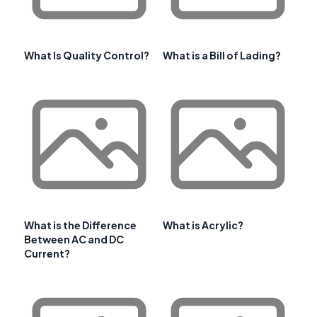
What Is Quality Control?
What is a Bill of Lading?
What is the Difference
What is Acrylic?
Between AC and DC
Current?