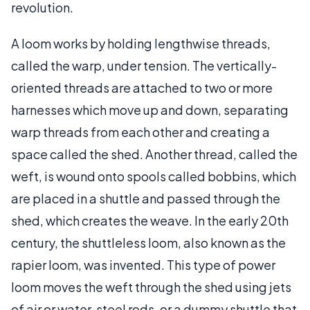
revolution.
A loom works by holding lengthwise threads,
called the warp, under tension. The vertically-
oriented threads are attached to two or more
harnesses which move up and down, separating
warp threads from each other and creating a
space called the shed. Another thread, called the
weft, is wound onto spools called bobbins, which
are placed in a shuttle and passed through the
shed, which creates the weave. In the early 20th
century, the shuttleless loom, also known as the
rapier loom, was invented. This type of power
loom moves the weft through the shed using jets
of air or water, steel rods, or a dummy shuttle that