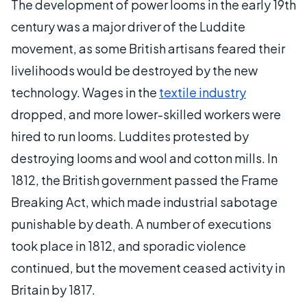
The development of power looms in the early 19th
century was a major driver of the Luddite
movement, as some British artisans feared their
livelihoods would be destroyed by the new
technology. Wages in the
textile industry
dropped, and more lower-skilled workers were
hired to run looms. Luddites protested by
destroying looms and wool and cotton mills. In
1812, the British government passed the Frame
Breaking Act, which made industrial sabotage
punishable by death. A number of executions
took place in 1812, and sporadic violence
continued, but the movement ceased activity in
Britain by 1817.