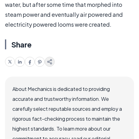
water, but after some time that morphed into
steam power and eventually air powered and
electricity powered looms were created.
Share
About Mechanics is dedicated to providing
accurate and trustworthy information. We
carefully select reputable sources and employ a
rigorous fact-checking process to maintain the
highest standards. To learn more about our
commitment to accuracy, read our editorial