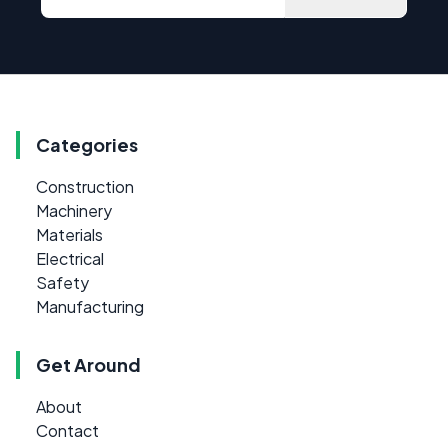
Categories
Construction
Machinery
Materials
Electrical
Safety
Manufacturing
Get Around
About
Contact