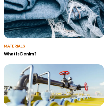
MATERIALS
What Is Denim?