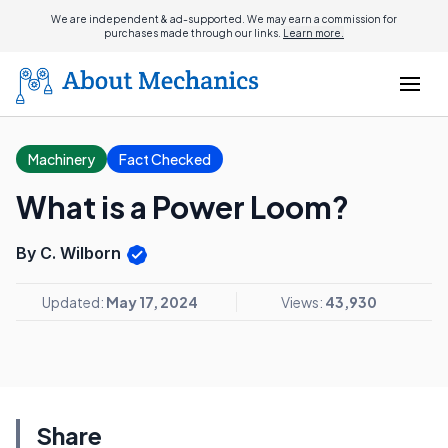
We are independent & ad-supported. We may earn a commission for
purchases made through our links.
Learn more.
Machinery
Fact Checked
What is a Power Loom?
By C. Wilborn
Updated:
May 17, 2024
Views:
43,930
Share