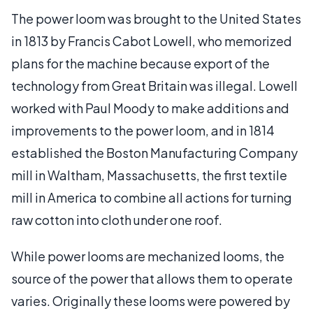
The power loom was brought to the United States
in 1813 by Francis Cabot Lowell, who memorized
plans for the machine because export of the
technology from Great Britain was illegal. Lowell
worked with Paul Moody to make additions and
improvements to the power loom, and in 1814
established the Boston Manufacturing Company
mill in Waltham, Massachusetts, the first textile
mill in America to combine all actions for turning
raw cotton into cloth under one roof.
While power looms are mechanized looms, the
source of the power that allows them to operate
varies. Originally these looms were powered by