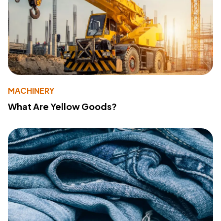
MACHINERY
What Are Yellow Goods?