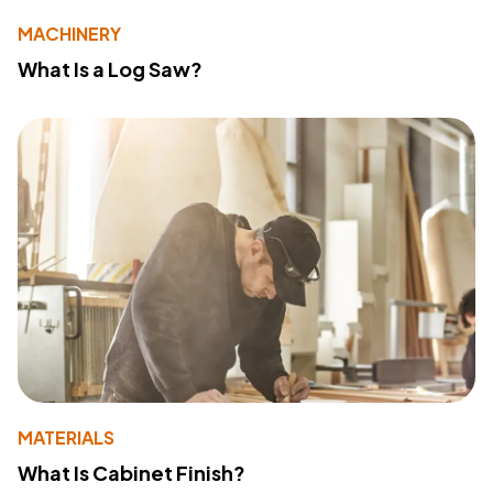
MACHINERY
What Is a Log Saw?
MATERIALS
What Is Cabinet Finish?