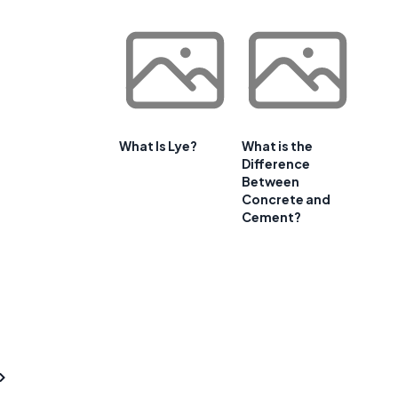
What Is Lye?
What is the
Difference
Between
Concrete and
Cement?