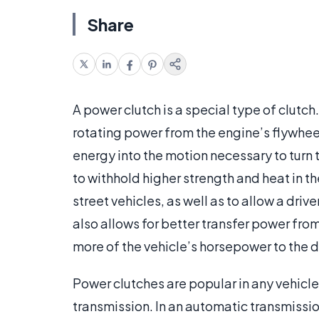
Share
A power clutch is a special type of clutch. 
rotating power from the engine’s flywheel
energy into the motion necessary to turn 
to withhold higher strength and heat in 
street vehicles, as well as to allow a driv
also allows for better transfer power from
more of the vehicle’s horsepower to the d
Power clutches are popular in any vehicl
transmission. In an automatic transmissio