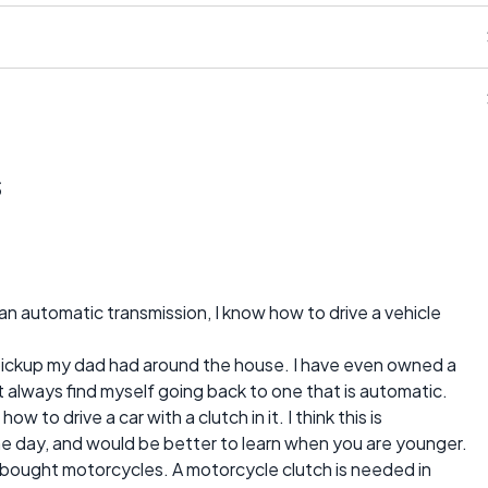
s
s an automatic transmission, I know how to drive a vehicle
d pickup my dad had around the house. I have even owned a
t always find myself going back to one that is automatic.
ow to drive a car with a clutch in it. I think this is
 day, and would be better to learn when you are younger.
bought motorcycles. A motorcycle clutch is needed in