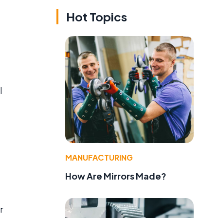
Hot Topics
l
MANUFACTURING
How Are Mirrors Made?
r