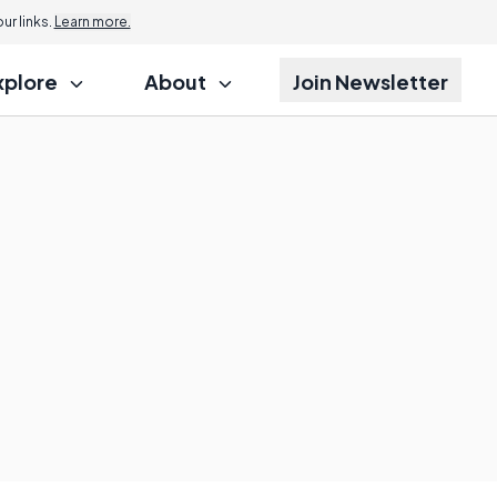
r links.
Learn more.
xplore
About
Join Newsletter