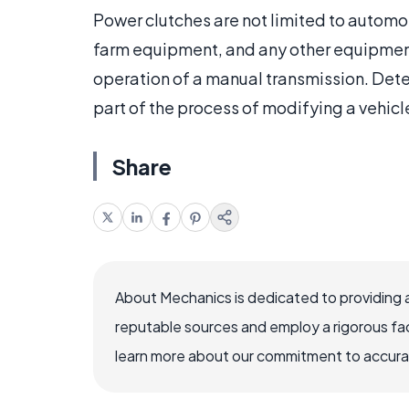
Power clutches are not limited to automo
farm equipment, and any other equipment 
operation of a manual transmission. Dete
part of the process of modifying a vehicle
Share
About Mechanics is dedicated to providing 
reputable sources and employ a rigorous fa
learn more about our commitment to accuracy