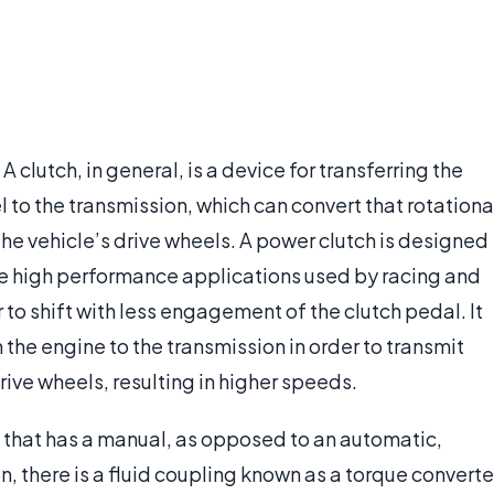
A clutch, in general, is a device for transferring the
 to the transmission, which can convert that rotationa
the vehicle’s drive wheels. A power clutch is designed
the high performance applications used by racing and
er to shift with less engagement of the clutch pedal. It
 the engine to the transmission in order to transmit
rive wheels, resulting in higher speeds.
e that has a manual, as opposed to an automatic,
n, there is a fluid coupling known as a torque converte