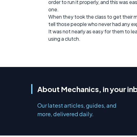
order to run it properly, and this was 
one.
When they took the class to get their 
tell those people who never had any ex
It was not nearly as easy for them to l
using a clutch.
About Mechanics, in your in
Our latest articles, guides, and
more, delivered daily.