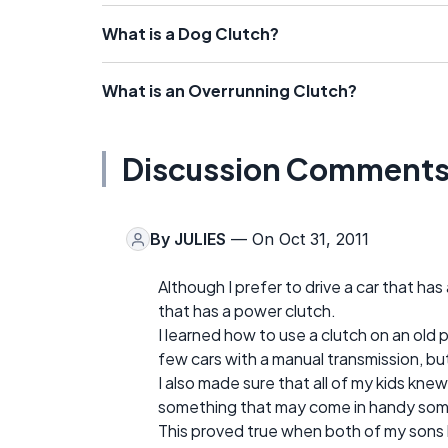
What is a Dog Clutch?
What is an Overrunning Clutch?
Discussion Comment
By
JULIES
— On Oct 31, 2011
Although I prefer to drive a car that ha
that has a power clutch.
I learned how to use a clutch on an ol
few cars with a manual transmission, bu
I also made sure that all of my kids knew h
something that may come in handy some
This proved true when both of my sons 