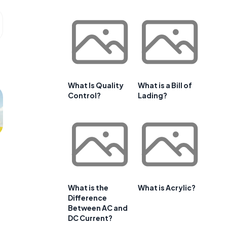
What Is Quality
What is a Bill of
Control?
Lading?
What is the
What is Acrylic?
Difference
Between AC and
DC Current?