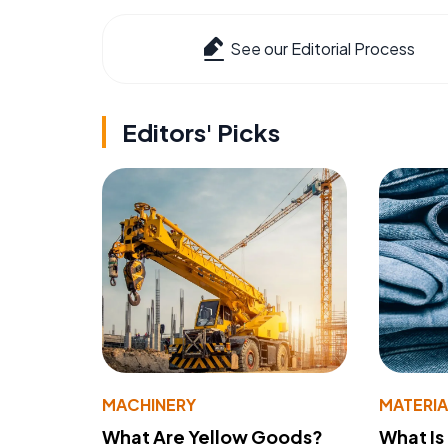
See our Editorial Process
Editors' Picks
MACHINERY
MATERIA
What Are Yellow Goods?
What Is