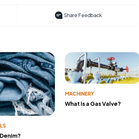
Share Feedback
MACHINERY
What Is a Gas Valve?
LS
 Denim?