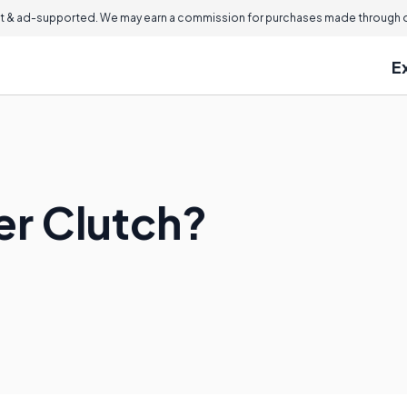
 & ad-supported. We may earn a commission for purchases made through ou
E
er Clutch?