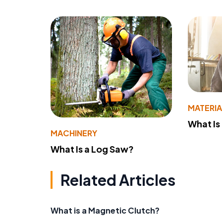
MATERIA
What Is
MACHINERY
What Is a Log Saw?
Related Articles
What is a Magnetic Clutch?