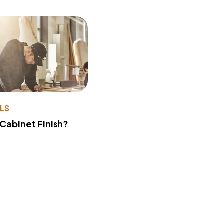
LS
 Cabinet Finish?