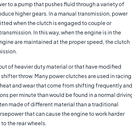
wer to a pump that pushes fluid through a variety of
oduce higher gears. In a manual transmission, power
mitted when the clutch is engaged to couple or
ansmission. In this way, when the engine is in the
engine are maintained at the proper speed, the clutch
mission.
ut of heavier duty material or that have modified
r shifter throw. Many power clutches are used in racing
 heat and wear that come from shifting frequently an
ons per minute than would be found in a normal drivin
ften made of different material than a traditional
 horsepower that can cause the engine to work harder
 to the rear wheels.