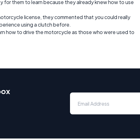
easy for them to learn because they already knew how to use
motorcycle license, they commented that you could really
perience using a clutch before.
earn how to drive the motorcycle as those who were used to
box