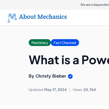
We are independent
Machinery
Fact Checked
What is a Pow
By Christy Bieber
Updated:
May 17, 2024
Views:
20,764