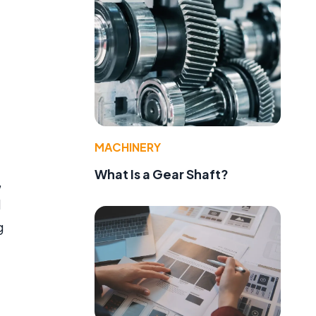
MACHINERY
What Is a Gear Shaft?
,
d
g