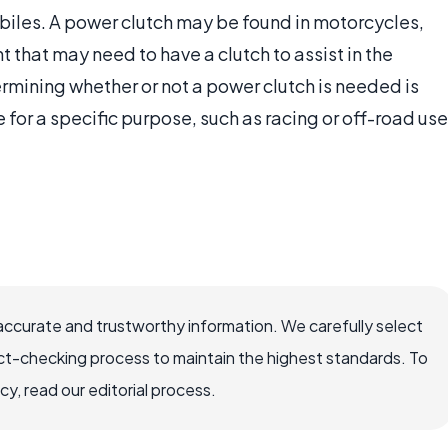
biles. A power clutch may be found in motorcycles,
that may need to have a clutch to assist in the
rmining whether or not a power clutch is needed is
 for a specific purpose, such as racing or off-road use
accurate and trustworthy information. We carefully select
ct-checking process to maintain the highest standards. To
, read our editorial process.