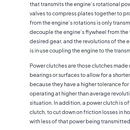
that transmits the engine’s rotational po
valves to compress plates together to pr
from the engine’s rotations is only trans
decouple the engine’s flywheel from the tr
desired gear, and the revolutions of the 
is in use coupling the engine to the trans
Power clutches are those clutches made o
bearings or surfaces to allow for a shorte
because they have a higher tolerance for
operating at higher than average revoluti
situation. In addition, a power clutch is o
clutch, to cut down on friction losses in
with less of that power being transmitted