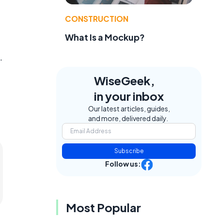
CONSTRUCTION
What Is a Mockup?
.
WiseGeek,
in your inbox
Our latest articles, guides,
and more, delivered daily.
Subscribe
Follow us:
Most Popular