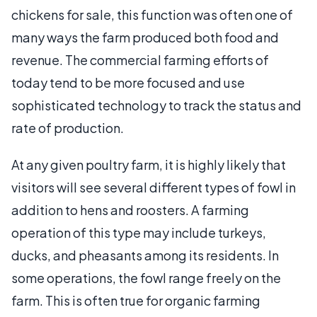
chickens for sale, this function was often one of
many ways the farm produced both food and
revenue. The commercial farming efforts of
today tend to be more focused and use
sophisticated technology to track the status and
rate of production.
At any given poultry farm, it is highly likely that
visitors will see several different types of fowl in
addition to hens and roosters. A farming
operation of this type may include turkeys,
ducks, and pheasants among its residents. In
some operations, the fowl range freely on the
farm. This is often true for organic farming