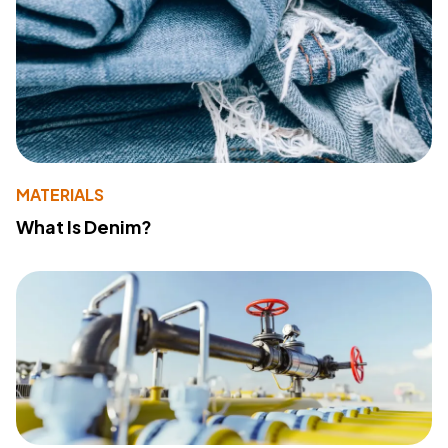
MATERIALS
What Is Denim?