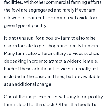
facilities. With other commercial farming efforts,
the fowl are segregated and rarely if ever are
allowed to roam outside an area set aside for a
given type of poultry.
It is not unusual for a poultry farm to also raise
chicks for sale to pet shops and family farmers.
Many farms also offer ancillary services such as
debeaking in order to attract a wider clientele.
Each of these additional services is usually not
included in the basic unit fees, but are available
at an additional charge.
One of the major expenses with any large poultry
farm is food for the stock. Often, the feedlot is