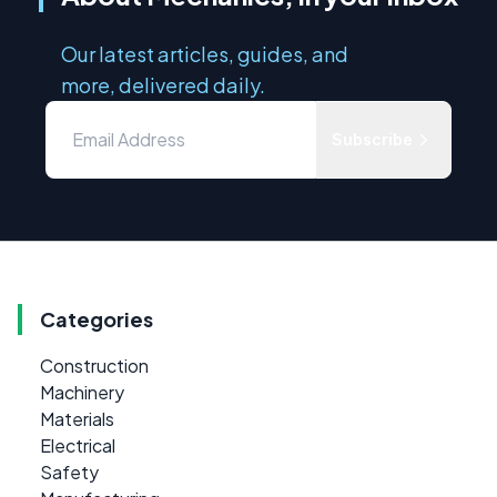
Our latest articles, guides, and
more, delivered daily.
Subscribe
Categories
Construction
Machinery
Materials
Electrical
Safety