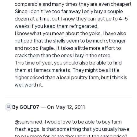
comparable and many times they are even cheaper!
Since I don't live too far away I only buy a couple
dozen at a time, but I know they can last up to 4-5
weeks if you keep them refrigerated.
I know what you mean about the yolks. I have also
noticed that the shells seem to be much stronger
and not so fragile. It takes a little more effort to
crack them than the ones I buy in the store.
This time of year, you should also be able to find
them at farmers markets. They might be a little
higher priced than a local poultry farm, but I think is
well worth it.
By
GOLF07
— On May 12, 2011
@sunshined. I would love to be able to buy farm
fresh eggs. Is that something that you usually have
to pay more for, or are they about the same price?