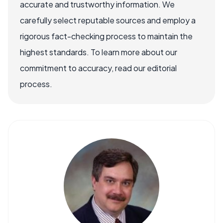
accurate and trustworthy information. We
carefully select reputable sources and employ a
rigorous fact-checking process to maintain the
highest standards. To learn more about our
commitment to accuracy, read our editorial
process.