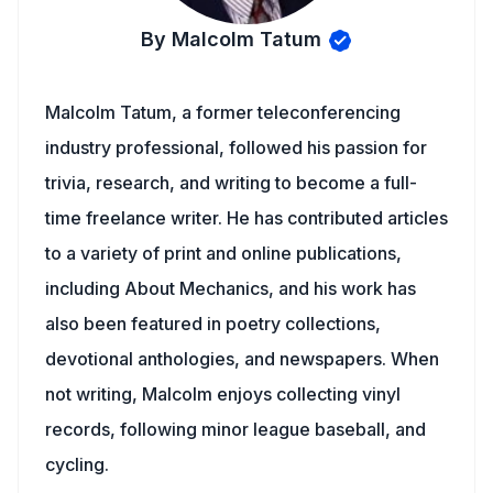
By Malcolm Tatum
Malcolm Tatum, a former teleconferencing
industry professional, followed his passion for
trivia, research, and writing to become a full-
time freelance writer. He has contributed articles
to a variety of print and online publications,
including About Mechanics, and his work has
also been featured in poetry collections,
devotional anthologies, and newspapers. When
not writing, Malcolm enjoys collecting vinyl
records, following minor league baseball, and
cycling.