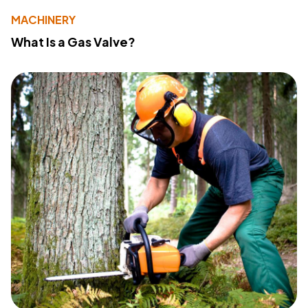
MACHINERY
What Is a Gas Valve?