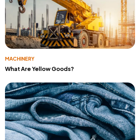
MACHINERY
What Are Yellow Goods?