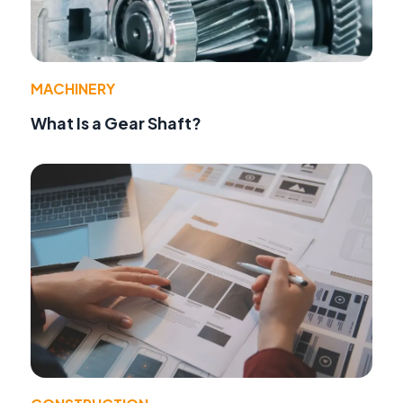
MACHINERY
What Is a Gear Shaft?