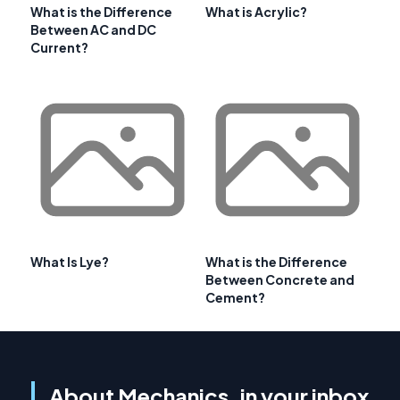
What is the Difference
What is Acrylic?
Between AC and DC
Current?
What Is Lye?
What is the Difference
Between Concrete and
Cement?
About Mechanics, in your inbox