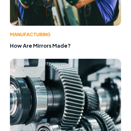
MANUFACTURING
How Are Mirrors Made?