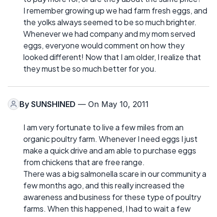
I remember growing up we had farm fresh eggs, and
the yolks always seemed to be so much brighter.
Whenever we had company and my mom served
eggs, everyone would comment on how they
looked different! Now that I am older, I realize that
they must be so much better for you.
By
SUNSHINED
— On May 10, 2011
I am very fortunate to live a few miles from an
organic poultry farm. Whenever I need eggs I just
make a quick drive and am able to purchase eggs
from chickens that are free range.
There was a big salmonella scare in our community a
few months ago, and this really increased the
awareness and business for these type of poultry
farms. When this happened, I had to wait a few