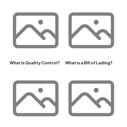
What Is Quality Control?
What is a Bill of Lading?