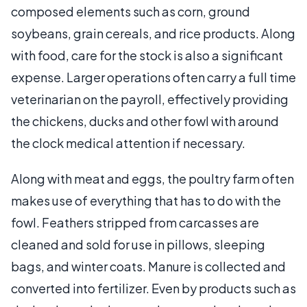
composed elements such as corn, ground
soybeans, grain cereals, and rice products. Along
with food, care for the stock is also a significant
expense. Larger operations often carry a full time
veterinarian on the payroll, effectively providing
the chickens, ducks and other fowl with around
the clock medical attention if necessary.
Along with meat and eggs, the poultry farm often
makes use of everything that has to do with the
fowl. Feathers stripped from carcasses are
cleaned and sold for use in pillows, sleeping
bags, and winter coats. Manure is collected and
converted into fertilizer. Even by products such as