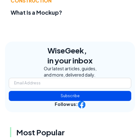
CONSTRUCTION
What Is a Mockup?
WiseGeek,
in your inbox
Our latest articles, guides,
and more, delivered daily.
Subscribe
Follow us:
Most Popular