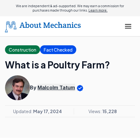
We are independent & ad-supported. We may earn a commission for
purchases made through our links.
Learn more.
Construction
Fact Checked
What is a Poultry Farm?
By
Malcolm Tatum
Updated:
May 17, 2024
Views:
15,228