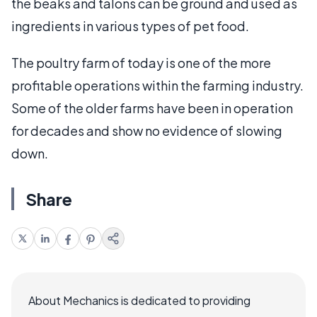
the beaks and talons can be ground and used as
ingredients in various types of pet food.
The poultry farm of today is one of the more
profitable operations within the farming industry.
Some of the older farms have been in operation
for decades and show no evidence of slowing
down.
Share
About Mechanics is dedicated to providing