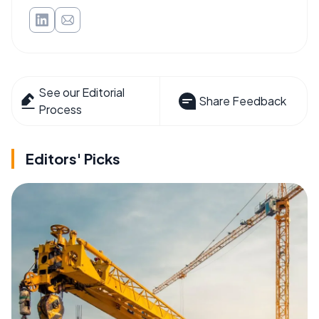
See our Editorial
Share Feedback
Process
Editors' Picks