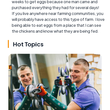
weeks to get eggs because one man came and
purchased everything they had for several days!
If you live anywhere near farming communities, you
will probably have access to this type of farm. I love
being able to eat eggs from a place that I can see
the chickens and know what they are being fed.
Hot Topics