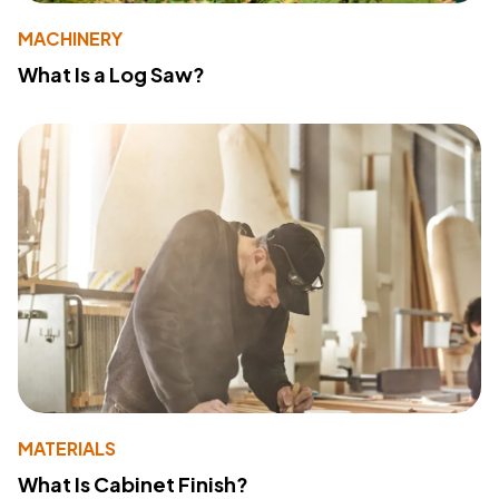
MACHINERY
What Is a Log Saw?
MATERIALS
What Is Cabinet Finish?