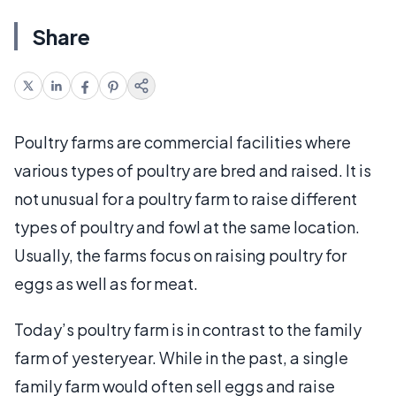
Share
Poultry farms are commercial facilities where
various types of poultry are bred and raised. It is
not unusual for a poultry farm to raise different
types of poultry and fowl at the same location.
Usually, the farms focus on raising poultry for
eggs as well as for meat.
Today’s poultry farm is in contrast to the family
farm of yesteryear. While in the past, a single
family farm would often sell eggs and raise