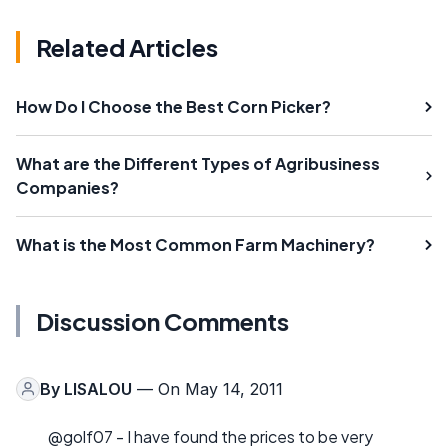
Related Articles
How Do I Choose the Best Corn Picker?
What are the Different Types of Agribusiness
Companies?
What is the Most Common Farm Machinery?
Discussion Comments
By
LISALOU
— On May 14, 2011
@golf07 - I have found the prices to be very