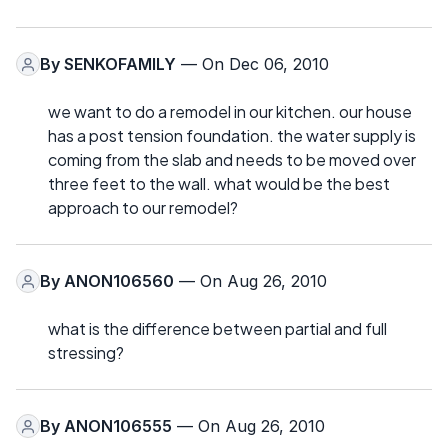
By
SENKOFAMILY
— On Dec 06, 2010
we want to do a remodel in our kitchen. our house
has a post tension foundation. the water supply is
coming from the slab and needs to be moved over
three feet to the wall. what would be the best
approach to our remodel?
By
ANON106560
— On Aug 26, 2010
what is the difference between partial and full
stressing?
By
ANON106555
— On Aug 26, 2010