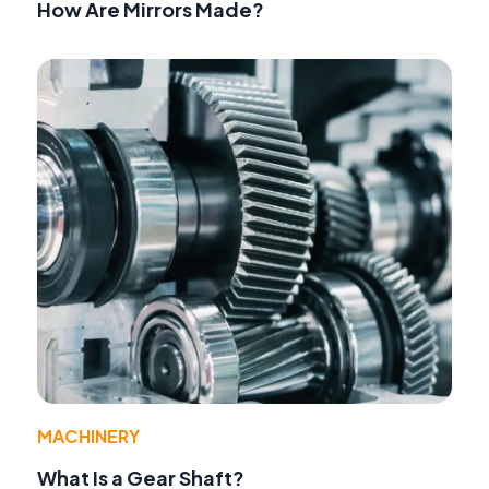
How Are Mirrors Made?
MACHINERY
What Is a Gear Shaft?