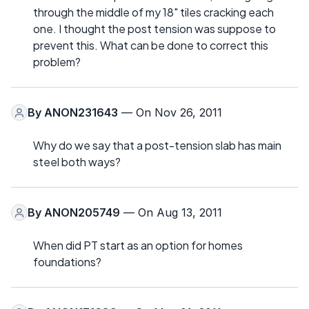
through the middle of my 18" tiles cracking each
one. I thought the post tension was suppose to
prevent this. What can be done to correct this
problem?
By
ANON231643
— On Nov 26, 2011
Why do we say that a post-tension slab has main
steel both ways?
By
ANON205749
— On Aug 13, 2011
When did PT start as an option for homes
foundations?