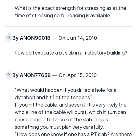
What is the exact strength for stressing as at the
time of stressing no full loading is available.
By
ANON90018
— On Jun 14, 2010
how do I execute a pt slab in a multistory building?
By
ANON77658
— On Apr 15, 2010
"What would happen if you drilled a hole for a
dynabolt and hit 1 of the tendens".
If you hit the cable, and sever it, it is very likely the
whole line of the cable will burst, which in turn can
cause complete failure of the slab. This is
something you must plan very carefully.
"How does one know if one has a PT slab? Are there