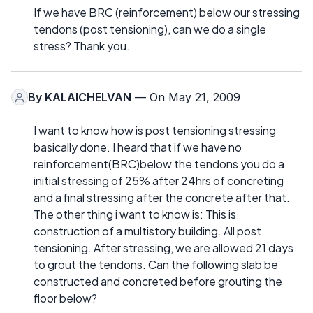
If we have BRC (reinforcement) below our stressing
tendons (post tensioning), can we do a single
stress? Thank you.
By
KALAICHELVAN
— On May 21, 2009
I want to know how is post tensioning stressing
basically done. I heard that if we have no
reinforcement(BRC)below the tendons you do a
initial stressing of 25% after 24hrs of concreting
and a final stressing after the concrete after that.
The other thing i want to know is: This is
construction of a multistory building. All post
tensioning. After stressing, we are allowed 21 days
to grout the tendons. Can the following slab be
constructed and concreted before grouting the
floor below?