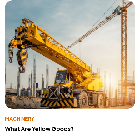
MACHINERY
What Are Yellow Goods?