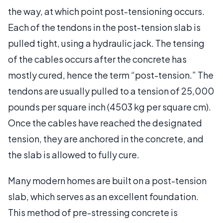
the way, at which point post-tensioning occurs.
Each of the tendons in the post-tension slab is
pulled tight, using a hydraulic jack. The tensing
of the cables occurs after the concrete has
mostly cured, hence the term “post-tension.” The
tendons are usually pulled to a tension of 25,000
pounds per square inch (4503 kg per square cm).
Once the cables have reached the designated
tension, they are anchored in the concrete, and
the slab is allowed to fully cure.
Many modern homes are built on a post-tension
slab, which serves as an excellent foundation.
This method of pre-stressing concrete is