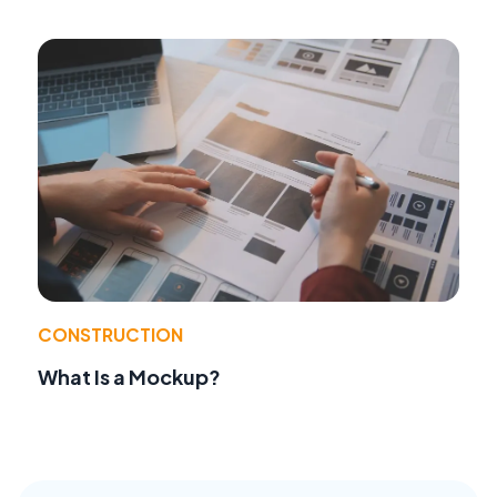
CONSTRUCTION
What Is a Mockup?