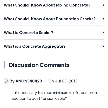
What Should I Know About Mixing Concrete?
What Should I Know About Foundation Cracks?
What is Concrete Sealer?
What is a Concrete Aggregate?
Discussion Comments
By
ANON340428
— On Jul 03, 2013
Is it necessary to place minimum reinforcement in
addition to post tension cable?