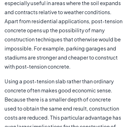
especially useful in areas where the soil expands
and contracts relative to weather conditions.
Apart from residential applications, post-tension
concrete opens up the possibility of many
construction techniques that otherwise would be
impossible. For example, parking garages and
stadiums are stronger and cheaper to construct
with post-tension concrete.
Using a post-tension slab rather than ordinary
concrete often makes good economic sense.
Because there is a smaller depth of concrete
used to obtain the same end result, construction
costs are reduced. This particular advantage has
even larger implications for the construction of