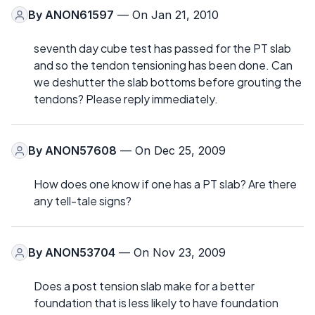
By
ANON61597
— On Jan 21, 2010
seventh day cube test has passed for the PT slab
and so the tendon tensioning has been done. Can
we deshutter the slab bottoms before grouting the
tendons? Please reply immediately.
By
ANON57608
— On Dec 25, 2009
How does one know if one has a PT slab? Are there
any tell-tale signs?
By
ANON53704
— On Nov 23, 2009
Does a post tension slab make for a better
foundation that is less likely to have foundation