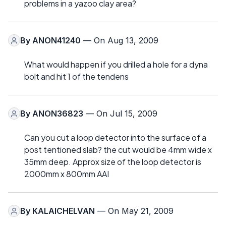
problems in a yazoo clay area?
By
ANON41240
— On Aug 13, 2009
What would happen if you drilled a hole for a dyna
bolt and hit 1 of the tendens
By
ANON36823
— On Jul 15, 2009
Can you cut a loop detector into the surface of a
post tentioned slab? the cut would be 4mm wide x
35mm deep. Approx size of the loop detector is
2000mm x 800mm AAI
By
KALAICHELVAN
— On May 21, 2009