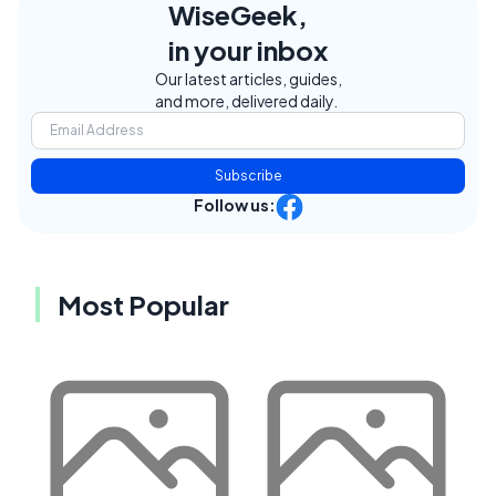
WiseGeek,
in your inbox
Our latest articles, guides,
and more, delivered daily.
Subscribe
Follow us:
Most Popular