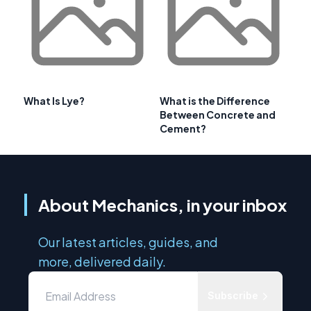
What Is Lye?
What is the Difference
Between Concrete and
Cement?
About Mechanics, in your inbox
Our latest articles, guides, and
more, delivered daily.
Subscribe