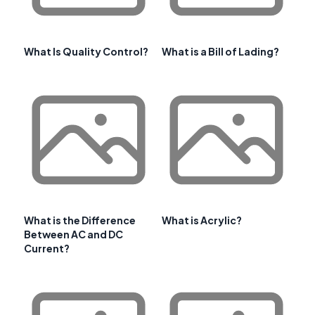
What Is Quality Control?
What is a Bill of Lading?
What is the Difference
What is Acrylic?
Between AC and DC
Current?