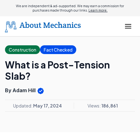
We are independent & ad-supported. We may earn a commission for
purchases made through our links.
Learn more.
Construction
Fact Checked
What is a Post-Tension
Slab?
By Adam Hill
Updated:
May 17, 2024
Views:
186,861