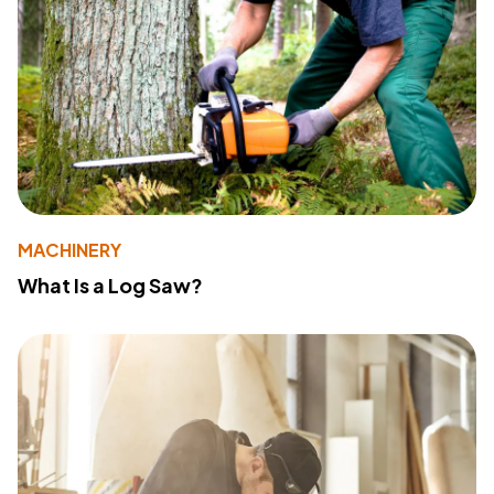
MACHINERY
What Is a Log Saw?