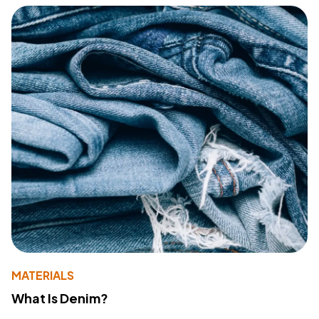
MATERIALS
What Is Denim?