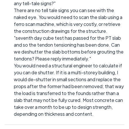
any tell-tale signs?"
There are no tell tale signs you can see with the
naked eye. You would need to scan the slab using a
ferro scan machine, which is very costly, or retrieve
the construction drawings for the structure.
"seventh day cube test has passed for the PT slab
and so the tendon tensioning has been done. Can
we deshutter the slab bottoms before grouting the
tendons? Please reply immediately."
You would need a structural engineer to calculate if
you can de shutter. If it is a multi-storey building, I
would de-shutter in small sections and replace the
props after the former had been removed; that way
the load is transferred to the founds rather than a
slab that may not be fully cured. Most concrete can
take over a month to be up to design strength,
depending on thickness and content.