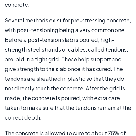
concrete.
Several methods exist for pre-stressing concrete,
with post-tensioning being a very common one.
Before a post-tension slab is poured, high-
strength steel strands or cables, called tendons,
are laid in a tight grid. These help support and
give strength to the slab once it has cured. The
tendons are sheathed in plastic so that they do
not directly touch the concrete. After the grid is
made, the concrete is poured, with extra care
taken to make sure that the tendons remain at the
correct depth.
The concrete is allowed to cure to about 75% of