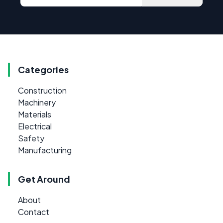
Categories
Construction
Machinery
Materials
Electrical
Safety
Manufacturing
Get Around
About
Contact