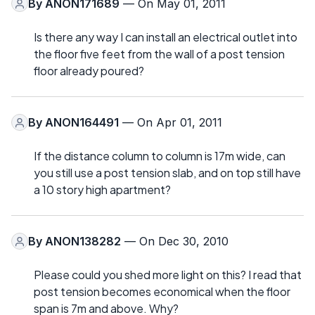
By
ANON171689
— On May 01, 2011
Is there any way I can install an electrical outlet into
the floor five feet from the wall of a post tension
floor already poured?
By
ANON164491
— On Apr 01, 2011
If the distance column to column is 17m wide, can
you still use a post tension slab, and on top still have
a 10 story high apartment?
By
ANON138282
— On Dec 30, 2010
Please could you shed more light on this? I read that
post tension becomes economical when the floor
span is 7m and above. Why?