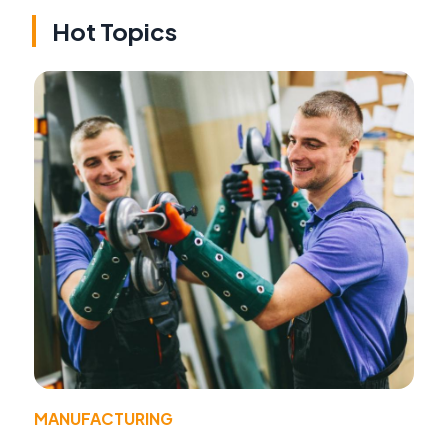
Hot Topics
MANUFACTURING