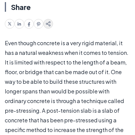
Share
Even though concrete is a very rigid material, it
has a natural weakness when it comes to tension.
It is limited with respect to the length of a beam,
floor, or bridge that can be made out of it. One
way to be able to build these structures with
longer spans than would be possible with
ordinary concrete is through a technique called
pre-stressing. A post-tension slab is a slab of
concrete that has been pre-stressed using a
specific method to increase the strength of the