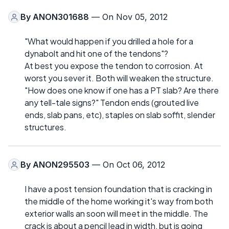
By
ANON301688
— On Nov 05, 2012
"What would happen if you drilled a hole for a
dynabolt and hit one of the tendons"?
At best you expose the tendon to corrosion. At
worst you sever it. Both will weaken the structure.
"How does one know if one has a PT slab? Are there
any tell-tale signs?" Tendon ends (grouted live
ends, slab pans, etc), staples on slab soffit, slender
structures.
By
ANON295503
— On Oct 06, 2012
I have a post tension foundation that is cracking in
the middle of the home working it's way from both
exterior walls an soon will meet in the middle. The
crack is about a pencil lead in width, but is going