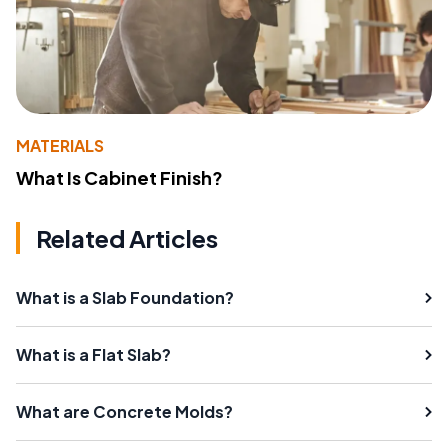
MATERIALS
What Is Cabinet Finish?
Related Articles
What is a Slab Foundation?
What is a Flat Slab?
What are Concrete Molds?