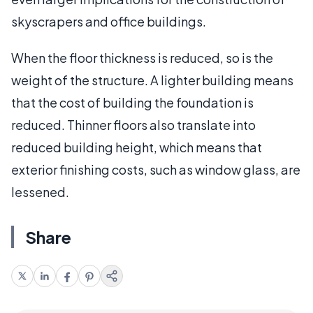
skyscrapers and office buildings.
When the floor thickness is reduced, so is the
weight of the structure. A lighter building means
that the cost of building the foundation is
reduced. Thinner floors also translate into
reduced building height, which means that
exterior finishing costs, such as window glass, are
lessened.
Share