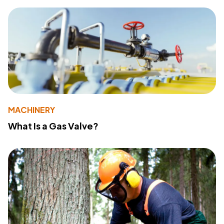
MACHINERY
What Is a Gas Valve?