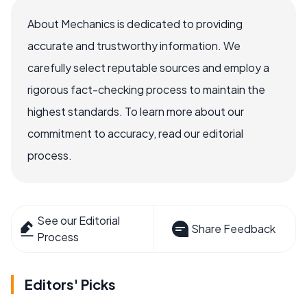
About Mechanics is dedicated to providing
accurate and trustworthy information. We
carefully select reputable sources and employ a
rigorous fact-checking process to maintain the
highest standards. To learn more about our
commitment to accuracy, read our editorial
process.
See our Editorial
Share Feedback
Process
Editors' Picks