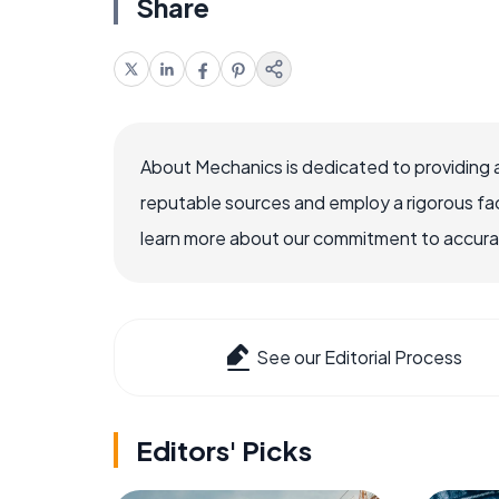
Share
About Mechanics is dedicated to providing 
reputable sources and employ a rigorous fa
learn more about our commitment to accuracy
See our Editorial Process
Editors' Picks