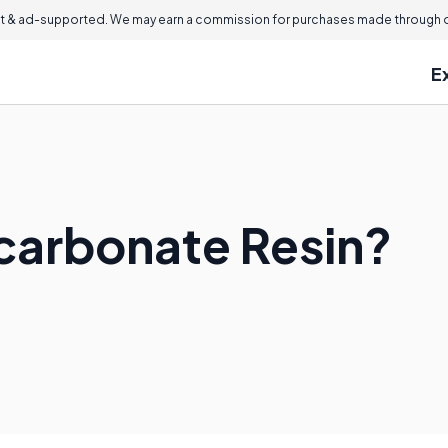
 & ad-supported. We may earn a commission for purchases made through ou
E
ycarbonate Resin?