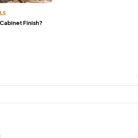
LS
 Cabinet Finish?
s