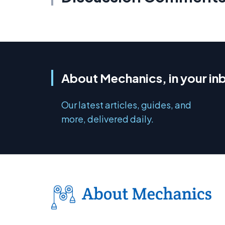
About Mechanics, in your in
Our latest articles, guides, and
more, delivered daily.