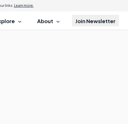
r links.
Learn more.
xplore
About
Join Newsletter