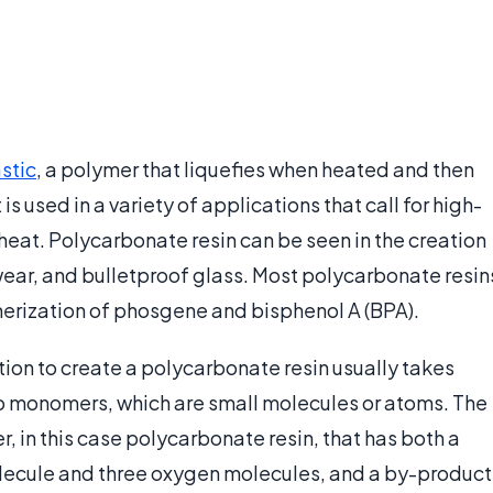
stic
, a polymer that liquefies when heated and then
is used in a variety of applications that call for high-
 heat. Polycarbonate resin can be seen in the creation
wear, and bulletproof glass. Most polycarbonate resin
erization of phosgene and bisphenol A (BPA).
on to create a polycarbonate resin usually takes
o monomers, which are small molecules or atoms. The
, in this case polycarbonate resin, that has both a
lecule and three oxygen molecules, and a by-product