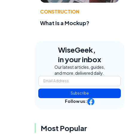
CONSTRUCTION
What Is a Mockup?
WiseGeek,
in your inbox
Our latest articles, guides,
and more, delivered daily.
Subscribe
Follow us:
Most Popular