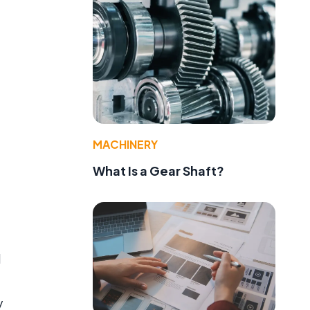
MACHINERY
What Is a Gear Shaft?
d
y