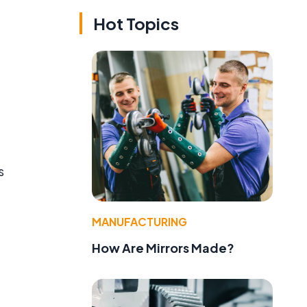
Hot Topics
s
MANUFACTURING
How Are Mirrors Made?