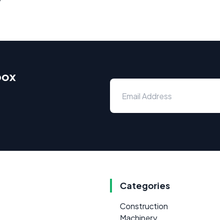
box
Categories
Construction
Machinery