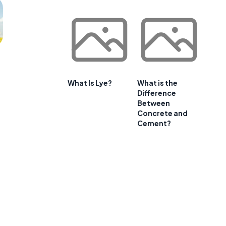
What Is Lye?
What is the
Difference
Between
Concrete and
Cement?