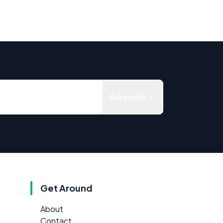
Subscribe
Get Around
About
Contact