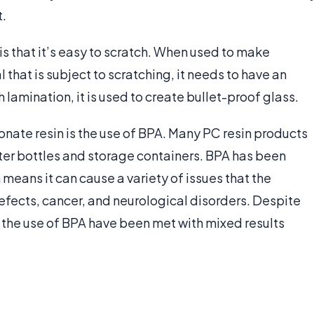
t.
s that it’s easy to scratch. When used to make
that is subject to scratching, it needs to have an
h lamination, it is used to create bullet-proof glass.
ate resin is the use of BPA. Many PC resin products
er bottles and storage containers. BPA has been
means it can cause a variety of issues that the
efects, cancer, and neurological disorders. Despite
t the use of BPA have been met with mixed results