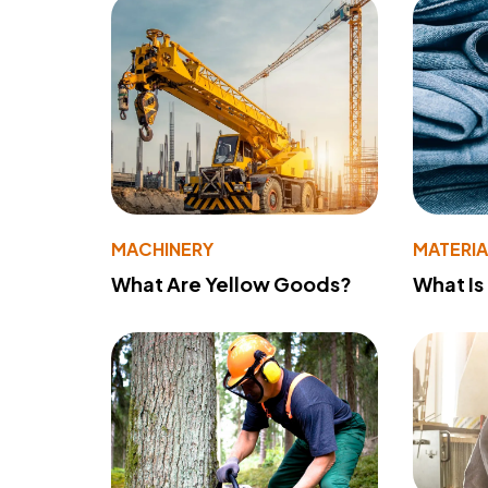
MACHINERY
MATERIA
What Are Yellow Goods?
What Is