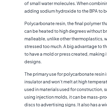
of small water molecules. When combini
adding sodium hydroxide to the BPA to b
Polycarbonate resin, the final polymer tha
can be heated to high degrees without bre
malleable, unlike other thermoplastics, wh
stressed too much. A big advantage to this
to have a mold or press created, making it
designs.
The primary use for polycarbonate resin i
insulator and won’t melt at high temperatur
used in materials used for construction, 
using injection molds, it can be mass-pr
discs to advertising signs. It also has a w