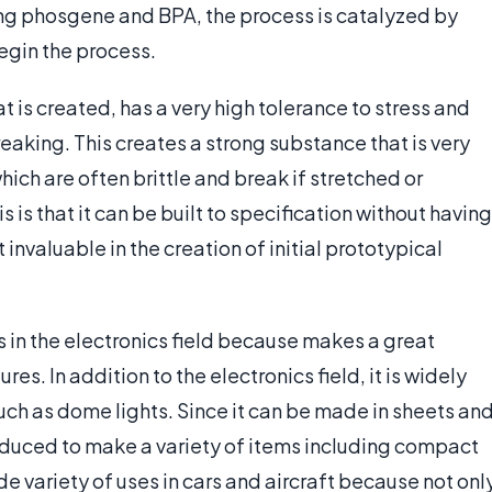
ng phosgene and BPA, the process is catalyzed by
egin the process.
t is created, has a very high tolerance to stress and
aking. This creates a strong substance that is very
ich are often brittle and break if stretched or
 is that it can be built to specification without having
 invaluable in the creation of initial prototypical
s in the electronics field because makes a great
es. In addition to the electronics field, it is widely
such as dome lights. Since it can be made in sheets an
oduced to make a variety of items including compact
ide variety of uses in cars and aircraft because not onl