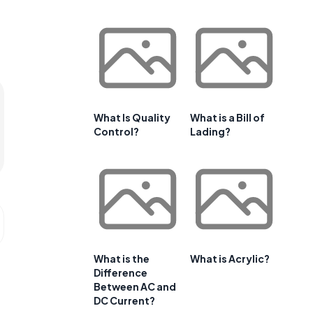
What Is Quality
What is a Bill of
Control?
Lading?
What is the
What is Acrylic?
Difference
Between AC and
DC Current?