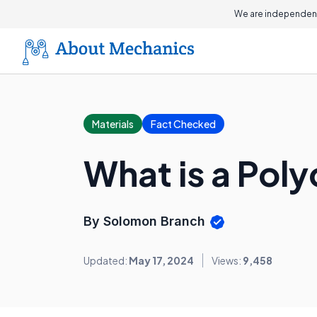
We are independent
Materials
Fact Checked
What is a Pol
By Solomon Branch
Updated:
May 17, 2024
Views:
9,458