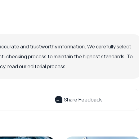
accurate and trustworthy information. We carefully select
ct-checking process to maintain the highest standards. To
, read our editorial process.
Share Feedback