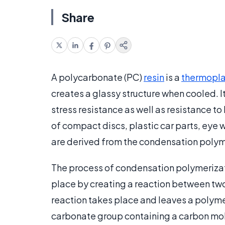
Share
A polycarbonate (PC)
resin
is a
thermopla
creates a glassy structure when cooled. It 
stress resistance as well as resistance to
of compact discs, plastic car parts, eye 
are derived from the condensation polym
The process of condensation polymerizati
place by creating a reaction between tw
reaction takes place and leaves a polymer
carbonate group containing a carbon mo