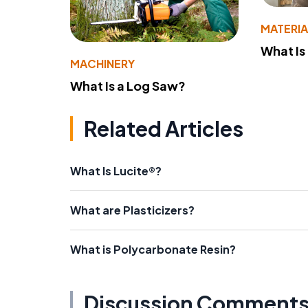
MATERIA
What Is
MACHINERY
What Is a Log Saw?
Related Articles
What Is Lucite®?
What are Plasticizers?
What is Polycarbonate Resin?
Discussion Comment