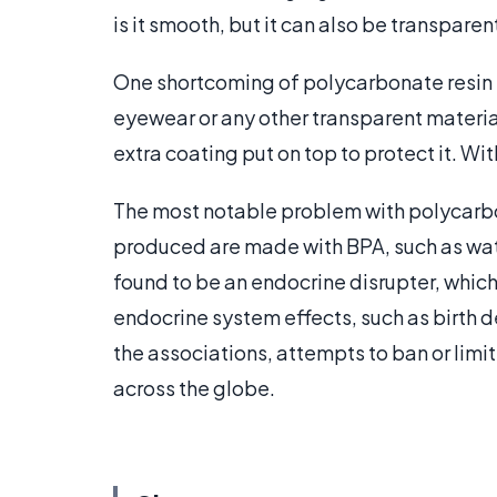
is it smooth, but it can also be transparen
One shortcoming of polycarbonate resin i
eyewear or any other transparent material 
extra coating put on top to protect it. Wit
The most notable problem with polycarbon
produced are made with BPA, such as wat
found to be an endocrine disrupter, which 
endocrine system effects, such as birth d
the associations, attempts to ban or limi
across the globe.