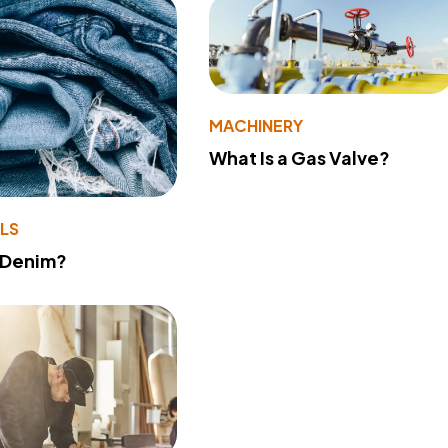
MACHINERY
What Is a Gas Valve?
LS
 Denim?