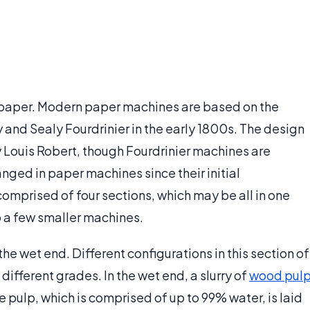
 paper. Modern paper machines are based on the
and Sealy Fourdrinier in the early 1800s. The design
y Louis Robert, though Fourdrinier machines are
anged in paper machines since their initial
mprised of four sections, which may be all in one
 a few smaller machines.
 the wet end. Different configurations in this section of
ifferent grades. In the wet end, a slurry of
wood pul
e pulp, which is comprised of up to 99% water, is laid