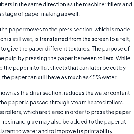
fibers in the same direction as the machine; fillers and
is stage of paper making as well.
 the paper moves to the press section, which is made
 is still wet, is transferred from the screen to a felt,
to give the paper different textures. The purpose of
the pulp by pressing the paper between rollers. While
the paper into flat sheets that can later be cut by
, the paper can still have as much as 65% water.
nown as the drier section, reduces the water content
, the paper is passed through steam heated rollers.
e rollers, which are tiered in order to press the paper
, resin and glue may also be added to the paper at
stant to water and to improve its printability.