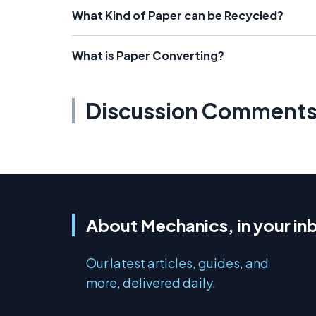
What Kind of Paper can be Recycled?
What is Paper Converting?
Discussion Comment
About Mechanics, in your in
Our latest articles, guides, and
more, delivered daily.