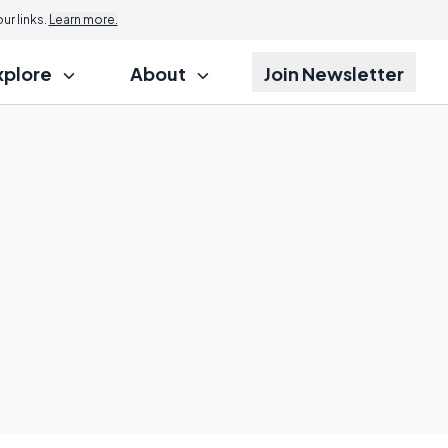
r links.
Learn more.
xplore
About
Join Newsletter