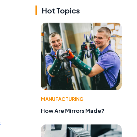
Hot Topics
MANUFACTURING
How Are Mirrors Made?
p