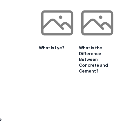
What Is Lye?
What is the
Difference
Between
Concrete and
Cement?