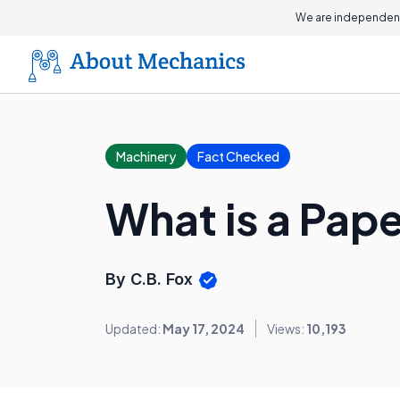
We are independent
Machinery
Fact Checked
What is a Pap
By C.B. Fox
Updated:
May 17, 2024
Views:
10,193