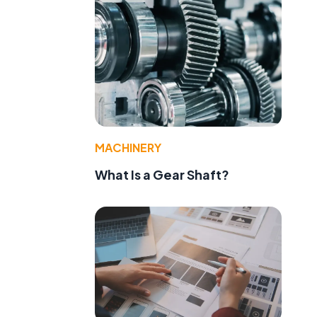
MACHINERY
What Is a Gear Shaft?