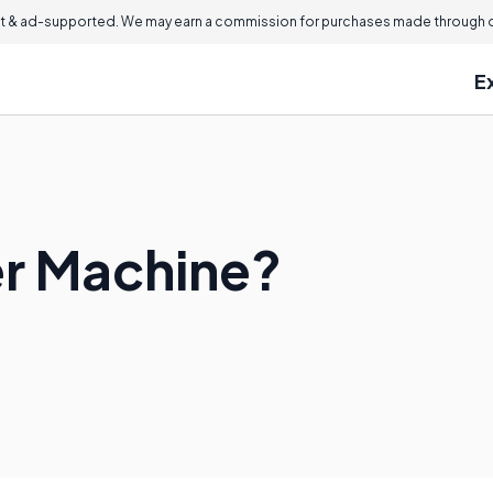
 & ad-supported. We may earn a commission for purchases made through ou
E
er Machine?