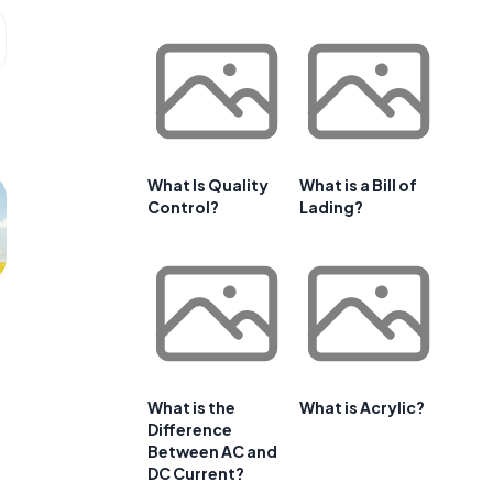
What Is Quality
What is a Bill of
Control?
Lading?
What is the
What is Acrylic?
Difference
Between AC and
DC Current?