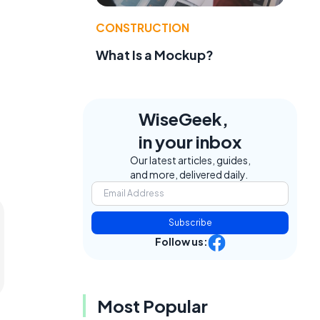
CONSTRUCTION
What Is a Mockup?
WiseGeek,
in your inbox
Our latest articles, guides,
and more, delivered daily.
Subscribe
Follow us:
Most Popular