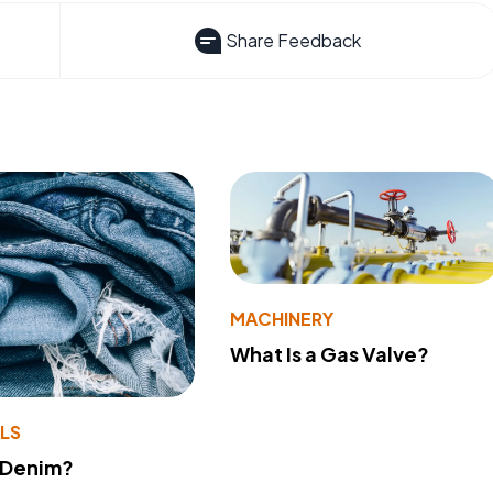
Share Feedback
MACHINERY
What Is a Gas Valve?
LS
 Denim?