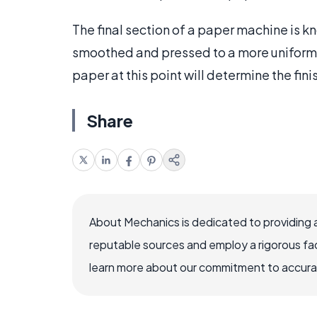
The final section of a paper machine is k
smoothed and pressed to a more uniform 
paper at this point will determine the fini
Share
About Mechanics is dedicated to providing 
reputable sources and employ a rigorous fa
learn more about our commitment to accuracy