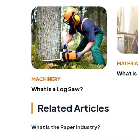
MATERIA
What Is
MACHINERY
What Is a Log Saw?
Related Articles
What is the Paper Industry?