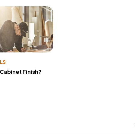
LS
 Cabinet Finish?