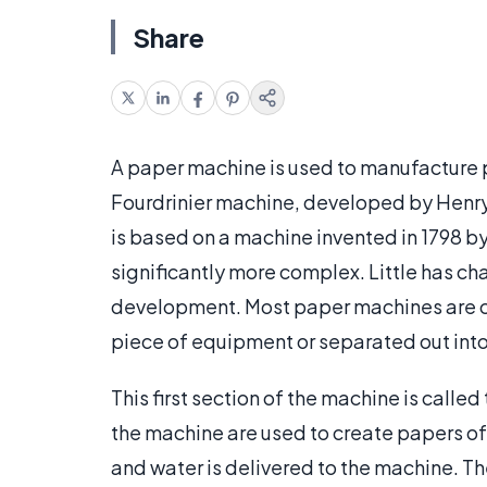
Share
A paper machine is used to manufacture
Fourdrinier machine, developed by Henry 
is based on a machine invented in 1798 b
significantly more complex. Little has ch
development. Most paper machines are co
piece of equipment or separated out into
This first section of the machine is called
the machine are used to create papers of d
and water is delivered to the machine. Th