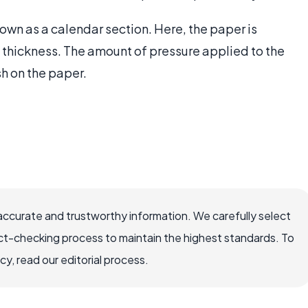
nown as a calendar section. Here, the paper is
thickness. The amount of pressure applied to the
sh on the paper.
accurate and trustworthy information. We carefully select
ct-checking process to maintain the highest standards. To
, read our editorial process.