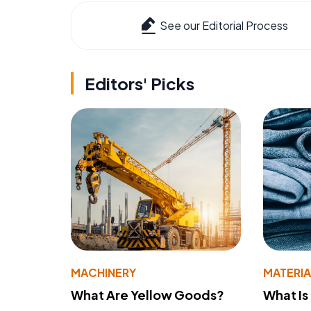
See our Editorial Process
Editors' Picks
MACHINERY
MATERIA
What Are Yellow Goods?
What Is