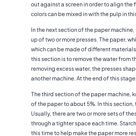
out against a screen in order to align the 
colors can be mixed in with the pulp in th
In the next section of the paper machine,
up of two or more presses. The paper, which
which can be made of different materials 
this section is to remove the water from 
removing excess water, the presses shape 
another machine. At the end of this stage
The third section of the paper machine, k
of the paper to about 5%. In this section
Usually, there are two or more sets of thes
through a tighter space each time. Starch
this time to help make the paper more resi