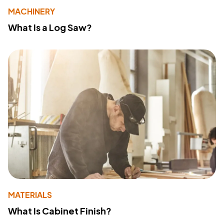
MACHINERY
What Is a Log Saw?
MATERIALS
What Is Cabinet Finish?