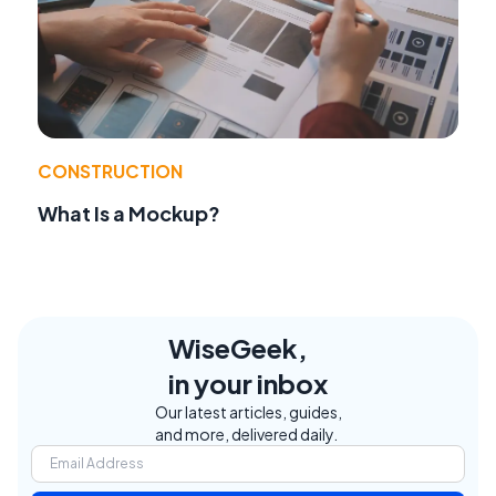
CONSTRUCTION
What Is a Mockup?
WiseGeek,
in your inbox
Our latest articles, guides,
and more, delivered daily.