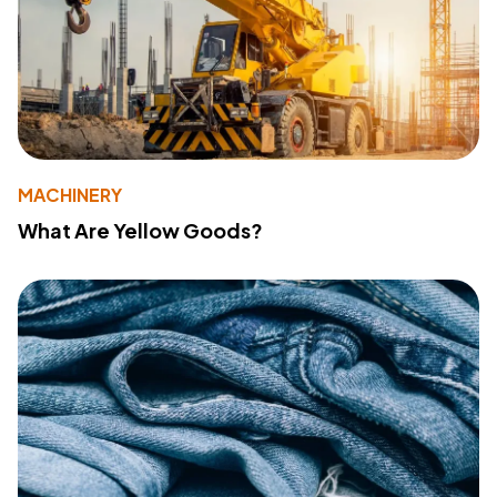
MACHINERY
What Are Yellow Goods?