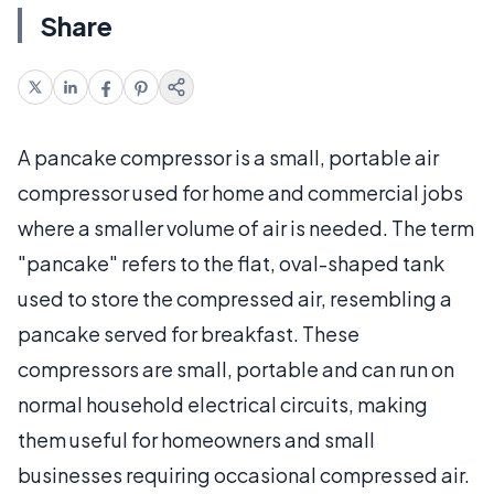
Share
A pancake compressor is a small, portable air
compressor used for home and commercial jobs
where a smaller volume of air is needed. The term
"pancake" refers to the flat, oval-shaped tank
used to store the compressed air, resembling a
pancake served for breakfast. These
compressors are small, portable and can run on
normal household electrical circuits, making
them useful for homeowners and small
businesses requiring occasional compressed air.