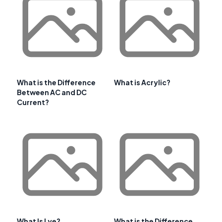
What is the Difference
What is Acrylic?
Between AC and DC
Current?
What Is Lye?
What is the Difference