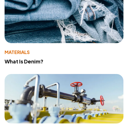
MATERIALS
What Is Denim?