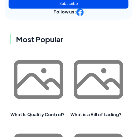
Subscribe
Follow us:
Most Popular
What Is Quality Control?
What is a Bill of Lading?