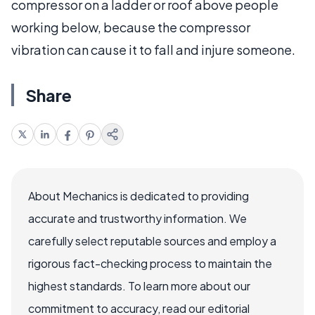
compressor on a ladder or roof above people
working below, because the compressor
vibration can cause it to fall and injure someone.
Share
About Mechanics is dedicated to providing
accurate and trustworthy information. We
carefully select reputable sources and employ a
rigorous fact-checking process to maintain the
highest standards. To learn more about our
commitment to accuracy, read our editorial