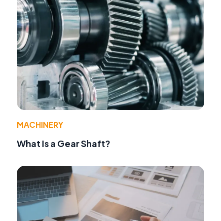
MACHINERY
What Is a Gear Shaft?