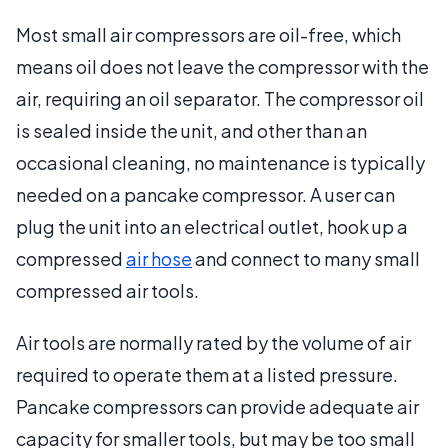
Most small air compressors are oil-free, which
means oil does not leave the compressor with the
air, requiring an oil separator. The compressor oil
is sealed inside the unit, and other than an
occasional cleaning, no maintenance is typically
needed on a pancake compressor. A user can
plug the unit into an electrical outlet, hook up a
compressed
air hose
and connect to many small
compressed air tools.
Air tools are normally rated by the volume of air
required to operate them at a listed pressure.
Pancake compressors can provide adequate air
capacity for smaller tools, but may be too small