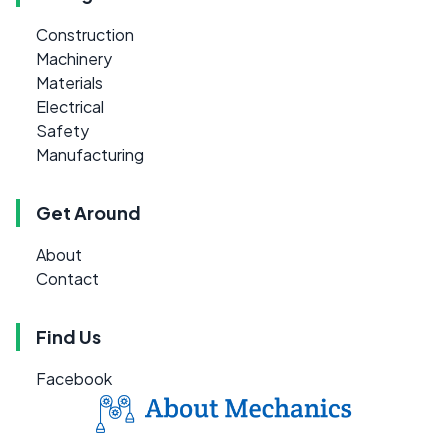
Construction
Machinery
Materials
Electrical
Safety
Manufacturing
Get Around
About
Contact
Find Us
Facebook