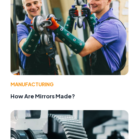
MANUFACTURING
How Are Mirrors Made?