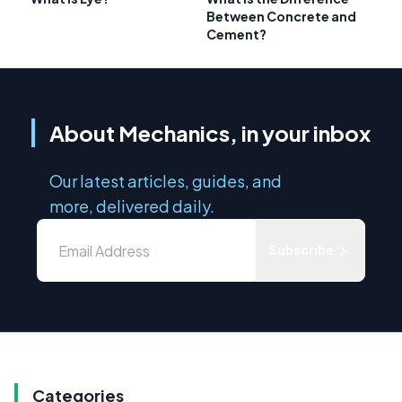
Between Concrete and
Cement?
About Mechanics, in your inbox
Our latest articles, guides, and
more, delivered daily.
Subscribe
Categories