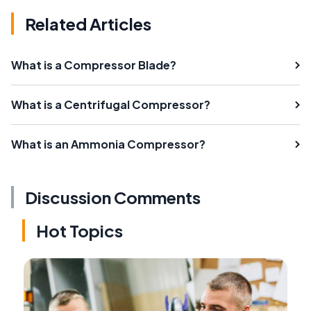
Related Articles
What is a Compressor Blade?
What is a Centrifugal Compressor?
What is an Ammonia Compressor?
Discussion Comments
Hot Topics