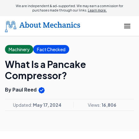
We are independent & ad-supported. We may earn a commission for
purchases made through our links.
Learn more.
Machinery
Fact Checked
What Is a Pancake
Compressor?
By Paul Reed
Updated:
May 17, 2024
Views:
16,806