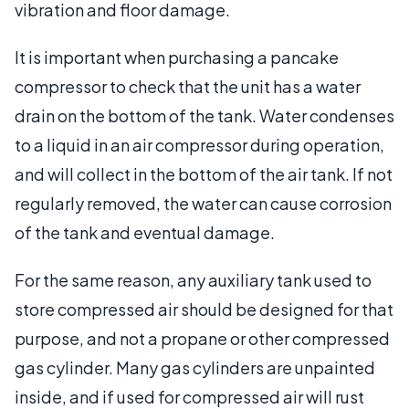
vibration and floor damage.
It is important when purchasing a pancake
compressor to check that the unit has a water
drain on the bottom of the tank. Water condenses
to a liquid in an air compressor during operation,
and will collect in the bottom of the air tank. If not
regularly removed, the water can cause corrosion
of the tank and eventual damage.
For the same reason, any auxiliary tank used to
store compressed air should be designed for that
purpose, and not a propane or other compressed
gas cylinder. Many gas cylinders are unpainted
inside, and if used for compressed air will rust