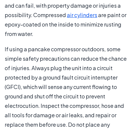
and can fail, with property damage or injuries a
possibility. Compressed
air cylinders
are paint or
epoxy-coated on the inside to minimize rusting
from water.
If using a pancake compressor outdoors, some
simple safety precautions can reduce the chance
of injuries. Always plug the unit into a circuit
protected by a ground fault circuit interrupter
(GFCI), which will sense any current flowing to
ground and shut off the circuit to prevent
electrocution. Inspect the compressor, hose and
all tools for damage or air leaks, and repair or
replace them before use. Do not place any