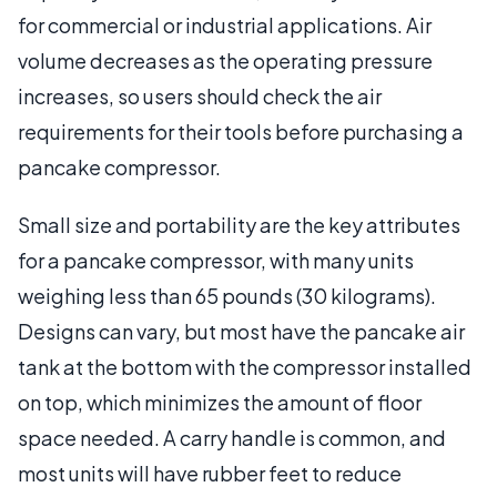
for commercial or industrial applications. Air
volume decreases as the operating pressure
increases, so users should check the air
requirements for their tools before purchasing a
pancake compressor.
Small size and portability are the key attributes
for a pancake compressor, with many units
weighing less than 65 pounds (30 kilograms).
Designs can vary, but most have the pancake air
tank at the bottom with the compressor installed
on top, which minimizes the amount of floor
space needed. A carry handle is common, and
most units will have rubber feet to reduce