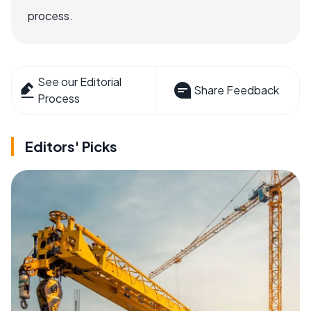
process.
See our Editorial
Share Feedback
Process
Editors' Picks