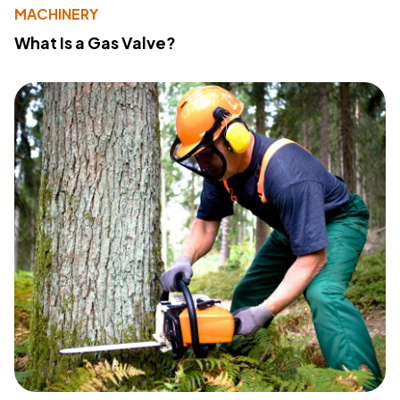
MACHINERY
What Is a Gas Valve?