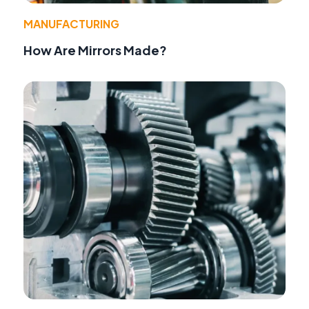
MANUFACTURING
How Are Mirrors Made?