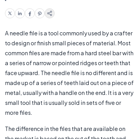
A needle file is a tool commonly used by a crafter
to design or finish small pieces of material. Most
common files are made from a hard steel bar with
a series of narrow or pointed ridges or teeth that
face upward. The needle file is no different and is
made up of a series of teeth laid out on a piece of
metal, usually with a handle on the end. It is a very
small tool that is usually sold in sets of five or
more files.
The difference in the files that are available on
the market is based on the cut of the teeth and