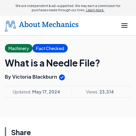
We are independent & ad-supported. We may earn a commission for
purchases made through our links.
Learn more.
Machinery
Fact Checked
What is a Needle File?
By Victoria Blackburn
Updated:
May 17, 2024
Views:
23,314
Share