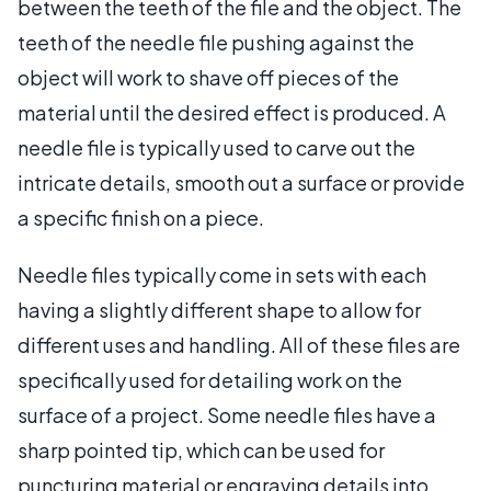
between the teeth of the file and the object. The
teeth of the needle file pushing against the
object will work to shave off pieces of the
material until the desired effect is produced. A
needle file is typically used to carve out the
intricate details, smooth out a surface or provide
a specific finish on a piece.
Needle files typically come in sets with each
having a slightly different shape to allow for
different uses and handling. All of these files are
specifically used for detailing work on the
surface of a project. Some needle files have a
sharp pointed tip, which can be used for
puncturing material or engraving details into