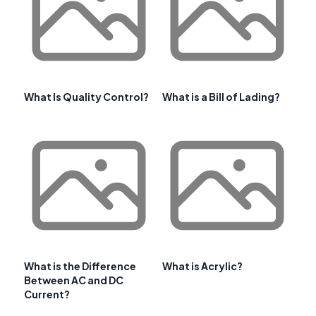
What Is Quality Control?
What is a Bill of Lading?
What is the Difference
What is Acrylic?
Between AC and DC
Current?