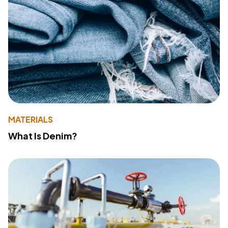
MATERIALS
What Is Denim?