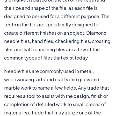
the size and shape of the file, as each file is
designed to be used for a different purpose. The
teeth in the file are specifically designed to
create different finishes on an object. Diamond
needle files, hand files, checkering files, crossing
files and half round ring files are a few of the
common types of files that exist today.
Needle files are commonly used in metal,
woodworking, arts and crafts and glass and
marble work to name a few fields. Any trade that
requires a tool to assist with the design, finish or
completion of detailed work to small pieces of
material is a trade that may utilize one of the