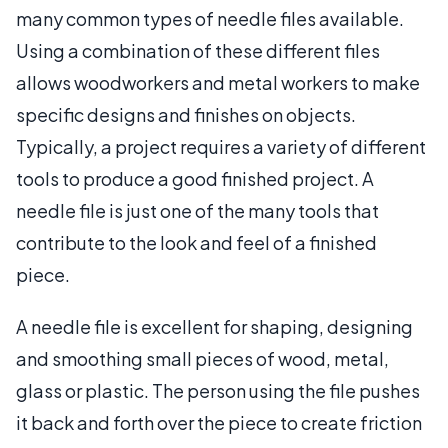
many common types of needle files available.
Using a combination of these different files
allows woodworkers and metal workers to make
specific designs and finishes on objects.
Typically, a project requires a variety of different
tools to produce a good finished project. A
needle file is just one of the many tools that
contribute to the look and feel of a finished
piece.
A needle file is excellent for shaping, designing
and smoothing small pieces of wood, metal,
glass or plastic. The person using the file pushes
it back and forth over the piece to create friction