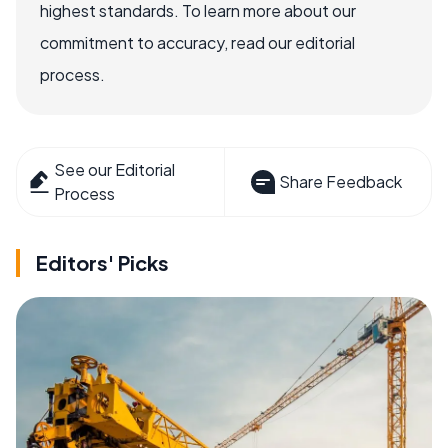
highest standards. To learn more about our
commitment to accuracy, read our editorial
process.
See our Editorial
Share Feedback
Process
Editors' Picks