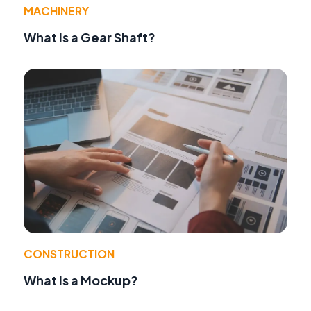
MACHINERY
What Is a Gear Shaft?
CONSTRUCTION
What Is a Mockup?