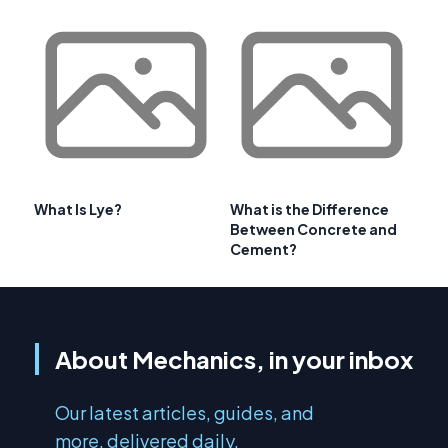
What Is Lye?
What is the Difference
Between Concrete and
Cement?
About Mechanics, in your inbox
Our latest articles, guides, and
more, delivered daily.