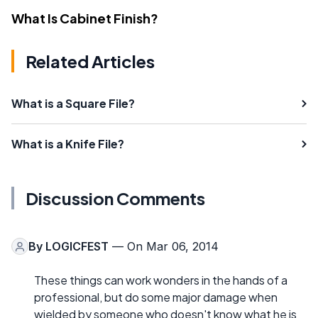
What Is Cabinet Finish?
Related Articles
What is a Square File?
What is a Knife File?
Discussion Comments
By
LOGICFEST
— On Mar 06, 2014
These things can work wonders in the hands of a
professional, but do some major damage when
wielded by someone who doesn't know what he is