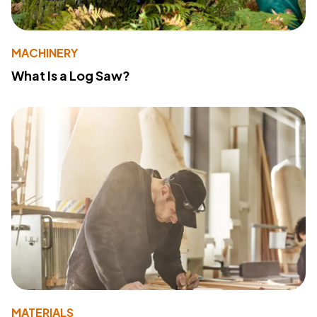
MACHINERY
What Is a Log Saw?
MATERIALS