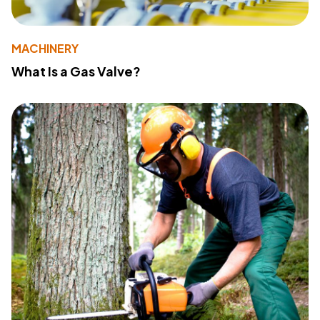
MACHINERY
What Is a Gas Valve?