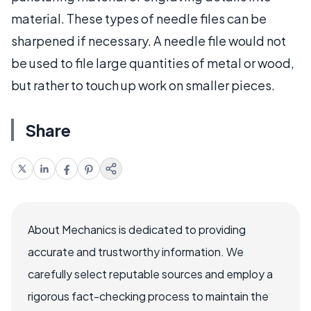
material. These types of needle files can be
sharpened if necessary. A needle file would not
be used to file large quantities of metal or wood,
but rather to touch up work on smaller pieces.
Share
About Mechanics is dedicated to providing
accurate and trustworthy information. We
carefully select reputable sources and employ a
rigorous fact-checking process to maintain the