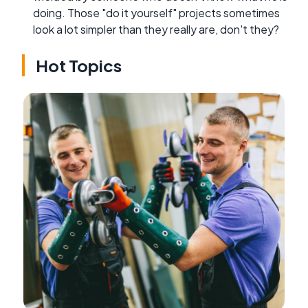
doing. Those "do it yourself" projects sometimes
look a lot simpler than they really are, don't they?
Hot Topics