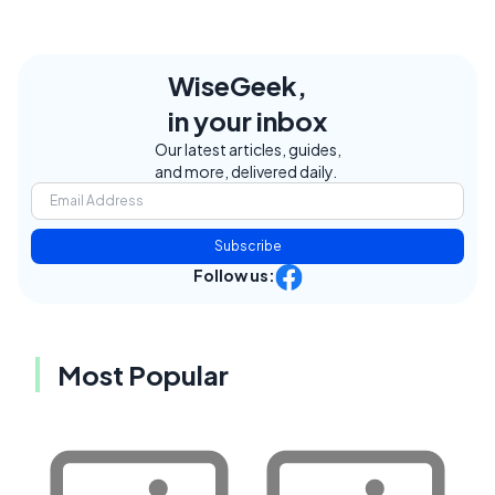
WiseGeek,
in your inbox
Our latest articles, guides,
and more, delivered daily.
Subscribe
Follow us:
Most Popular