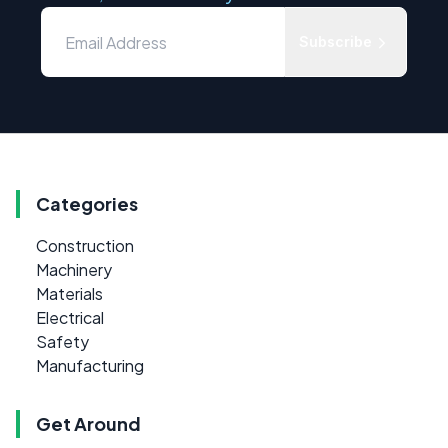
Subscribe
Categories
Construction
Machinery
Materials
Electrical
Safety
Manufacturing
Get Around