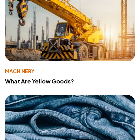
MACHINERY
What Are Yellow Goods?