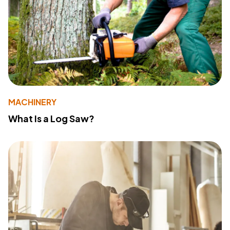
MACHINERY
What Is a Log Saw?