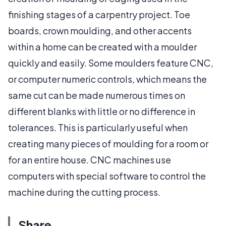
finishing stages of a carpentry project. Toe
boards, crown moulding, and other accents
within a home can be created with a moulder
quickly and easily. Some moulders feature CNC,
or computer numeric controls, which means the
same cut can be made numerous times on
different blanks with little or no difference in
tolerances. This is particularly useful when
creating many pieces of moulding for a room or
for an entire house. CNC machines use
computers with special software to control the
machine during the cutting process.
Share