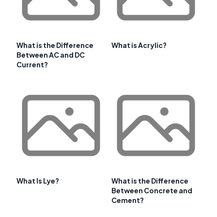
What is the Difference
What is Acrylic?
Between AC and DC
Current?
What Is Lye?
What is the Difference
Between Concrete and
Cement?