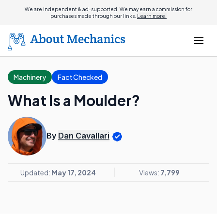
We are independent & ad-supported. We may earn a commission for
purchases made through our links.
Learn more.
Machinery
Fact Checked
What Is a Moulder?
By
Dan Cavallari
Updated:
May 17, 2024
Views:
7,799