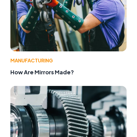
MANUFACTURING
How Are Mirrors Made?