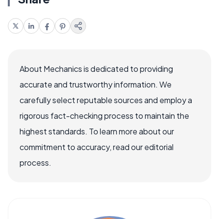
About Mechanics is dedicated to providing
accurate and trustworthy information. We
carefully select reputable sources and employ a
rigorous fact-checking process to maintain the
highest standards. To learn more about our
commitment to accuracy, read our editorial
process.