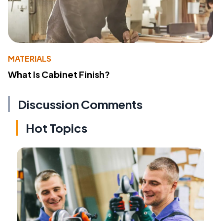
MATERIALS
What Is Cabinet Finish?
Discussion Comments
Hot Topics