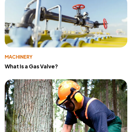
MACHINERY
What Is a Gas Valve?