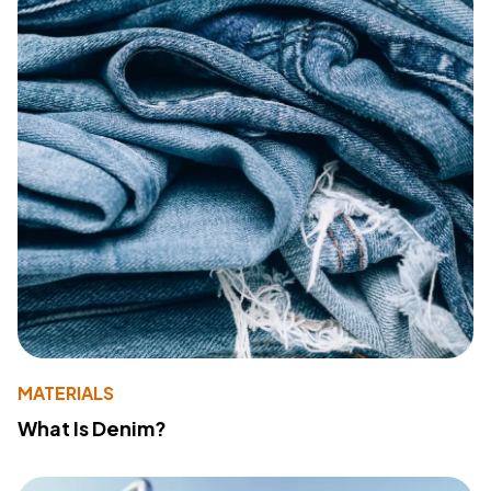
MATERIALS
What Is Denim?