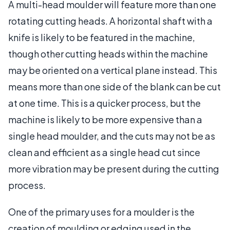
A multi-head moulder will feature more than one
rotating cutting heads. A horizontal shaft with a
knife is likely to be featured in the machine,
though other cutting heads within the machine
may be oriented on a vertical plane instead. This
means more than one side of the blank can be cut
at one time. This is a quicker process, but the
machine is likely to be more expensive than a
single head moulder, and the cuts may not be as
clean and efficient as a single head cut since
more vibration may be present during the cutting
process.
One of the primary uses for a moulder is the
creation of moulding or edging used in the