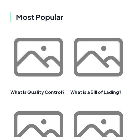
Most Popular
What Is Quality Control?
What is a Bill of Lading?