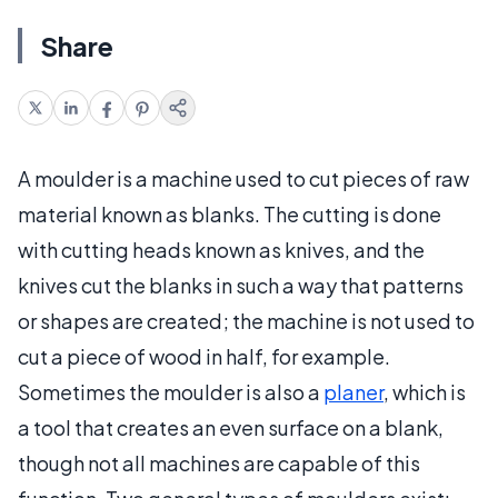
Share
A moulder is a machine used to cut pieces of raw
material known as blanks. The cutting is done
with cutting heads known as knives, and the
knives cut the blanks in such a way that patterns
or shapes are created; the machine is not used to
cut a piece of wood in half, for example.
Sometimes the moulder is also a
planer
, which is
a tool that creates an even surface on a blank,
though not all machines are capable of this