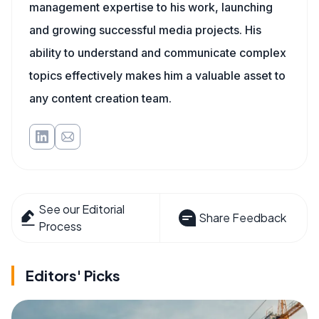
management expertise to his work, launching
and growing successful media projects. His
ability to understand and communicate complex
topics effectively makes him a valuable asset to
any content creation team.
See our Editorial
Share Feedback
Process
Editors' Picks