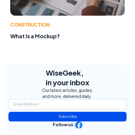
CONSTRUCTION
What Is a Mockup?
WiseGeek,
in your inbox
Our latest articles, guides,
and more, delivered daily.
Subscribe
Follow us: