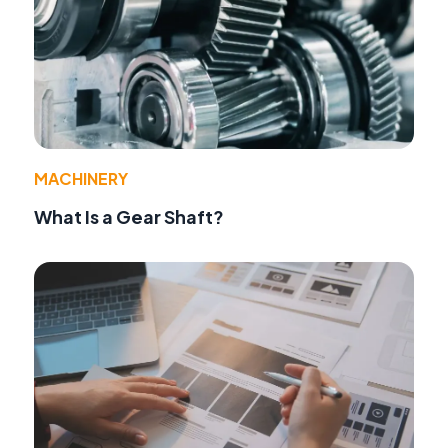
MACHINERY
What Is a Gear Shaft?