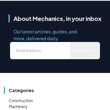
About Mechanics, in your inbox
Our latest articles, guides, and
more, delivered daily.
Subscribe
Categories
Construction
Machinery