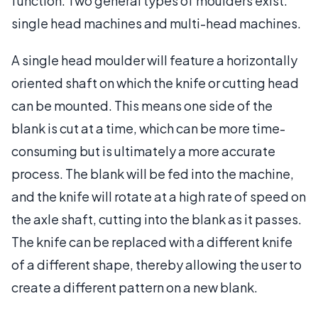
function. Two general types of moulders exist:
single head machines and multi-head machines.
A single head moulder will feature a horizontally
oriented shaft on which the knife or cutting head
can be mounted. This means one side of the
blank is cut at a time, which can be more time-
consuming but is ultimately a more accurate
process. The blank will be fed into the machine,
and the knife will rotate at a high rate of speed on
the axle shaft, cutting into the blank as it passes.
The knife can be replaced with a different knife
of a different shape, thereby allowing the user to
create a different pattern on a new blank.