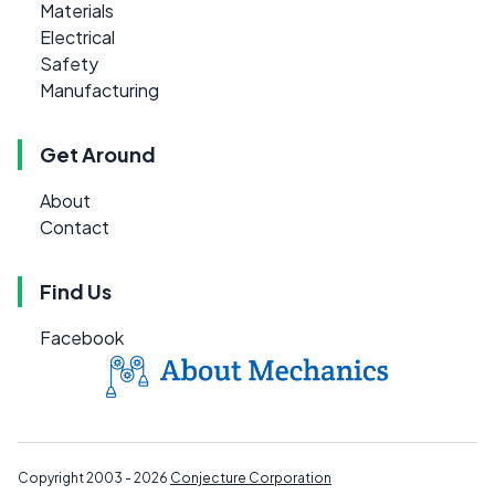
Materials
Electrical
Safety
Manufacturing
Get Around
About
Contact
Find Us
Facebook
Copyright 2003 - 2026
Conjecture Corporation