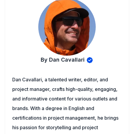
By Dan Cavallari
Dan Cavallari, a talented writer, editor, and
project manager, crafts high-quality, engaging,
and informative content for various outlets and
brands. With a degree in English and
certifications in project management, he brings
his passion for storytelling and project