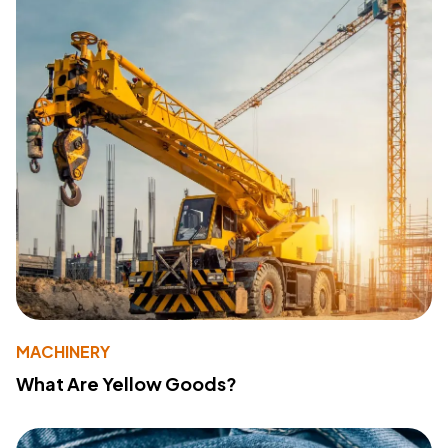
MACHINERY
What Are Yellow Goods?