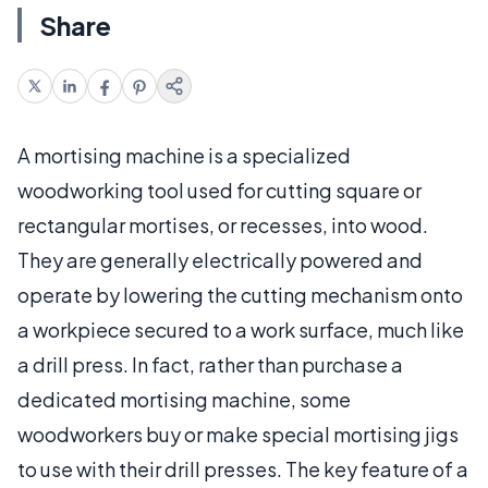
Share
A mortising machine is a specialized
woodworking tool used for cutting square or
rectangular mortises, or recesses, into wood.
They are generally electrically powered and
operate by lowering the cutting mechanism onto
a workpiece secured to a work surface, much like
a drill press. In fact, rather than purchase a
dedicated mortising machine, some
woodworkers buy or make special mortising jigs
to use with their drill presses. The key feature of a