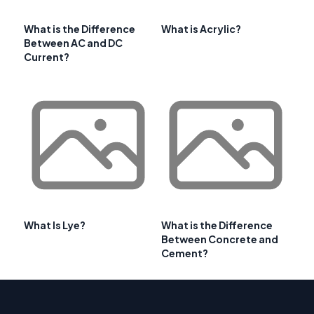
What is the Difference
What is Acrylic?
Between AC and DC
Current?
What Is Lye?
What is the Difference
Between Concrete and
Cement?