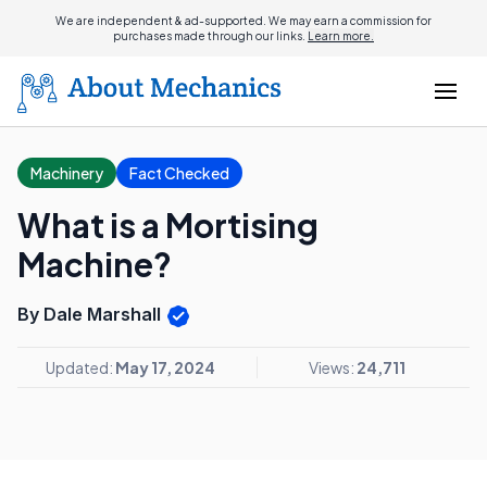
We are independent & ad-supported. We may earn a commission for
purchases made through our links.
Learn more.
Machinery
Fact Checked
What is a Mortising
Machine?
By Dale Marshall
Updated:
May 17, 2024
Views:
24,711