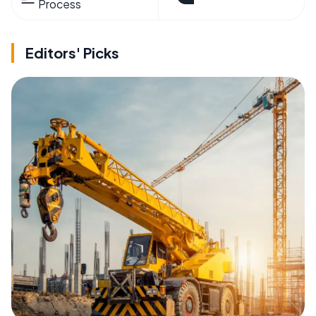
Process
Editors' Picks