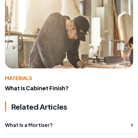
MATERIALS
What Is Cabinet Finish?
Related Articles
What Is a Mortiser?