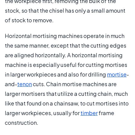
the workpiece first, removing the bulk of the
stock, so that the chisel has only a small amount
of stock to remove.
Horizontal mortising machines operate in much
the same manner, except that the cutting edges
are aligned horizontally. A horizontal mortising
machine is especially useful for cutting mortises
in larger workpieces and also for drilling
mortise
-
and-
tenon
cuts. Chain mortise machines are
larger mortisers that utilize a cutting chain, much
like that found on a chainsaw, to cut mortises into
larger workpieces, usually for
timber
frame
construction.