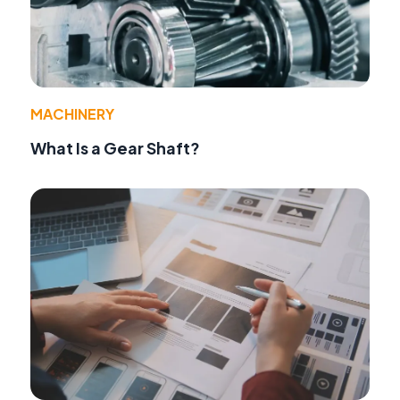
MACHINERY
What Is a Gear Shaft?