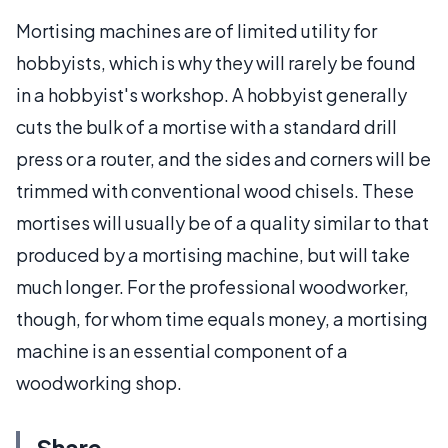
Mortising machines are of limited utility for
hobbyists, which is why they will rarely be found
in a hobbyist's workshop. A hobbyist generally
cuts the bulk of a mortise with a standard drill
press or a router, and the sides and corners will be
trimmed with conventional wood chisels. These
mortises will usually be of a quality similar to that
produced by a mortising machine, but will take
much longer. For the professional woodworker,
though, for whom time equals money, a mortising
machine is an essential component of a
woodworking shop.
Share