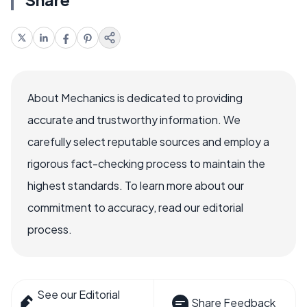
About Mechanics is dedicated to providing
accurate and trustworthy information. We
carefully select reputable sources and employ a
rigorous fact-checking process to maintain the
highest standards. To learn more about our
commitment to accuracy, read our editorial
process.
See our Editorial
Share Feedback