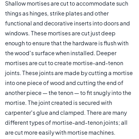
Shallow mortises are cut to accommodate such
things as hinges, strike plates and other
functional and decorative inserts into doors and
windows. These mortises are cut just deep
enough to ensure that the hardware is flush with
the wood's surface when installed. Deeper
mortises are cut to create mortise-and-tenon
joints. These joints are made by cutting a mortise
into one piece of wood and cutting the end of
another piece — the tenon — to fit snugly into the
mortise. The joint created is secured with
carpenter's glue and clamped. There are many
different types of mortise-and-tenon joints; all
are cut more easily with mortise machines.