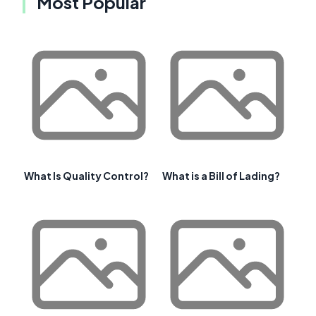
Most Popular
What Is Quality Control?
What is a Bill of Lading?