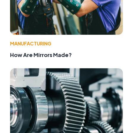
MANUFACTURING
How Are Mirrors Made?