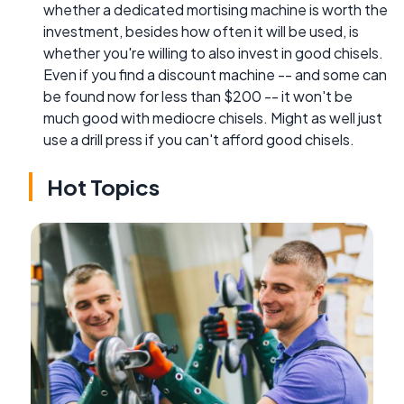
whether a dedicated mortising machine is worth the
investment, besides how often it will be used, is
whether you're willing to also invest in good chisels.
Even if you find a discount machine -- and some can
be found now for less than $200 -- it won't be
much good with mediocre chisels. Might as well just
use a drill press if you can't afford good chisels.
Hot Topics