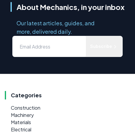
About Mechanics, in your inbox
Our latest articles, guides, and
more, delivered daily.
Subscribe
Categories
Construction
Machinery
Materials
Electrical