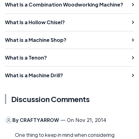
What Is a Combination Woodworking Machine?
What Is a Hollow Chisel?
What is a Machine Shop?
What is a Tenon?
What is a Machine Drill?
Discussion Comments
By
CRAFTYARROW
— On Nov 21, 2014
One thing to keep in mind when considering