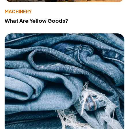
MACHINERY
What Are Yellow Goods?