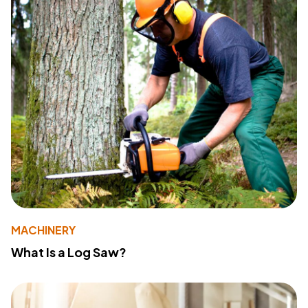
MACHINERY
What Is a Log Saw?