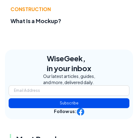
CONSTRUCTION
What Is a Mockup?
WiseGeek,
in your inbox
Our latest articles, guides,
and more, delivered daily.
Subscribe
Follow us: