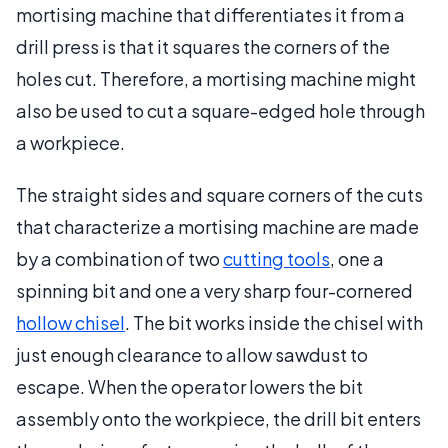
mortising machine that differentiates it from a
drill press is that it squares the corners of the
holes cut. Therefore, a mortising machine might
also be used to cut a square-edged hole through
a workpiece.
The straight sides and square corners of the cuts
that characterize a mortising machine are made
by a combination of two
cutting tools
, one a
spinning bit and one a very sharp four-cornered
hollow chisel
. The bit works inside the chisel with
just enough clearance to allow sawdust to
escape. When the operator lowers the bit
assembly onto the workpiece, the drill bit enters