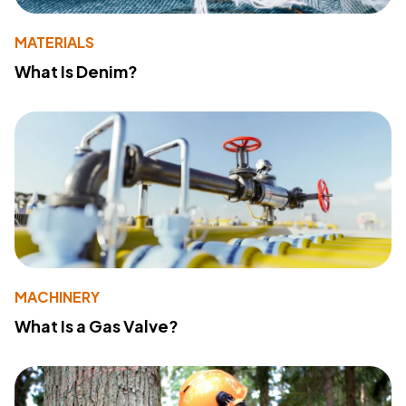
MATERIALS
What Is Denim?
MACHINERY
What Is a Gas Valve?