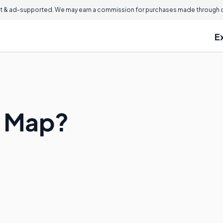
 & ad-supported. We may earn a commission for purchases made through ou
E
e Map?