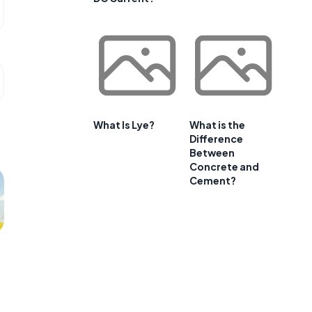
What Is Lye?
What is the
Difference
Between
Concrete and
Cement?