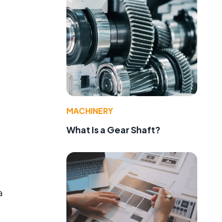
MACHINERY
What Is a Gear Shaft?
a