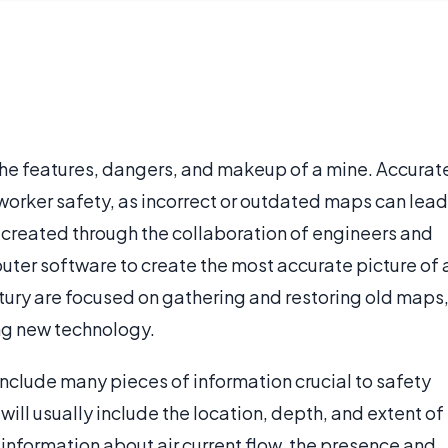
the features, dangers, and makeup of a mine. Accurat
worker safety, as incorrect or outdated maps can lead
y created through the collaboration of engineers and
uter software to create the most accurate picture of 
ntury are focused on gathering and restoring old maps
ng new technology.
include many pieces of information crucial to safety
ll usually include the location, depth, and extent of
e information about air current flow, the presence and