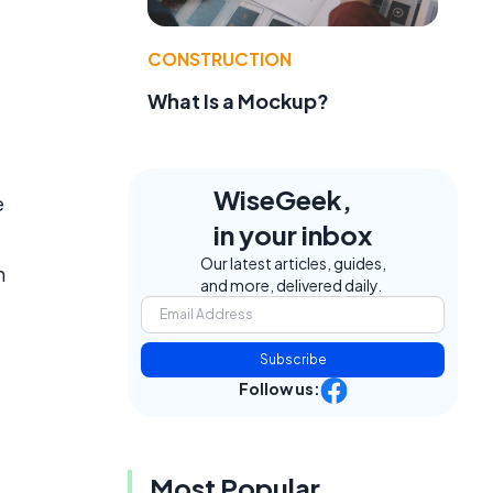
CONSTRUCTION
What Is a Mockup?
WiseGeek,
e
in your inbox
Our latest articles, guides,
n
and more, delivered daily.
.
Subscribe
Follow us:
Most Popular