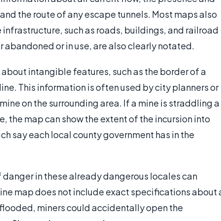
 and the route of any escape tunnels. Most maps also
infrastructure, such as roads, buildings, and railroad
er abandoned or in use, are also clearly notated.
about intangible features, such as the border of a
line. This information is often used by city planners or
mine on the surrounding area. If a mine is straddling a
, the map can show the extent of the incursion into
ch say each local county government has in the
f danger in these already dangerous locales can
a mine map does not include exact specifications about 
flooded, miners could accidentally open the