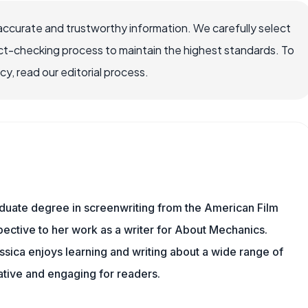
accurate and trustworthy information. We carefully select
ct-checking process to maintain the highest standards. To
, read our editorial process.
aduate degree in screenwriting from the American Film
rspective to her work as a writer for About Mechanics.
sica enjoys learning and writing about a wide range of
mative and engaging for readers.