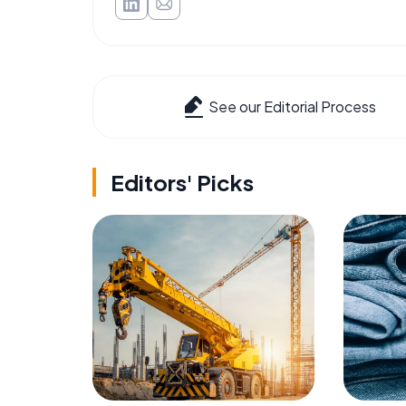
See our Editorial Process
Editors' Picks