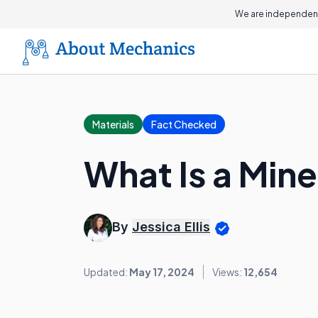
We are independent
Materials
Fact Checked
What Is a Min
By
Jessica Ellis
Updated:
May 17, 2024
Views:
12,654