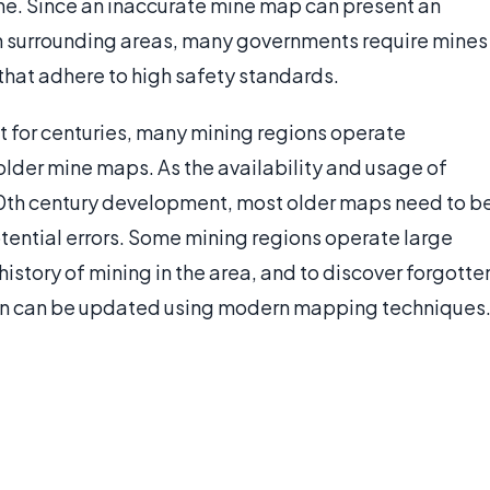
ne. Since an inaccurate mine map can present an
n surrounding areas, many governments require mines
hat adhere to high safety standards.
t for centuries, many mining regions operate
older mine maps. As the availability and usage of
0th century development, most older maps need to b
tential errors. Some mining regions operate large
istory of mining in the area, and to discover forgotte
on can be updated using modern mapping techniques