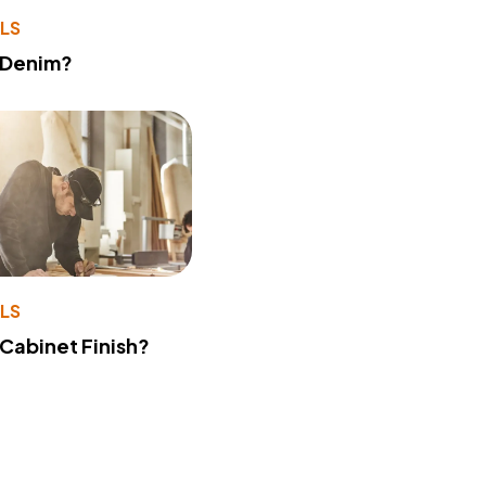
LS
 Denim?
LS
 Cabinet Finish?