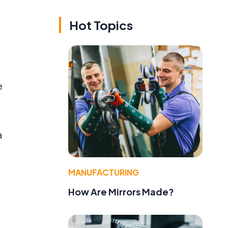
Hot Topics
e
a
,
MANUFACTURING
How Are Mirrors Made?