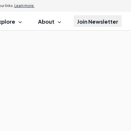
r links.
Learn more.
xplore
About
Join Newsletter