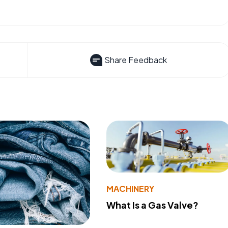
Share Feedback
MACHINERY
What Is a Gas Valve?