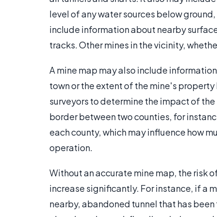
level of any water sources below ground,
include information about nearby surface 
tracks. Other mines in the vicinity, wheth
A mine map may also include information 
town or the extent of the mine's property 
surveyors to determine the impact of the 
border between two counties, for instance
each county, which may influence how mu
operation.
Without an accurate mine map, the risk o
increase significantly. For instance, if 
nearby, abandoned tunnel that has been 