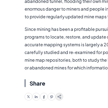
abandoned tunnel, flooding their own mi
enormous danger to miners and people i
to provide regularly updated mine maps t
Since mining has been a profitable pursui
programs to locate, restore, and update 
accurate mapping systems is largely a 2
carefully studied and re-examined for po
mine map repositories, both to study the h
or abandoned mines for which informati
Share