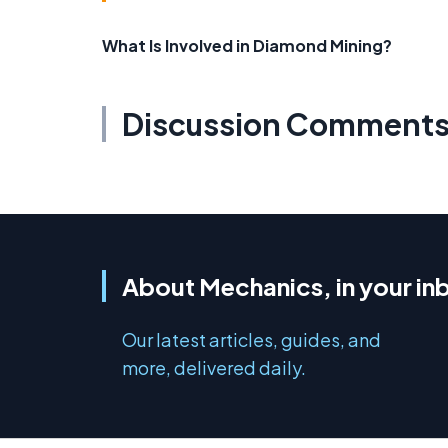
What Is Involved in Diamond Mining?
Discussion Comment
About Mechanics, in your in
Our latest articles, guides, and
more, delivered daily.