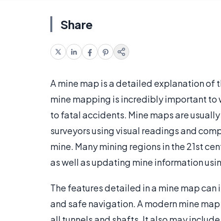
Share
A mine map is a detailed explanation of 
mine mapping is incredibly important to 
to fatal accidents. Mine maps are usuall
surveyors using visual readings and comp
mine. Many mining regions in the 21st ce
as well as updating mine information usi
The features detailed in a mine map can 
and safe navigation. A modern mine map wi
all tunnels and shafts. It also may includ