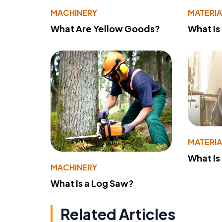
MACHINERY
MATERIA
What Are Yellow Goods?
What Is
MATERIA
What Is
MACHINERY
What Is a Log Saw?
Related Articles