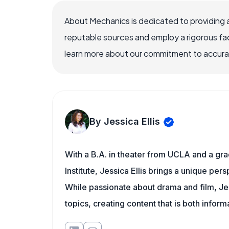
About Mechanics is dedicated to providing 
reputable sources and employ a rigorous fa
learn more about our commitment to accuracy
By Jessica Ellis
With a B.A. in theater from UCLA and a gr
Institute, Jessica Ellis brings a unique pe
While passionate about drama and film, Jes
topics, creating content that is both infor