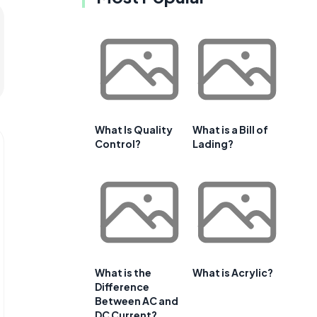
What Is Quality
What is a Bill of
Control?
Lading?
What is the
What is Acrylic?
Difference
Between AC and
DC Current?