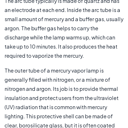
The arc tube typically is made of quartz and has
an electrode at each end. Inside the arc tube is a
small amount of mercury and a buffer gas, usually
argon. The buffer gas helps to carry the
discharge while the lamp warms up, which can
take up to 10 minutes. It also produces the heat
required to vaporize the mercury.
The outer tube of a mercury vapor lamp is
generally filled with nitrogen, or a mixture of
nitrogen and argon. Its job is to provide thermal
insulation and protect users from the ultraviolet
(UV) radiation that is common with mercury
lighting. This protective shell can be made of
clear, borosilicate glass, but it is often coated