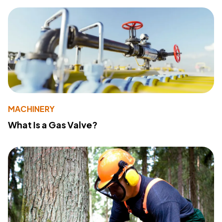
MACHINERY
What Is a Gas Valve?