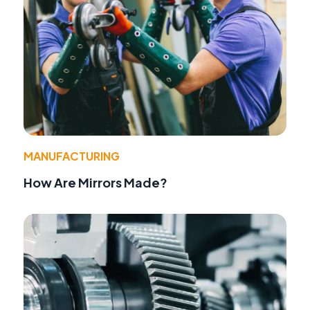
MANUFACTURING
How Are Mirrors Made?