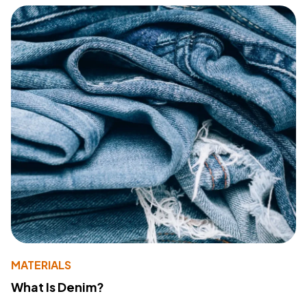
MATERIALS
What Is Denim?