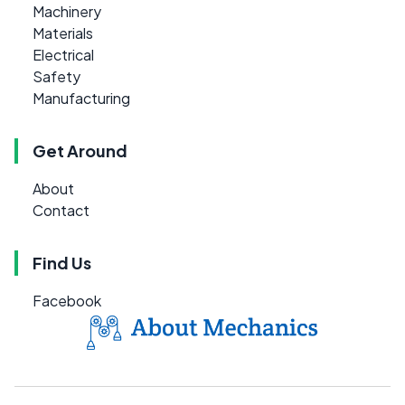
Machinery
Materials
Electrical
Safety
Manufacturing
Get Around
About
Contact
Find Us
Facebook