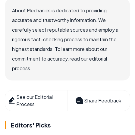
About Mechanics is dedicated to providing
accurate and trustworthy information. We
carefully select reputable sources and employ a
rigorous fact-checking process to maintain the
highest standards. To learn more about our
commitment to accuracy, read our editorial
process.
See our Editorial
Share Feedback
Process
Editors' Picks