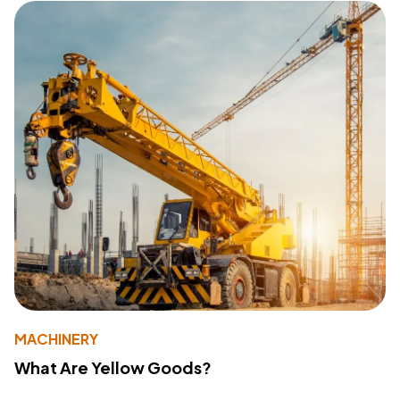
MACHINERY
What Are Yellow Goods?