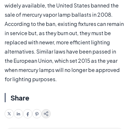
widely available, the United States banned the
sale of mercury vapor lamp ballasts in 2008.
According to the ban, existing fixtures can remain
in service but, as they burn out, they must be
replaced with newer, more efficient lighting
alternatives. Similar laws have been passed in
the European Union, which set 2015 as the year
when mercury lamps will no longer be approved
for lighting purposes.
Share