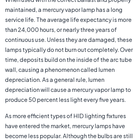
maintained, a mercury vapor lamp has a long
service life. The average life expectancy is more
than 24,000 hours, or nearly three years of
continuous use. Unless they are damaged, these
lamps typically do not burn out completely. Over
time, deposits build on the inside of the arc tube
wall, causing a phenomenon called lumen
depreciation. As a general rule, lumen
depreciation will cause a mercury vapor lamp to
produce 50 percent less light every five years.
As more efficient types of HID lighting fixtures
have entered the market, mercury lamps have
become less popular. Although the bulbs are still