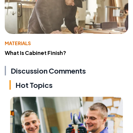
MATERIALS
What Is Cabinet Finish?
Discussion Comments
Hot Topics