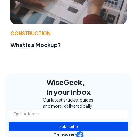
CONSTRUCTION
What Is a Mockup?
WiseGeek,
in your inbox
Our latest articles, guides,
and more, delivered daily.
Subscribe
Follow us: