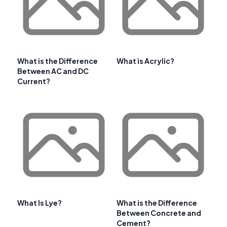
What is the Difference
What is Acrylic?
Between AC and DC
Current?
What Is Lye?
What is the Difference
Between Concrete and
Cement?