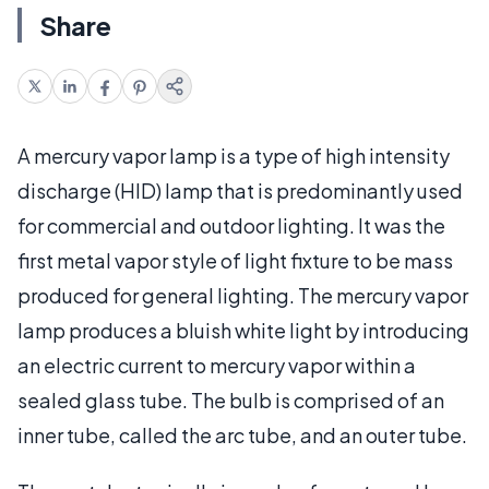
Share
A mercury vapor lamp is a type of high intensity
discharge (HID) lamp that is predominantly used
for commercial and outdoor lighting. It was the
first metal vapor style of light fixture to be mass
produced for general lighting. The mercury vapor
lamp produces a bluish white light by introducing
an electric current to mercury vapor within a
sealed glass tube. The bulb is comprised of an
inner tube, called the arc tube, and an outer tube.