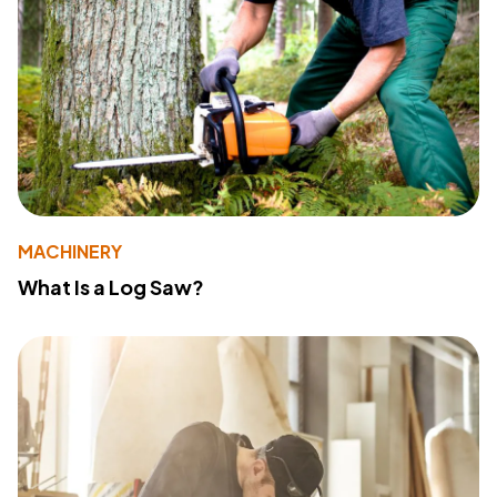
MACHINERY
What Is a Log Saw?