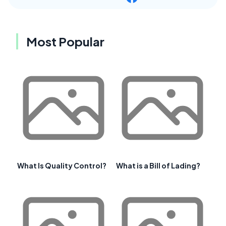
Most Popular
What Is Quality Control?
What is a Bill of Lading?