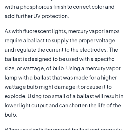
with a phosphorous finish to correct color and
add further UV protection.
As with fluorescent lights, mercury vapor lamps
require a ballast to supply the proper voltage
and regulate the current to the electrodes. The
ballast is designed to be used with a specific
size, or wattage, of bulb. Using a mercury vapor
lamp with a ballast that was made for a higher
wattage bulb might damage it or cause it to
explode. Using too small of a ballast will result in
lower light output and can shorten the life of the
bulb.
When used with the correct ballast and properly