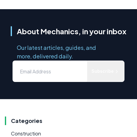
About Mechanics, in your inbox
Our latest articles, guides, and
more, delivered daily.
Subscribe
Categories
Construction