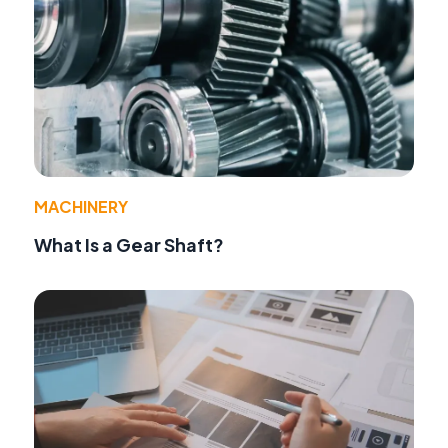
MACHINERY
What Is a Gear Shaft?