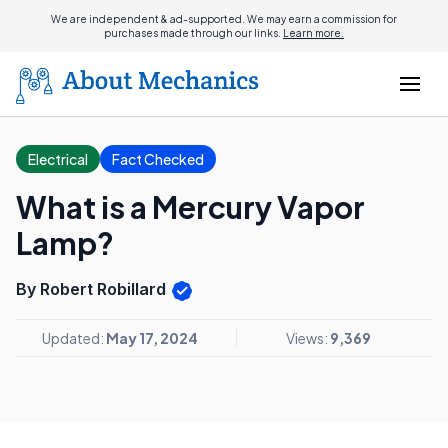
We are independent & ad-supported. We may earn a commission for
purchases made through our links.
Learn more.
Electrical
Fact Checked
What is a Mercury Vapor
Lamp?
By Robert Robillard
Updated:
May 17, 2024
Views:
9,369