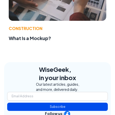
CONSTRUCTION
What Is a Mockup?
WiseGeek,
in your inbox
Our latest articles, guides,
and more, delivered daily.
Subscribe
Follow us: