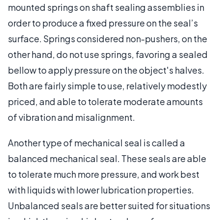
mounted springs on shaft sealing assemblies in
order to produce a fixed pressure on the seal’s
surface. Springs considered non-pushers, on the
other hand, do not use springs, favoring a sealed
bellow to apply pressure on the object's halves.
Both are fairly simple to use, relatively modestly
priced, and able to tolerate moderate amounts
of vibration and misalignment.
Another type of mechanical seal is called a
balanced mechanical seal. These seals are able
to tolerate much more pressure, and work best
with liquids with lower lubrication properties.
Unbalanced seals are better suited for situations