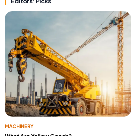
Editors' Picks
MACHINERY
What Are Yellow Goods?