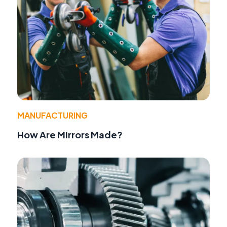
MANUFACTURING
How Are Mirrors Made?