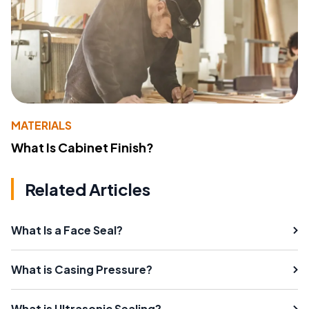
MATERIALS
What Is Cabinet Finish?
Related Articles
What Is a Face Seal?
What is Casing Pressure?
What is Ultrasonic Sealing?