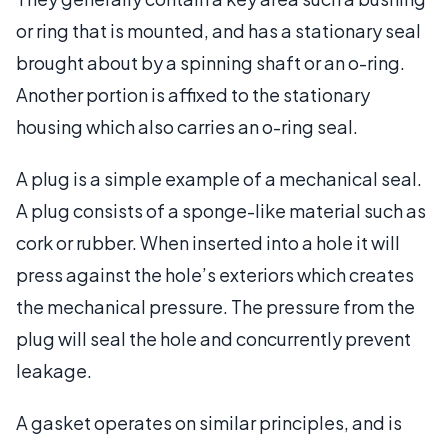
or ring that is mounted, and has a stationary seal
brought about by a spinning shaft or an o-ring.
Another portion is affixed to the stationary
housing which also carries an o-ring seal.
A plug is a simple example of a mechanical seal.
A plug consists of a sponge-like material such as
cork or rubber. When inserted into a hole it will
press against the hole’s exteriors which creates
the mechanical pressure. The pressure from the
plug will seal the hole and concurrently prevent
leakage.
A gasket operates on similar principles, and is