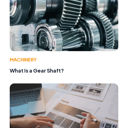
MACHINERY
What Is a Gear Shaft?