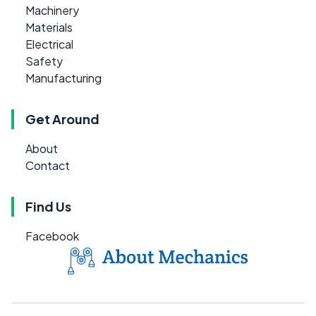
Machinery
Materials
Electrical
Safety
Manufacturing
Get Around
About
Contact
Find Us
Facebook