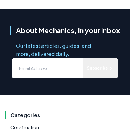
About Mechanics, in your inbox
Our latest articles, guides, and
more, delivered daily.
Subscribe
Categories
Construction