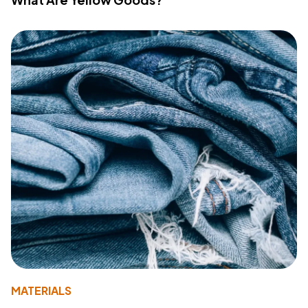
MATERIALS