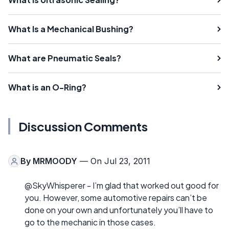
What Is a Mechanical Bushing?
What are Pneumatic Seals?
What is an O-Ring?
Discussion Comments
By
MRMOODY
— On Jul 23, 2011
@SkyWhisperer - I’m glad that worked out good for
you. However, some automotive repairs can’t be
done on your own and unfortunately you’ll have to
go to the mechanic in those cases.