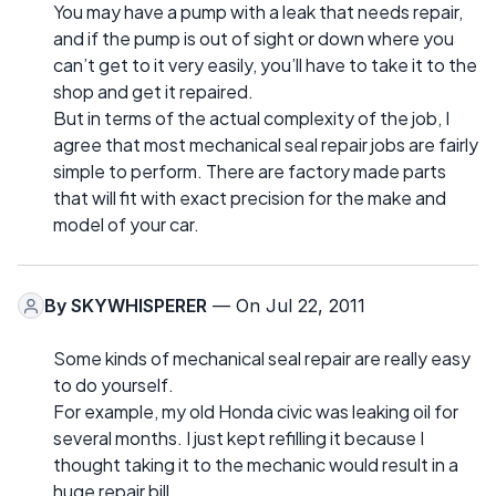
You may have a pump with a leak that needs repair,
and if the pump is out of sight or down where you
can’t get to it very easily, you’ll have to take it to the
shop and get it repaired.
But in terms of the actual complexity of the job, I
agree that most mechanical seal repair jobs are fairly
simple to perform. There are factory made parts
that will fit with exact precision for the make and
model of your car.
By
SKYWHISPERER
— On Jul 22, 2011
Some kinds of mechanical seal repair are really easy
to do yourself.
For example, my old Honda civic was leaking oil for
several months. I just kept refilling it because I
thought taking it to the mechanic would result in a
huge repair bill.