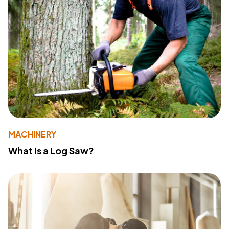
MACHINERY
What Is a Log Saw?