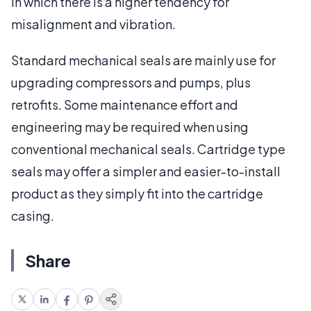
in which there is a higher tendency for
misalignment and vibration.
Standard mechanical seals are mainly use for
upgrading compressors and pumps, plus
retrofits. Some maintenance effort and
engineering may be required when using
conventional mechanical seals. Cartridge type
seals may offer a simpler and easier-to-install
product as they simply fit into the cartridge
casing.
Share