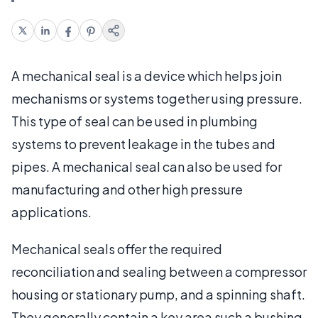
A mechanical seal is a device which helps join
mechanisms or systems together using pressure.
This type of seal can be used in plumbing
systems to prevent leakage in the tubes and
pipes. A mechanical seal can also be used for
manufacturing and other high pressure
applications.
Mechanical seals offer the required
reconciliation and sealing between a compressor
housing or stationary pump, and a spinning shaft.
They generally contain a key area such a bushing