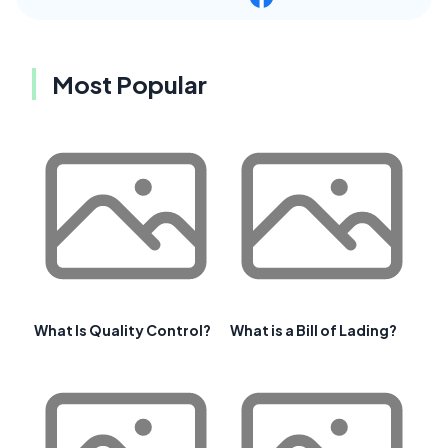
Most Popular
What Is Quality Control?
What is a Bill of Lading?