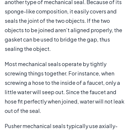
another type of mechanical seal. Because of its
sponge-like composition, it easily covers and
seals the joint of the two objects. If the two
objects to be joined aren’t aligned properly, the
gasket can be used to bridge the gap, thus
sealing the object.
Most mechanical seals operate by tightly
screwing things together. For instance, when
screwing a hose to the inside of a faucet, only a
little water will seep out. Since the faucet and
hose fit perfectly when joined, water will not leak
out of the seal.
Pusher mechanical seals typically use axially-