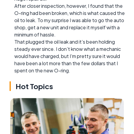
After closer inspection, however, I found that the
O-ring had been broken, which is what caused the
oil to leak. To my surprise I was able to go the auto
shop, get a new unit and replace it myself with a
minimum of hassle.
That plugged the oil leak and it’s been holding
steady ever since. I don’t know what a mechanic
would have charged, but I’m pretty sure it would
have been a lot more than the few dollars that I
spent on the new O-ring.
Hot Topics