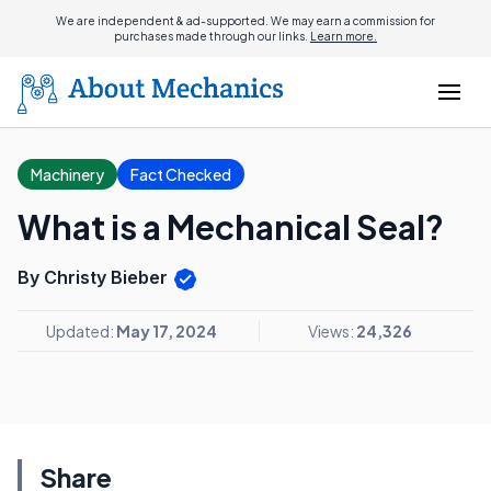
We are independent & ad-supported. We may earn a commission for
purchases made through our links.
Learn more.
Machinery
Fact Checked
What is a Mechanical Seal?
By Christy Bieber
Updated:
May 17, 2024
Views:
24,326
Share