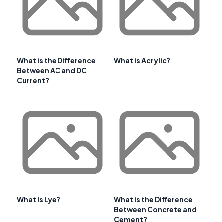
What is the Difference
What is Acrylic?
Between AC and DC
Current?
What Is Lye?
What is the Difference
Between Concrete and
Cement?