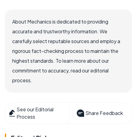
About Mechanics is dedicated to providing
accurate and trustworthy information. We
carefully select reputable sources and employ a
rigorous fact-checking process to maintain the
highest standards. To learn more about our
commitment to accuracy, read our editorial
process.
See our Editorial
Share Feedback
Process