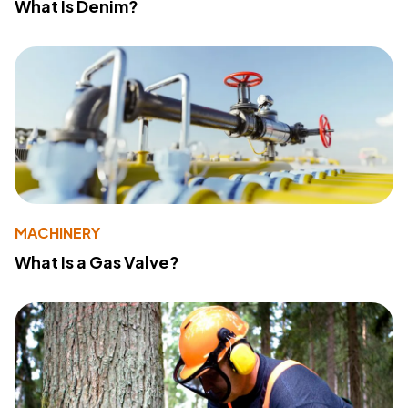
What Is Denim?
MACHINERY
What Is a Gas Valve?