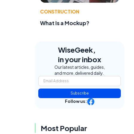
CONSTRUCTION
What Is a Mockup?
WiseGeek,
in your inbox
Our latest articles, guides,
and more, delivered daily.
Subscribe
Follow us:
Most Popular