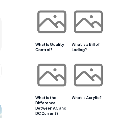
What Is Quality
What is a Bill of
Control?
Lading?
What is the
What is Acrylic?
Difference
Between AC and
DC Current?