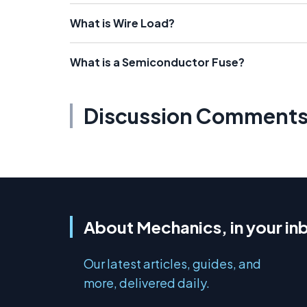
What is Wire Load?
What is a Semiconductor Fuse?
Discussion Comment
About Mechanics, in your in
Our latest articles, guides, and
more, delivered daily.