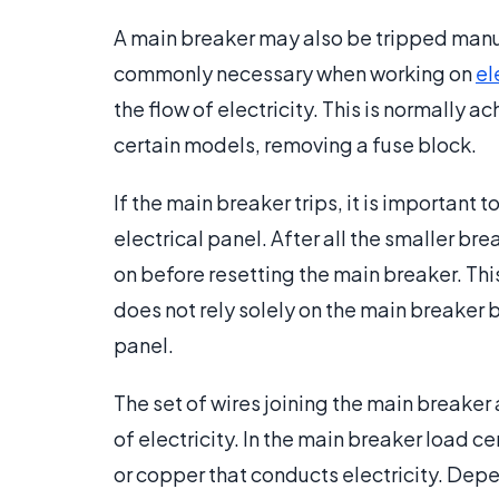
A main breaker may also be tripped manu
commonly necessary when working on
el
the flow of electricity. This is normally ac
certain models, removing a fuse block.
If the main breaker trips, it is important 
electrical panel. After all the smaller b
on before resetting the main breaker. This
does not rely solely on the main breaker b
panel.
The set of wires joining the main breaker 
of electricity. In the main breaker load c
or copper that conducts electricity. Depe