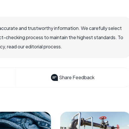
accurate and trustworthy information. We carefully select
ct-checking process to maintain the highest standards. To
, read our editorial process.
Share Feedback