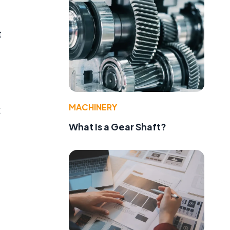
t
MACHINERY
k
What Is a Gear Shaft?