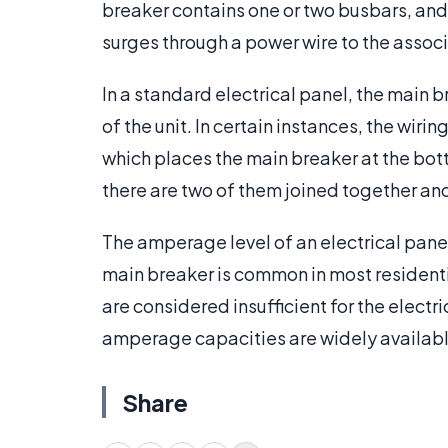
breaker contains one or two busbars, and f
surges through a power wire to the associ
In a standard electrical panel, the main 
of the unit. In certain instances, the wir
which places the main breaker at the bot
there are two of them joined together and
The amperage level of an electrical pane
main breaker is common in most residenti
are considered insufficient for the elect
amperage capacities are widely availabl
Share