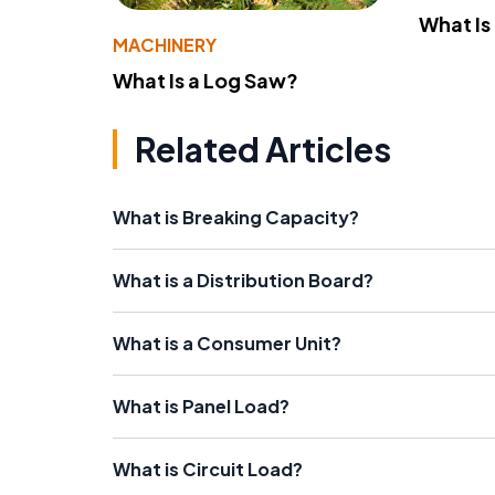
What Is
MACHINERY
What Is a Log Saw?
Related Articles
What is Breaking Capacity?
What is a Distribution Board?
What is a Consumer Unit?
What is Panel Load?
What is Circuit Load?