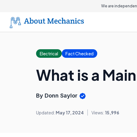
We are independent
Electrical
Fact Checked
What is a Mai
By Donn Saylor
Updated:
May 17, 2024
Views:
15,996