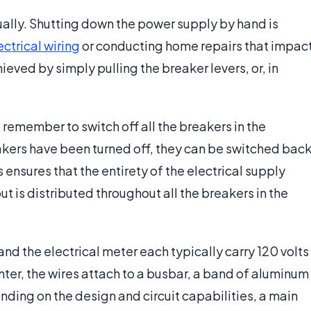
ally. Shutting down the power supply by hand is
ectrical wiring
or conducting home repairs that impac
hieved by simply pulling the breaker levers, or, in
to remember to switch off all the breakers in the
reakers have been turned off, they can be switched bac
 ensures that the entirety of the electrical supply
ut is distributed throughout all the breakers in the
and the electrical meter each typically carry 120 volts
enter, the wires attach to a busbar, a band of aluminum
nding on the design and circuit capabilities, a main