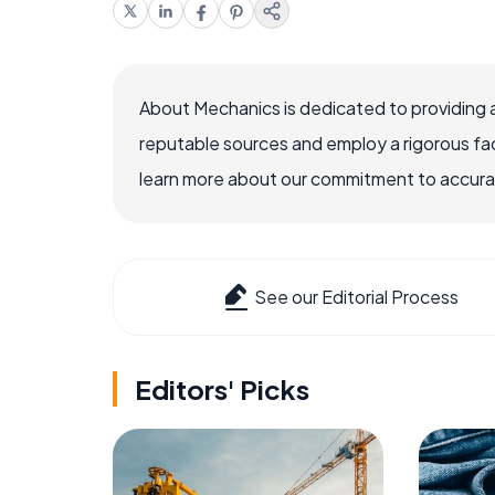
About Mechanics is dedicated to providing 
reputable sources and employ a rigorous fa
learn more about our commitment to accuracy
See our Editorial Process
Editors' Picks