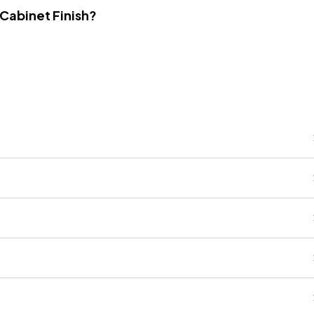
 Cabinet Finish?