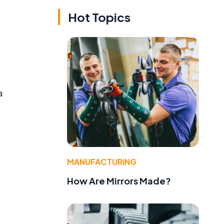
Hot Topics
a
MANUFACTURING
How Are Mirrors Made?