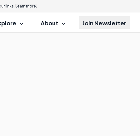
r links.
Learn more.
xplore
About
Join Newsletter