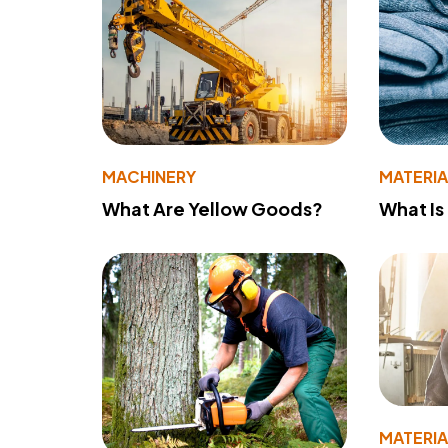
MACHINERY
MATERIA
What Are Yellow Goods?
What Is
MATERIA