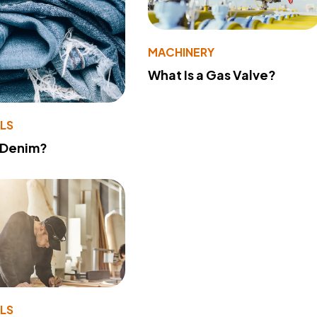
MACHINERY
What Is a Gas Valve?
LS
 Denim?
LS