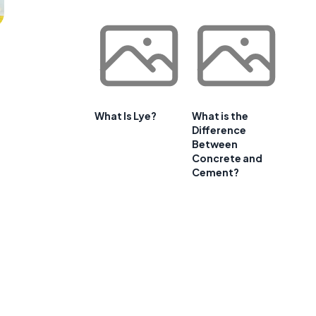
What Is Lye?
What is the
Difference
Between
Concrete and
Cement?