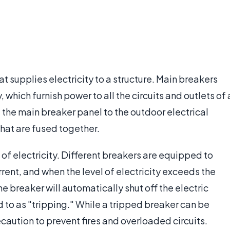
at supplies electricity to a structure. Main breakers
, which furnish power to all the circuits and outlets of 
g the main breaker panel to the outdoor electrical
 that are fused together.
 of electricity. Different breakers are equipped to
rent, and when the level of electricity exceeds the
the breaker will automatically shut off the electric
 to as "tripping." While a tripped breaker can be
ecaution to prevent fires and overloaded circuits.