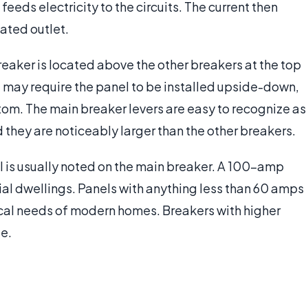
eeds electricity to the circuits. The current then
ated outlet.
breaker is located above the other breakers at the top
ing may require the panel to be installed upside-down,
tom. The main breaker levers are easy to recognize as
 they are noticeably larger than the other breakers.
l is usually noted on the main breaker. A 100-amp
al dwellings. Panels with anything less than 60 amps
rical needs of modern homes. Breakers with higher
e.