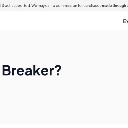
 & ad-supported. We may earn a commission for purchases made through ou
E
n Breaker?