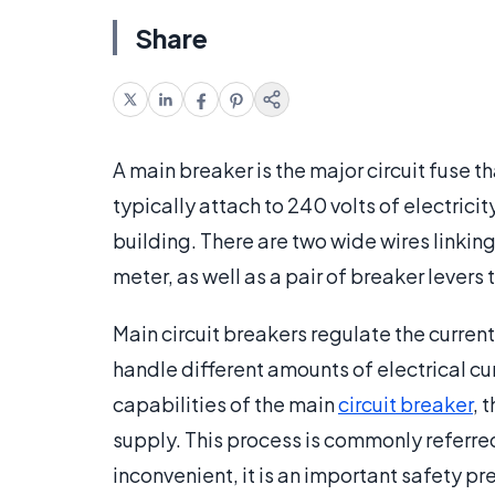
Share
A main breaker is the major circuit fuse th
typically attach to 240 volts of electricity
building. There are two wide wires linkin
meter, as well as a pair of breaker levers
Main circuit breakers regulate the current
handle different amounts of electrical cur
capabilities of the main
circuit breaker
, 
supply. This process is commonly referred
inconvenient, it is an important safety pr