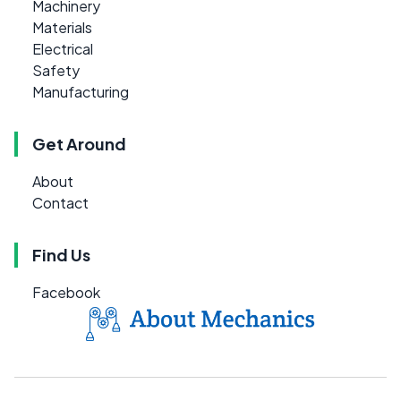
Machinery
Materials
Electrical
Safety
Manufacturing
Get Around
About
Contact
Find Us
Facebook