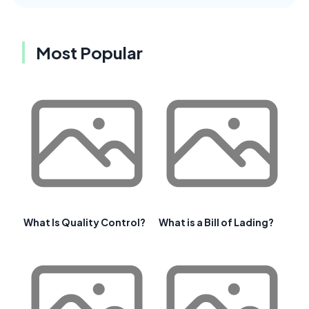
Most Popular
What Is Quality Control?
What is a Bill of Lading?