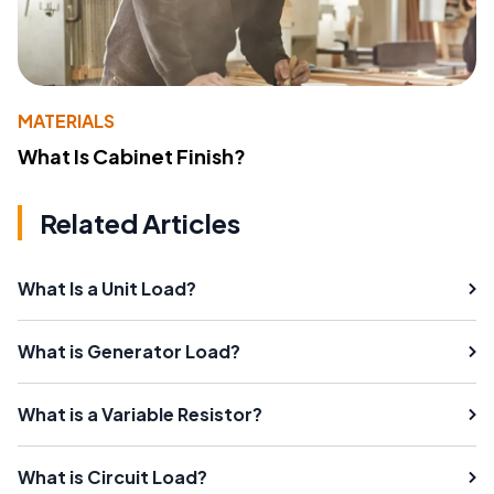
MATERIALS
What Is Cabinet Finish?
Related Articles
What Is a Unit Load?
What is Generator Load?
What is a Variable Resistor?
What is Circuit Load?