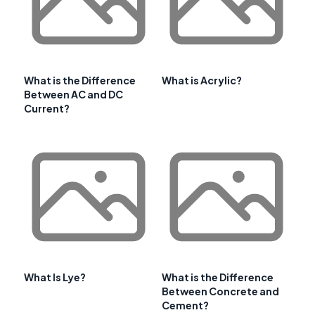
What is the Difference
What is Acrylic?
Between AC and DC
Current?
What Is Lye?
What is the Difference
Between Concrete and
Cement?