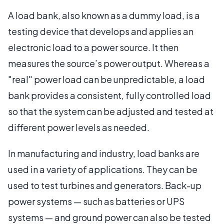
A load bank, also known as a dummy load, is a
testing device that develops and applies an
electronic load to a power source. It then
measures the source’s power output. Whereas a
"real" power load can be unpredictable, a load
bank provides a consistent, fully controlled load
so that the system can be adjusted and tested at
different power levels as needed.
In manufacturing and industry, load banks are
used in a variety of applications. They can be
used to test turbines and generators. Back-up
power systems — such as batteries or UPS
systems — and ground power can also be tested