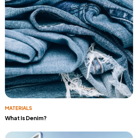
MATERIALS
What Is Denim?