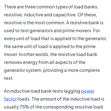
There are three common types of load banks:
resistive, inductive and capacitive. Of these,
resistive is the most common. A resistive bank is
used to test generators and prime movers. For
every unit of load that is applied to the generator,
the same unit of load is applied to the prime
mover. In other words, the resistive load bank
removes energy from all aspects of the
generator system, providing a more complete
test.
An inductive load bank tests lagging
power
factor
loads. The amount of the inductive load is
usually 75% of the corresponding resistive load.