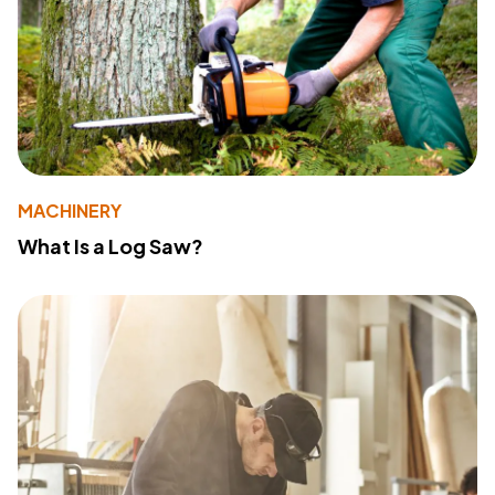
MACHINERY
What Is a Log Saw?