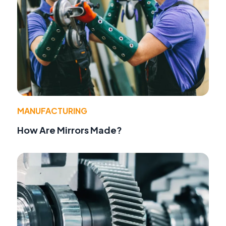
MANUFACTURING
How Are Mirrors Made?