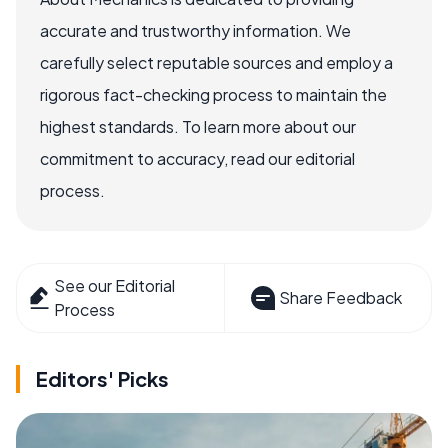
accurate and trustworthy information. We
carefully select reputable sources and employ a
rigorous fact-checking process to maintain the
highest standards. To learn more about our
commitment to accuracy, read our editorial
process.
See our Editorial
Share Feedback
Process
Editors' Picks