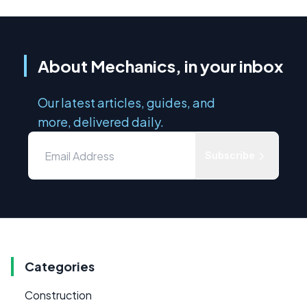
About Mechanics, in your inbox
Our latest articles, guides, and
more, delivered daily.
Subscribe
Categories
Construction