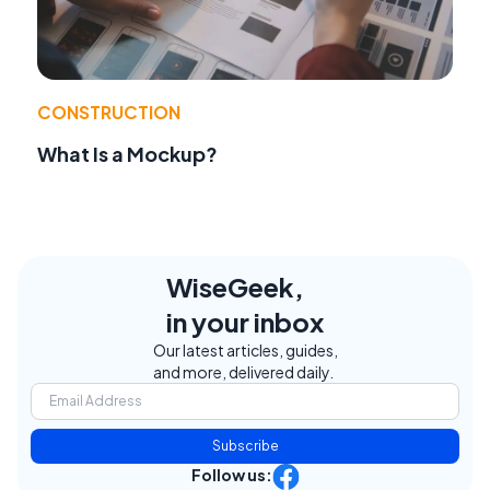
CONSTRUCTION
What Is a Mockup?
WiseGeek,
in your inbox
Our latest articles, guides,
and more, delivered daily.
Subscribe
Follow us: