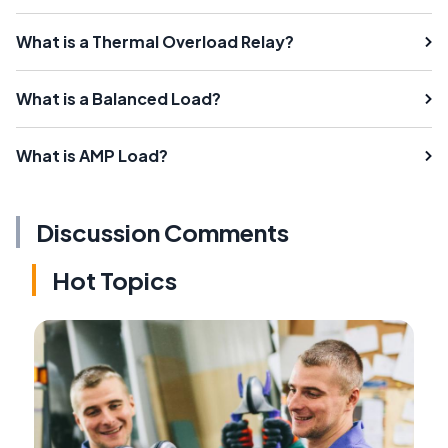
What is a Thermal Overload Relay?
What is a Balanced Load?
What is AMP Load?
Discussion Comments
Hot Topics