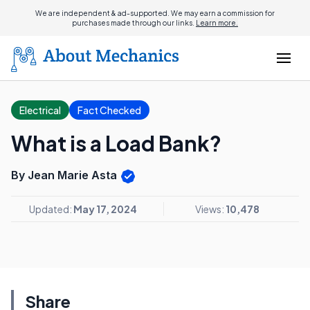
We are independent & ad-supported. We may earn a commission for
purchases made through our links.
Learn more.
Electrical
Fact Checked
What is a Load Bank?
By Jean Marie Asta
Updated:
May 17, 2024
Views:
10,478
Share