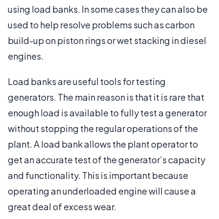
using load banks. In some cases they can also be
used to help resolve problems such as carbon
build-up on piston rings or wet stacking in diesel
engines.
Load banks are useful tools for testing
generators. The main reason is that it is rare that
enough load is available to fully test a generator
without stopping the regular operations of the
plant. A load bank allows the plant operator to
get an accurate test of the generator’s capacity
and functionality. This is important because
operating an underloaded engine will cause a
great deal of excess wear.