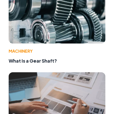
MACHINERY
What Is a Gear Shaft?