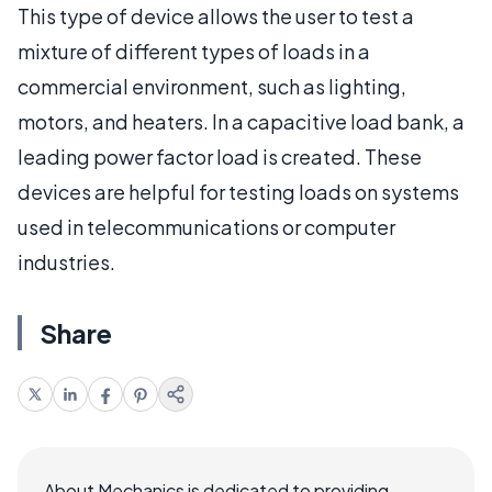
This type of device allows the user to test a
mixture of different types of loads in a
commercial environment, such as lighting,
motors, and heaters. In a capacitive load bank, a
leading power factor load is created. These
devices are helpful for testing loads on systems
used in telecommunications or computer
industries.
Share
About Mechanics is dedicated to providing