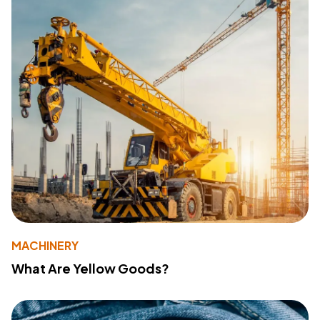
MACHINERY
What Are Yellow Goods?