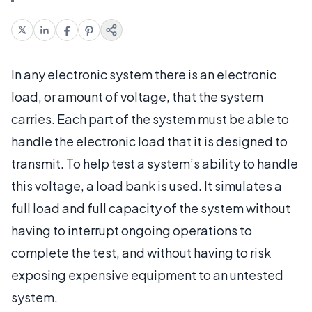
In any electronic system there is an electronic
load, or amount of voltage, that the system
carries. Each part of the system must be able to
handle the electronic load that it is designed to
transmit. To help test a system’s ability to handle
this voltage, a load bank is used. It simulates a
full load and full capacity of the system without
having to interrupt ongoing operations to
complete the test, and without having to risk
exposing expensive equipment to an untested
system.