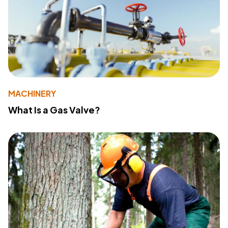
MACHINERY
What Is a Gas Valve?