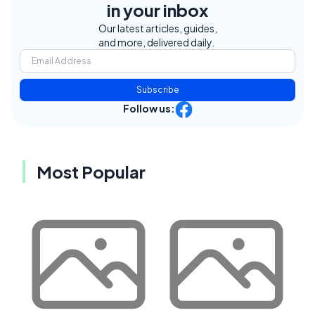
in your inbox
Our latest articles, guides,
and more, delivered daily.
Subscribe
Follow us:
Most Popular