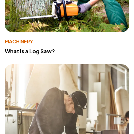
MACHINERY
What Is a Log Saw?