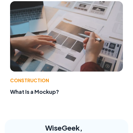
CONSTRUCTION
What Is a Mockup?
WiseGeek,