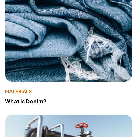
MATERIALS
What Is Denim?