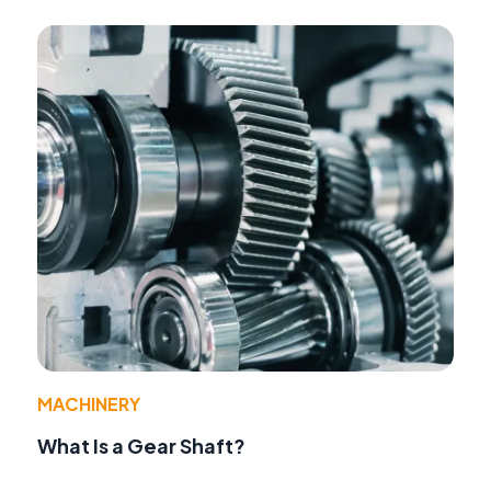
MACHINERY
What Is a Gear Shaft?