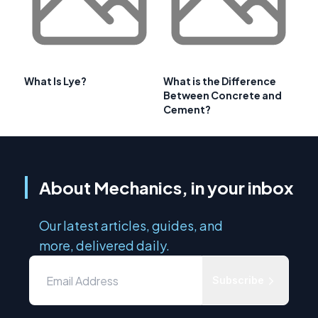
What Is Lye?
What is the Difference
Between Concrete and
Cement?
About Mechanics, in your inbox
Our latest articles, guides, and
more, delivered daily.
Subscribe