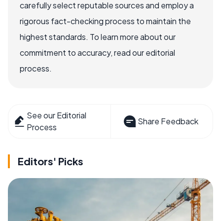
carefully select reputable sources and employ a
rigorous fact-checking process to maintain the
highest standards. To learn more about our
commitment to accuracy, read our editorial
process.
See our Editorial
Share Feedback
Process
Editors' Picks