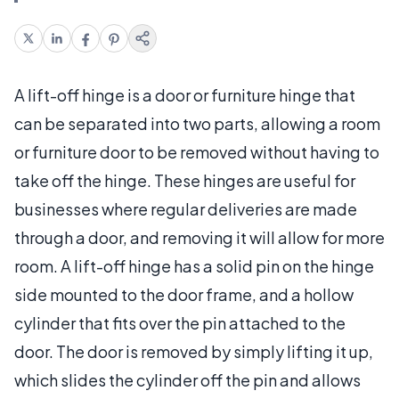
A lift-off hinge is a door or furniture hinge that
can be separated into two parts, allowing a room
or furniture door to be removed without having to
take off the hinge. These hinges are useful for
businesses where regular deliveries are made
through a door, and removing it will allow for more
room. A lift-off hinge has a solid pin on the hinge
side mounted to the door frame, and a hollow
cylinder that fits over the pin attached to the
door. The door is removed by simply lifting it up,
which slides the cylinder off the pin and allows