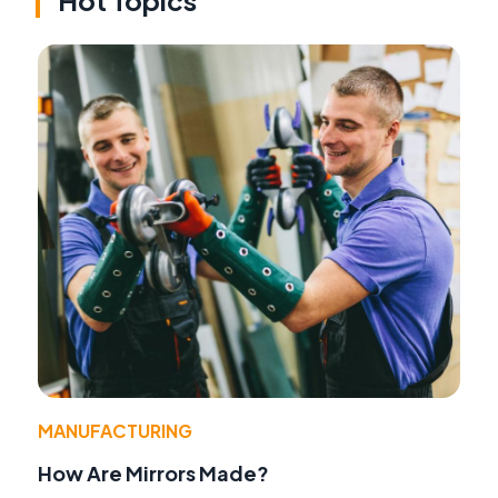
Hot Topics
MANUFACTURING
How Are Mirrors Made?