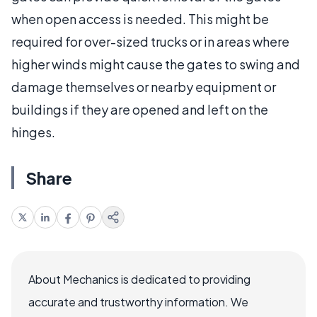
when open access is needed. This might be
required for over-sized trucks or in areas where
higher winds might cause the gates to swing and
damage themselves or nearby equipment or
buildings if they are opened and left on the
hinges.
Share
About Mechanics is dedicated to providing
accurate and trustworthy information. We