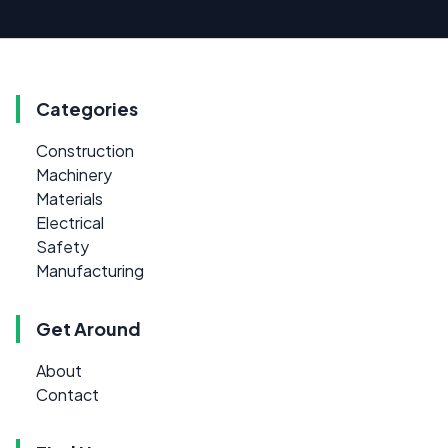
Categories
Construction
Machinery
Materials
Electrical
Safety
Manufacturing
Get Around
About
Contact