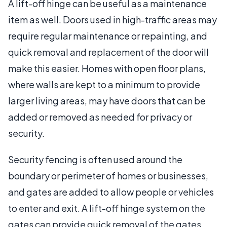
A lift-off hinge can be useful as a maintenance
item as well. Doors used in high-traffic areas may
require regular maintenance or repainting, and
quick removal and replacement of the door will
make this easier. Homes with open floor plans,
where walls are kept to a minimum to provide
larger living areas, may have doors that can be
added or removed as needed for privacy or
security.
Security fencing is often used around the
boundary or perimeter of homes or businesses,
and gates are added to allow people or vehicles
to enter and exit. A lift-off hinge system on the
gates can provide quick removal of the gates