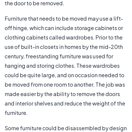
the door to be removed.
Furniture that needs to be moved may use a lift-
off hinge, which can include storage cabinets or
clothing cabinets called wardrobes. Prior to the
use of built-in closets in homes by the mid-20th
century, freestanding furniture was used for
hanging and storing clothes. These wardrobes
could be quite large, and on occasion needed to
be moved from one room to another. The job was
made easier by the ability to remove the doors
and interior shelves and reduce the weight of the
furniture.
Some furniture could be disassembled by design