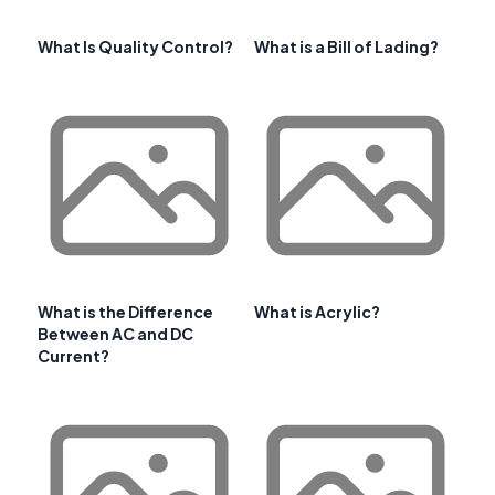
What Is Quality Control?
What is a Bill of Lading?
What is the Difference
What is Acrylic?
Between AC and DC
Current?