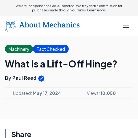
We are independent & ad-supported. We may earn a commission for
purchases made through our links.
Learn more.
Machinery
Fact Checked
What Is a Lift-Off Hinge?
By Paul Reed
Updated:
May 17, 2024
Views:
10,050
Share