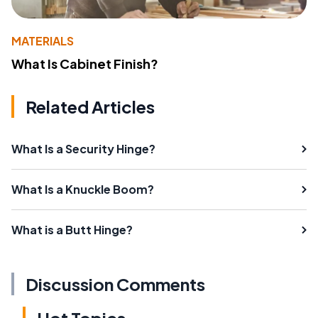
MATERIALS
What Is Cabinet Finish?
Related Articles
What Is a Security Hinge?
What Is a Knuckle Boom?
What is a Butt Hinge?
Discussion Comments