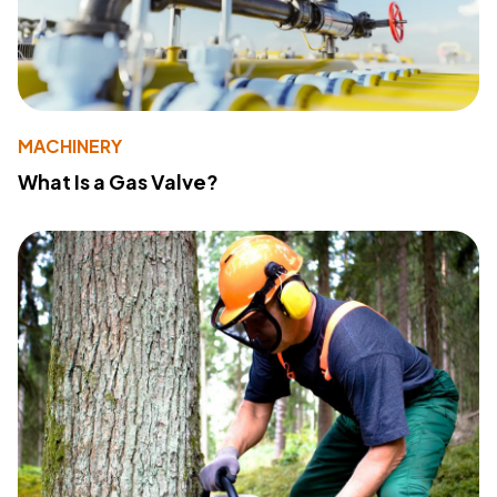
MACHINERY
What Is a Gas Valve?