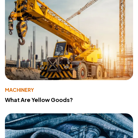
MACHINERY
What Are Yellow Goods?