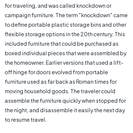
for traveling, and was called knockdown or
campaign furniture. The term "knockdown" came
to define portable plastic storage bins and other
flexible storage options in the 20th century. This
included furniture that could be purchased as
boxed individual pieces that were assembled by
the homeowner. Earlier versions that used a lift-
off hinge for doors evolved from portable
furniture used as far back as Roman times for
moving household goods. The traveler could
assemble the furniture quickly when stopped for
the night, and disassemble it easily the next day
to resume travel.