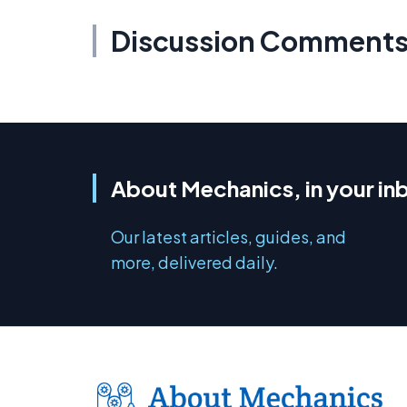
Discussion Comment
About Mechanics, in your in
Our latest articles, guides, and
more, delivered daily.