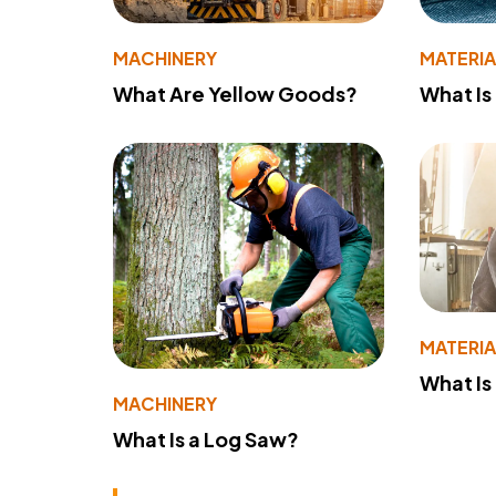
MACHINERY
MATERIA
What Are Yellow Goods?
What Is
MATERIA
What Is
MACHINERY
What Is a Log Saw?