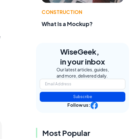
CONSTRUCTION
What Is a Mockup?
e
WiseGeek,
in your inbox
Our latest articles, guides,
and more, delivered daily.
Subscribe
Follow us:
Most Popular