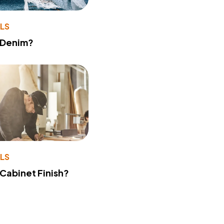
LS
 Denim?
LS
 Cabinet Finish?