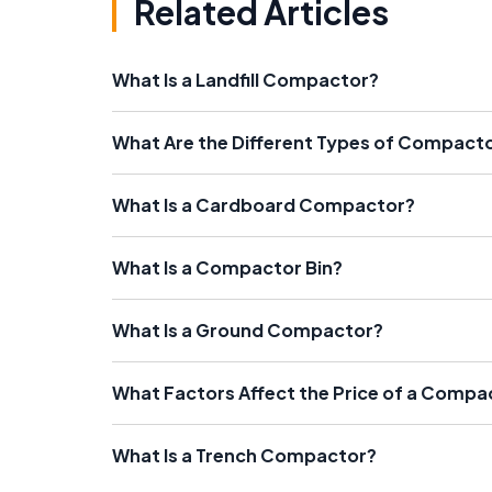
Related Articles
What Is a Landfill Compactor?
What Are the Different Types of Compact
What Is a Cardboard Compactor?
What Is a Compactor Bin?
What Is a Ground Compactor?
What Factors Affect the Price of a Compa
What Is a Trench Compactor?