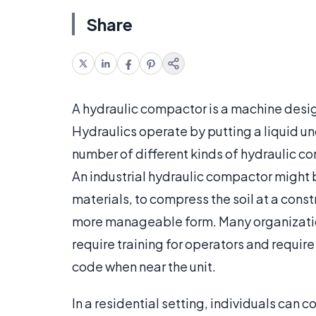
Share
A hydraulic compactor is a machine desi
Hydraulics operate by putting a liquid u
number of different kinds of hydraulic 
An industrial hydraulic compactor might b
materials, to compress the soil at a constr
more manageable form. Many organization
require training for operators and require
code when near the unit.
In a residential setting, individuals can 