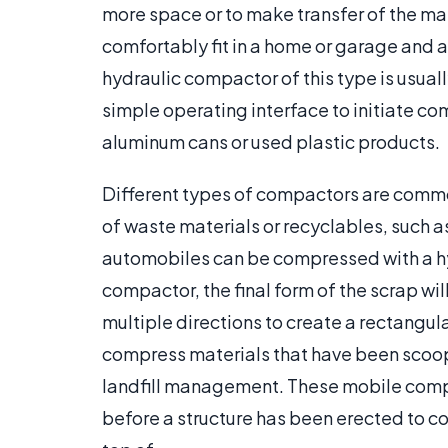
more space or to make transfer of the ma
comfortably fit in a home or garage and 
hydraulic compactor of this type is usual
simple operating interface to initiate co
aluminum cans or used plastic products.
Different types of compactors are commo
of waste materials or recyclables, such as
automobiles can be compressed with a h
compactor, the final form of the scrap wil
multiple directions to create a rectangu
compress materials that have been scoo
landfill management. These mobile compa
before a structure has been erected to co