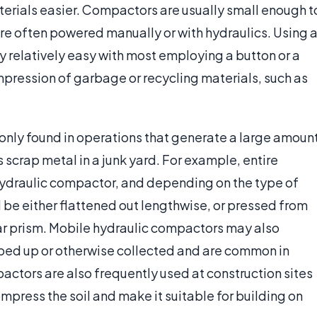
terials easier. Compactors are usually small enough t
are often powered manually or with hydraulics. Using 
ly relatively easy with most employing a button or a
mpression of garbage or recycling materials, such as
nly found in operations that generate a large amoun
 scrap metal in a junk yard. For example, entire
ydraulic compactor, and depending on the type of
l be either flattened out lengthwise, or pressed from
lar prism. Mobile hydraulic compactors may also
ped up or otherwise collected and are common in
ctors are also frequently used at construction sites
mpress the soil and make it suitable for building on