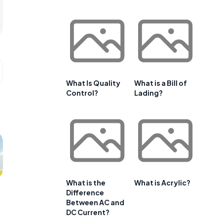
What Is Quality
What is a Bill of
Control?
Lading?
What is the
What is Acrylic?
Difference
Between AC and
DC Current?