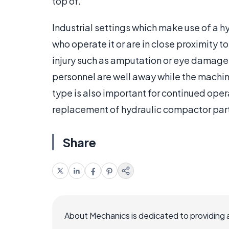
top of.
Industrial settings which make use of a 
who operate it or are in close proximity to
injury such as amputation or eye damage 
personnel are well away while the machine
type is also important for continued oper
replacement of hydraulic compactor par
Share
About Mechanics is dedicated to providing 