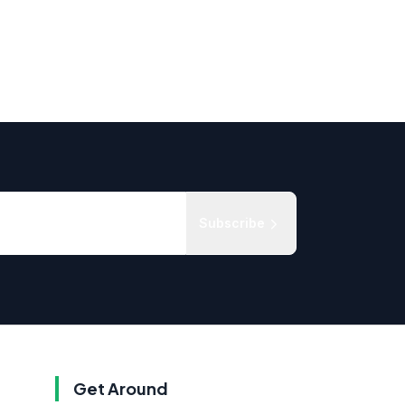
Subscribe
Get Around