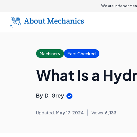
We are independent
Machinery
Fact Checked
What Is a Hyd
By D. Grey
Updated:
May 17, 2024
Views:
6,133