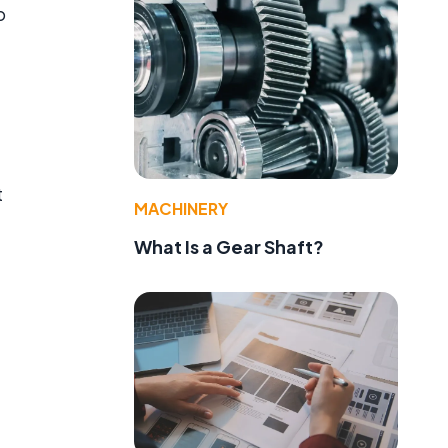
o
a
t
MACHINERY
What Is a Gear Shaft?