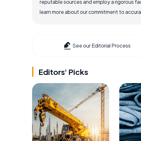
reputable sources and employ a rigorous fa
learn more about our commitment to accuracy
See our Editorial Process
Editors' Picks