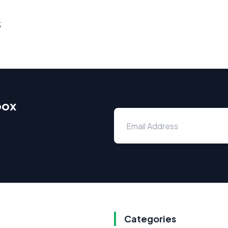
s
box
Categories