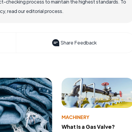
ct-checking process to maintain the highest standards. To
, read our editorial process.
Share Feedback
MACHINERY
What Is a Gas Valve?