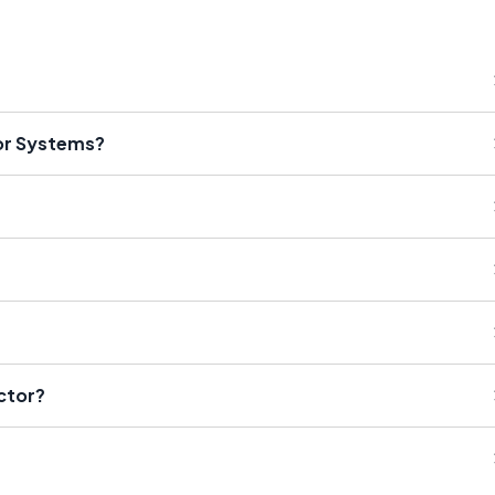
or Systems?
ctor?