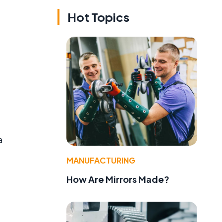
Hot Topics
a
MANUFACTURING
How Are Mirrors Made?