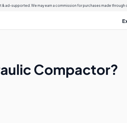
 & ad-supported. We may earn a commission for purchases made through ou
E
raulic Compactor?