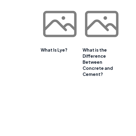
What Is Lye?
What is the
Difference
Between
Concrete and
Cement?