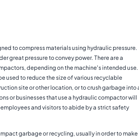
gned to compress materials using hydraulic pressure.
nder great pressure to convey power. There are a
compactors, depending on the machine's intended use.
e used to reduce the size of various recyclable
uction site or other location, or to crush garbage into 
s or businesses that use a hydraulic compactor will
 employees and visitors to abide by a strict safety
compact garbage or recycling, usually in order to make