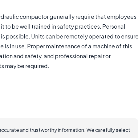
hydraulic compactor generally require that employees
 it to be well trained in safety practices. Personal
is possible. Units can be remotely operated to ensur
 is in use. Proper maintenance of a machine of this
ation and safety, and professional repair or
ts may be required.
accurate and trustworthy information. We carefully select