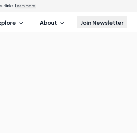
r links.
Learn more.
xplore
About
Join Newsletter